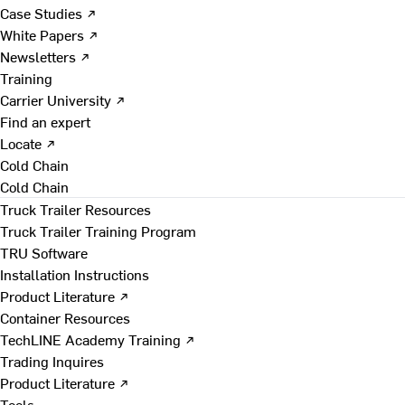
Case Studies ↗
White Papers ↗
Newsletters ↗
Training
Carrier University ↗
Find an expert
Locate ↗
Cold Chain
Cold Chain
Truck Trailer Resources
Truck Trailer Training Program
TRU Software
Installation Instructions
Product Literature ↗
Container Resources
TechLINE Academy Training ↗
Trading Inquires
Product Literature ↗
Tools