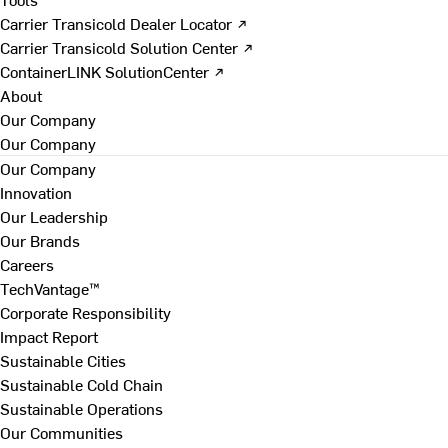
Carrier Transicold Dealer Locator ↗
Carrier Transicold Solution Center ↗
ContainerLINK SolutionCenter ↗
About
Our Company
Our Company
Our Company
Innovation
Our Leadership
Our Brands
Careers
TechVantage™
Corporate Responsibility
Impact Report
Sustainable Cities
Sustainable Cold Chain
Sustainable Operations
Our Communities