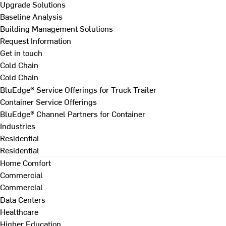
Upgrade Solutions
Baseline Analysis
Building Management Solutions
Request Information
Get in touch
Cold Chain
Cold Chain
BluEdge® Service Offerings for Truck Trailer
Container Service Offerings
BluEdge® Channel Partners for Container
Industries
Residential
Residential
Home Comfort
Commercial
Commercial
Data Centers
Healthcare
Higher Education