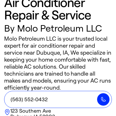
Air Conditioner
Repair & Service
By
Molo Petroleum LLC
Molo Petroleum LLC is your trusted local
expert for air conditioner repair and
service near Dubuque, IA, We specialize in
keeping your home comfortable with fast,
reliable AC solutions. Our skilled
technicians are trained to handle all
makes and models, ensuring your AC runs
efficiently year-round.
(563) 552-0432
123 Southern Ave