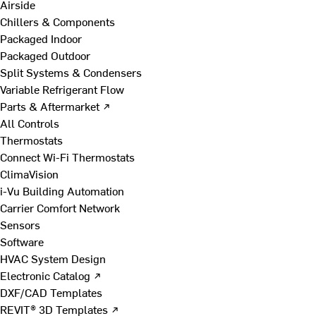
Airside
Chillers & Components
Packaged Indoor
Packaged Outdoor
Split Systems & Condensers
Variable Refrigerant Flow
Parts & Aftermarket ↗
All Controls
Thermostats
Connect Wi-Fi Thermostats
ClimaVision
i-Vu Building Automation
Carrier Comfort Network
Sensors
Software
HVAC System Design
Electronic Catalog ↗
DXF/CAD Templates
REVIT® 3D Templates ↗