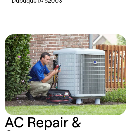
Dubuque
IA
52003
AC Repair &