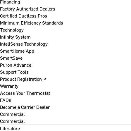
Financing
Factory Authorized Dealers
Certified Ductless Pros
Minimum Efficiency Standards
Technology
Infinity System
InteliSense Technology
SmartHome App
SmartSave
Puron Advance
Support Tools
Product Registration ↗
Warranty
Access Your Thermostat
FAQs
Become a Carrier Dealer
Commercial
Commercial
Literature