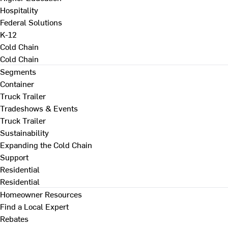
Hospitality
Federal Solutions
K-12
Cold Chain
Cold Chain
Segments
Container
Truck Trailer
Tradeshows & Events
Truck Trailer
Sustainability
Expanding the Cold Chain
Support
Residential
Residential
Homeowner Resources
Find a Local Expert
Rebates