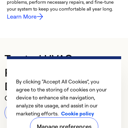
problems, perform necessary repairs, and fine-tune
i
your system to keep you comfortable all year long.
y
Learn More
Trusted HVAC
Professional in
By clicking “Accept All Cookies”, you
Dubuque
agree to the storing of cookies on your
Customer Reviews
device to enhance site navigation,
analyze site usage, and assist in our
Leave a Review
marketing efforts.
Cookie policy
Manage preferences