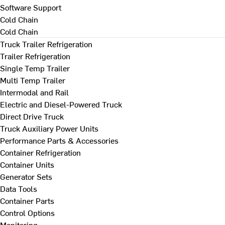
Software Support
Cold Chain
Cold Chain
Truck Trailer Refrigeration
Trailer Refrigeration
Single Temp Trailer
Multi Temp Trailer
Intermodal and Rail
Electric and Diesel-Powered Truck
Direct Drive Truck
Truck Auxiliary Power Units
Performance Parts & Accessories
Container Refrigeration
Container Units
Generator Sets
Data Tools
Container Parts
Control Options
Monitoring