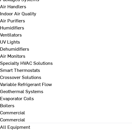
Air Handlers
Indoor Air Quality
Air Purifiers
Humidifiers
Ventilators
UV Lights
Dehumidifiers
Air Monitors
Specialty HVAC Solutions
Smart Thermostats
Crossover Solutions
Variable Refrigerant Flow
Geothermal Systems
Evaporator Coils
Boilers
Commercial
Commercial
All Equipment