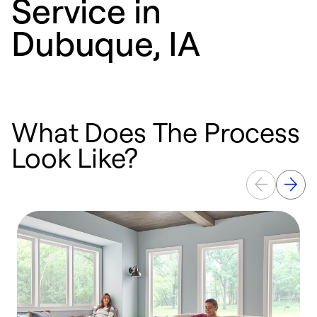
Service in
Dubuque, IA
What Does The Process
Look Like?