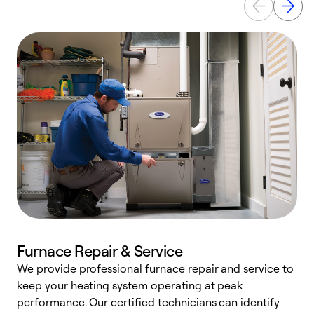
Furnace Repair & Service
We provide professional furnace repair and service to
keep your heating system operating at peak
h
performance. Our certified technicians can identify
r