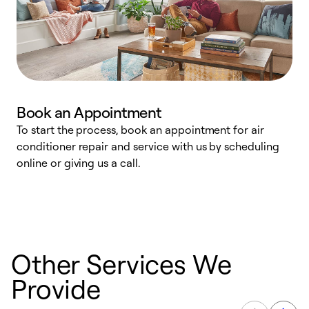
Book an Appointment
To start the process, book an appointment for air
D
conditioner repair and service with us by scheduling
t
online or giving us a call.
a
d
c
Other Services We
Provide