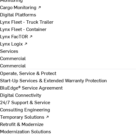
Cargo Monitoring ↗
Digital Platforms
Lynx Fleet - Truck Trailer
Lynx Fleet - Container
Lynx FacTOR ↗
Lynx Logix ↗
Services
Commercial
Commercial
Operate, Service & Protect
Start-Up Services & Extended Warranty Protection
BluEdge® Service Agreement
Digital Connectivity
24/7 Support & Service
Consulting Engineering
Temporary Solutions ↗
Retrofit & Modernize
Modernization Solutions