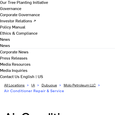
Our Tree Planting Initiative
Governance
Corporate Governance
Investor Relations ↗
Policy Manual
Ethics & Compliance
News
News
Corporate News
Press Releases
Media Resources
Media Inquiries
Contact Us
English | US
All Locations
>
IA
>
Dubuque
>
Molo Petroleum LLC
>
Air Conditioner Repair & Service