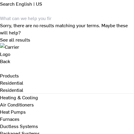
Search
English | US
Sorry, there are no results matching your terms. Maybe these
will help?
See all results
Back
Products
Residential
Residential
Heating & Cooling
Air Conditioners
Heat Pumps
Furnaces
Ductless Systems
Packaged Systems