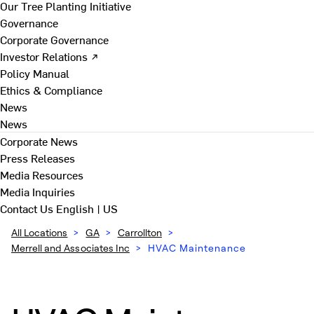
Our Tree Planting Initiative
Governance
Corporate Governance
Investor Relations ↗
Policy Manual
Ethics & Compliance
News
News
Corporate News
Press Releases
Media Resources
Media Inquiries
Contact Us
English | US
All Locations
>
GA
>
Carrollton
>
Merrell and Associates Inc
>
HVAC Maintenance