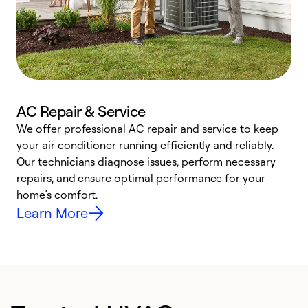
AC Repair & Service
We offer professional AC repair and service to keep
W
your air conditioner running efficiently and reliably.
k
Our technicians diagnose issues, perform necessary
p
repairs, and ensure optimal performance for your
p
home’s comfort.
y
Learn More