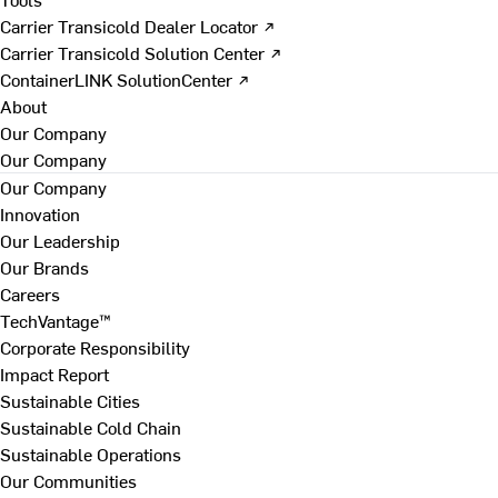
Carrier Transicold Dealer Locator ↗
Carrier Transicold Solution Center ↗
ContainerLINK SolutionCenter ↗
About
Our Company
Our Company
Our Company
Innovation
Our Leadership
Our Brands
Careers
TechVantage™
Corporate Responsibility
Impact Report
Sustainable Cities
Sustainable Cold Chain
Sustainable Operations
Our Communities