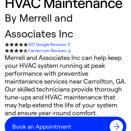
HVAC Maintenance
By
Merrell and
Associates Inc
337 Google Reviews
Carrier.com Reviews
Merrell and Associates Inc can help keep
your HVAC system running at peak
performance with preventive
maintenance services near Carrollton, GA.
Our skilled technicians provide thorough
tune-ups and HVAC maintenance that
may help extend the life of your system
and ensure year-round comfort.
Book an Appointment