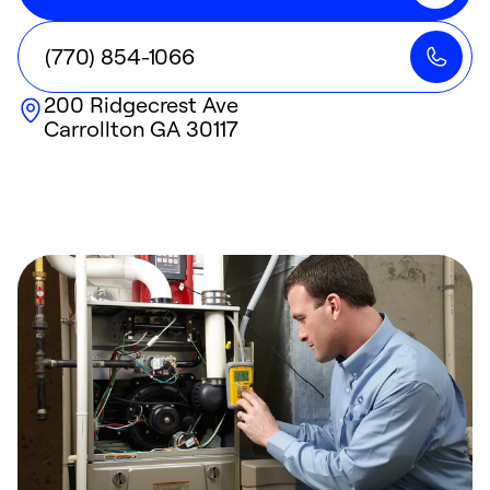
(770) 854-1066
200 Ridgecrest Ave
Carrollton
GA
30117