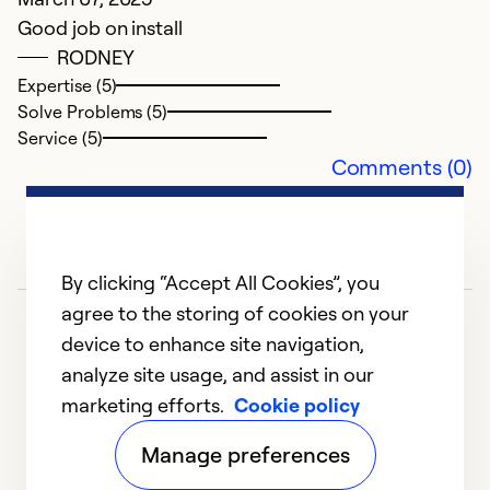
Good job on install
RODNEY
Expertise (5)
Solve Problems (5)
Service (5)
Comments (0)
By clicking “Accept All Cookies”, you
agree to the storing of cookies on your
device to enhance site navigation,
analyze site usage, and assist in our
marketing efforts.
Cookie policy
1
2
Manage preferences