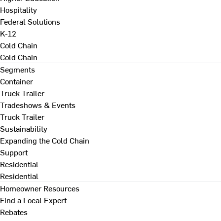
Hospitality
Federal Solutions
K-12
Cold Chain
Cold Chain
Segments
Container
Truck Trailer
Tradeshows & Events
Truck Trailer
Sustainability
Expanding the Cold Chain
Support
Residential
Residential
Homeowner Resources
Find a Local Expert
Rebates