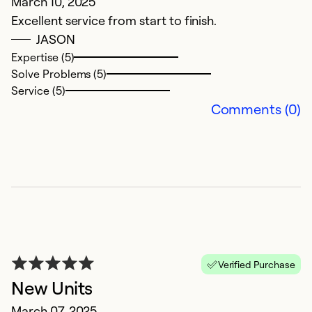
March 10, 2025
Excellent service from start to finish.
JASON
Expertise (5)
Solve Problems (5)
Service (5)
Comments (0)
Verified Purchase
New Units
March 07, 2025