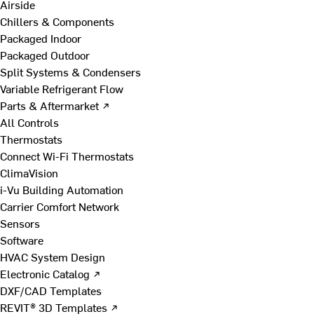
Airside
Chillers & Components
Packaged Indoor
Packaged Outdoor
Split Systems & Condensers
Variable Refrigerant Flow
Parts & Aftermarket ↗
All Controls
Thermostats
Connect Wi-Fi Thermostats
ClimaVision
i-Vu Building Automation
Carrier Comfort Network
Sensors
Software
HVAC System Design
Electronic Catalog ↗
DXF/CAD Templates
REVIT® 3D Templates ↗