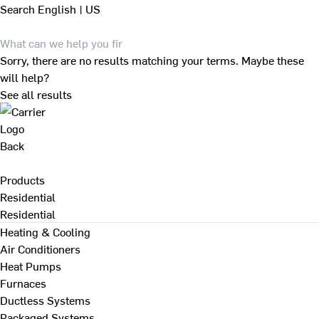
Search
English | US
Sorry, there are no results matching your terms. Maybe these
will help?
See all results
Back
Products
Residential
Residential
Heating & Cooling
Air Conditioners
Heat Pumps
Furnaces
Ductless Systems
Packaged Systems