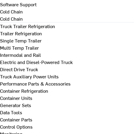
Software Support
Cold Chain
Cold Chain
Truck Trailer Refrigeration
Trailer Refrigeration
Single Temp Trailer
Multi Temp Trailer
Intermodal and Rail
Electric and Diesel-Powered Truck
Direct Drive Truck
Truck Auxiliary Power Units
Performance Parts & Accessories
Container Refrigeration
Container Units
Generator Sets
Data Tools
Container Parts
Control Options
Monitoring