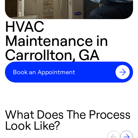
HVAC
Maintenance in
Carrollton, GA
Book an Appointment
What Does The Process
Look Like?