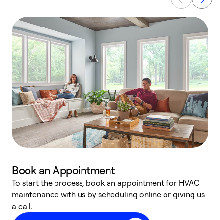
Book an Appointment
To start the process, book an appointment for HVAC
maintenance with us by scheduling online or giving us
a
a call.
d
c