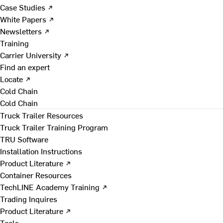
Case Studies ↗
White Papers ↗
Newsletters ↗
Training
Carrier University ↗
Find an expert
Locate ↗
Cold Chain
Cold Chain
Truck Trailer Resources
Truck Trailer Training Program
TRU Software
Installation Instructions
Product Literature ↗
Container Resources
TechLINE Academy Training ↗
Trading Inquires
Product Literature ↗
Tools