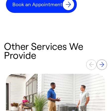
Book an Appointment
r
Other Services We
Provide