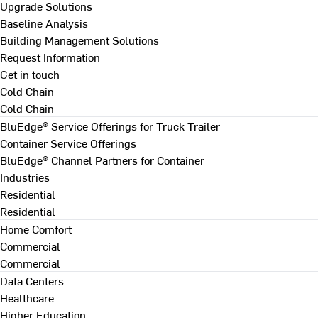
Upgrade Solutions
Baseline Analysis
Building Management Solutions
Request Information
Get in touch
Cold Chain
Cold Chain
BluEdge® Service Offerings for Truck Trailer
Container Service Offerings
BluEdge® Channel Partners for Container
Industries
Residential
Residential
Home Comfort
Commercial
Commercial
Data Centers
Healthcare
Higher Education