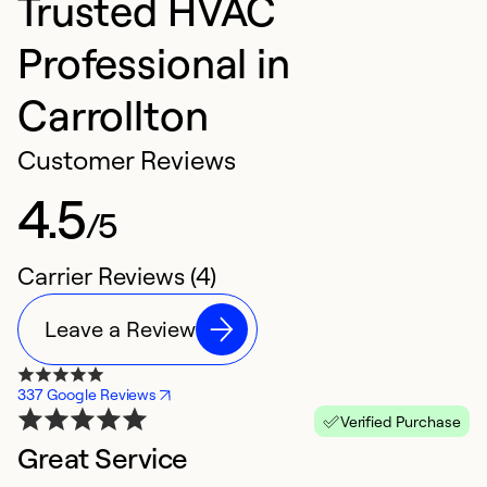
Trusted HVAC
Professional in
Carrollton
Customer Reviews
4.5
/5
Carrier Reviews (4)
Leave a Review
337 Google Reviews
Verified Purchase
Great Service
C