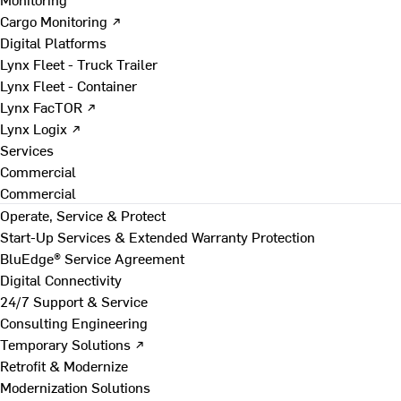
Cargo Monitoring ↗
Digital Platforms
Lynx Fleet - Truck Trailer
Lynx Fleet - Container
Lynx FacTOR ↗
Lynx Logix ↗
Services
Commercial
Commercial
Operate, Service & Protect
Start-Up Services & Extended Warranty Protection
BluEdge® Service Agreement
Digital Connectivity
24/7 Support & Service
Consulting Engineering
Temporary Solutions ↗
Retrofit & Modernize
Modernization Solutions