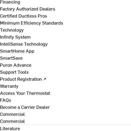
Financing
Factory Authorized Dealers
Certified Ductless Pros
Minimum Efficiency Standards
Technology
Infinity System
InteliSense Technology
SmartHome App
SmartSave
Puron Advance
Support Tools
Product Registration ↗
Warranty
Access Your Thermostat
FAQs
Become a Carrier Dealer
Commercial
Commercial
Literature