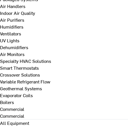
Air Handlers
Indoor Air Quality
Air Purifiers
Humidifiers
Ventilators
UV Lights
Dehumidifiers
Air Monitors
Specialty HVAC Solutions
Smart Thermostats
Crossover Solutions
Variable Refrigerant Flow
Geothermal Systems
Evaporator Coils
Boilers
Commercial
Commercial
All Equipment