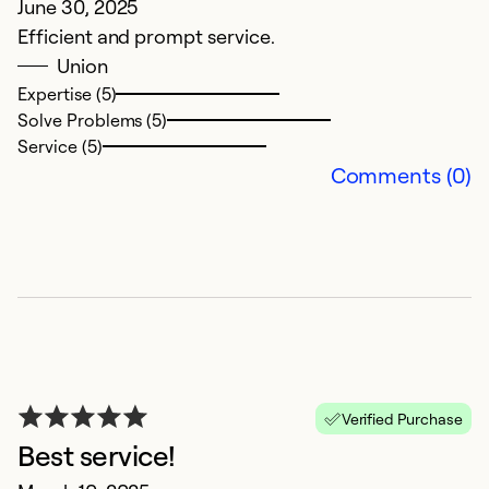
June 30, 2025
M
Efficient and prompt service.
V
Union
c
Expertise (5)
ex
Solve Problems (5)
w
Service (5)
e
Comments (0)
d
t
t
si
Ex
Se
So
Verified Purchase
Best service!