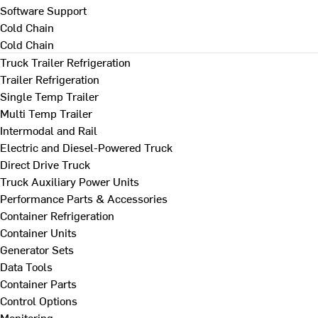
Software Support
Cold Chain
Cold Chain
Truck Trailer Refrigeration
Trailer Refrigeration
Single Temp Trailer
Multi Temp Trailer
Intermodal and Rail
Electric and Diesel-Powered Truck
Direct Drive Truck
Truck Auxiliary Power Units
Performance Parts & Accessories
Container Refrigeration
Container Units
Generator Sets
Data Tools
Container Parts
Control Options
Monitoring