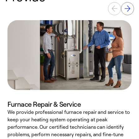
Furnace Repair & Service
We provide professional furnace repair and service to
keep your heating system operating at peak
h
performance. Our certified technicians can identify
r
problems, perform necessary repairs, and fine-tune
i