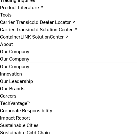
Product Literature ↗
Tools
Carrier Transicold Dealer Locator ↗
Carrier Transicold Solution Center ↗
ContainerLINK SolutionCenter ↗
About
Our Company
Our Company
Our Company
Innovation
Our Leadership
Our Brands
Careers
TechVantage™
Corporate Responsibility
Impact Report
Sustainable Cities
Sustainable Cold Chain