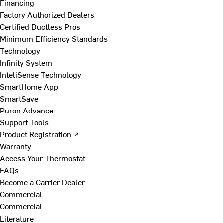
Financing
Factory Authorized Dealers
Certified Ductless Pros
Minimum Efficiency Standards
Technology
Infinity System
InteliSense Technology
SmartHome App
SmartSave
Puron Advance
Support Tools
Product Registration ↗
Warranty
Access Your Thermostat
FAQs
Become a Carrier Dealer
Commercial
Commercial
Literature