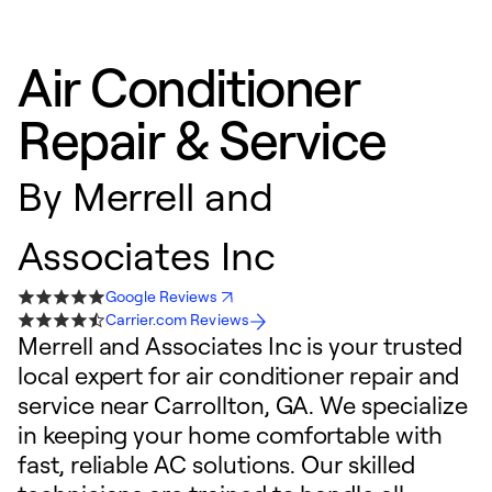
Air Conditioner
Repair & Service
By
Merrell and
Associates Inc
Google Reviews
Carrier.com Reviews
Merrell and Associates Inc is your trusted
local expert for air conditioner repair and
service near Carrollton, GA. We specialize
in keeping your home comfortable with
fast, reliable AC solutions. Our skilled