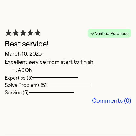
Ex
Se
So
Verified Purchase
Best service!
March 10, 2025
Excellent service from start to finish.
JASON
Expertise (5)
Solve Problems (5)
Service (5)
Comments (0)