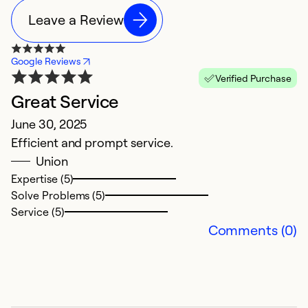
Leave a Review
Google Reviews
Verified Purchase
Great Service
C
June 30, 2025
M
Efficient and prompt service.
V
Union
c
Expertise (5)
ex
Solve Problems (5)
w
Service (5)
e
Comments (0)
d
t
t
si