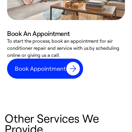
Book An Appointment
D
To start the process, book an appointment for air
t
conditioner repair and service with us by scheduling
a
online or giving us a call.
d
Book Appointment
c
Other Services We
Provide