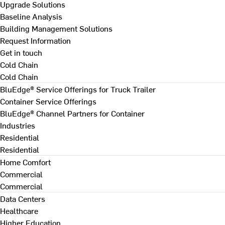
Upgrade Solutions
Baseline Analysis
Building Management Solutions
Request Information
Get in touch
Cold Chain
Cold Chain
BluEdge® Service Offerings for Truck Trailer
Container Service Offerings
BluEdge® Channel Partners for Container
Industries
Residential
Residential
Home Comfort
Commercial
Commercial
Data Centers
Healthcare
Higher Education