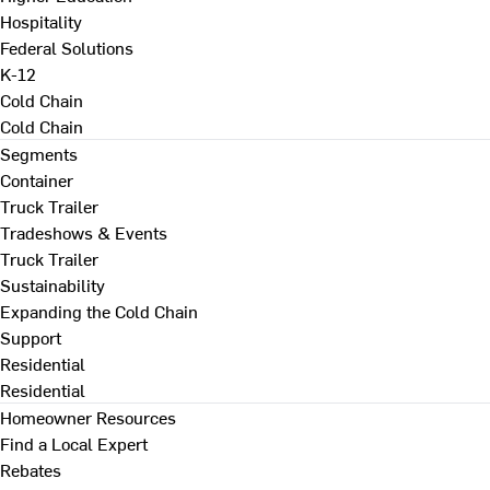
Hospitality
Federal Solutions
K-12
Cold Chain
Cold Chain
Segments
Container
Truck Trailer
Tradeshows & Events
Truck Trailer
Sustainability
Expanding the Cold Chain
Support
Residential
Residential
Homeowner Resources
Find a Local Expert
Rebates