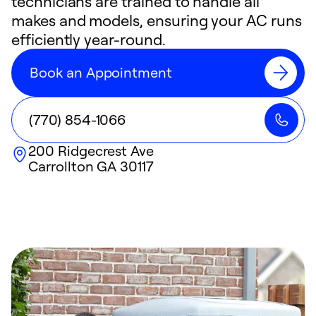
technicians are trained to handle all
makes and models, ensuring your AC runs
efficiently year-round.
Book an Appointment
(770) 854-1066
200 Ridgecrest Ave
Carrollton
GA
30117