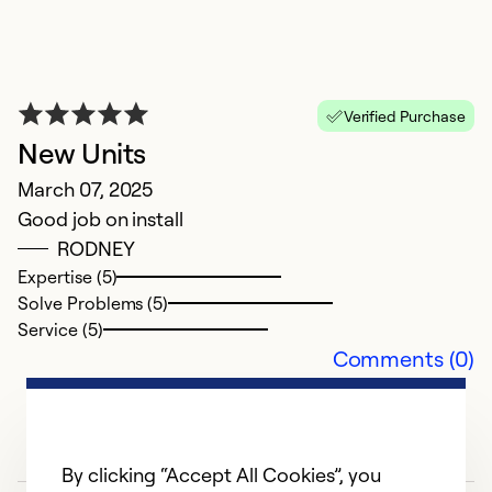
Verified Purchase
New Units
March 07, 2025
Good job on install
RODNEY
Expertise (5)
Solve Problems (5)
Service (5)
Comments (0)
By clicking “Accept All Cookies”, you