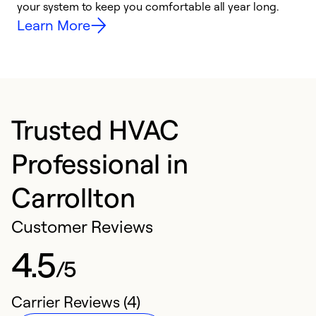
your system to keep you comfortable all year long.
y
Learn More
Trusted HVAC
Professional in
Carrollton
Customer Reviews
4.5
/5
Carrier Reviews (4)