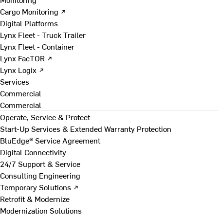
Cargo Monitoring ↗
Digital Platforms
Lynx Fleet - Truck Trailer
Lynx Fleet - Container
Lynx FacTOR ↗
Lynx Logix ↗
Services
Commercial
Commercial
Operate, Service & Protect
Start-Up Services & Extended Warranty Protection
BluEdge® Service Agreement
Digital Connectivity
24/7 Support & Service
Consulting Engineering
Temporary Solutions ↗
Retrofit & Modernize
Modernization Solutions