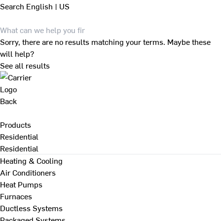
Search
English | US
Sorry, there are no results matching your terms. Maybe these
will help?
See all results
Back
Products
Residential
Residential
Heating & Cooling
Air Conditioners
Heat Pumps
Furnaces
Ductless Systems
Packaged Systems