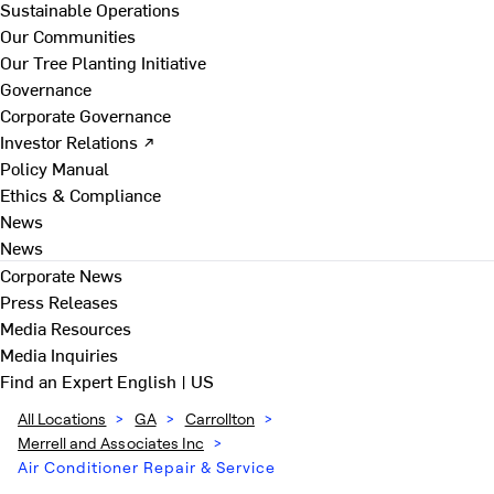
Sustainable Operations
Our Communities
Our Tree Planting Initiative
Governance
Corporate Governance
Investor Relations ↗
Policy Manual
Ethics & Compliance
News
News
Corporate News
Press Releases
Media Resources
Media Inquiries
Find an Expert
English | US
All Locations
>
GA
>
Carrollton
>
Merrell and Associates Inc
>
Air Conditioner Repair & Service