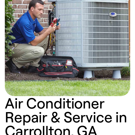
Air Conditioner
Repair & Service in
Carrollton, GA