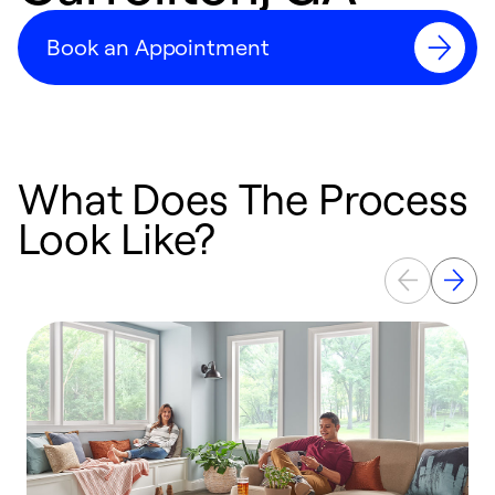
Book an Appointment
What Does The Process
Look Like?