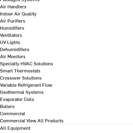
Air Handlers
Indoor Air Quality
Air Purifiers
Humidifiers
Ventilators
UV Lights
Dehumidifiers
Air Monitors
Specialty HVAC Solutions
Smart Thermostats
Crossover Solutions
Variable Refrigerant Flow
Geothermal Systems
Evaporator Coils
Boilers
Commercial
Commercial
View All Products
All Equipment