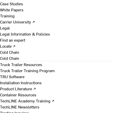
Case Studies
White Papers
Training
Carrier University ↗
Legal
Legal Information & Policies
Find an expert
Locate ↗
Cold Chain
Cold Chain
Truck Trailer Resources
Truck Trailer Training Program
TRU Software
Installation Instructions
Product Literature ↗
Container Resources
TechLINE Academy Training ↗
TechLINE Newsletters
Trading Inquires