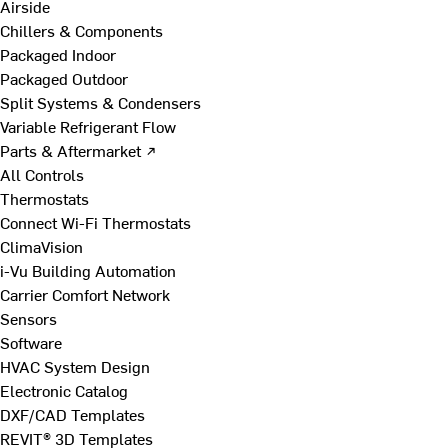
Airside
Chillers & Components
Packaged Indoor
Packaged Outdoor
Split Systems & Condensers
Variable Refrigerant Flow
Parts & Aftermarket ↗
All Controls
Thermostats
Connect Wi-Fi Thermostats
ClimaVision
i-Vu Building Automation
Carrier Comfort Network
Sensors
Software
HVAC System Design
Electronic Catalog
DXF/CAD Templates
REVIT® 3D Templates