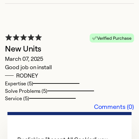
Verified Purchase
New Units
March 07, 2025
Good job on install
RODNEY
Expertise (5)
Solve Problems (5)
Service (5)
Comments (0)