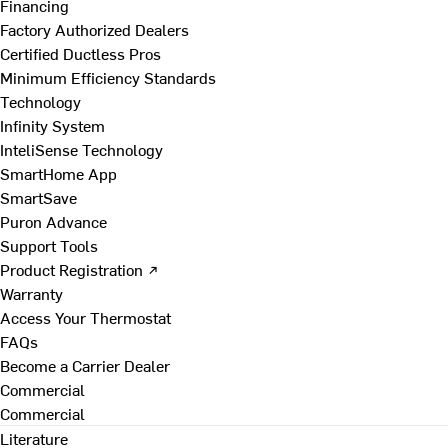
Financing
Factory Authorized Dealers
Certified Ductless Pros
Minimum Efficiency Standards
Technology
Infinity System
InteliSense Technology
SmartHome App
SmartSave
Puron Advance
Support Tools
Product Registration ↗
Warranty
Access Your Thermostat
FAQs
Become a Carrier Dealer
Commercial
Commercial
Literature