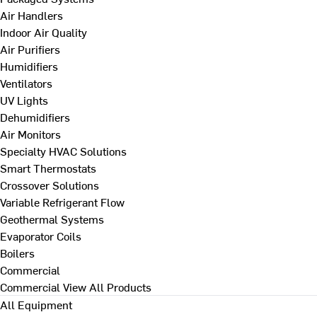
Air Handlers
Indoor Air Quality
Air Purifiers
Humidifiers
Ventilators
UV Lights
Dehumidifiers
Air Monitors
Specialty HVAC Solutions
Smart Thermostats
Crossover Solutions
Variable Refrigerant Flow
Geothermal Systems
Evaporator Coils
Boilers
Commercial
Commercial
View All Products
All Equipment