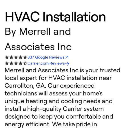
HVAC Installation
By
Merrell and
Associates Inc
337 Google Reviews
Carrier.com Reviews
Merrell and Associates Inc is your trusted
local expert for HVAC installation near
Carrollton, GA. Our experienced
technicians will assess your home's
unique heating and cooling needs and
install a high-quality Carrier system
designed to keep you comfortable and
energy efficient. We take pride in