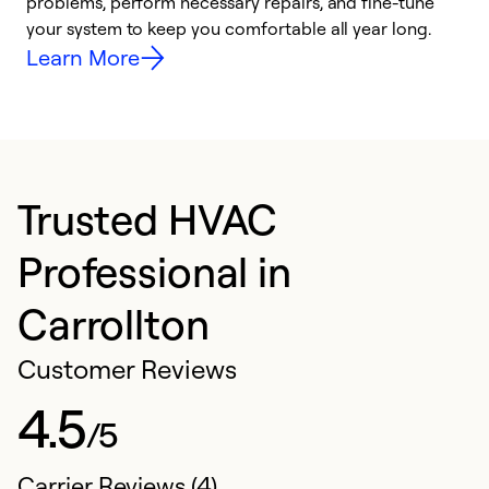
problems, perform necessary repairs, and fine-tune
r
your system to keep you comfortable all year long.
h
Learn More
Trusted HVAC
Professional in
Carrollton
Customer Reviews
4.5
/5
Carrier Reviews (4)