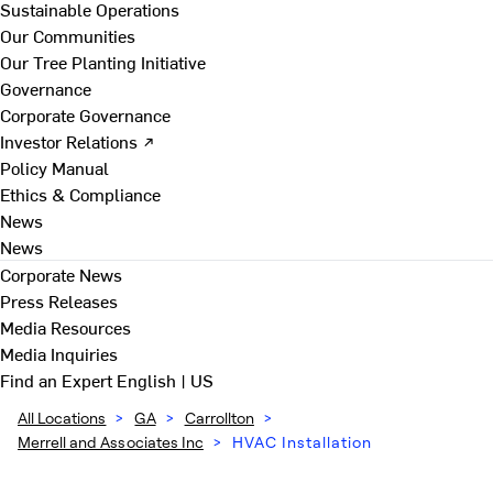
Sustainable Operations
Our Communities
Our Tree Planting Initiative
Governance
Corporate Governance
Investor Relations ↗
Policy Manual
Ethics & Compliance
News
News
Corporate News
Press Releases
Media Resources
Media Inquiries
Find an Expert
English | US
All Locations
>
GA
>
Carrollton
>
Merrell and Associates Inc
>
HVAC Installation