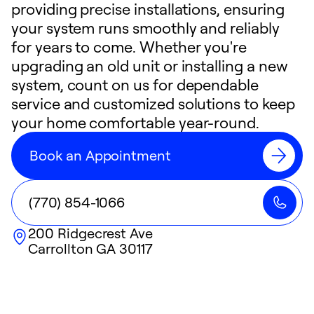
providing precise installations, ensuring
your system runs smoothly and reliably
for years to come. Whether you're
upgrading an old unit or installing a new
system, count on us for dependable
service and customized solutions to keep
your home comfortable year-round.
Book an Appointment
(770) 854-1066
200 Ridgecrest Ave
Carrollton
GA
30117