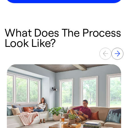
What Does The Process
Look Like?