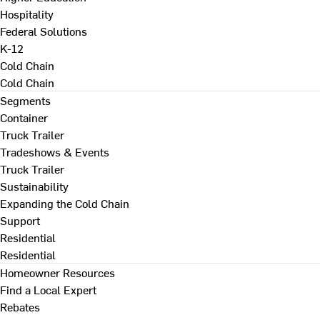
Hospitality
Federal Solutions
K-12
Cold Chain
Cold Chain
Segments
Container
Truck Trailer
Tradeshows & Events
Truck Trailer
Sustainability
Expanding the Cold Chain
Support
Residential
Residential
Homeowner Resources
Find a Local Expert
Rebates