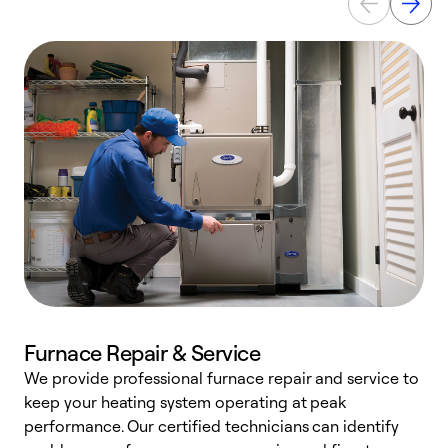
Furnace Repair & Service
We provide professional furnace repair and service to
W
keep your heating system operating at peak
y
performance. Our certified technicians can identify
O