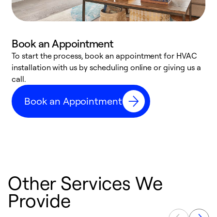
Book an Appointment
To start the process, book an appointment for HVAC
W
installation with us by scheduling online or giving us a
t
call.
a
a
Book an Appointment
Other Services We
Provide