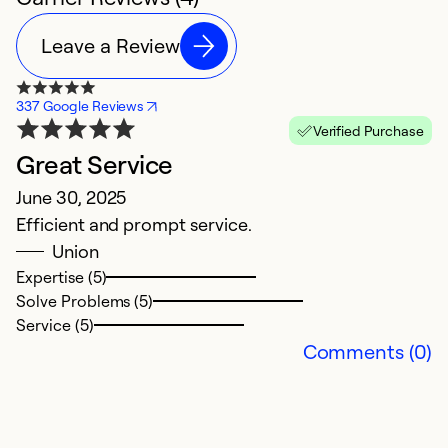
Leave a Review
337 Google Reviews
Verified Purchase
Great Service
C
June 30, 2025
M
Efficient and prompt service.
V
Union
c
Expertise (5)
ex
Solve Problems (5)
w
Service (5)
e
Comments (0)
d
t
t
si