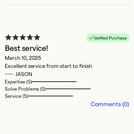
Ex
Se
So
Verified Purchase
Best service!
March 10, 2025
Excellent service from start to finish.
JASON
Expertise (5)
Solve Problems (5)
Service (5)
Comments (0)