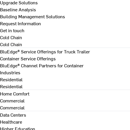
Upgrade Solutions
Baseline Analysis
Building Management Solutions
Request Information
Get in touch
Cold Chain
Cold Chain
BluEdge® Service Offerings for Truck Trailer
Container Service Offerings
BluEdge® Channel Partners for Container
Industries
Residential
Residential
Home Comfort
Commercial
Commercial
Data Centers
Healthcare
Higher Education