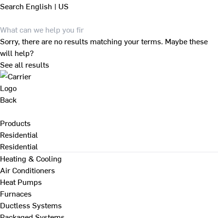
Search
English | US
Sorry, there are no results matching your terms. Maybe these
will help?
See all results
Back
Products
Residential
Residential
Heating & Cooling
Air Conditioners
Heat Pumps
Furnaces
Ductless Systems
Packaged Systems