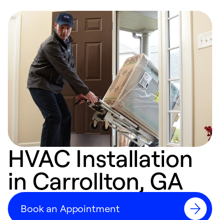
HVAC Installation
in Carrollton, GA
Book an Appointment