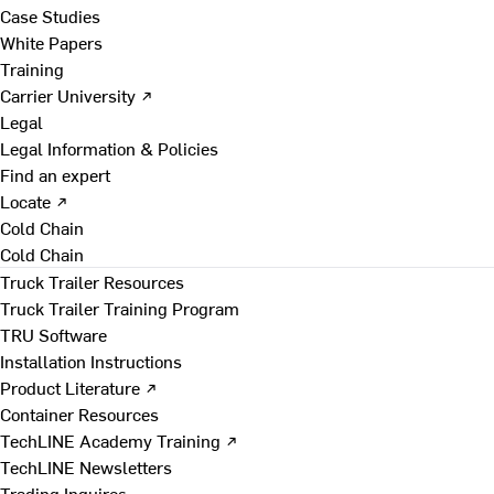
Case Studies
White Papers
Training
Carrier University ↗
Legal
Legal Information & Policies
Find an expert
Locate ↗
Cold Chain
Cold Chain
Truck Trailer Resources
Truck Trailer Training Program
TRU Software
Installation Instructions
Product Literature ↗
Container Resources
TechLINE Academy Training ↗
TechLINE Newsletters
Trading Inquires