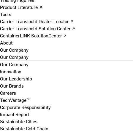
Product Literature ↗
Tools
Carrier Transicold Dealer Locator ↗
Carrier Transicold Solution Center ↗
ContainerLINK SolutionCenter ↗
About
Our Company
Our Company
Our Company
Innovation
Our Leadership
Our Brands
Careers
TechVantage™
Corporate Responsibility
Impact Report
Sustainable Cities
Sustainable Cold Chain