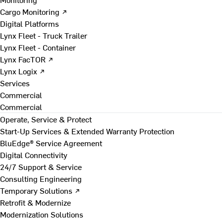
Cargo Monitoring ↗
Digital Platforms
Lynx Fleet - Truck Trailer
Lynx Fleet - Container
Lynx FacTOR ↗
Lynx Logix ↗
Services
Commercial
Commercial
Operate, Service & Protect
Start-Up Services & Extended Warranty Protection
BluEdge® Service Agreement
Digital Connectivity
24/7 Support & Service
Consulting Engineering
Temporary Solutions ↗
Retrofit & Modernize
Modernization Solutions