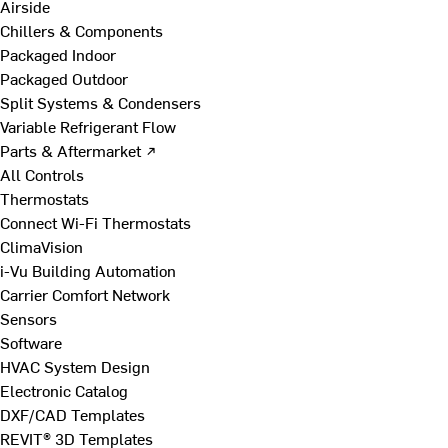
Airside
Chillers & Components
Packaged Indoor
Packaged Outdoor
Split Systems & Condensers
Variable Refrigerant Flow
Parts & Aftermarket ↗
All Controls
Thermostats
Connect Wi-Fi Thermostats
ClimaVision
i-Vu Building Automation
Carrier Comfort Network
Sensors
Software
HVAC System Design
Electronic Catalog
DXF/CAD Templates
REVIT® 3D Templates