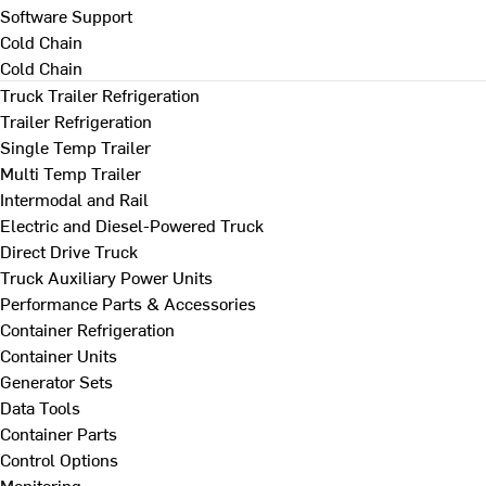
Software Support
Cold Chain
Cold Chain
Truck Trailer Refrigeration
Trailer Refrigeration
Single Temp Trailer
Multi Temp Trailer
Intermodal and Rail
Electric and Diesel-Powered Truck
Direct Drive Truck
Truck Auxiliary Power Units
Performance Parts & Accessories
Container Refrigeration
Container Units
Generator Sets
Data Tools
Container Parts
Control Options
Monitoring