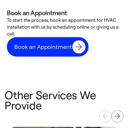
Book an Appointment
To start the process, book an appointment for HVAC
W
installation with us by scheduling online or giving us a
t
call.
a
a
Book an Appointment
Other Services We
Provide