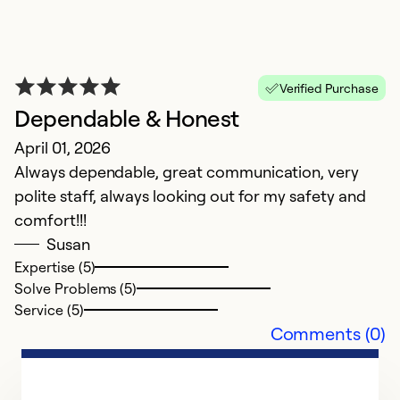
Se
Verified Purchase
Dependable & Honest
April 01, 2026
Always dependable, great communication, very
polite staff, always looking out for my safety and
comfort!!!
Susan
Expertise (5)
H
Solve Problems (5)
Ap
Service (5)
B
Comments (0)
an
Ex