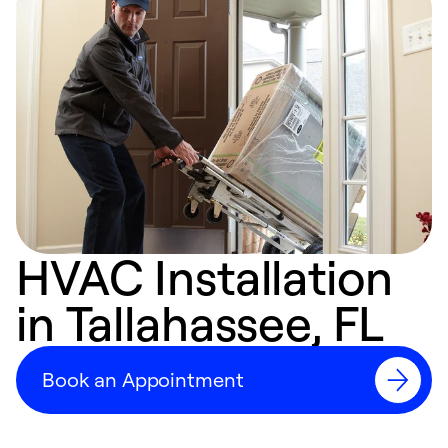
HVAC Installation
in Tallahassee, FL
Book an Appointment