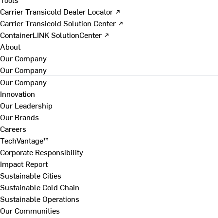
Carrier Transicold Dealer Locator ↗
Carrier Transicold Solution Center ↗
ContainerLINK SolutionCenter ↗
About
Our Company
Our Company
Our Company
Innovation
Our Leadership
Our Brands
Careers
TechVantage™
Corporate Responsibility
Impact Report
Sustainable Cities
Sustainable Cold Chain
Sustainable Operations
Our Communities