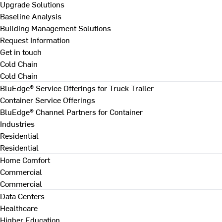
Upgrade Solutions
Baseline Analysis
Building Management Solutions
Request Information
Get in touch
Cold Chain
Cold Chain
BluEdge® Service Offerings for Truck Trailer
Container Service Offerings
BluEdge® Channel Partners for Container
Industries
Residential
Residential
Home Comfort
Commercial
Commercial
Data Centers
Healthcare
Higher Education