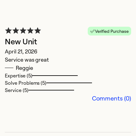
Verified Purchase
New Unit
B
April 21, 2026
t
Service was great
J
Reggie
W
Expertise (5)
s
Solve Problems (5)
c
Service (5)
t
Comments (0)
c
w
Ex
So