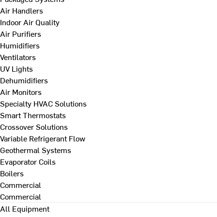
Air Handlers
Indoor Air Quality
Air Purifiers
Humidifiers
Ventilators
UV Lights
Dehumidifiers
Air Monitors
Specialty HVAC Solutions
Smart Thermostats
Crossover Solutions
Variable Refrigerant Flow
Geothermal Systems
Evaporator Coils
Boilers
Commercial
Commercial
All Equipment