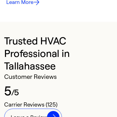
Learn More
Trusted HVAC
Professional in
Tallahassee
Customer Reviews
5
/5
Carrier Reviews (125)