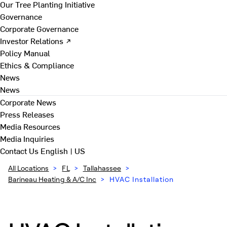
Our Tree Planting Initiative
Governance
Corporate Governance
Investor Relations ↗
Policy Manual
Ethics & Compliance
News
News
Corporate News
Press Releases
Media Resources
Media Inquiries
Contact Us
English | US
All Locations
>
FL
>
Tallahassee
>
Barineau Heating & A/C Inc
>
HVAC Installation