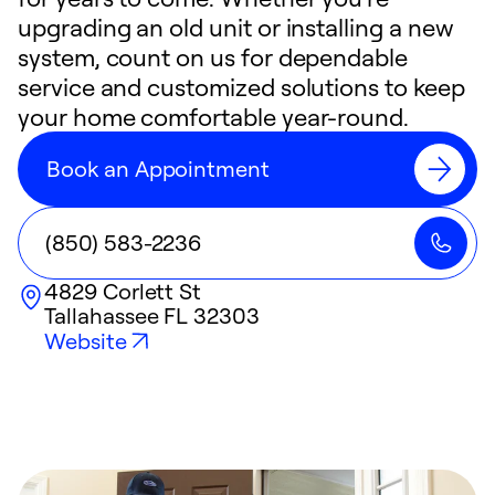
upgrading an old unit or installing a new
system, count on us for dependable
service and customized solutions to keep
your home comfortable year-round.
Book an Appointment
(850) 583-2236
4829 Corlett St
Tallahassee
FL
32303
Website