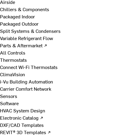
Airside
Chillers & Components
Packaged Indoor
Packaged Outdoor
Split Systems & Condensers
Variable Refrigerant Flow
Parts & Aftermarket ↗
All Controls
Thermostats
Connect Wi-Fi Thermostats
ClimaVision
i-Vu Building Automation
Carrier Comfort Network
Sensors
Software
HVAC System Design
Electronic Catalog ↗
DXF/CAD Templates
REVIT® 3D Templates ↗