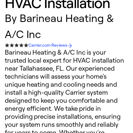
HVAC Installation
By
Barineau Heating &
A/C Inc
Carrier.com Reviews
Barineau Heating & A/C Inc is your
trusted local expert for HVAC installation
near Tallahassee, FL. Our experienced
technicians will assess your home's
unique heating and cooling needs and
install a high-quality Carrier system
designed to keep you comfortable and
energy efficient. We take pride in
providing precise installations, ensuring
your system runs smoothly and reliably
for years to come. Whether you're