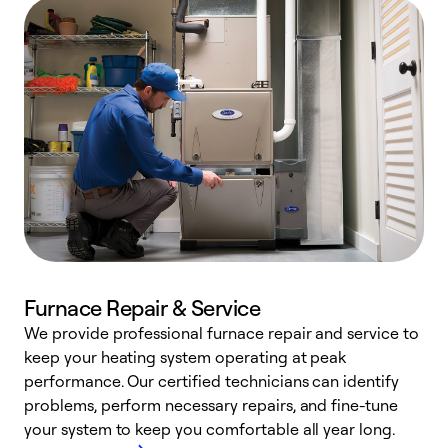
Furnace Repair & Service
We provide professional furnace repair and service to
W
keep your heating system operating at peak
y
performance. Our certified technicians can identify
O
problems, perform necessary repairs, and fine-tune
r
your system to keep you comfortable all year long.
h