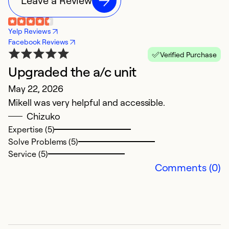
Leave a Review
Yelp Reviews
Facebook Reviews
Verified Purchase
Upgraded the a/c unit
B
May 22, 2026
F
Mikell was very helpful and accessible.
Ex
Chizuko
Expertise (5)
Ex
Solve Problems (5)
So
Service (5)
Se
Comments (0)