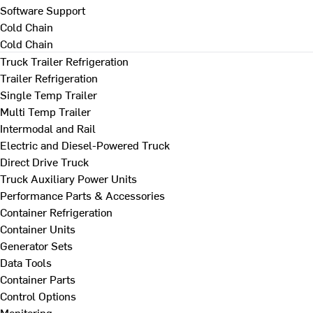
Software Support
Cold Chain
Cold Chain
Truck Trailer Refrigeration
Trailer Refrigeration
Single Temp Trailer
Multi Temp Trailer
Intermodal and Rail
Electric and Diesel-Powered Truck
Direct Drive Truck
Truck Auxiliary Power Units
Performance Parts & Accessories
Container Refrigeration
Container Units
Generator Sets
Data Tools
Container Parts
Control Options
Monitoring