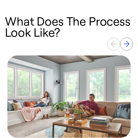
What Does The Process
Look Like?