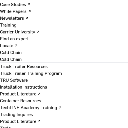
Case Studies ↗
White Papers ↗
Newsletters ↗
Training
Carrier University ↗
Find an expert
Locate ↗
Cold Chain
Cold Chain
Truck Trailer Resources
Truck Trailer Training Program
TRU Software
Installation Instructions
Product Literature ↗
Container Resources
TechLINE Academy Training ↗
Trading Inquires
Product Literature ↗
Tools