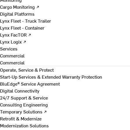
Cargo Monitoring ↗
Digital Platforms
Lynx Fleet - Truck Trailer
Lynx Fleet - Container
Lynx FacTOR ↗
Lynx Logix ↗
Services
Commercial
Commercial
Operate, Service & Protect
Start-Up Services & Extended Warranty Protection
BluEdge® Service Agreement
Digital Connectivity
24/7 Support & Service
Consulting Engineering
Temporary Solutions ↗
Retrofit & Modernize
Modernization Solutions