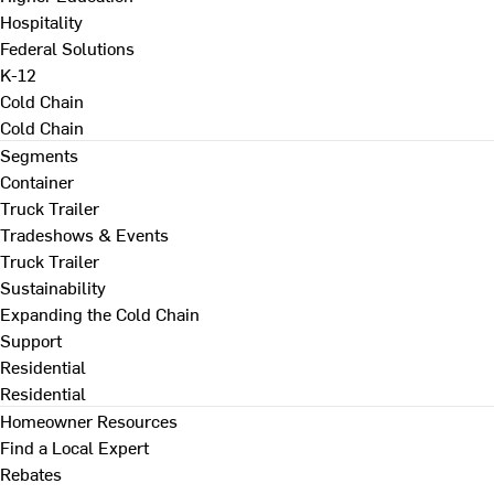
Hospitality
Federal Solutions
K-12
Cold Chain
Cold Chain
Segments
Container
Truck Trailer
Tradeshows & Events
Truck Trailer
Sustainability
Expanding the Cold Chain
Support
Residential
Residential
Homeowner Resources
Find a Local Expert
Rebates