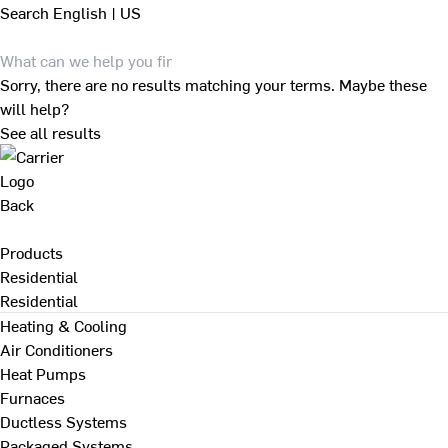
Search
English | US
Sorry, there are no results matching your terms. Maybe these
will help?
See all results
Back
Products
Residential
Residential
Heating & Cooling
Air Conditioners
Heat Pumps
Furnaces
Ductless Systems
Packaged Systems