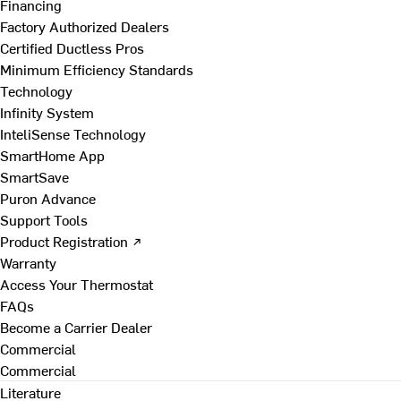
Financing
Factory Authorized Dealers
Certified Ductless Pros
Minimum Efficiency Standards
Technology
Infinity System
InteliSense Technology
SmartHome App
SmartSave
Puron Advance
Support Tools
Product Registration ↗
Warranty
Access Your Thermostat
FAQs
Become a Carrier Dealer
Commercial
Commercial
Literature