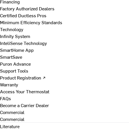
Financing
Factory Authorized Dealers
Certified Ductless Pros
Minimum Efficiency Standards
Technology
Infinity System
InteliSense Technology
SmartHome App
SmartSave
Puron Advance
Support Tools
Product Registration ↗
Warranty
Access Your Thermostat
FAQs
Become a Carrier Dealer
Commercial
Commercial
Literature