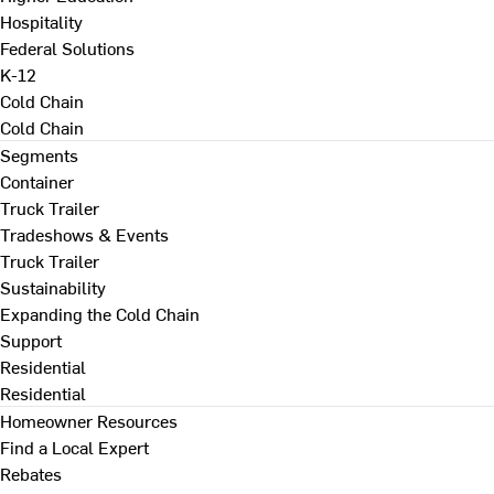
Hospitality
Federal Solutions
K-12
Cold Chain
Cold Chain
Segments
Container
Truck Trailer
Tradeshows & Events
Truck Trailer
Sustainability
Expanding the Cold Chain
Support
Residential
Residential
Homeowner Resources
Find a Local Expert
Rebates