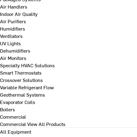
Air Handlers
Indoor Air Quality
Air Purifiers
Humidifiers
Ventilators
UV Lights
Dehumidifiers
Air Monitors
Specialty HVAC Solutions
Smart Thermostats
Crossover Solutions
Variable Refrigerant Flow
Geothermal Systems
Evaporator Coils
Boilers
Commercial
Commercial
View All Products
All Equipment