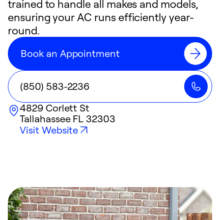
trained to handle all makes and models,
ensuring your AC runs efficiently year-
round.
Book an Appointment
(850) 583-2236
4829 Corlett St
Tallahassee
FL
32303
Visit Website