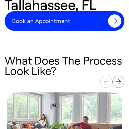
Tallahassee, FL
Book an Appointment
What Does The Process
Look Like?