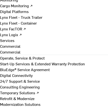
Cargo Monitoring ↗
Digital Platforms
Lynx Fleet - Truck Trailer
Lynx Fleet - Container
Lynx FacTOR ↗
Lynx Logix ↗
Services
Commercial
Commercial
Operate, Service & Protect
Start-Up Services & Extended Warranty Protection
BluEdge® Service Agreement
Digital Connectivity
24/7 Support & Service
Consulting Engineering
Temporary Solutions ↗
Retrofit & Modernize
Modernization Solutions