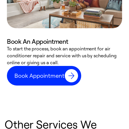
Book An Appointment
D
To start the process, book an appointment for air
t
conditioner repair and service with us by scheduling
a
online or giving us a call.
d
Book Appointment
c
Other Services We