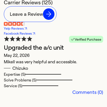
Carrier Reviews (125)
Leave a Review
Yelp Reviews
Facebook Reviews
Verified Purchase
Upgraded the a/c unit
B
May 22, 2026
F
Mikell was very helpful and accessible.
Ex
Chizuko
Expertise (5)
Ex
Solve Problems (5)
So
Service (5)
Se
Comments (0)