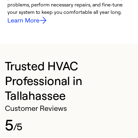
problems, perform necessary repairs, and fine-tune
i
your system to keep you comfortable all year long.
y
Learn More
Trusted HVAC
Professional in
Tallahassee
Customer Reviews
5
/5