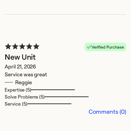
Verified Purchase
New Unit
B
April 21, 2026
t
Service was great
J
Reggie
W
Expertise (5)
s
Solve Problems (5)
c
Service (5)
t
Comments (0)
c
w