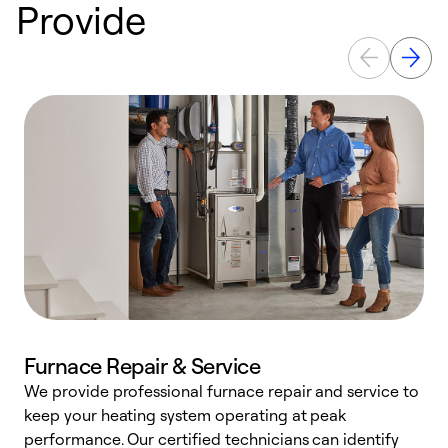
Provide
Furnace Repair & Service
We provide professional furnace repair and service to
keep your heating system operating at peak
h
performance. Our certified technicians can identify
r