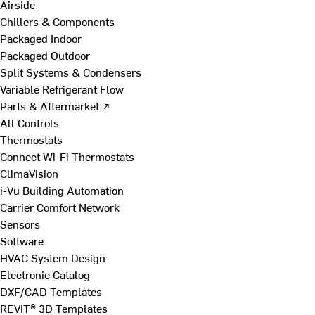
Airside
Chillers & Components
Packaged Indoor
Packaged Outdoor
Split Systems & Condensers
Variable Refrigerant Flow
Parts & Aftermarket ↗
All Controls
Thermostats
Connect Wi-Fi Thermostats
ClimaVision
i-Vu Building Automation
Carrier Comfort Network
Sensors
Software
HVAC System Design
Electronic Catalog
DXF/CAD Templates
REVIT® 3D Templates