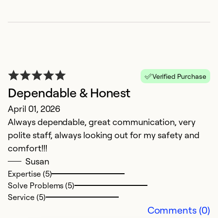
Ex
So
Se
Verified Purchase
Dependable & Honest
April 01, 2026
Always dependable, great communication, very
polite staff, always looking out for my safety and
comfort!!!
Susan
Expertise (5)
H
Solve Problems (5)
Ap
Service (5)
B
Comments (0)