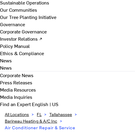
Sustainable Operations
Our Communities
Our Tree Planting Initiative
Governance
Corporate Governance
Investor Relations ↗
Policy Manual
Ethics & Compliance
News
News
Corporate News
Press Releases
Media Resources
Media Inquiries
Find an Expert
English | US
All Locations
>
FL
>
Tallahassee
>
Barineau Heating & A/C Inc
>
Air Conditioner Repair & Service