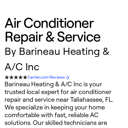
Air Conditioner
Repair & Service
By
Barineau Heating &
A/C Inc
Carrier.com Reviews
Barineau Heating & A/C Inc is your
trusted local expert for air conditioner
repair and service near Tallahassee, FL.
We specialize in keeping your home
comfortable with fast, reliable AC
solutions. Our skilled technicians are