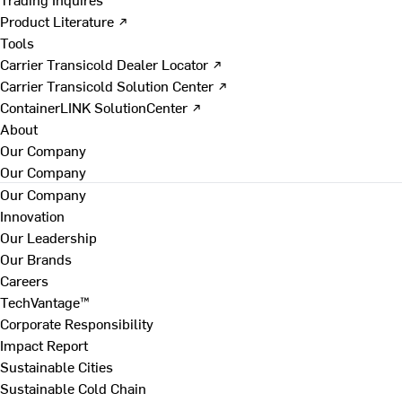
Product Literature ↗
Tools
Carrier Transicold Dealer Locator ↗
Carrier Transicold Solution Center ↗
ContainerLINK SolutionCenter ↗
About
Our Company
Our Company
Our Company
Innovation
Our Leadership
Our Brands
Careers
TechVantage™
Corporate Responsibility
Impact Report
Sustainable Cities
Sustainable Cold Chain