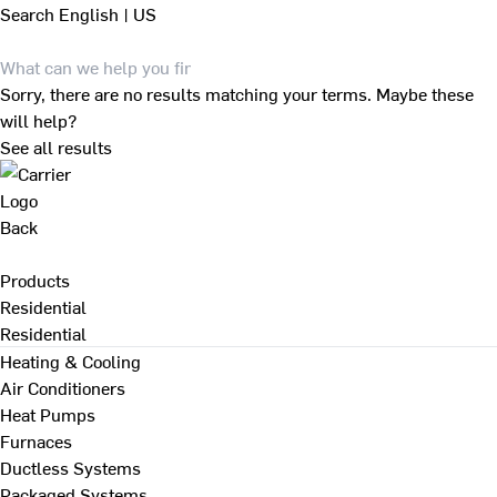
Search
English | US
Sorry, there are no results matching your terms. Maybe these
will help?
See all results
Back
Products
Residential
Residential
Heating & Cooling
Air Conditioners
Heat Pumps
Furnaces
Ductless Systems
Packaged Systems