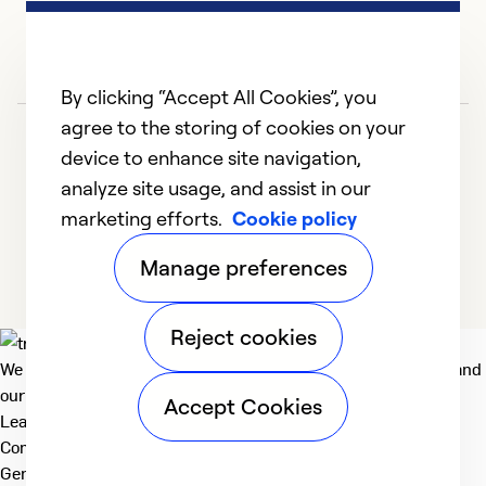
an
Ex
So
By clicking “Accept All Cookies”, you
Se
agree to the storing of cookies on your
device to enhance site navigation,
analyze site usage, and assist in our
marketing efforts.
Cookie policy
1
2
3
4
5
Manage preferences
Reject cookies
We deliver technologies that matter to people, communities and
our planet. For the World We Share.
Accept Cookies
Learn more
Company
General