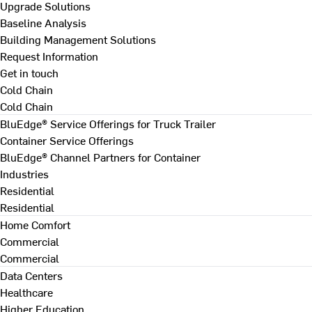
Upgrade Solutions
Baseline Analysis
Building Management Solutions
Request Information
Get in touch
Cold Chain
Cold Chain
BluEdge® Service Offerings for Truck Trailer
Container Service Offerings
BluEdge® Channel Partners for Container
Industries
Residential
Residential
Home Comfort
Commercial
Commercial
Data Centers
Healthcare
Higher Education