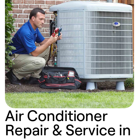
Air Conditioner
Repair & Service in