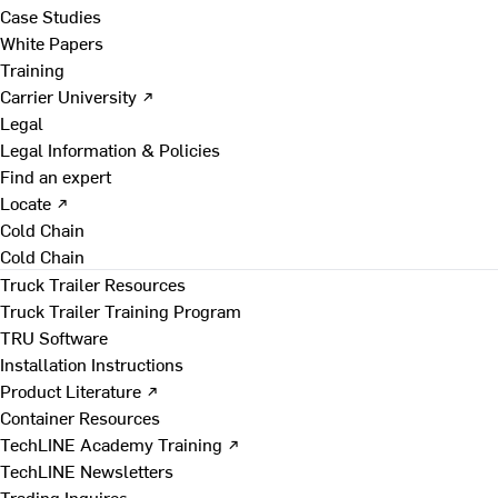
Case Studies
White Papers
Training
Carrier University ↗
Legal
Legal Information & Policies
Find an expert
Locate ↗
Cold Chain
Cold Chain
Truck Trailer Resources
Truck Trailer Training Program
TRU Software
Installation Instructions
Product Literature ↗
Container Resources
TechLINE Academy Training ↗
TechLINE Newsletters
Trading Inquires