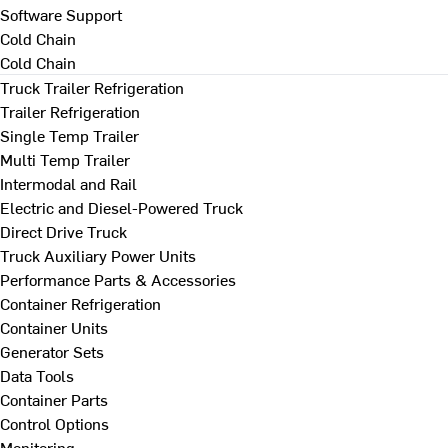
Software Support
Cold Chain
Cold Chain
Truck Trailer Refrigeration
Trailer Refrigeration
Single Temp Trailer
Multi Temp Trailer
Intermodal and Rail
Electric and Diesel-Powered Truck
Direct Drive Truck
Truck Auxiliary Power Units
Performance Parts & Accessories
Container Refrigeration
Container Units
Generator Sets
Data Tools
Container Parts
Control Options
Monitoring