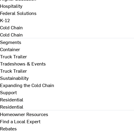
Hospitality
Federal Solutions
K-12
Cold Chain
Cold Chain
Segments
Container
Truck Trailer
Tradeshows & Events
Truck Trailer
Sustainability
Expanding the Cold Chain
Support
Residential
Residential
Homeowner Resources
Find a Local Expert
Rebates