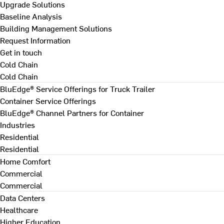
Upgrade Solutions
Baseline Analysis
Building Management Solutions
Request Information
Get in touch
Cold Chain
Cold Chain
BluEdge® Service Offerings for Truck Trailer
Container Service Offerings
BluEdge® Channel Partners for Container
Industries
Residential
Residential
Home Comfort
Commercial
Commercial
Data Centers
Healthcare
Higher Education