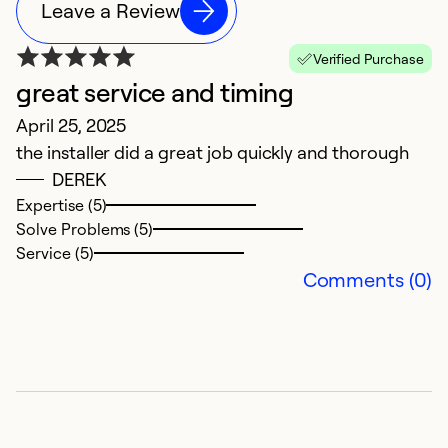
Leave a Review
Verified Purchase
great service and timing
M
April 25, 2025
M
the installer did a great job quickly and thorough
Th
DEREK
a
Expertise (5)
Solve Problems (5)
Ex
Service (5)
Se
Comments (0)
So