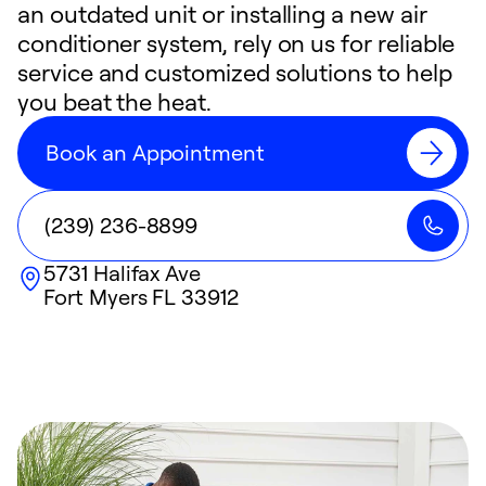
an outdated unit or installing a new air
conditioner system, rely on us for reliable
service and customized solutions to help
you beat the heat.
Book an Appointment
(239) 236-8899
5731 Halifax Ave
Fort Myers
FL
33912