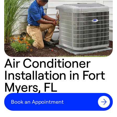
Air Conditioner
Installation in Fort
Myers, FL
Book an Appointment