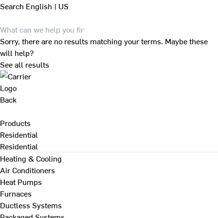
Search
English | US
Sorry, there are no results matching your terms. Maybe these
will help?
See all results
Back
Products
Residential
Residential
Heating & Cooling
Air Conditioners
Heat Pumps
Furnaces
Ductless Systems
Packaged Systems