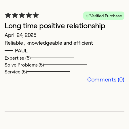
Verified Purchase
Long time positive relationship
V
April 24, 2025
Reliable , knowledgeable and efficient
D
PAUL
V
Expertise (5)
Solve Problems (5)
Ex
Service (5)
Se
Comments (0)
So