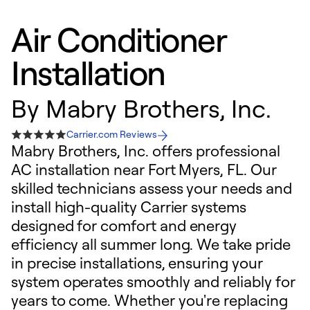
Air Conditioner
Installation
By
Mabry Brothers, Inc.
Carrier.com Reviews
Mabry Brothers, Inc. offers professional
AC installation near Fort Myers, FL. Our
skilled technicians assess your needs and
install high-quality Carrier systems
designed for comfort and energy
efficiency all summer long. We take pride
in precise installations, ensuring your
system operates smoothly and reliably for
years to come. Whether you're replacing