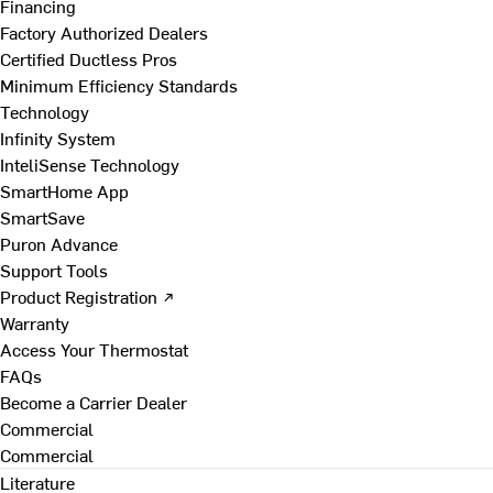
Financing
Factory Authorized Dealers
Certified Ductless Pros
Minimum Efficiency Standards
Technology
Infinity System
InteliSense Technology
SmartHome App
SmartSave
Puron Advance
Support Tools
Product Registration ↗
Warranty
Access Your Thermostat
FAQs
Become a Carrier Dealer
Commercial
Commercial
Literature