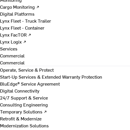
Cargo Monitoring ↗
Digital Platforms
Lynx Fleet - Truck Trailer
Lynx Fleet - Container
Lynx FacTOR ↗
Lynx Logix ↗
Services
Commercial
Commercial
Operate, Service & Protect
Start-Up Services & Extended Warranty Protection
BluEdge® Service Agreement
Digital Connectivity
24/7 Support & Service
Consulting Engineering
Temporary Solutions ↗
Retrofit & Modernize
Modernization Solutions