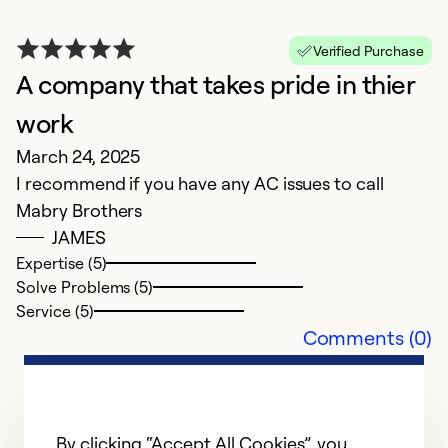
Verified Purchase
A company that takes pride in thier
G
work
S
March 24, 2025
Un
I recommend if you have any AC issues to call
lo
Mabry Brothers
F
JAMES
s
Expertise (5)
Solve Problems (5)
Ex
Service (5)
Se
Comments (0)
So
By clicking “Accept All Cookies”, you