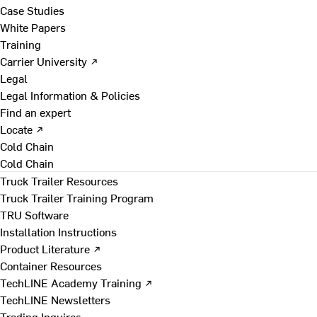
Case Studies
White Papers
Training
Carrier University ↗
Legal
Legal Information & Policies
Find an expert
Locate ↗
Cold Chain
Cold Chain
Truck Trailer Resources
Truck Trailer Training Program
TRU Software
Installation Instructions
Product Literature ↗
Container Resources
TechLINE Academy Training ↗
TechLINE Newsletters
Trading Inquires