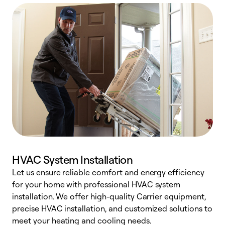
HVAC System Installation
Let us ensure reliable comfort and energy efficiency
W
for your home with professional HVAC system
y
installation. We offer high-quality Carrier equipment,
O
precise HVAC installation, and customized solutions to
r
meet your heating and cooling needs.
h