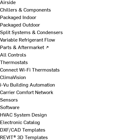
Airside
Chillers & Components
Packaged Indoor
Packaged Outdoor
Split Systems & Condensers
Variable Refrigerant Flow
Parts & Aftermarket ↗
All Controls
Thermostats
Connect Wi-Fi Thermostats
ClimaVision
i-Vu Building Automation
Carrier Comfort Network
Sensors
Software
HVAC System Design
Electronic Catalog
DXF/CAD Templates
REVIT® 3D Templates