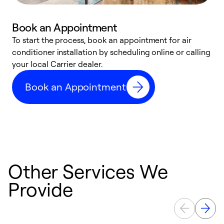
Book an Appointment
To start the process, book an appointment for air
Y
conditioner installation by scheduling online or calling
l
your local Carrier dealer.
r
a
Book an Appointment
p
Other Services We
Provide