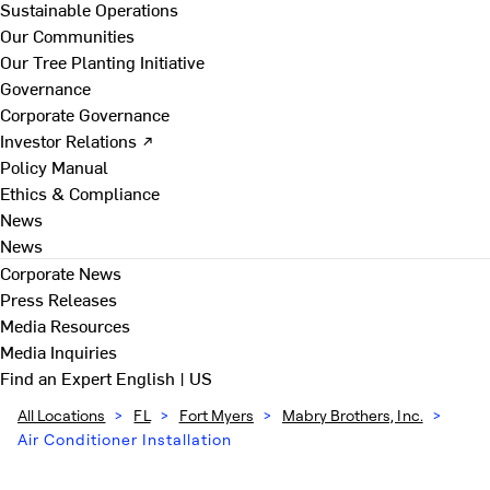
Sustainable Operations
Our Communities
Our Tree Planting Initiative
Governance
Corporate Governance
Investor Relations ↗
Policy Manual
Ethics & Compliance
News
News
Corporate News
Press Releases
Media Resources
Media Inquiries
Find an Expert
English | US
All Locations
>
FL
>
Fort Myers
>
Mabry Brothers, Inc.
>
Air Conditioner Installation