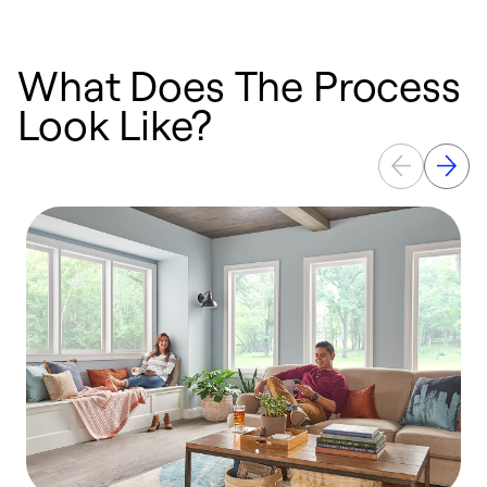
What Does The Process
Look Like?