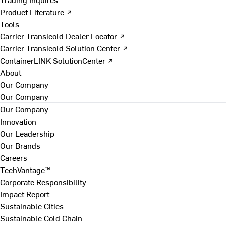
Product Literature ↗
Tools
Carrier Transicold Dealer Locator ↗
Carrier Transicold Solution Center ↗
ContainerLINK SolutionCenter ↗
About
Our Company
Our Company
Our Company
Innovation
Our Leadership
Our Brands
Careers
TechVantage™
Corporate Responsibility
Impact Report
Sustainable Cities
Sustainable Cold Chain