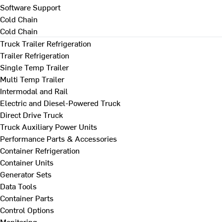
Software Support
Cold Chain
Cold Chain
Truck Trailer Refrigeration
Trailer Refrigeration
Single Temp Trailer
Multi Temp Trailer
Intermodal and Rail
Electric and Diesel-Powered Truck
Direct Drive Truck
Truck Auxiliary Power Units
Performance Parts & Accessories
Container Refrigeration
Container Units
Generator Sets
Data Tools
Container Parts
Control Options
Monitoring