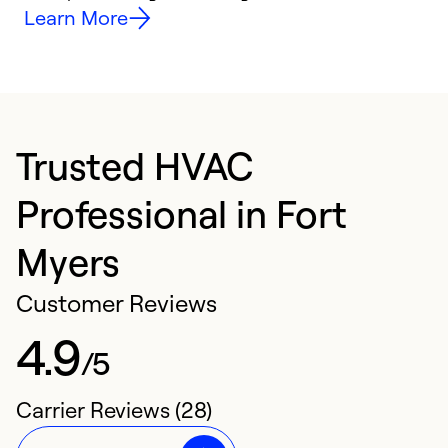
Learn More
Trusted HVAC
Professional in Fort
Myers
Customer Reviews
4.9
/5
Carrier Reviews (28)