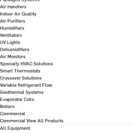
Air Handlers
Indoor Air Quality
Air Purifiers
Humidifiers
Ventilators
UV Lights
Dehumidifiers
Air Monitors
Specialty HVAC Solutions
Smart Thermostats
Crossover Solutions
Variable Refrigerant Flow
Geothermal Systems
Evaporator Coils
Boilers
Commercial
Commercial
View All Products
All Equipment