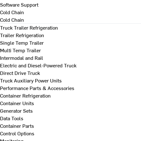
Software Support
Cold Chain
Cold Chain
Truck Trailer Refrigeration
Trailer Refrigeration
Single Temp Trailer
Multi Temp Trailer
Intermodal and Rail
Electric and Diesel-Powered Truck
Direct Drive Truck
Truck Auxiliary Power Units
Performance Parts & Accessories
Container Refrigeration
Container Units
Generator Sets
Data Tools
Container Parts
Control Options
Monitoring