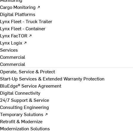
Cargo Monitoring ↗
Digital Platforms
Lynx Fleet - Truck Trailer
Lynx Fleet - Container
Lynx FacTOR ↗
Lynx Logix ↗
Services
Commercial
Commercial
Operate, Service & Protect
Start-Up Services & Extended Warranty Protection
BluEdge® Service Agreement
Digital Connectivity
24/7 Support & Service
Consulting Engineering
Temporary Solutions ↗
Retrofit & Modernize
Modernization Solutions