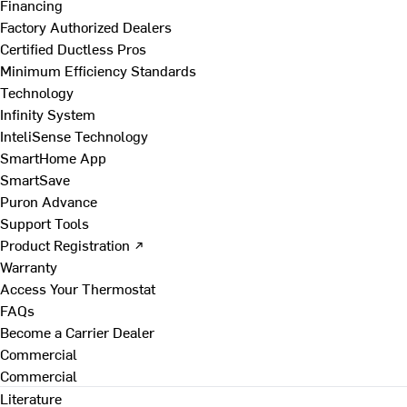
Financing
Factory Authorized Dealers
Certified Ductless Pros
Minimum Efficiency Standards
Technology
Infinity System
InteliSense Technology
SmartHome App
SmartSave
Puron Advance
Support Tools
Product Registration ↗
Warranty
Access Your Thermostat
FAQs
Become a Carrier Dealer
Commercial
Commercial
Literature