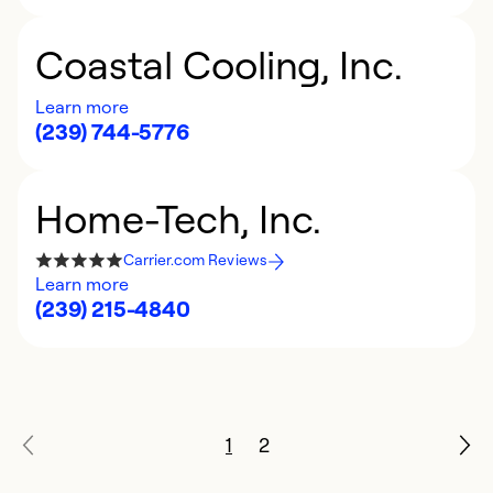
Coastal Cooling, Inc.
Learn more
(239) 744-5776
Home-Tech, Inc.
Carrier.com Reviews
Learn more
(239) 215-4840
1
2