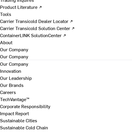
Product Literature ↗
Tools
Carrier Transicold Dealer Locator ↗
Carrier Transicold Solution Center ↗
ContainerLINK SolutionCenter ↗
About
Our Company
Our Company
Our Company
Innovation
Our Leadership
Our Brands
Careers
TechVantage™
Corporate Responsibility
Impact Report
Sustainable Cities
Sustainable Cold Chain