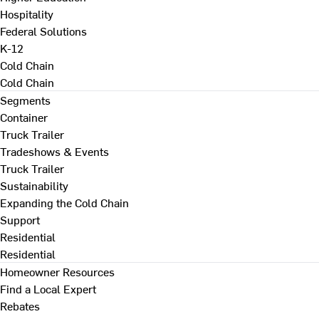
Hospitality
Federal Solutions
K-12
Cold Chain
Cold Chain
Segments
Container
Truck Trailer
Tradeshows & Events
Truck Trailer
Sustainability
Expanding the Cold Chain
Support
Residential
Residential
Homeowner Resources
Find a Local Expert
Rebates