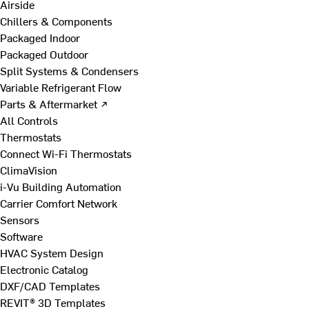
Airside
Chillers & Components
Packaged Indoor
Packaged Outdoor
Split Systems & Condensers
Variable Refrigerant Flow
Parts & Aftermarket ↗
All Controls
Thermostats
Connect Wi-Fi Thermostats
ClimaVision
i-Vu Building Automation
Carrier Comfort Network
Sensors
Software
HVAC System Design
Electronic Catalog
DXF/CAD Templates
REVIT® 3D Templates