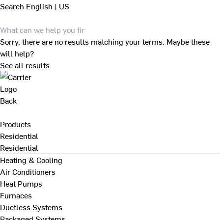
Search
English | US
Sorry, there are no results matching your terms. Maybe these
will help?
See all results
Back
Products
Residential
Residential
Heating & Cooling
Air Conditioners
Heat Pumps
Furnaces
Ductless Systems
Packaged Systems