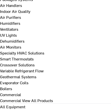
Air Handlers
Indoor Air Quality
Air Purifiers
Humidifiers
Ventilators
UV Lights
Dehumidifiers
Air Monitors
Specialty HVAC Solutions
Smart Thermostats
Crossover Solutions
Variable Refrigerant Flow
Geothermal Systems
Evaporator Coils
Boilers
Commercial
Commercial
View All Products
All Equipment