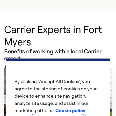
Carrier Experts in Fort
Myers
Benefits of working with a local Carrier
expert
By clicking “Accept All Cookies”, you
agree to the storing of cookies on your
device to enhance site navigation,
analyze site usage, and assist in our
marketing efforts.
Cookie policy