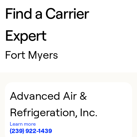
Find a Carrier
Expert
Fort Myers
Advanced Air &
Refrigeration, Inc.
Learn more
(239) 922-1439