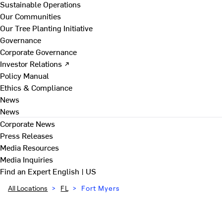
Sustainable Operations
Our Communities
Our Tree Planting Initiative
Governance
Corporate Governance
Investor Relations ↗
Policy Manual
Ethics & Compliance
News
News
Corporate News
Press Releases
Media Resources
Media Inquiries
Find an Expert
English | US
All Locations
>
FL
>
Fort Myers