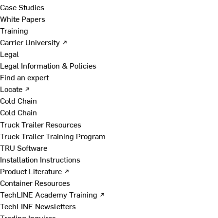
Case Studies
White Papers
Training
Carrier University ↗
Legal
Legal Information & Policies
Find an expert
Locate ↗
Cold Chain
Cold Chain
Truck Trailer Resources
Truck Trailer Training Program
TRU Software
Installation Instructions
Product Literature ↗
Container Resources
TechLINE Academy Training ↗
TechLINE Newsletters
Trading Inquires