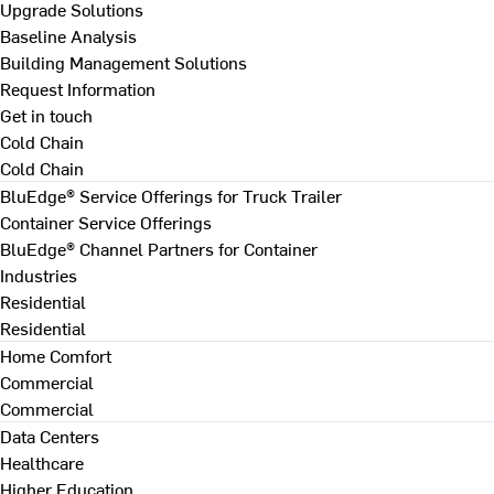
Upgrade Solutions
Baseline Analysis
Building Management Solutions
Request Information
Get in touch
Cold Chain
Cold Chain
BluEdge® Service Offerings for Truck Trailer
Container Service Offerings
BluEdge® Channel Partners for Container
Industries
Residential
Residential
Home Comfort
Commercial
Commercial
Data Centers
Healthcare
Higher Education