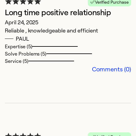
Verified Purchase
Long time positive relationship
V
April 24, 2025
Reliable , knowledgeable and efficient
D
PAUL
V
Expertise (5)
Solve Problems (5)
Ex
Service (5)
Se
Comments (0)
So