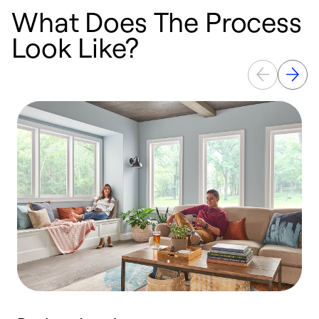
What Does The Process
Look Like?