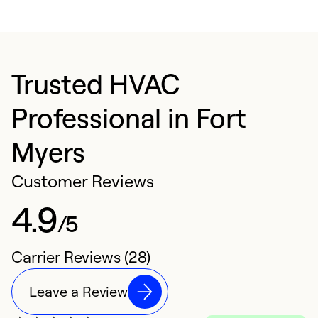
Trusted HVAC
Professional in Fort
Myers
Customer Reviews
4.9
/5
Carrier Reviews (28)
Leave a Review