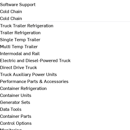
Software Support
Cold Chain
Cold Chain
Truck Trailer Refrigeration
Trailer Refrigeration
Single Temp Trailer
Multi Temp Trailer
Intermodal and Rail
Electric and Diesel-Powered Truck
Direct Drive Truck
Truck Auxiliary Power Units
Performance Parts & Accessories
Container Refrigeration
Container Units
Generator Sets
Data Tools
Container Parts
Control Options
Monitoring