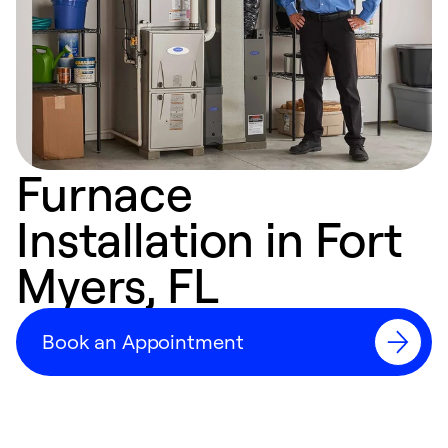
Furnace
Installation in Fort
Myers, FL
Book an Appointment