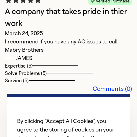
Verified Purchase
A company that takes pride in thier
G
work
S
March 24, 2025
Un
I recommend if you have any AC issues to call
lo
Mabry Brothers
F
JAMES
s
Expertise (5)
Solve Problems (5)
Ex
Service (5)
Se
Comments (0)
So
By clicking “Accept All Cookies”, you
agree to the storing of cookies on your