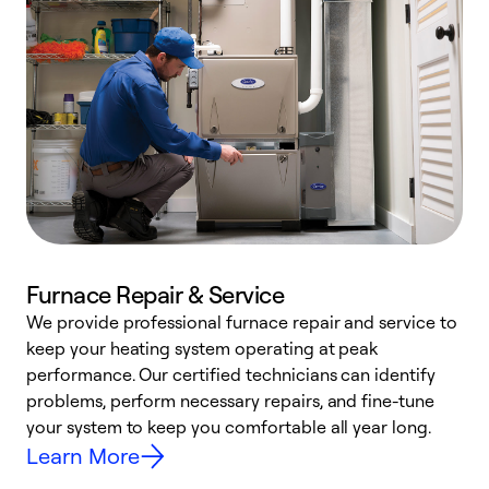
Furnace Repair & Service
We provide professional furnace repair and service to
keep your heating system operating at peak
h
performance. Our certified technicians can identify
r
problems, perform necessary repairs, and fine-tune
i
your system to keep you comfortable all year long.
y
Learn More