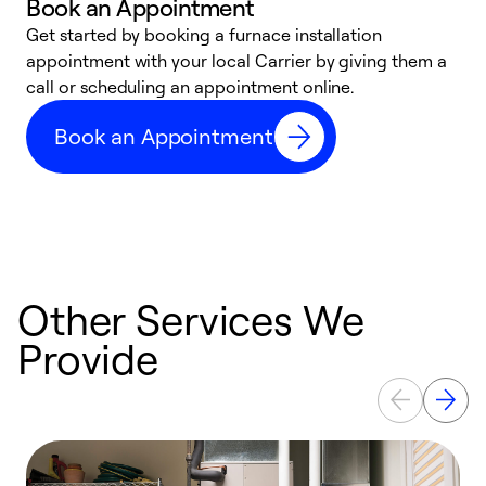
Book an Appointment
Get started by booking a furnace installation
A
appointment with your local Carrier by giving them a
l
call or scheduling an appointment online.
r
e
Book an Appointment
e
Other Services We
Provide