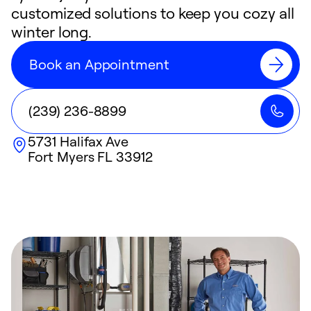
customized solutions to keep you cozy all
winter long.
Book an Appointment
(239) 236-8899
5731 Halifax Ave
Fort Myers
FL
33912