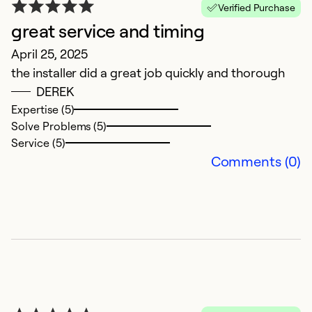
Verified Purchase
great service and timing
M
April 25, 2025
M
the installer did a great job quickly and thorough
Th
DEREK
a
Expertise (5)
Solve Problems (5)
Ex
Service (5)
Se
Comments (0)
So