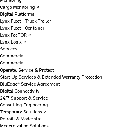
Cargo Monitoring ↗
Digital Platforms
Lynx Fleet - Truck Trailer
Lynx Fleet - Container
Lynx FacTOR ↗
Lynx Logix ↗
Services
Commercial
Commercial
Operate, Service & Protect
Start-Up Services & Extended Warranty Protection
BluEdge® Service Agreement
Digital Connectivity
24/7 Support & Service
Consulting Engineering
Temporary Solutions ↗
Retrofit & Modernize
Modernization Solutions