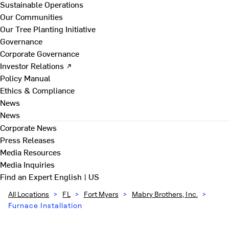
Sustainable Operations
Our Communities
Our Tree Planting Initiative
Governance
Corporate Governance
Investor Relations ↗
Policy Manual
Ethics & Compliance
News
News
Corporate News
Press Releases
Media Resources
Media Inquiries
Find an Expert
English | US
All Locations
>
FL
>
Fort Myers
>
Mabry Brothers, Inc.
>
Furnace Installation