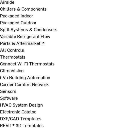
Airside
Chillers & Components
Packaged Indoor
Packaged Outdoor
Split Systems & Condensers
Variable Refrigerant Flow
Parts & Aftermarket ↗
All Controls
Thermostats
Connect Wi-Fi Thermostats
ClimaVision
i-Vu Building Automation
Carrier Comfort Network
Sensors
Software
HVAC System Design
Electronic Catalog
DXF/CAD Templates
REVIT® 3D Templates