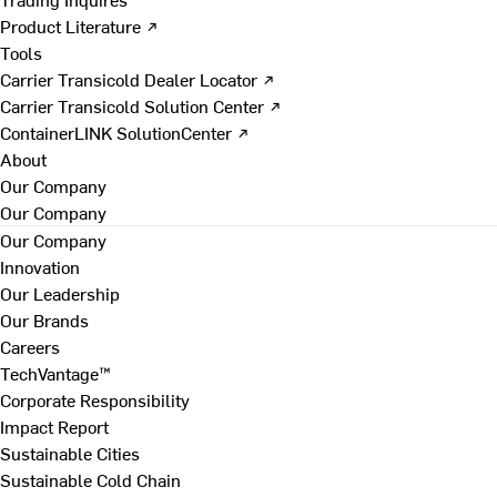
Product Literature ↗
Tools
Carrier Transicold Dealer Locator ↗
Carrier Transicold Solution Center ↗
ContainerLINK SolutionCenter ↗
About
Our Company
Our Company
Our Company
Innovation
Our Leadership
Our Brands
Careers
TechVantage™
Corporate Responsibility
Impact Report
Sustainable Cities
Sustainable Cold Chain