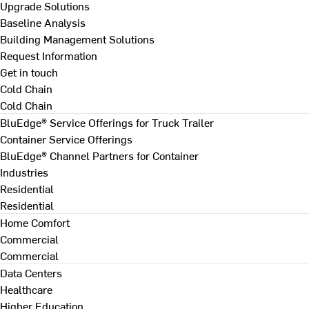
Upgrade Solutions
Baseline Analysis
Building Management Solutions
Request Information
Get in touch
Cold Chain
Cold Chain
BluEdge® Service Offerings for Truck Trailer
Container Service Offerings
BluEdge® Channel Partners for Container
Industries
Residential
Residential
Home Comfort
Commercial
Commercial
Data Centers
Healthcare
Higher Education