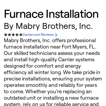
Furnace Installation
By
Mabry Brothers, Inc.
Carrier.com Reviews
Mabry Brothers, Inc. offers professional
furnace installation near Fort Myers, FL.
Our skilled technicians assess your needs
and install high-quality Carrier systems
designed for comfort and energy
efficiency all winter long. We take pride in
precise installations, ensuring your system
operates smoothly and reliably for years
to come. Whether you're replacing an
outdated unit or installing a new furnace
system, rely on us for reliable service and