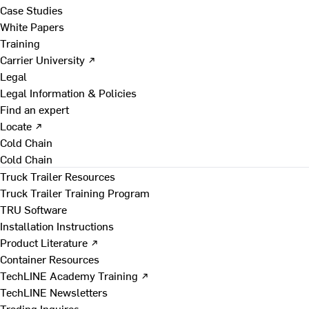
Case Studies
White Papers
Training
Carrier University ↗
Legal
Legal Information & Policies
Find an expert
Locate ↗
Cold Chain
Cold Chain
Truck Trailer Resources
Truck Trailer Training Program
TRU Software
Installation Instructions
Product Literature ↗
Container Resources
TechLINE Academy Training ↗
TechLINE Newsletters
Trading Inquires