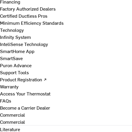
Financing
Factory Authorized Dealers
Certified Ductless Pros
Minimum Efficiency Standards
Technology
Infinity System
InteliSense Technology
SmartHome App
SmartSave
Puron Advance
Support Tools
Product Registration ↗
Warranty
Access Your Thermostat
FAQs
Become a Carrier Dealer
Commercial
Commercial
Literature