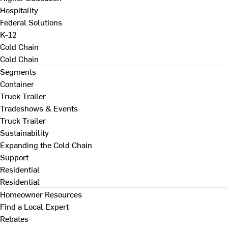
Hospitality
Federal Solutions
K-12
Cold Chain
Cold Chain
Segments
Container
Truck Trailer
Tradeshows & Events
Truck Trailer
Sustainability
Expanding the Cold Chain
Support
Residential
Residential
Homeowner Resources
Find a Local Expert
Rebates