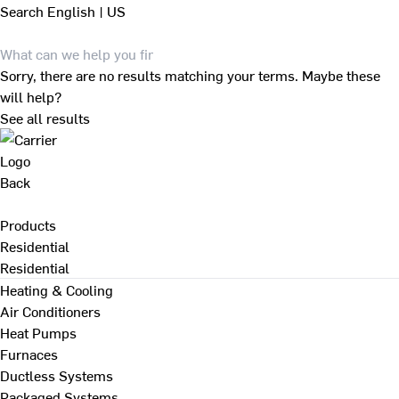
Search
English | US
Sorry, there are no results matching your terms. Maybe these
will help?
See all results
Back
Products
Residential
Residential
Heating & Cooling
Air Conditioners
Heat Pumps
Furnaces
Ductless Systems
Packaged Systems