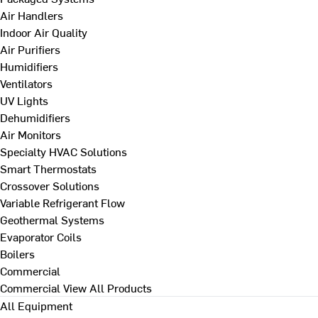
Air Handlers
Indoor Air Quality
Air Purifiers
Humidifiers
Ventilators
UV Lights
Dehumidifiers
Air Monitors
Specialty HVAC Solutions
Smart Thermostats
Crossover Solutions
Variable Refrigerant Flow
Geothermal Systems
Evaporator Coils
Boilers
Commercial
Commercial
View All Products
All Equipment