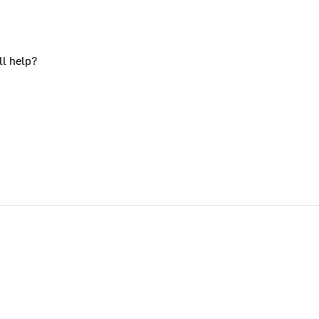
ll help?