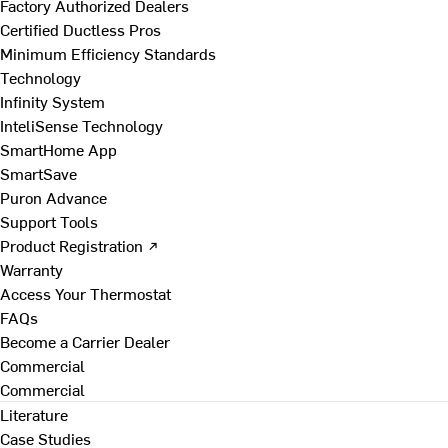
Factory Authorized Dealers
Certified Ductless Pros
Minimum Efficiency Standards
Technology
Infinity System
InteliSense Technology
SmartHome App
SmartSave
Puron Advance
Support Tools
Product Registration ↗
Warranty
Access Your Thermostat
FAQs
Become a Carrier Dealer
Commercial
Commercial
Literature
Case Studies