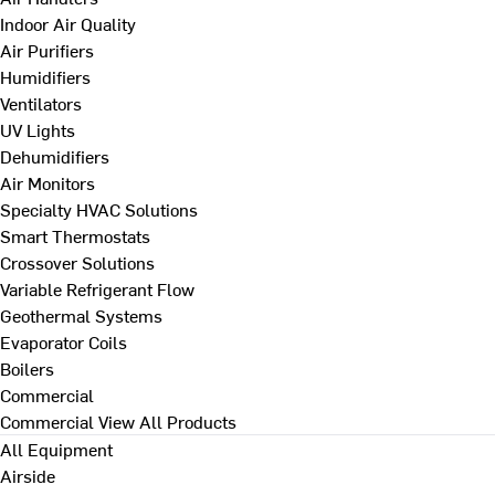
Indoor Air Quality
Air Purifiers
Humidifiers
Ventilators
UV Lights
Dehumidifiers
Air Monitors
Specialty HVAC Solutions
Smart Thermostats
Crossover Solutions
Variable Refrigerant Flow
Geothermal Systems
Evaporator Coils
Boilers
Commercial
Commercial
View All Products
All Equipment
Airside