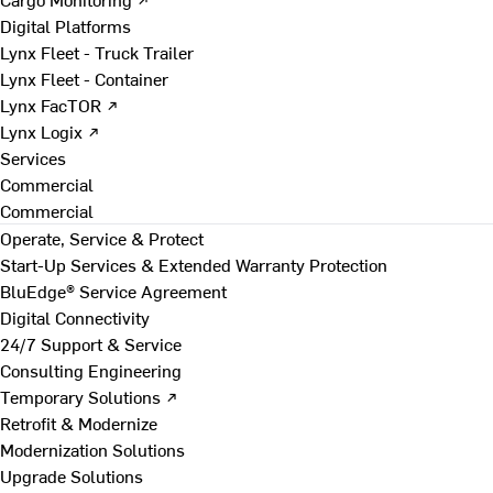
Digital Platforms
Lynx Fleet - Truck Trailer
Lynx Fleet - Container
Lynx FacTOR ↗
Lynx Logix ↗
Services
Commercial
Commercial
Operate, Service & Protect
Start-Up Services & Extended Warranty Protection
BluEdge® Service Agreement
Digital Connectivity
24/7 Support & Service
Consulting Engineering
Temporary Solutions ↗
Retrofit & Modernize
Modernization Solutions
Upgrade Solutions