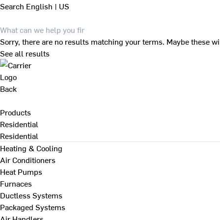
Search
English | US
Sorry, there are no results matching your terms. Maybe these wi
See all results
Back
Products
Residential
Residential
Heating & Cooling
Air Conditioners
Heat Pumps
Furnaces
Ductless Systems
Packaged Systems
Air Handlers