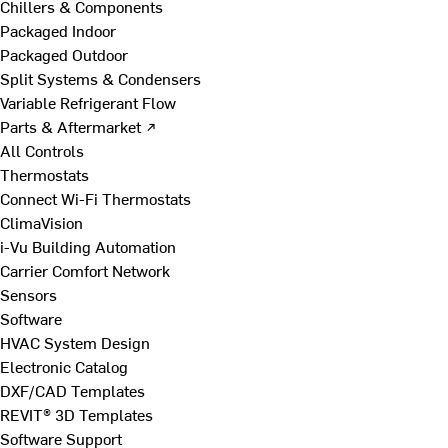
Chillers & Components
Packaged Indoor
Packaged Outdoor
Split Systems & Condensers
Variable Refrigerant Flow
Parts & Aftermarket ↗
All Controls
Thermostats
Connect Wi-Fi Thermostats
ClimaVision
i-Vu Building Automation
Carrier Comfort Network
Sensors
Software
HVAC System Design
Electronic Catalog
DXF/CAD Templates
REVIT® 3D Templates
Software Support