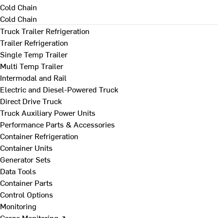
Cold Chain
Cold Chain
Truck Trailer Refrigeration
Trailer Refrigeration
Single Temp Trailer
Multi Temp Trailer
Intermodal and Rail
Electric and Diesel-Powered Truck
Direct Drive Truck
Truck Auxiliary Power Units
Performance Parts & Accessories
Container Refrigeration
Container Units
Generator Sets
Data Tools
Container Parts
Control Options
Monitoring
Cargo Monitoring ↗