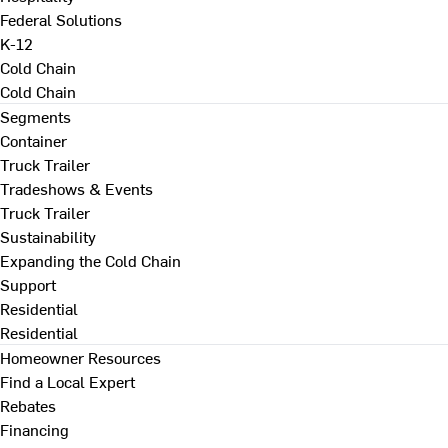
Federal Solutions
K-12
Cold Chain
Cold Chain
Segments
Container
Truck Trailer
Tradeshows & Events
Truck Trailer
Sustainability
Expanding the Cold Chain
Support
Residential
Residential
Homeowner Resources
Find a Local Expert
Rebates
Financing