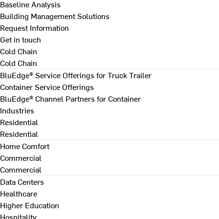
Baseline Analysis
Building Management Solutions
Request Information
Get in touch
Cold Chain
Cold Chain
BluEdge® Service Offerings for Truck Trailer
Container Service Offerings
BluEdge® Channel Partners for Container
Industries
Residential
Residential
Home Comfort
Commercial
Commercial
Data Centers
Healthcare
Higher Education
Hospitality