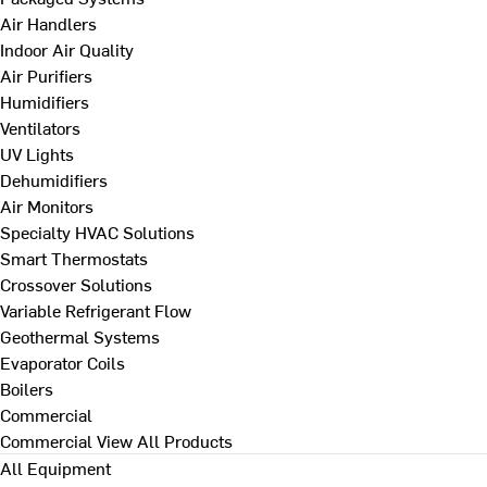
Air Handlers
Indoor Air Quality
Air Purifiers
Humidifiers
Ventilators
UV Lights
Dehumidifiers
Air Monitors
Specialty HVAC Solutions
Smart Thermostats
Crossover Solutions
Variable Refrigerant Flow
Geothermal Systems
Evaporator Coils
Boilers
Commercial
Commercial
View All Products
All Equipment