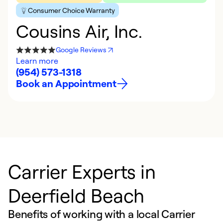
Consumer Choice Warranty
Cousins Air, Inc.
Google Reviews
Learn more
(954) 573-1318
Book an Appointment
Carrier Experts in
Deerfield Beach
Benefits of working with a local Carrier