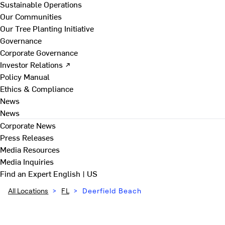
Sustainable Operations
Our Communities
Our Tree Planting Initiative
Governance
Corporate Governance
Investor Relations ↗
Policy Manual
Ethics & Compliance
News
News
Corporate News
Press Releases
Media Resources
Media Inquiries
Find an Expert
English | US
All Locations
>
FL
>
Deerfield Beach