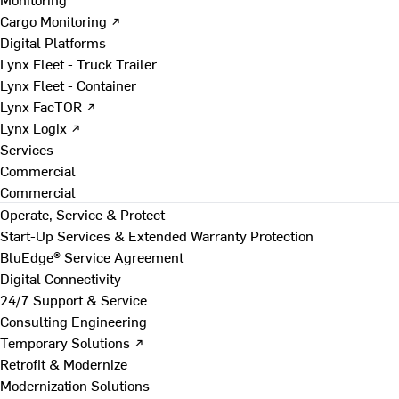
Cargo Monitoring ↗
Digital Platforms
Lynx Fleet - Truck Trailer
Lynx Fleet - Container
Lynx FacTOR ↗
Lynx Logix ↗
Services
Commercial
Commercial
Operate, Service & Protect
Start-Up Services & Extended Warranty Protection
BluEdge® Service Agreement
Digital Connectivity
24/7 Support & Service
Consulting Engineering
Temporary Solutions ↗
Retrofit & Modernize
Modernization Solutions