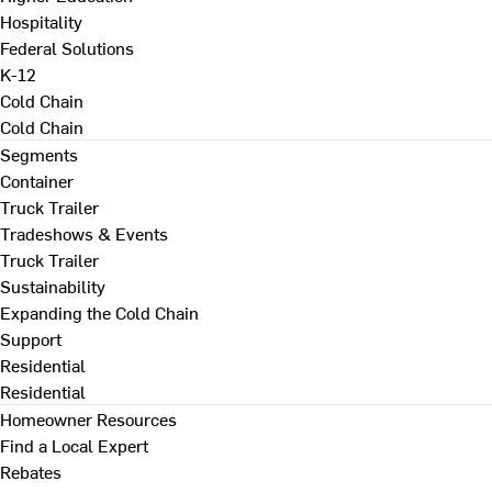
Hospitality
Federal Solutions
K-12
Cold Chain
Cold Chain
Segments
Container
Truck Trailer
Tradeshows & Events
Truck Trailer
Sustainability
Expanding the Cold Chain
Support
Residential
Residential
Homeowner Resources
Find a Local Expert
Rebates