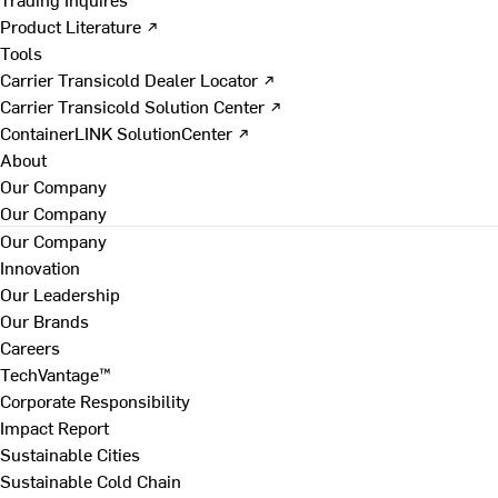
Product Literature ↗
Tools
Carrier Transicold Dealer Locator ↗
Carrier Transicold Solution Center ↗
ContainerLINK SolutionCenter ↗
About
Our Company
Our Company
Our Company
Innovation
Our Leadership
Our Brands
Careers
TechVantage™
Corporate Responsibility
Impact Report
Sustainable Cities
Sustainable Cold Chain