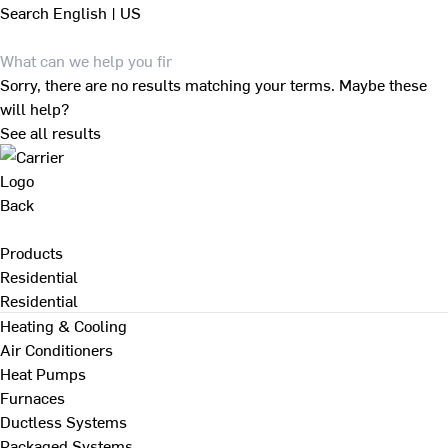
Search
English | US
Sorry, there are no results matching your terms. Maybe these
will help?
See all results
Back
Products
Residential
Residential
Heating & Cooling
Air Conditioners
Heat Pumps
Furnaces
Ductless Systems
Packaged Systems