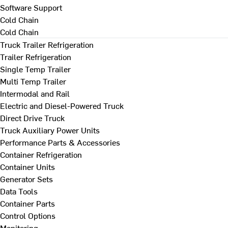
Software Support
Cold Chain
Cold Chain
Truck Trailer Refrigeration
Trailer Refrigeration
Single Temp Trailer
Multi Temp Trailer
Intermodal and Rail
Electric and Diesel-Powered Truck
Direct Drive Truck
Truck Auxiliary Power Units
Performance Parts & Accessories
Container Refrigeration
Container Units
Generator Sets
Data Tools
Container Parts
Control Options
Monitoring