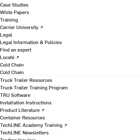
Case Studies
White Papers
Training
Carrier University ↗
Legal
Legal Information & Policies
Find an expert
Locate ↗
Cold Chain
Cold Chain
Truck Trailer Resources
Truck Trailer Training Program
TRU Software
Installation Instructions
Product Literature ↗
Container Resources
TechLINE Academy Training ↗
TechLINE Newsletters
Trading Inquires