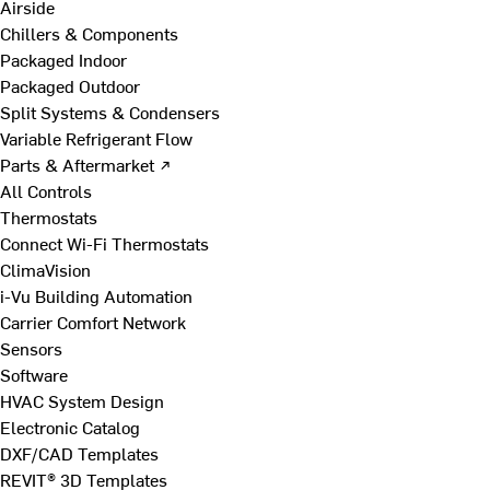
Airside
Chillers & Components
Packaged Indoor
Packaged Outdoor
Split Systems & Condensers
Variable Refrigerant Flow
Parts & Aftermarket ↗
All Controls
Thermostats
Connect Wi-Fi Thermostats
ClimaVision
i-Vu Building Automation
Carrier Comfort Network
Sensors
Software
HVAC System Design
Electronic Catalog
DXF/CAD Templates
REVIT® 3D Templates