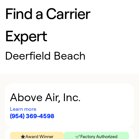
Find a Carrier
Expert
Deerfield Beach
Above Air, Inc.
Learn more
(954) 369-4598
Award Winner
Factory Authorized