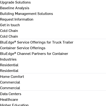
Upgrade Solutions
Baseline Analysis
Building Management Solutions
Request Information
Get in touch
Cold Chain
Cold Chain
BluEdge® Service Offerings for Truck Trailer
Container Service Offerings
BluEdge® Channel Partners for Container
Industries
Residential
Residential
Home Comfort
Commercial
Commercial
Data Centers
Healthcare
Higher Education