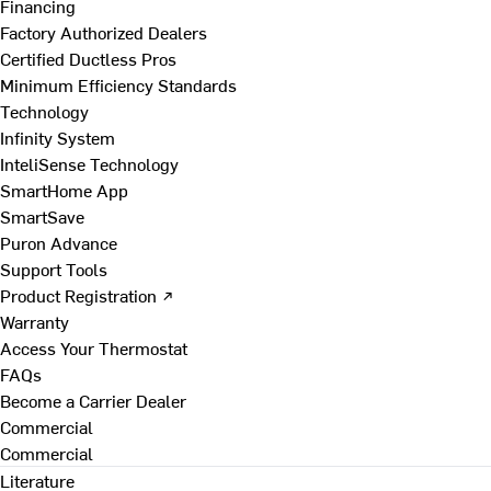
Financing
Factory Authorized Dealers
Certified Ductless Pros
Minimum Efficiency Standards
Technology
Infinity System
InteliSense Technology
SmartHome App
SmartSave
Puron Advance
Support Tools
Product Registration ↗
Warranty
Access Your Thermostat
FAQs
Become a Carrier Dealer
Commercial
Commercial
Literature