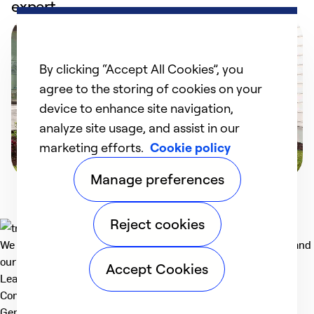
expert
By clicking “Accept All Cookies”, you
agree to the storing of cookies on your
device to enhance site navigation,
analyze site usage, and assist in our
marketing efforts.
Cookie policy
Manage preferences
Reject cookies
We deliver technologies that matter to people, communities and
our planet. For the World We Share.
Accept Cookies
Learn more
Company
General