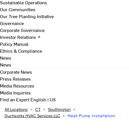
Sustainable Operations
Our Communities
Our Tree Planting Initiative
Governance
Corporate Governance
Investor Relations ↗
Policy Manual
Ethics & Compliance
News
News
Corporate News
Press Releases
Media Resources
Media Inquiries
Find an Expert
English | US
All Locations
>
CT
>
Southington
>
Ductworks HVAC Services LLC
>
Heat Pump Installation