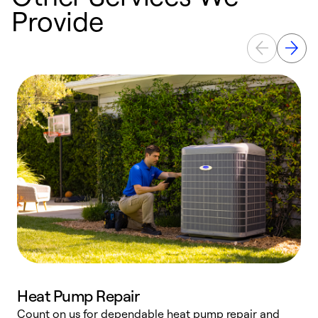
Provide
Heat Pump Repair
Count on us for dependable heat pump repair and