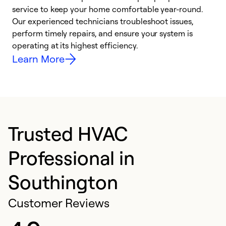
h
service to keep your home comfortable year-round.
r
Our experienced technicians troubleshoot issues,
i
perform timely repairs, and ensure your system is
y
operating at its highest efficiency.
Learn More
Trusted HVAC
Professional in
Southington
Customer Reviews