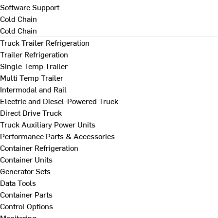
Software Support
Cold Chain
Cold Chain
Truck Trailer Refrigeration
Trailer Refrigeration
Single Temp Trailer
Multi Temp Trailer
Intermodal and Rail
Electric and Diesel-Powered Truck
Direct Drive Truck
Truck Auxiliary Power Units
Performance Parts & Accessories
Container Refrigeration
Container Units
Generator Sets
Data Tools
Container Parts
Control Options
Monitoring