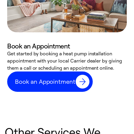
Book an Appointment
Get started by booking a heat pump installation
Y
appointment with your local Carrier dealer by giving
l
them a call or scheduling an appointment online.
r
r
Book an Appointment
a
Other Services We