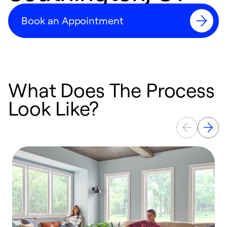
Book an Appointment
What Does The Process
Look Like?