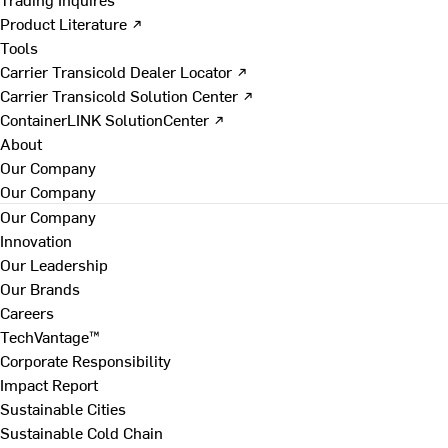
Product Literature ↗
Tools
Carrier Transicold Dealer Locator ↗
Carrier Transicold Solution Center ↗
ContainerLINK SolutionCenter ↗
About
Our Company
Our Company
Our Company
Innovation
Our Leadership
Our Brands
Careers
TechVantage™
Corporate Responsibility
Impact Report
Sustainable Cities
Sustainable Cold Chain