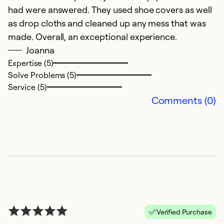
So
had were answered. They used shoe covers as well
Se
as drop cloths and cleaned up any mess that was
made. Overall, an exceptional experience.
Joanna
Expertise (5)
Solve Problems (5)
Service (5)
Comments (0)
O
f
Ap
A
Verified Purchase
mu