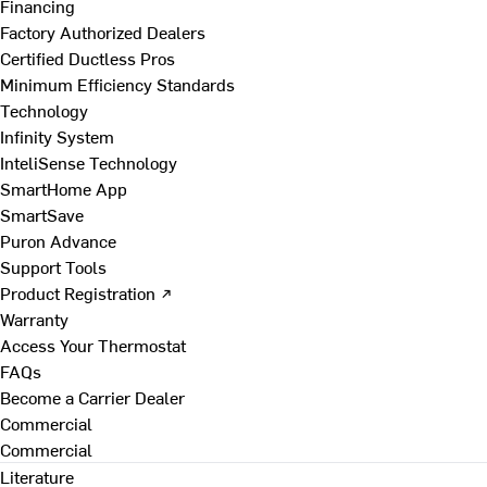
Financing
Factory Authorized Dealers
Certified Ductless Pros
Minimum Efficiency Standards
Technology
Infinity System
InteliSense Technology
SmartHome App
SmartSave
Puron Advance
Support Tools
Product Registration ↗
Warranty
Access Your Thermostat
FAQs
Become a Carrier Dealer
Commercial
Commercial
Literature