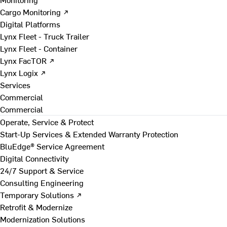
Cargo Monitoring ↗
Digital Platforms
Lynx Fleet - Truck Trailer
Lynx Fleet - Container
Lynx FacTOR ↗
Lynx Logix ↗
Services
Commercial
Commercial
Operate, Service & Protect
Start-Up Services & Extended Warranty Protection
BluEdge® Service Agreement
Digital Connectivity
24/7 Support & Service
Consulting Engineering
Temporary Solutions ↗
Retrofit & Modernize
Modernization Solutions