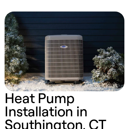
Heat Pump
Installation in
Southington, CT