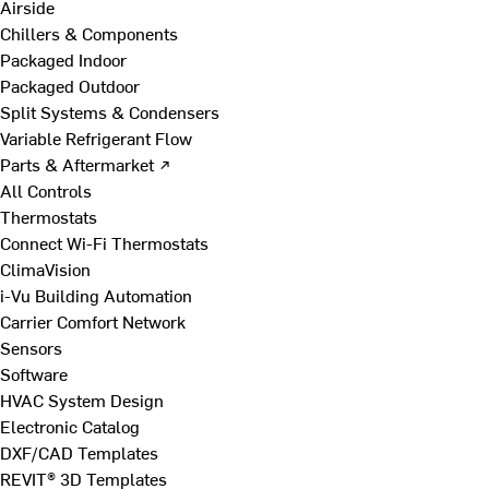
Airside
Chillers & Components
Packaged Indoor
Packaged Outdoor
Split Systems & Condensers
Variable Refrigerant Flow
Parts & Aftermarket ↗
All Controls
Thermostats
Connect Wi-Fi Thermostats
ClimaVision
i-Vu Building Automation
Carrier Comfort Network
Sensors
Software
HVAC System Design
Electronic Catalog
DXF/CAD Templates
REVIT® 3D Templates