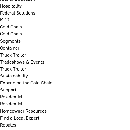
Hospitality
Federal Solutions
K-12
Cold Chain
Cold Chain
Segments
Container
Truck Trailer
Tradeshows & Events
Truck Trailer
Sustainability
Expanding the Cold Chain
Support
Residential
Residential
Homeowner Resources
Find a Local Expert
Rebates