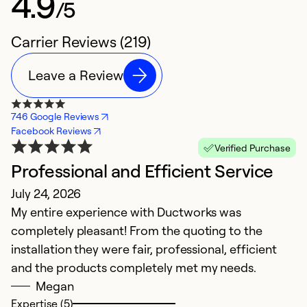
4.9
/5
Carrier Reviews (219)
Leave a Review
746 Google Reviews
Facebook Reviews
Verified Purchase
Professional and Efficient Service
E
July 24, 2026
A
My entire experience with Ductworks was
In
completely pleasant! From the quoting to the
ef
installation they were fair, professional, efficient
and the products completely met my needs.
Ex
So
Megan
Expertise (5)