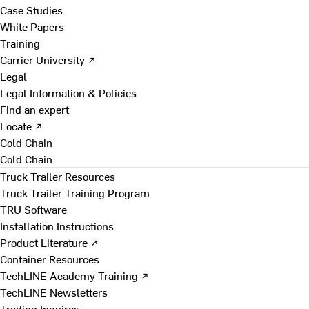
Case Studies
White Papers
Training
Carrier University ↗
Legal
Legal Information & Policies
Find an expert
Locate ↗
Cold Chain
Cold Chain
Truck Trailer Resources
Truck Trailer Training Program
TRU Software
Installation Instructions
Product Literature ↗
Container Resources
TechLINE Academy Training ↗
TechLINE Newsletters
Trading Inquires