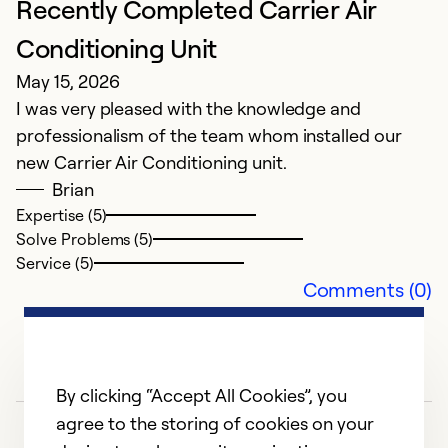
Recently Completed Carrier Air
fi
l
Conditioning Unit
a
May 15, 2026
I was very pleased with the knowledge and
Ex
professionalism of the team whom installed our
So
new Carrier Air Conditioning unit.
Se
Brian
Expertise (5)
Solve Problems (5)
Service (5)
Comments (0)
By clicking “Accept All Cookies”, you
agree to the storing of cookies on your