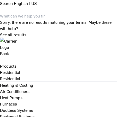
Search
English | US
Sorry, there are no results matching your terms. Maybe these
will help?
See all results
Back
Products
Residential
Residential
Heating & Cooling
Air Conditioners
Heat Pumps
Furnaces
Ductless Systems
Packaged Systems