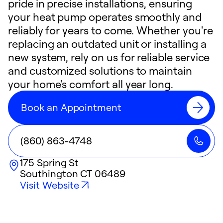
pride in precise installations, ensuring
your heat pump operates smoothly and
reliably for years to come. Whether you're
replacing an outdated unit or installing a
new system, rely on us for reliable service
and customized solutions to maintain
your home's comfort all year long.
Book an Appointment
(860) 863-4748
175 Spring St
Southington
CT
06489
Visit Website