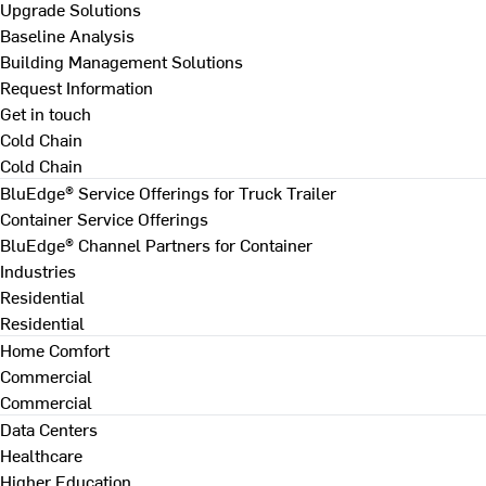
Upgrade Solutions
Baseline Analysis
Building Management Solutions
Request Information
Get in touch
Cold Chain
Cold Chain
BluEdge® Service Offerings for Truck Trailer
Container Service Offerings
BluEdge® Channel Partners for Container
Industries
Residential
Residential
Home Comfort
Commercial
Commercial
Data Centers
Healthcare
Higher Education