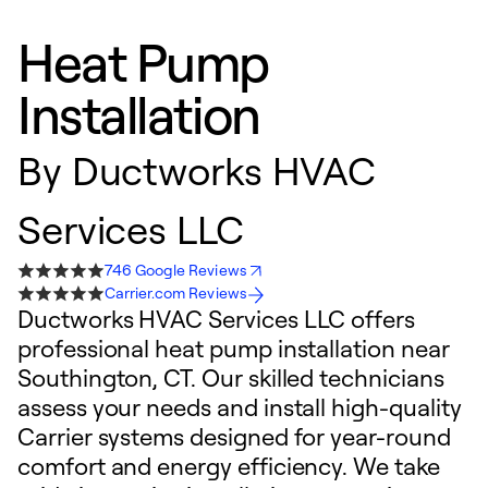
Heat Pump
Installation
By
Ductworks HVAC
Services LLC
746 Google Reviews
Carrier.com Reviews
Ductworks HVAC Services LLC offers
professional heat pump installation near
Southington, CT. Our skilled technicians
assess your needs and install high-quality
Carrier systems designed for year-round
comfort and energy efficiency. We take