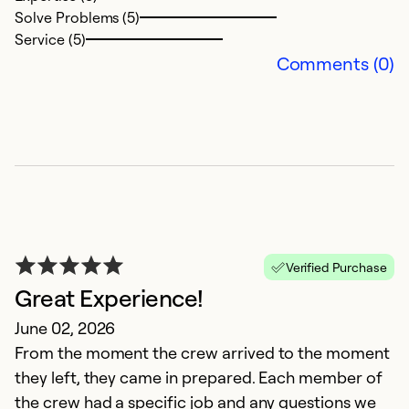
Solve Problems (5)
Service (5)
Comments (0)
G
i
Verified Purchase
A
Great Experience!
E
June 02, 2026
ve
From the moment the crew arrived to the moment
they left, they came in prepared. Each member of
Ex
the crew had a specific job and any questions we