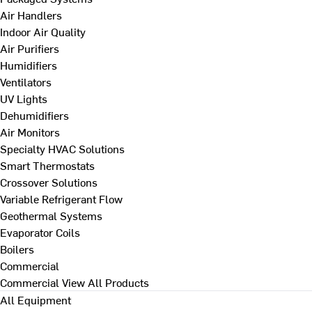
Air Handlers
Indoor Air Quality
Air Purifiers
Humidifiers
Ventilators
UV Lights
Dehumidifiers
Air Monitors
Specialty HVAC Solutions
Smart Thermostats
Crossover Solutions
Variable Refrigerant Flow
Geothermal Systems
Evaporator Coils
Boilers
Commercial
Commercial
View All Products
All Equipment