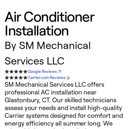
Air Conditioner
Installation
By
SM Mechanical
Services LLC
Google Reviews
Carrier.com Reviews
SM Mechanical Services LLC offers
professional AC installation near
Glastonbury, CT. Our skilled technicians
assess your needs and install high-quality
Carrier systems designed for comfort and
energy efficiency all summer long. We