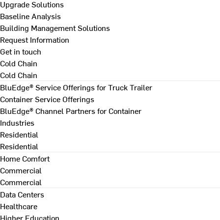
Upgrade Solutions
Baseline Analysis
Building Management Solutions
Request Information
Get in touch
Cold Chain
Cold Chain
BluEdge® Service Offerings for Truck Trailer
Container Service Offerings
BluEdge® Channel Partners for Container
Industries
Residential
Residential
Home Comfort
Commercial
Commercial
Data Centers
Healthcare
Higher Education