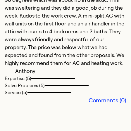
e
was sweltering and they did a good job during the
p
week. Kudos to the work crew. A mini-split AC with
o
wall units on the first floor and an air handler in the
we
attic with ducts to 4 bedrooms and 2 baths. They
were always friendly and respectful of our
Ex
property. The price was below what we had
So
expected and found from the other proposals. We
Se
highly recommend them for AC and heating work.
Anthony
Expertise (5)
Solve Problems (5)
Service (5)
Comments (0)