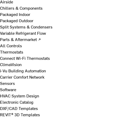
Airside
Chillers & Components
Packaged Indoor
Packaged Outdoor
Split Systems & Condensers
Variable Refrigerant Flow
Parts & Aftermarket ↗
All Controls
Thermostats
Connect Wi-Fi Thermostats
ClimaVision
i-Vu Building Automation
Carrier Comfort Network
Sensors
Software
HVAC System Design
Electronic Catalog
DXF/CAD Templates
REVIT® 3D Templates