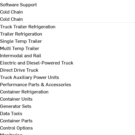
Software Support
Cold Chain
Cold Chain
Truck Trailer Refrigeration
Trailer Refrigeration
Single Temp Trailer
Multi Temp Trailer
Intermodal and Rail
Electric and Diesel-Powered Truck
Direct Drive Truck
Truck Auxiliary Power Units
Performance Parts & Accessories
Container Refrigeration
Container Units
Generator Sets
Data Tools
Container Parts
Control Options
Monitoring