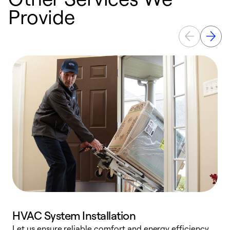
Provide
HVAC System Installation
Let us ensure reliable comfort and energy efficiency
W