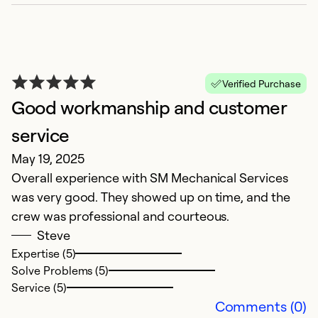
B
Ap
S
qu
Verified Purchase
m
Good workmanship and customer
G
service
May 19, 2025
Ex
So
Overall experience with SM Mechanical Services
Se
was very good. They showed up on time, and the
crew was professional and courteous.
Steve
Expertise (5)
Solve Problems (5)
Service (5)
Comments (0)