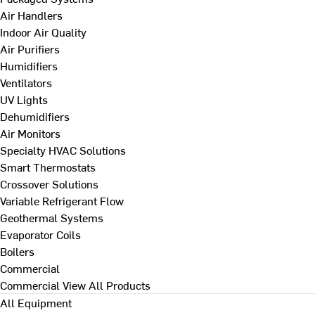
Air Handlers
Indoor Air Quality
Air Purifiers
Humidifiers
Ventilators
UV Lights
Dehumidifiers
Air Monitors
Specialty HVAC Solutions
Smart Thermostats
Crossover Solutions
Variable Refrigerant Flow
Geothermal Systems
Evaporator Coils
Boilers
Commercial
Commercial
View All Products
All Equipment