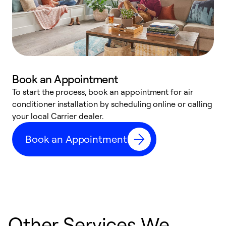
Book an Appointment
To start the process, book an appointment for air
Y
conditioner installation by scheduling online or calling
l
your local Carrier dealer.
r
a
Book an Appointment
p
Other Services We