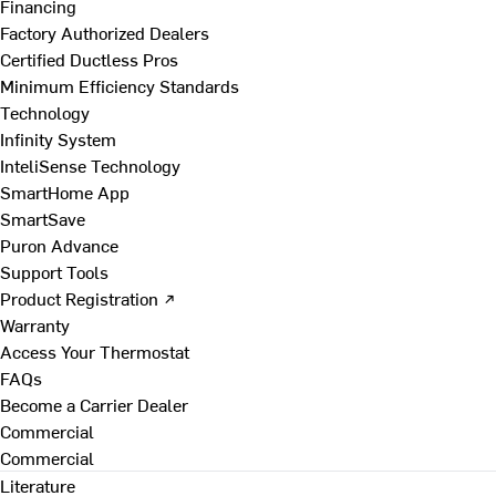
Financing
Factory Authorized Dealers
Certified Ductless Pros
Minimum Efficiency Standards
Technology
Infinity System
InteliSense Technology
SmartHome App
SmartSave
Puron Advance
Support Tools
Product Registration ↗
Warranty
Access Your Thermostat
FAQs
Become a Carrier Dealer
Commercial
Commercial
Literature