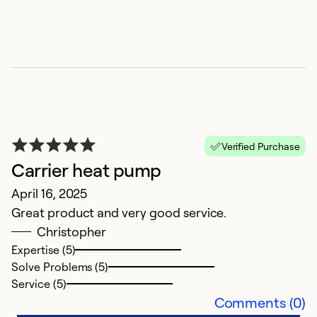
G
O
A
c
Verified Purchase
qu
Carrier heat pump
my
April 16, 2025
In
Great product and very good service.
t
Christopher
a
Expertise (5)
b
Solve Problems (5)
Service (5)
Ex
Comments (0)
Se