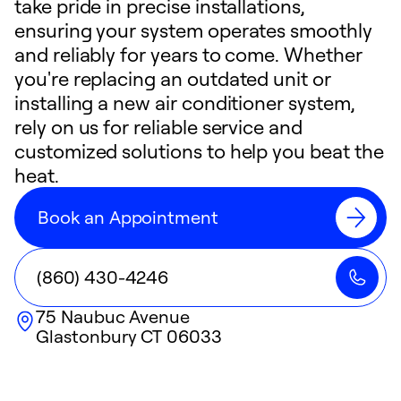
take pride in precise installations,
ensuring your system operates smoothly
and reliably for years to come. Whether
you're replacing an outdated unit or
installing a new air conditioner system,
rely on us for reliable service and
customized solutions to help you beat the
heat.
Book an Appointment
(860) 430-4246
75 Naubuc Avenue
Glastonbury
CT
06033