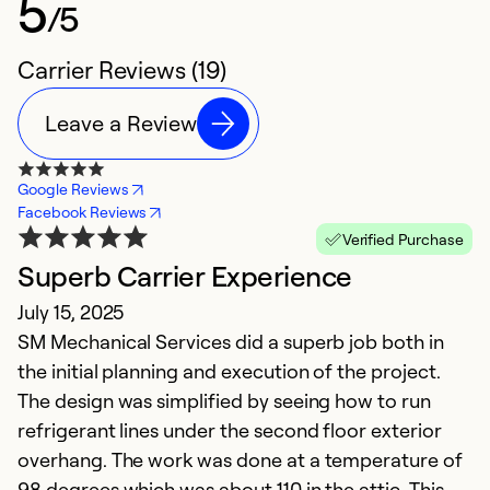
5
/5
Carrier Reviews (19)
Leave a Review
Google Reviews
Facebook Reviews
Verified Purchase
Superb Carrier Experience
K
July 15, 2025
S
SM Mechanical Services did a superb job both in
Ap
the initial planning and execution of the project.
Fr
The design was simplified by seeing how to run
M
refrigerant lines under the second floor exterior
p
overhang. The work was done at a temperature of
c
98 degrees which was about 110 in the attic. This