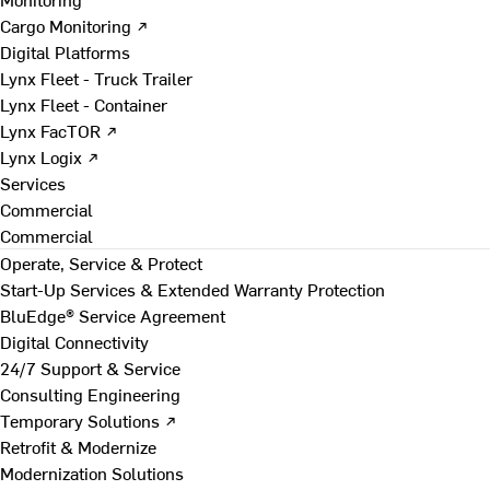
Cargo Monitoring ↗
Digital Platforms
Lynx Fleet - Truck Trailer
Lynx Fleet - Container
Lynx FacTOR ↗
Lynx Logix ↗
Services
Commercial
Commercial
Operate, Service & Protect
Start-Up Services & Extended Warranty Protection
BluEdge® Service Agreement
Digital Connectivity
24/7 Support & Service
Consulting Engineering
Temporary Solutions ↗
Retrofit & Modernize
Modernization Solutions