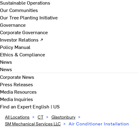
Sustainable Operations
Our Communities
Our Tree Planting Initiative
Governance
Corporate Governance
Investor Relations ↗
Policy Manual
Ethics & Compliance
News
News
Corporate News
Press Releases
Media Resources
Media Inquiries
Find an Expert
English | US
All Locations
>
CT
>
Glastonbury
>
SM Mechanical Services LLC
>
Air Conditioner Installation