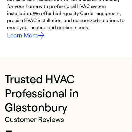
for your home with professional HVAC system
y
installation. We offer high-quality Carrier equipment,
O
precise HVAC installation, and customized solutions to
r
meet your heating and cooling needs.
h
Learn More
Trusted HVAC
Professional in
Glastonbury
Customer Reviews