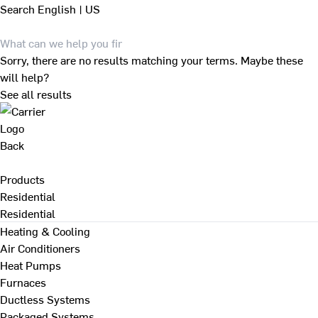
Search
English | US
Sorry, there are no results matching your terms. Maybe these
will help?
See all results
Back
Products
Residential
Residential
Heating & Cooling
Air Conditioners
Heat Pumps
Furnaces
Ductless Systems
Packaged Systems