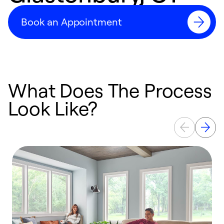
Book an Appointment
What Does The Process
Look Like?