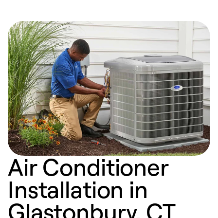
Air Conditioner
Installation in
Glastonbury, CT