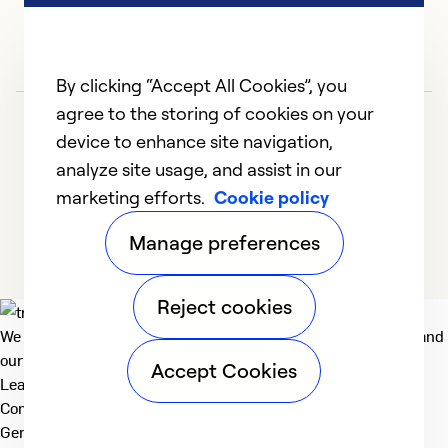
So
By clicking “Accept All Cookies”, you
agree to the storing of cookies on your
device to enhance site navigation,
analyze site usage, and assist in our
marketing efforts.
Cookie policy
1
2
3
4
5
Manage preferences
Reject cookies
We deliver technologies that matter to people, communities and
our planet. For the World We Share.
Accept Cookies
Learn more
Company
General