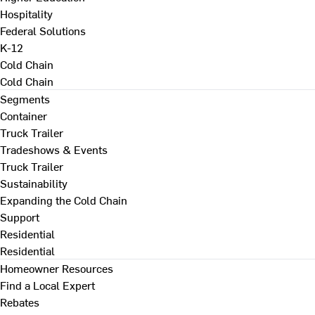
Hospitality
Federal Solutions
K-12
Cold Chain
Cold Chain
Segments
Container
Truck Trailer
Tradeshows & Events
Truck Trailer
Sustainability
Expanding the Cold Chain
Support
Residential
Residential
Homeowner Resources
Find a Local Expert
Rebates