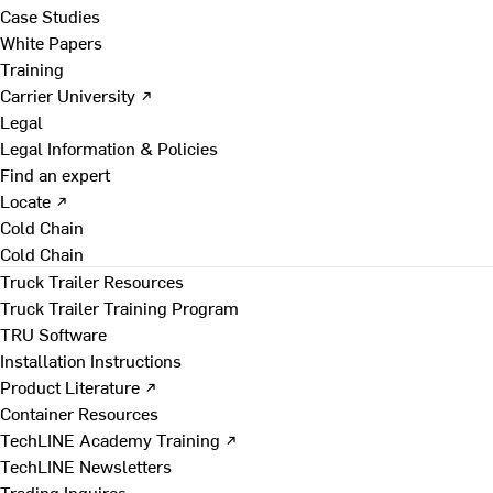
Case Studies
White Papers
Training
Carrier University ↗
Legal
Legal Information & Policies
Find an expert
Locate ↗
Cold Chain
Cold Chain
Truck Trailer Resources
Truck Trailer Training Program
TRU Software
Installation Instructions
Product Literature ↗
Container Resources
TechLINE Academy Training ↗
TechLINE Newsletters
Trading Inquires