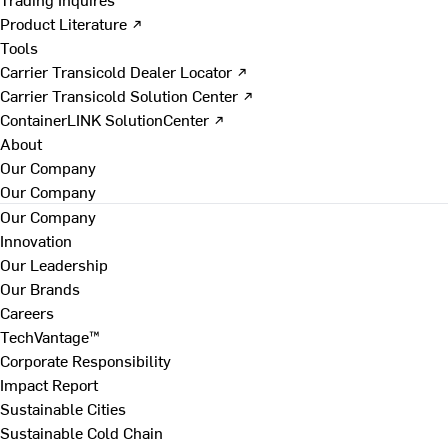
Product Literature ↗
Tools
Carrier Transicold Dealer Locator ↗
Carrier Transicold Solution Center ↗
ContainerLINK SolutionCenter ↗
About
Our Company
Our Company
Our Company
Innovation
Our Leadership
Our Brands
Careers
TechVantage™
Corporate Responsibility
Impact Report
Sustainable Cities
Sustainable Cold Chain