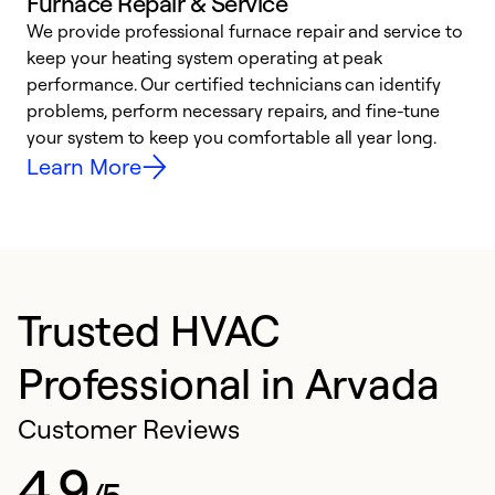
Furnace Repair & Service
We provide professional furnace repair and service to
W
keep your heating system operating at peak
y
performance. Our certified technicians can identify
O
problems, perform necessary repairs, and fine-tune
r
your system to keep you comfortable all year long.
h
Learn More
Trusted HVAC
Professional in Arvada
Customer Reviews
4.9
/5