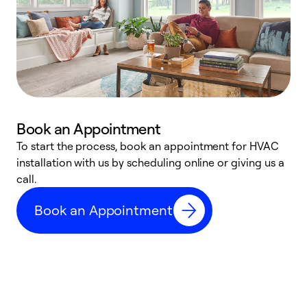
Book an Appointment
To start the process, book an appointment for HVAC
W
installation with us by scheduling online or giving us a
t
call.
a
a
Book an Appointment