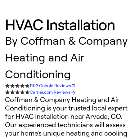
HVAC Installation
By
Coffman & Company
Heating and Air
Conditioning
1102 Google Reviews
Carrier.com Reviews
Coffman & Company Heating and Air
Conditioning is your trusted local expert
for HVAC installation near Arvada, CO.
Our experienced technicians will assess
your home's unique heating and cooling