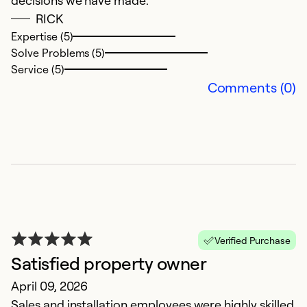
decisions we have made.
RICK
Ex
Expertise (5)
So
Solve Problems (5)
Se
Service (5)
Comments (0)
Verified Purchase
T
Satisfied property owner
A
April 09, 2026
Er
Sales and installation employees were highly skilled