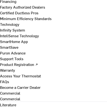
Financing
Factory Authorized Dealers
Certified Ductless Pros
Minimum Efficiency Standards
Technology
Infinity System
InteliSense Technology
SmartHome App
SmartSave
Puron Advance
Support Tools
Product Registration ↗
Warranty
Access Your Thermostat
FAQs
Become a Carrier Dealer
Commercial
Commercial
Literature