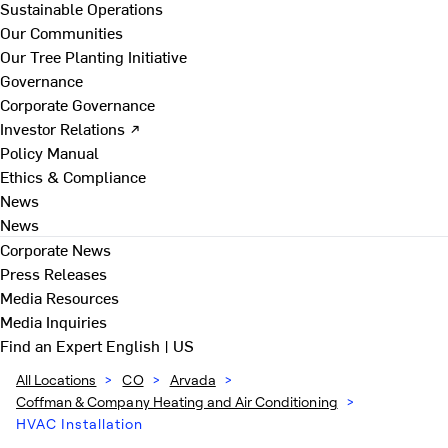
Sustainable Operations
Our Communities
Our Tree Planting Initiative
Governance
Corporate Governance
Investor Relations ↗
Policy Manual
Ethics & Compliance
News
News
Corporate News
Press Releases
Media Resources
Media Inquiries
Find an Expert
English | US
All Locations
>
CO
>
Arvada
>
Coffman & Company Heating and Air Conditioning
>
HVAC Installation