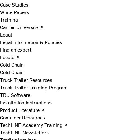
Case Studies
White Papers
Training
Carrier University ↗
Legal
Legal Information & Policies
Find an expert
Locate ↗
Cold Chain
Cold Chain
Truck Trailer Resources
Truck Trailer Training Program
TRU Software
Installation Instructions
Product Literature ↗
Container Resources
TechLINE Academy Training ↗
TechLINE Newsletters
Trading Inquires