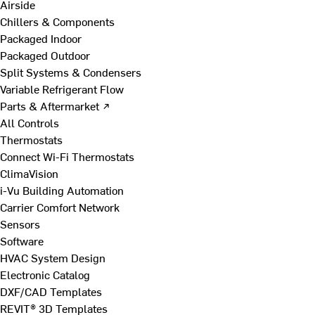
Airside
Chillers & Components
Packaged Indoor
Packaged Outdoor
Split Systems & Condensers
Variable Refrigerant Flow
Parts & Aftermarket ↗
All Controls
Thermostats
Connect Wi-Fi Thermostats
ClimaVision
i-Vu Building Automation
Carrier Comfort Network
Sensors
Software
HVAC System Design
Electronic Catalog
DXF/CAD Templates
REVIT® 3D Templates