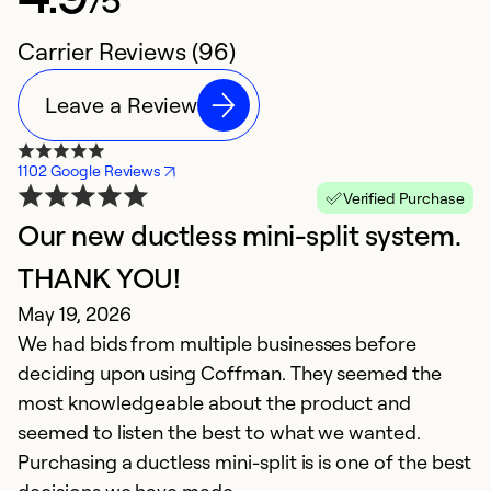
Carrier Reviews (96)
Leave a Review
1102 Google Reviews
Verified Purchase
Our new ductless mini-split system.
Y
A
THANK YOU!
Z
May 19, 2026
f
We had bids from multiple businesses before
t
deciding upon using Coffman. They seemed the
al
most knowledgeable about the product and
in
seemed to listen the best to what we wanted.
a
Purchasing a ductless mini-split is is one of the best
B