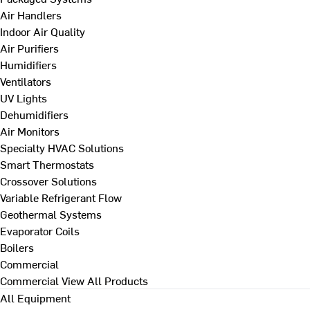
Air Handlers
Indoor Air Quality
Air Purifiers
Humidifiers
Ventilators
UV Lights
Dehumidifiers
Air Monitors
Specialty HVAC Solutions
Smart Thermostats
Crossover Solutions
Variable Refrigerant Flow
Geothermal Systems
Evaporator Coils
Boilers
Commercial
Commercial
View All Products
All Equipment