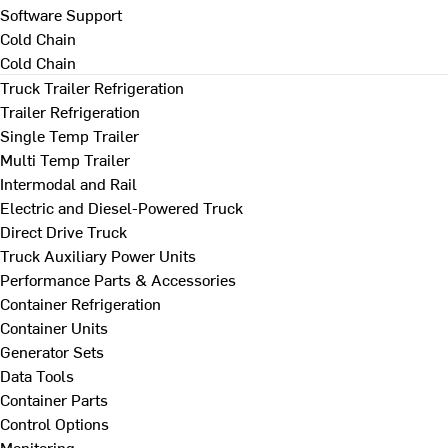
Software Support
Cold Chain
Cold Chain
Truck Trailer Refrigeration
Trailer Refrigeration
Single Temp Trailer
Multi Temp Trailer
Intermodal and Rail
Electric and Diesel-Powered Truck
Direct Drive Truck
Truck Auxiliary Power Units
Performance Parts & Accessories
Container Refrigeration
Container Units
Generator Sets
Data Tools
Container Parts
Control Options
Monitoring