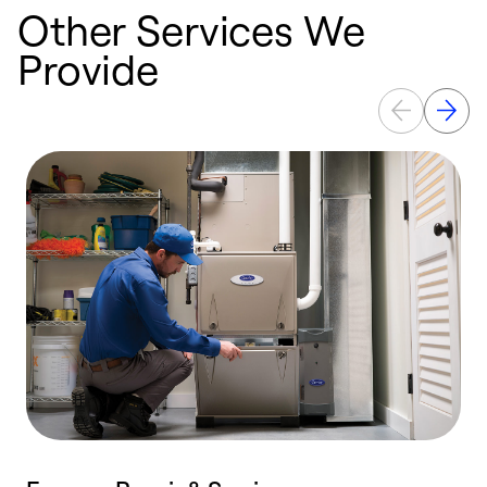
Other Services We
Provide