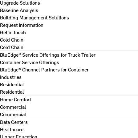
Upgrade Solutions
Baseline Analysis
Building Management Solutions
Request Information
Get in touch
Cold Chain
Cold Chain
BluEdge® Service Offerings for Truck Trailer
Container Service Offerings
BluEdge® Channel Partners for Container
Industries
Residential
Residential
Home Comfort
Commercial
Commercial
Data Centers
Healthcare
Higher Education