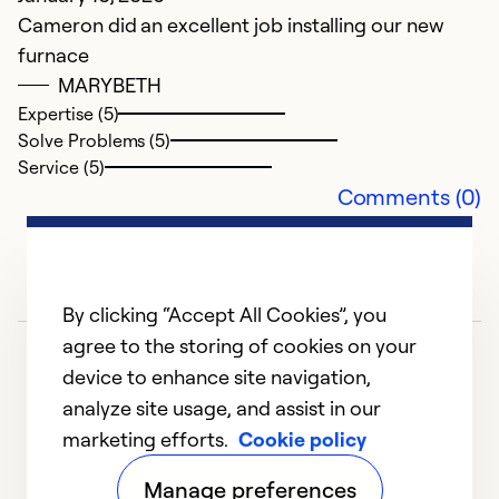
we
Cameron did an excellent job installing our new
w
furnace
g
MARYBETH
Expertise (5)
Ex
Solve Problems (5)
So
Service (5)
Se
Comments (0)
By clicking “Accept All Cookies”, you
agree to the storing of cookies on your
device to enhance site navigation,
analyze site usage, and assist in our
marketing efforts.
Cookie policy
1
2
3
4
5
Manage preferences