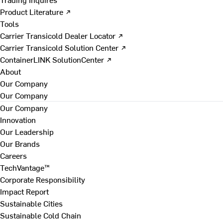
Product Literature ↗
Tools
Carrier Transicold Dealer Locator ↗
Carrier Transicold Solution Center ↗
ContainerLINK SolutionCenter ↗
About
Our Company
Our Company
Our Company
Innovation
Our Leadership
Our Brands
Careers
TechVantage™
Corporate Responsibility
Impact Report
Sustainable Cities
Sustainable Cold Chain