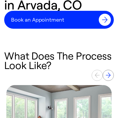
in Arvada, CO
Book an Appointment
What Does The Process
Look Like?