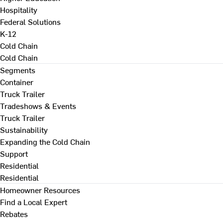
Hospitality
Federal Solutions
K-12
Cold Chain
Cold Chain
Segments
Container
Truck Trailer
Tradeshows & Events
Truck Trailer
Sustainability
Expanding the Cold Chain
Support
Residential
Residential
Homeowner Resources
Find a Local Expert
Rebates