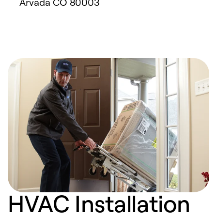
Arvada
CO
80003
HVAC Installation