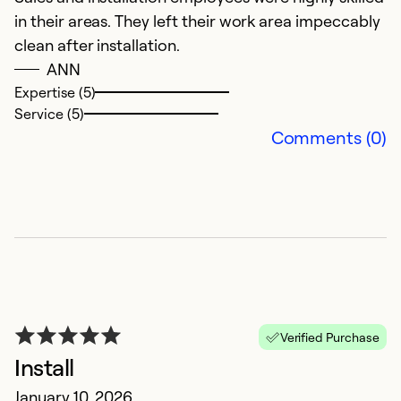
k
in their areas. They left their work area impeccably
clean after installation.
Ex
ANN
So
Expertise (5)
Service (5)
Comments (0)
G
Verified Purchase
Ju
Install
Fr
January 10, 2026