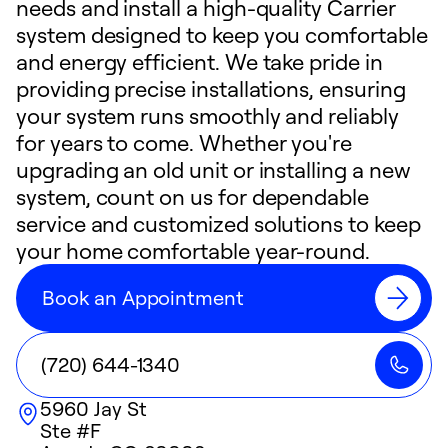
needs and install a high-quality Carrier
system designed to keep you comfortable
and energy efficient. We take pride in
providing precise installations, ensuring
your system runs smoothly and reliably
for years to come. Whether you're
upgrading an old unit or installing a new
system, count on us for dependable
service and customized solutions to keep
your home comfortable year-round.
Book an Appointment
(720) 644-1340
5960 Jay St
Ste #F