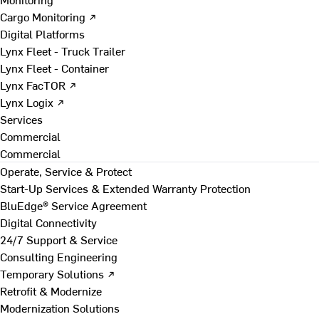
Cargo Monitoring ↗
Digital Platforms
Lynx Fleet - Truck Trailer
Lynx Fleet - Container
Lynx FacTOR ↗
Lynx Logix ↗
Services
Commercial
Commercial
Operate, Service & Protect
Start-Up Services & Extended Warranty Protection
BluEdge® Service Agreement
Digital Connectivity
24/7 Support & Service
Consulting Engineering
Temporary Solutions ↗
Retrofit & Modernize
Modernization Solutions