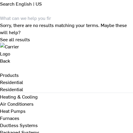
Search
English | US
Sorry, there are no results matching your terms. Maybe these
will help?
See all results
Back
Products
Residential
Residential
Heating & Cooling
Air Conditioners
Heat Pumps
Furnaces
Ductless Systems
Packaged Systems