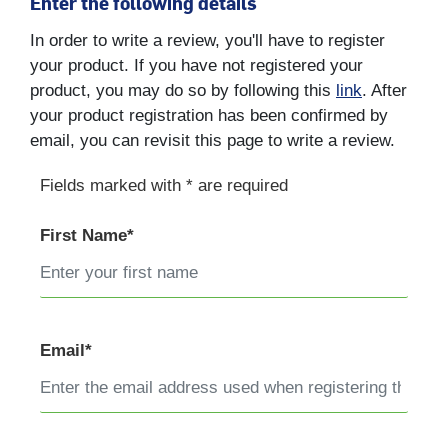
Enter the following details
In order to write a review, you'll have to register
your product. If you have not registered your
product, you may do so by following this
link
. After
your product registration has been confirmed by
email, you can revisit this page to write a review.
Fields marked with * are required
First Name*
Email*