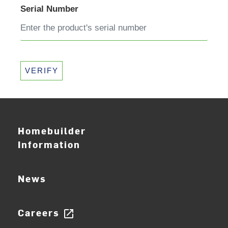
Serial Number
VERIFY
Homebuilder
Information
News
Careers
open_in_new