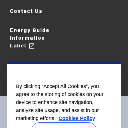
Contact Us
Energy Guide
Information
Label
open_in_new
By clicking “Accept All Cookies”, you
agree to the storing of cookies on your
device to enhance site navigation,
analyze site usage, and assist in our
marketing efforts.
Cookies Policy
Connect With Us