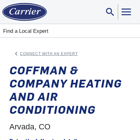
search
Sear
Find a Local Expert
keyboard_arrow_left
CONNECT WITH AN EXPERT
ARROW BACK
COFFMAN &
COMPANY HEATING
AND AIR
CONDITIONING
Arvada, CO