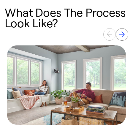
What Does The Process
Look Like?