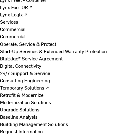
Lynx FacTOR ↗
Lynx Logix ↗
Services
Commercial
Commercial
Operate, Service & Protect
Start-Up Services & Extended Warranty Protection
BluEdge® Service Agreement
Digital Connectivity
24/7 Support & Service
Consulting Engineering
Temporary Solutions ↗
Retrofit & Modernize
Modernization Solutions
Upgrade Solutions
Baseline Analysis
Building Management Solutions
Request Information