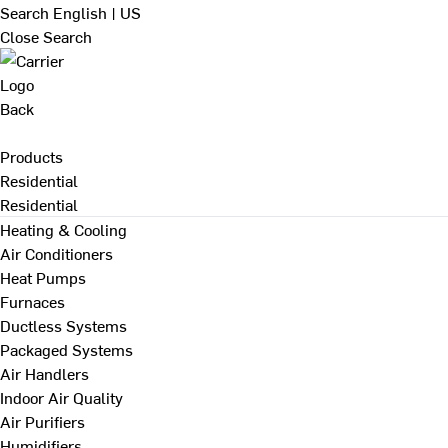
Search
English | US
Close Search
Back
Products
Residential
Residential
Heating & Cooling
Air Conditioners
Heat Pumps
Furnaces
Ductless Systems
Packaged Systems
Air Handlers
Indoor Air Quality
Air Purifiers
Humidifiers