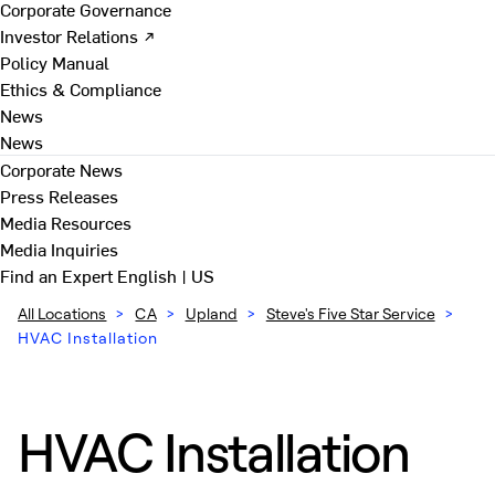
Corporate Governance
Investor Relations ↗
Policy Manual
Ethics & Compliance
News
News
Corporate News
Press Releases
Media Resources
Media Inquiries
Find an Expert
English | US
All Locations
>
CA
>
Upland
>
Steve's Five Star Service
>
HVAC Installation
HVAC Installation