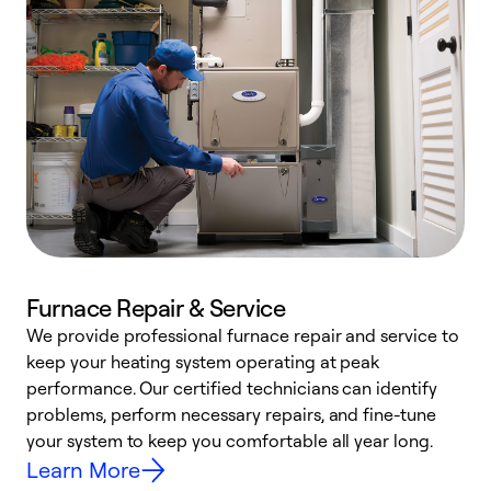
Furnace Repair & Service
We provide professional furnace repair and service to
W
keep your heating system operating at peak
y
performance. Our certified technicians can identify
O
problems, perform necessary repairs, and fine-tune
r
your system to keep you comfortable all year long.
h
Learn More