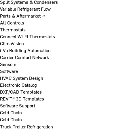
Split Systems & Condensers
Variable Refrigerant Flow
Parts & Aftermarket ↗
All Controls
Thermostats
Connect Wi-Fi Thermostats
ClimaVision
i-Vu Building Automation
Carrier Comfort Network
Sensors
Software
HVAC System Design
Electronic Catalog
DXF/CAD Templates
REVIT® 3D Templates
Software Support
Cold Chain
Cold Chain
Truck Trailer Refrigeration