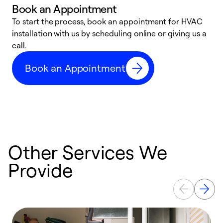
Book an Appointment
To start the process, book an appointment for HVAC
W
installation with us by scheduling online or giving us a
t
call.
a
a
Book an Appointment
Other Services We
Provide