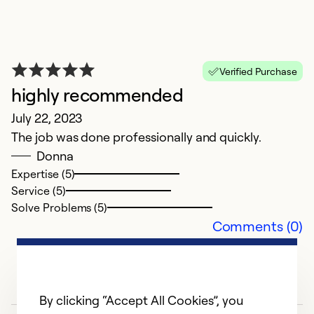
Ex
Se
So
Verified Purchase
highly recommended
July 22, 2023
The job was done professionally and quickly.
Donna
Expertise (5)
Service (5)
Solve Problems (5)
Comments (0)
By clicking “Accept All Cookies”, you