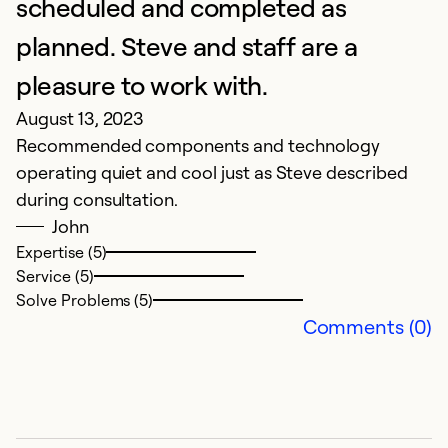
scheduled and completed as
Se
So
planned. Steve and staff are a
pleasure to work with.
August 13, 2023
Recommended components and technology
operating quiet and cool just as Steve described
during consultation.
John
Expertise (5)
Service (5)
Solve Problems (5)
E
Comments (0)
Q
Ju
Pr
C