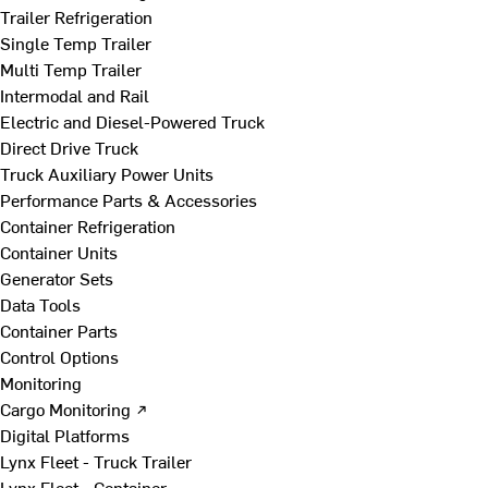
Trailer Refrigeration
Single Temp Trailer
Multi Temp Trailer
Intermodal and Rail
Electric and Diesel-Powered Truck
Direct Drive Truck
Truck Auxiliary Power Units
Performance Parts & Accessories
Container Refrigeration
Container Units
Generator Sets
Data Tools
Container Parts
Control Options
Monitoring
Cargo Monitoring ↗
Digital Platforms
Lynx Fleet - Truck Trailer
Lynx Fleet - Container