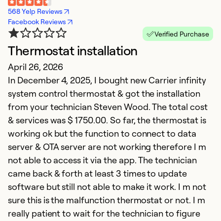
568 Yelp Reviews
Facebook Reviews
Verified Purchase
Thermostat installation
G
April 26, 2026
Ap
In December 4, 2025, I bought new Carrier infinity
I
system control thermostat & got the installation
c
from your technician Steven Wood. The total cost
r
& services was $ 1750.00. So far, the thermostat is
a
working ok but the function to connect to data
a
server & OTA server are not working therefore I m
(
not able to access it via the app. The technician
q
came back & forth at least 3 times to update
fu
software but still not able to make it work. I m not
h
sure this is the malfunction thermostat or not. I m
really patient to wait for the technician to figure
Ex