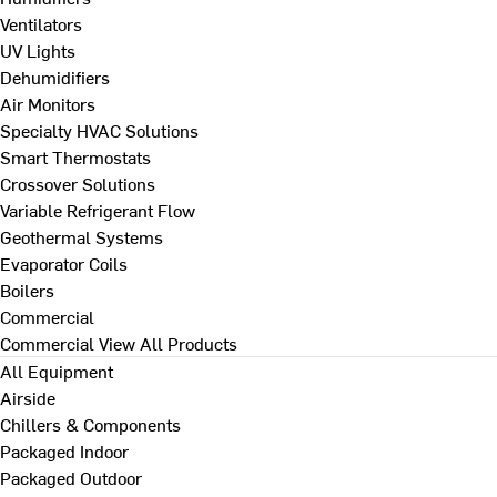
Ventilators
UV Lights
Dehumidifiers
Air Monitors
Specialty HVAC Solutions
Smart Thermostats
Crossover Solutions
Variable Refrigerant Flow
Geothermal Systems
Evaporator Coils
Boilers
Commercial
Commercial
View All Products
All Equipment
Airside
Chillers & Components
Packaged Indoor
Packaged Outdoor