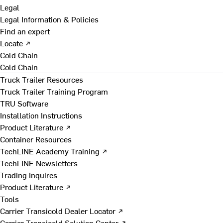
Legal
Legal Information & Policies
Find an expert
Locate ↗
Cold Chain
Cold Chain
Truck Trailer Resources
Truck Trailer Training Program
TRU Software
Installation Instructions
Product Literature ↗
Container Resources
TechLINE Academy Training ↗
TechLINE Newsletters
Trading Inquires
Product Literature ↗
Tools
Carrier Transicold Dealer Locator ↗
Carrier Transicold Solution Center ↗