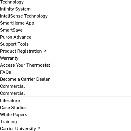
Technology
Infinity System
InteliSense Technology
SmartHome App
SmartSave
Puron Advance
Support Tools
Product Registration ↗
Warranty
Access Your Thermostat
FAQs
Become a Carrier Dealer
Commercial
Commercial
Literature
Case Studies
White Papers
Training
Carrier University ↗