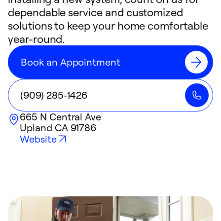
dependable service and customized
solutions to keep your home comfortable
year-round.
Book an Appointment
(909) 285-1426
665 N Central Ave
Upland
CA
91786
Website