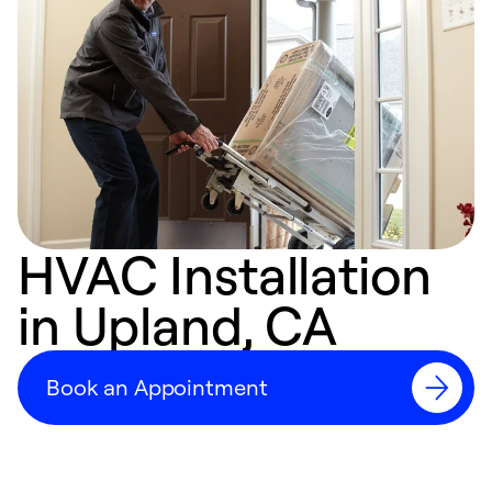
HVAC Installation
in Upland, CA
Book an Appointment