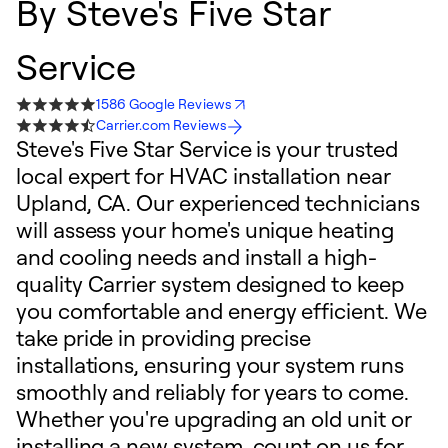
By
Steve's Five Star
Service
1586 Google Reviews
Carrier.com Reviews
Steve's Five Star Service is your trusted
local expert for HVAC installation near
Upland, CA. Our experienced technicians
will assess your home's unique heating
and cooling needs and install a high-
quality Carrier system designed to keep
you comfortable and energy efficient. We
take pride in providing precise
installations, ensuring your system runs
smoothly and reliably for years to come.
Whether you're upgrading an old unit or
installing a new system, count on us for