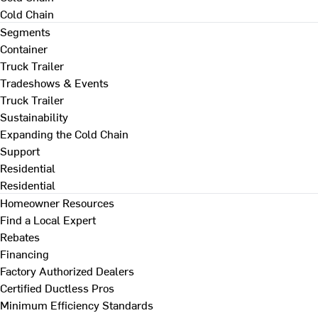
Cold Chain
Segments
Container
Truck Trailer
Tradeshows & Events
Truck Trailer
Sustainability
Expanding the Cold Chain
Support
Residential
Residential
Homeowner Resources
Find a Local Expert
Rebates
Financing
Factory Authorized Dealers
Certified Ductless Pros
Minimum Efficiency Standards