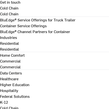
Get in touch
Cold Chain
Cold Chain
BluEdge® Service Offerings for Truck Trailer
Container Service Offerings
BluEdge® Channel Partners for Container
Industries
Residential
Residential
Home Comfort
Commercial
Commercial
Data Centers
Healthcare
Higher Education
Hospitality
Federal Solutions
K-12
Cold Chain