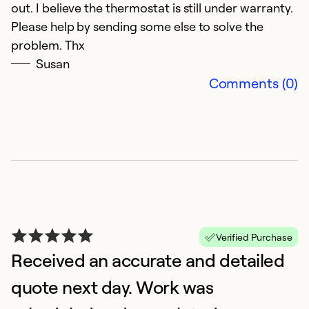
Se
out. I believe the thermostat is still under warranty.
So
Please help by sending some else to solve the
problem. Thx
Susan
Comments (0)
N
Verified Purchase
D
Received an accurate and detailed
G
quote next day. Work was
Ex