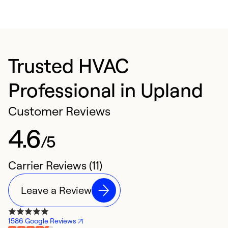
Trusted HVAC
Professional in Upland
Customer Reviews
4.6
/5
Carrier Reviews (11)
Leave a Review
1586 Google Reviews