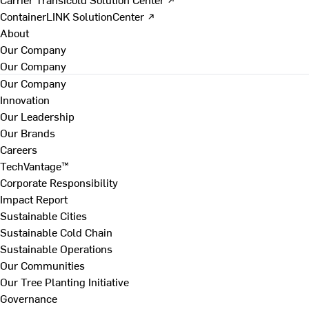
ContainerLINK SolutionCenter ↗
About
Our Company
Our Company
Our Company
Innovation
Our Leadership
Our Brands
Careers
TechVantage™
Corporate Responsibility
Impact Report
Sustainable Cities
Sustainable Cold Chain
Sustainable Operations
Our Communities
Our Tree Planting Initiative
Governance