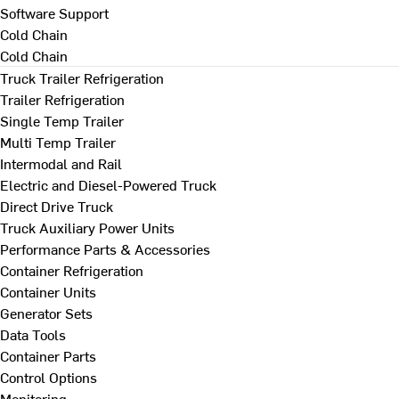
Software Support
Cold Chain
Cold Chain
Truck Trailer Refrigeration
Trailer Refrigeration
Single Temp Trailer
Multi Temp Trailer
Intermodal and Rail
Electric and Diesel-Powered Truck
Direct Drive Truck
Truck Auxiliary Power Units
Performance Parts & Accessories
Container Refrigeration
Container Units
Generator Sets
Data Tools
Container Parts
Control Options
Monitoring