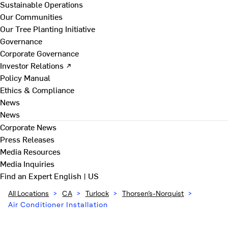
Sustainable Operations
Our Communities
Our Tree Planting Initiative
Governance
Corporate Governance
Investor Relations ↗
Policy Manual
Ethics & Compliance
News
News
Corporate News
Press Releases
Media Resources
Media Inquiries
Find an Expert
English | US
All Locations
>
CA
>
Turlock
>
Thorsen’s-Norquist
>
Air Conditioner Installation