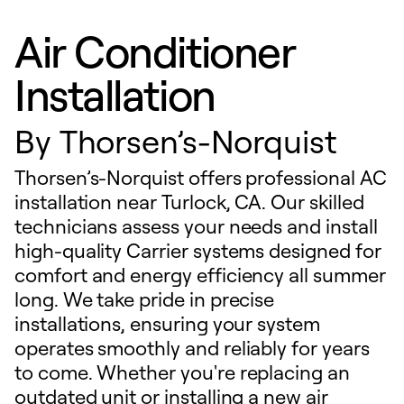
Air Conditioner
Installation
By
Thorsen’s-Norquist
Thorsen’s-Norquist offers professional AC
installation near Turlock, CA. Our skilled
technicians assess your needs and install
high-quality Carrier systems designed for
comfort and energy efficiency all summer
long. We take pride in precise
installations, ensuring your system
operates smoothly and reliably for years
to come. Whether you're replacing an
outdated unit or installing a new air