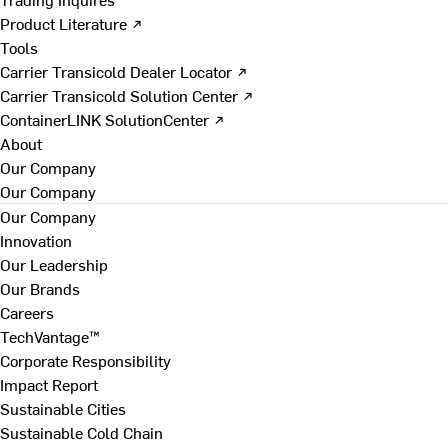
Product Literature ↗
Tools
Carrier Transicold Dealer Locator ↗
Carrier Transicold Solution Center ↗
ContainerLINK SolutionCenter ↗
About
Our Company
Our Company
Our Company
Innovation
Our Leadership
Our Brands
Careers
TechVantage™
Corporate Responsibility
Impact Report
Sustainable Cities
Sustainable Cold Chain