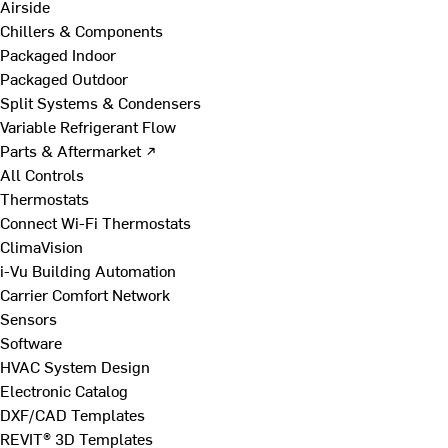
Airside
Chillers & Components
Packaged Indoor
Packaged Outdoor
Split Systems & Condensers
Variable Refrigerant Flow
Parts & Aftermarket ↗
All Controls
Thermostats
Connect Wi-Fi Thermostats
ClimaVision
i-Vu Building Automation
Carrier Comfort Network
Sensors
Software
HVAC System Design
Electronic Catalog
DXF/CAD Templates
REVIT® 3D Templates