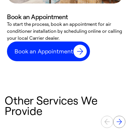
Book an Appointment
To start the process, book an appointment for air
Y
conditioner installation by scheduling online or calling
l
your local Carrier dealer.
r
a
Book an Appointment
p
Other Services We
Provide