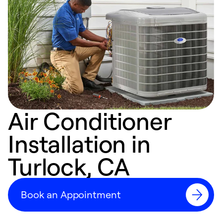
Air Conditioner
Installation in
Turlock, CA
Book an Appointment