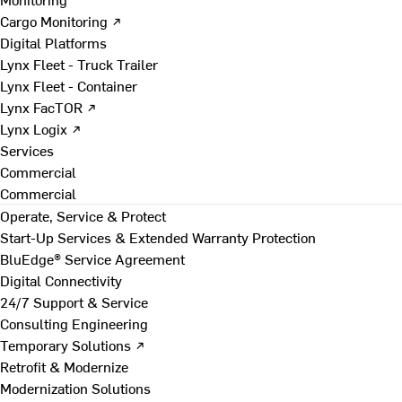
Cargo Monitoring ↗
Digital Platforms
Lynx Fleet - Truck Trailer
Lynx Fleet - Container
Lynx FacTOR ↗
Lynx Logix ↗
Services
Commercial
Commercial
Operate, Service & Protect
Start-Up Services & Extended Warranty Protection
BluEdge® Service Agreement
Digital Connectivity
24/7 Support & Service
Consulting Engineering
Temporary Solutions ↗
Retrofit & Modernize
Modernization Solutions