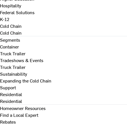
Hospitality
Federal Solutions
K-12
Cold Chain
Cold Chain
Segments
Container
Truck Trailer
Tradeshows & Events
Truck Trailer
Sustainability
Expanding the Cold Chain
Support
Residential
Residential
Homeowner Resources
Find a Local Expert
Rebates