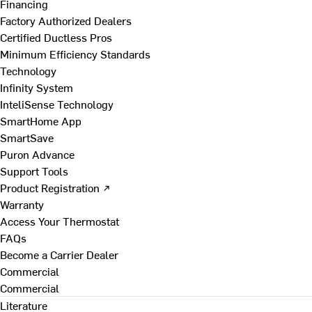
Financing
Factory Authorized Dealers
Certified Ductless Pros
Minimum Efficiency Standards
Technology
Infinity System
InteliSense Technology
SmartHome App
SmartSave
Puron Advance
Support Tools
Product Registration ↗
Warranty
Access Your Thermostat
FAQs
Become a Carrier Dealer
Commercial
Commercial
Literature