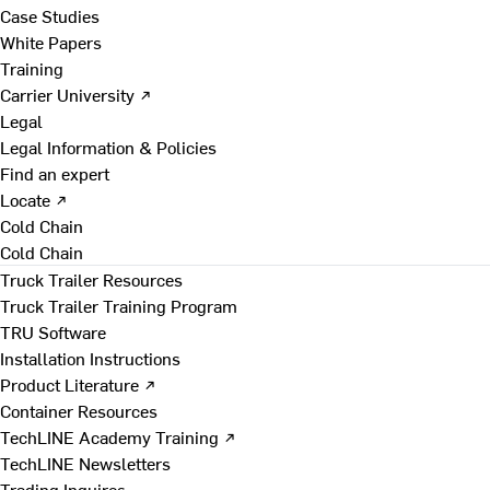
Case Studies
White Papers
Training
Carrier University ↗
Legal
Legal Information & Policies
Find an expert
Locate ↗
Cold Chain
Cold Chain
Truck Trailer Resources
Truck Trailer Training Program
TRU Software
Installation Instructions
Product Literature ↗
Container Resources
TechLINE Academy Training ↗
TechLINE Newsletters
Trading Inquires