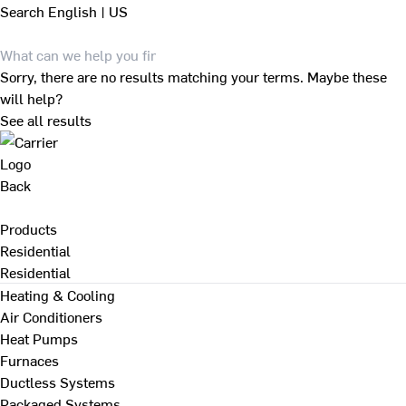
Search
English | US
Sorry, there are no results matching your terms. Maybe these
will help?
See all results
Back
Products
Residential
Residential
Heating & Cooling
Air Conditioners
Heat Pumps
Furnaces
Ductless Systems
Packaged Systems