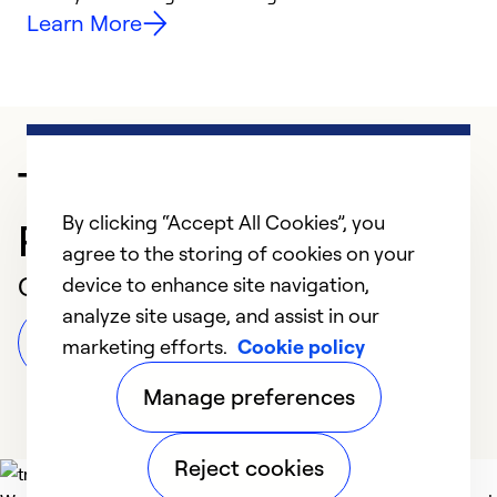
Learn More
Trusted HVAC
By clicking “Accept All Cookies”, you
Professional in Turlock
agree to the storing of cookies on your
Customer Reviews
device to enhance site navigation,
analyze site usage, and assist in our
Leave a Review
marketing efforts.
Cookie policy
Manage preferences
Reject cookies