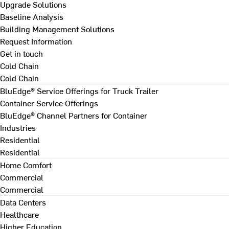
Upgrade Solutions
Baseline Analysis
Building Management Solutions
Request Information
Get in touch
Cold Chain
Cold Chain
BluEdge® Service Offerings for Truck Trailer
Container Service Offerings
BluEdge® Channel Partners for Container
Industries
Residential
Residential
Home Comfort
Commercial
Commercial
Data Centers
Healthcare
Higher Education