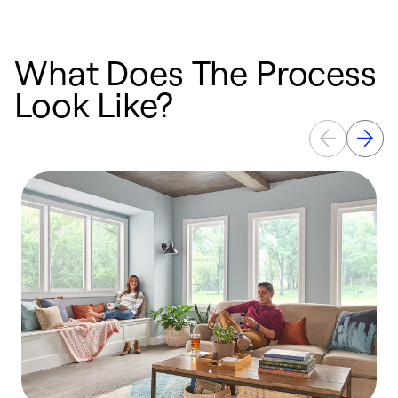
What Does The Process
Look Like?