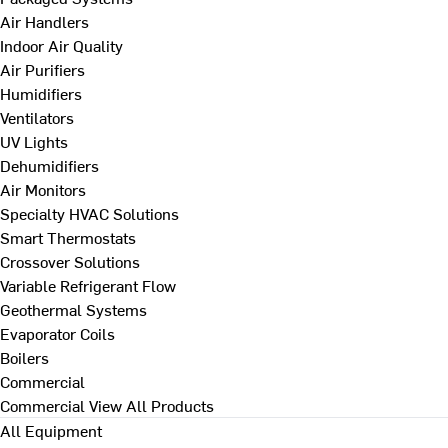
Air Handlers
Indoor Air Quality
Air Purifiers
Humidifiers
Ventilators
UV Lights
Dehumidifiers
Air Monitors
Specialty HVAC Solutions
Smart Thermostats
Crossover Solutions
Variable Refrigerant Flow
Geothermal Systems
Evaporator Coils
Boilers
Commercial
Commercial
View All Products
All Equipment