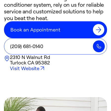
conditioner system, rely on us for reliable
service and customized solutions to help
you beat the heat.
Book an Appointment
(209) 681-0140
2310 N Walnut Rd
Turlock
CA
95382
Visit Website