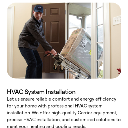
HVAC System Installation
Let us ensure reliable comfort and energy efficiency
W
for your home with professional HVAC system
y
installation. We offer high-quality Carrier equipment,
O
precise HVAC installation, and customized solutions to
r
meet your heating and cooling needs.
h