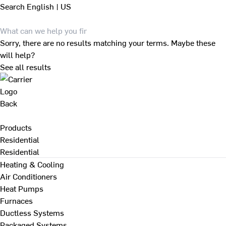
Search
English | US
Sorry, there are no results matching your terms. Maybe these
will help?
See all results
Back
Products
Residential
Residential
Heating & Cooling
Air Conditioners
Heat Pumps
Furnaces
Ductless Systems
Packaged Systems