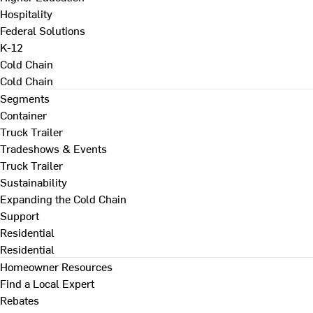
Hospitality
Federal Solutions
K-12
Cold Chain
Cold Chain
Segments
Container
Truck Trailer
Tradeshows & Events
Truck Trailer
Sustainability
Expanding the Cold Chain
Support
Residential
Residential
Homeowner Resources
Find a Local Expert
Rebates