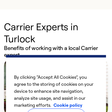
Carrier Experts in
Turlock
Benefits of working with a local Carrier
expert
By clicking “Accept All Cookies”, you
agree to the storing of cookies on your
device to enhance site navigation,
analyze site usage, and assist in our
marketing efforts.
Cookie policy