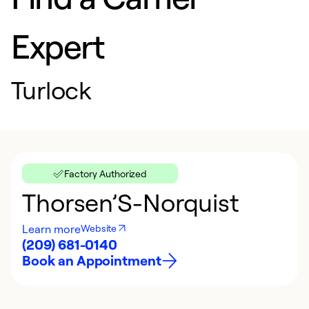
Expert
Turlock
Factory Authorized
Thorsen’S-Norquist
Learn more
Website
(209) 681-0140
Book an Appointment