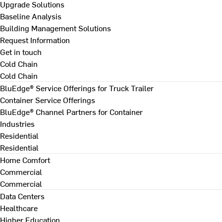
Upgrade Solutions
Baseline Analysis
Building Management Solutions
Request Information
Get in touch
Cold Chain
Cold Chain
BluEdge® Service Offerings for Truck Trailer
Container Service Offerings
BluEdge® Channel Partners for Container
Industries
Residential
Residential
Home Comfort
Commercial
Commercial
Data Centers
Healthcare
Higher Education