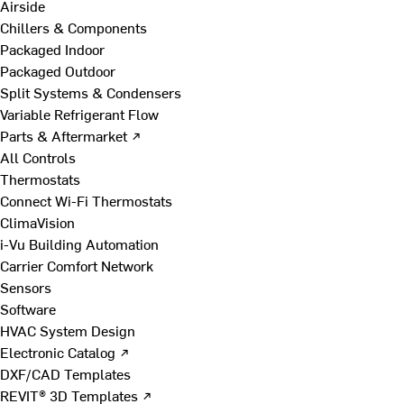
Airside
Chillers & Components
Packaged Indoor
Packaged Outdoor
Split Systems & Condensers
Variable Refrigerant Flow
Parts & Aftermarket ↗
All Controls
Thermostats
Connect Wi-Fi Thermostats
ClimaVision
i-Vu Building Automation
Carrier Comfort Network
Sensors
Software
HVAC System Design
Electronic Catalog ↗
DXF/CAD Templates
REVIT® 3D Templates ↗