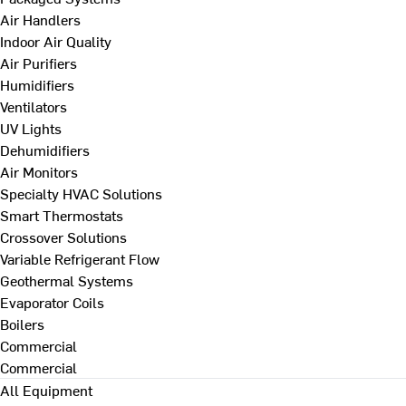
Air Handlers
Indoor Air Quality
Air Purifiers
Humidifiers
Ventilators
UV Lights
Dehumidifiers
Air Monitors
Specialty HVAC Solutions
Smart Thermostats
Crossover Solutions
Variable Refrigerant Flow
Geothermal Systems
Evaporator Coils
Boilers
Commercial
Commercial
All Equipment