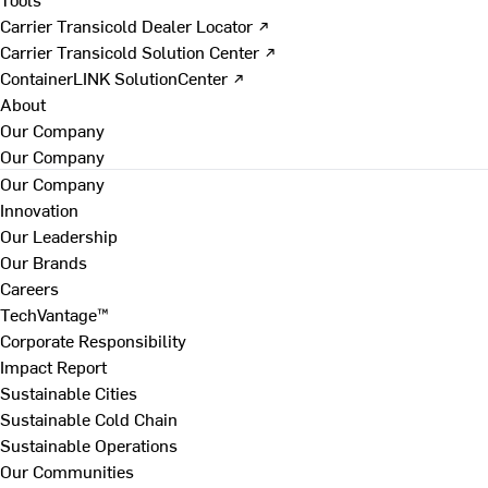
Carrier Transicold Dealer Locator ↗
Carrier Transicold Solution Center ↗
ContainerLINK SolutionCenter ↗
About
Our Company
Our Company
Our Company
Innovation
Our Leadership
Our Brands
Careers
TechVantage™
Corporate Responsibility
Impact Report
Sustainable Cities
Sustainable Cold Chain
Sustainable Operations
Our Communities