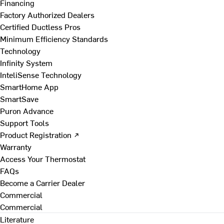
Financing
Factory Authorized Dealers
Certified Ductless Pros
Minimum Efficiency Standards
Technology
Infinity System
InteliSense Technology
SmartHome App
SmartSave
Puron Advance
Support Tools
Product Registration ↗
Warranty
Access Your Thermostat
FAQs
Become a Carrier Dealer
Commercial
Commercial
Literature