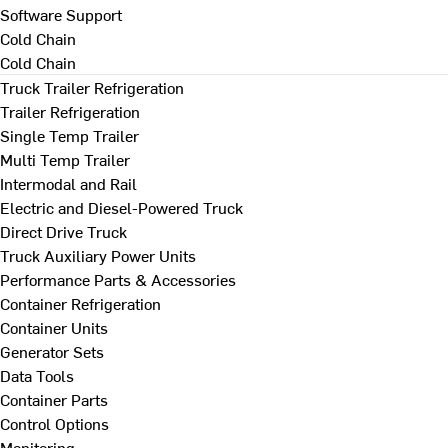
Software Support
Cold Chain
Cold Chain
Truck Trailer Refrigeration
Trailer Refrigeration
Single Temp Trailer
Multi Temp Trailer
Intermodal and Rail
Electric and Diesel-Powered Truck
Direct Drive Truck
Truck Auxiliary Power Units
Performance Parts & Accessories
Container Refrigeration
Container Units
Generator Sets
Data Tools
Container Parts
Control Options
Monitoring