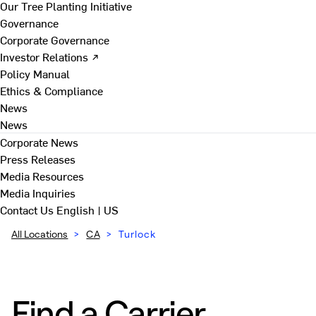
Our Tree Planting Initiative
Governance
Corporate Governance
Investor Relations ↗
Policy Manual
Ethics & Compliance
News
News
Corporate News
Press Releases
Media Resources
Media Inquiries
Contact Us
English | US
All Locations
>
CA
>
Turlock
Find a Carrier