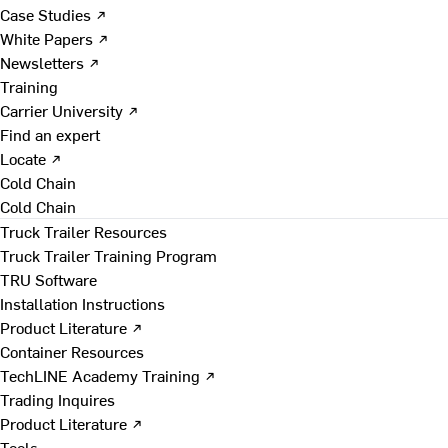
Case Studies ↗
White Papers ↗
Newsletters ↗
Training
Carrier University ↗
Find an expert
Locate ↗
Cold Chain
Cold Chain
Truck Trailer Resources
Truck Trailer Training Program
TRU Software
Installation Instructions
Product Literature ↗
Container Resources
TechLINE Academy Training ↗
Trading Inquires
Product Literature ↗
Tools