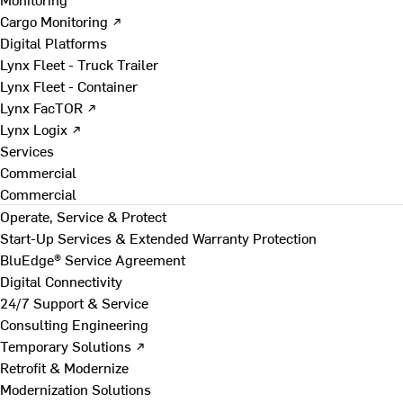
Cargo Monitoring ↗
Digital Platforms
Lynx Fleet - Truck Trailer
Lynx Fleet - Container
Lynx FacTOR ↗
Lynx Logix ↗
Services
Commercial
Commercial
Operate, Service & Protect
Start-Up Services & Extended Warranty Protection
BluEdge® Service Agreement
Digital Connectivity
24/7 Support & Service
Consulting Engineering
Temporary Solutions ↗
Retrofit & Modernize
Modernization Solutions