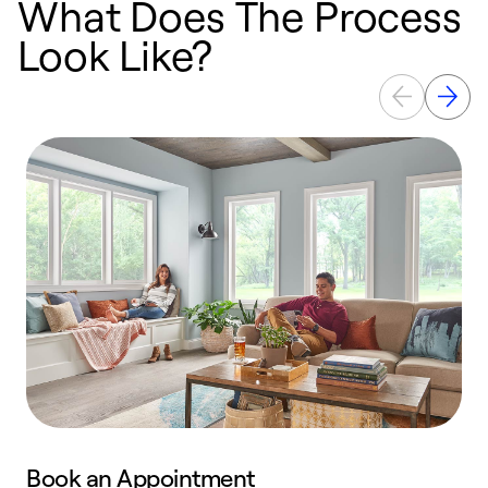
What Does The Process
Look Like?
Book an Appointment