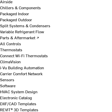
Airside
Chillers & Components
Packaged Indoor
Packaged Outdoor
Split Systems & Condensers
Variable Refrigerant Flow
Parts & Aftermarket ↗
All Controls
Thermostats
Connect Wi-Fi Thermostats
ClimaVision
i-Vu Building Automation
Carrier Comfort Network
Sensors
Software
HVAC System Design
Electronic Catalog
DXF/CAD Templates
REVIT® 3D Templates