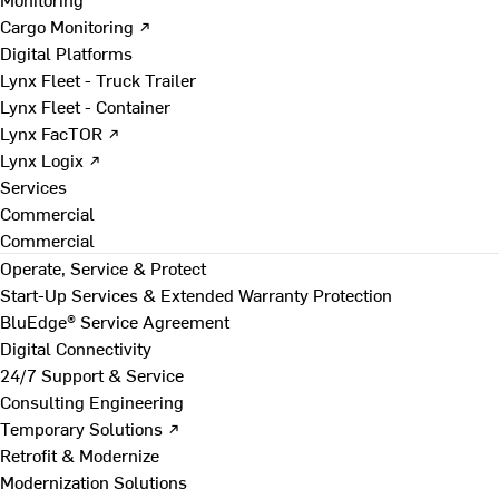
Cargo Monitoring ↗
Digital Platforms
Lynx Fleet - Truck Trailer
Lynx Fleet - Container
Lynx FacTOR ↗
Lynx Logix ↗
Services
Commercial
Commercial
Operate, Service & Protect
Start-Up Services & Extended Warranty Protection
BluEdge® Service Agreement
Digital Connectivity
24/7 Support & Service
Consulting Engineering
Temporary Solutions ↗
Retrofit & Modernize
Modernization Solutions