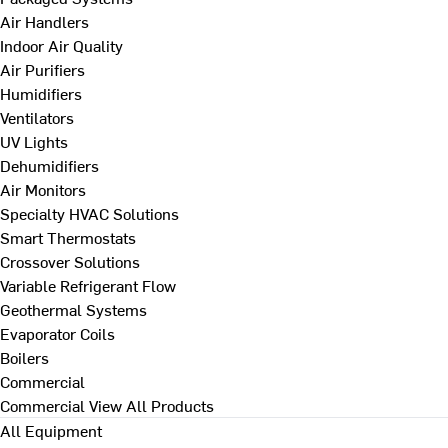
Air Handlers
Indoor Air Quality
Air Purifiers
Humidifiers
Ventilators
UV Lights
Dehumidifiers
Air Monitors
Specialty HVAC Solutions
Smart Thermostats
Crossover Solutions
Variable Refrigerant Flow
Geothermal Systems
Evaporator Coils
Boilers
Commercial
Commercial
View All Products
All Equipment