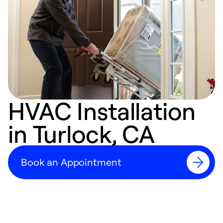
HVAC Installation
in Turlock, CA
Book an Appointment