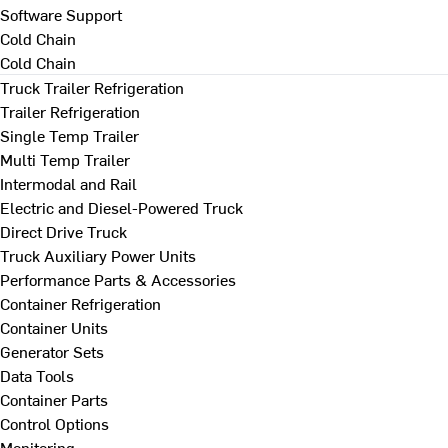
Software Support
Cold Chain
Cold Chain
Truck Trailer Refrigeration
Trailer Refrigeration
Single Temp Trailer
Multi Temp Trailer
Intermodal and Rail
Electric and Diesel-Powered Truck
Direct Drive Truck
Truck Auxiliary Power Units
Performance Parts & Accessories
Container Refrigeration
Container Units
Generator Sets
Data Tools
Container Parts
Control Options
Monitoring