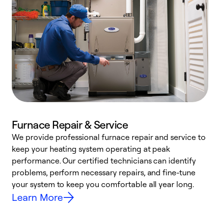
Furnace Repair & Service
We provide professional furnace repair and service to
W
keep your heating system operating at peak
y
performance. Our certified technicians can identify
O
problems, perform necessary repairs, and fine-tune
r
your system to keep you comfortable all year long.
h
Learn More