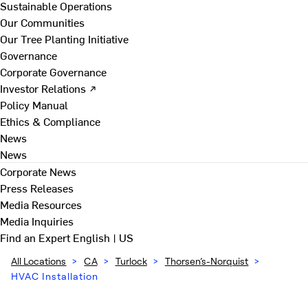
Sustainable Operations
Our Communities
Our Tree Planting Initiative
Governance
Corporate Governance
Investor Relations ↗
Policy Manual
Ethics & Compliance
News
News
Corporate News
Press Releases
Media Resources
Media Inquiries
Find an Expert
English | US
All Locations
>
CA
>
Turlock
>
Thorsen’s-Norquist
>
HVAC Installation