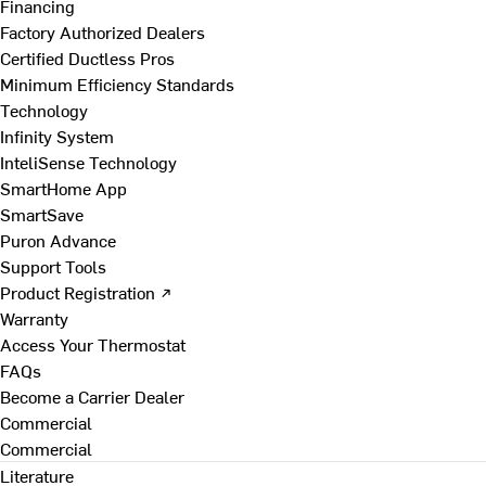
Financing
Factory Authorized Dealers
Certified Ductless Pros
Minimum Efficiency Standards
Technology
Infinity System
InteliSense Technology
SmartHome App
SmartSave
Puron Advance
Support Tools
Product Registration ↗
Warranty
Access Your Thermostat
FAQs
Become a Carrier Dealer
Commercial
Commercial
Literature