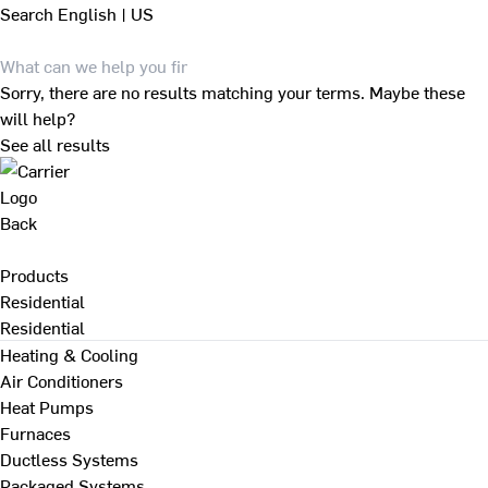
Search
English | US
Sorry, there are no results matching your terms. Maybe these
will help?
See all results
Back
Products
Residential
Residential
Heating & Cooling
Air Conditioners
Heat Pumps
Furnaces
Ductless Systems
Packaged Systems