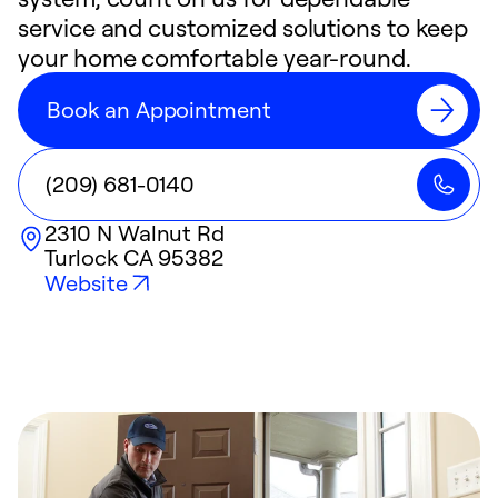
service and customized solutions to keep
your home comfortable year-round.
Book an Appointment
(209) 681-0140
2310 N Walnut Rd
Turlock
CA
95382
Website