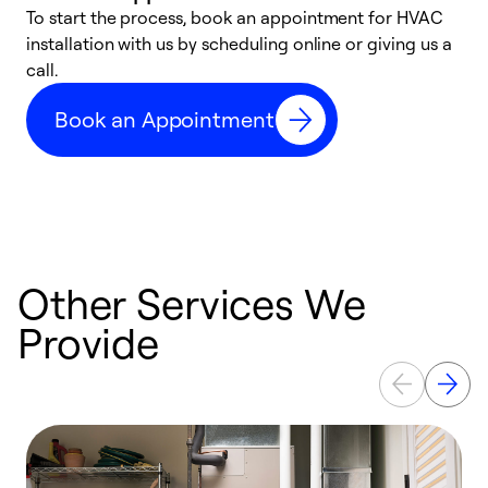
To start the process, book an appointment for HVAC
W
installation with us by scheduling online or giving us a
t
call.
a
a
Book an Appointment
Other Services We
Provide