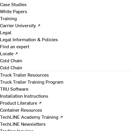
Case Studies
White Papers
Training
Carrier University ↗
Legal
Legal Information & Policies
Find an expert
Locate ↗
Cold Chain
Cold Chain
Truck Trailer Resources
Truck Trailer Training Program
TRU Software
Installation Instructions
Product Literature ↗
Container Resources
TechLINE Academy Training ↗
TechLINE Newsletters
Trading Inquires