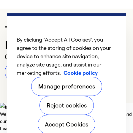
Trusted HVAC
By clicking “Accept All Cookies”, you
Professional in Turlock
agree to the storing of cookies on your
Customer Reviews
device to enhance site navigation,
analyze site usage, and assist in our
Leave a Review
marketing efforts.
Cookie policy
Manage preferences
Reject cookies
We deliver technologies that matter to people, communities and
our planet. For the World We Share.
Accept Cookies
Learn more