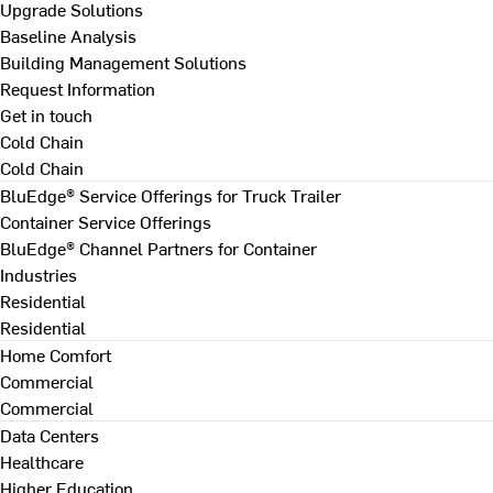
Upgrade Solutions
Baseline Analysis
Building Management Solutions
Request Information
Get in touch
Cold Chain
Cold Chain
BluEdge® Service Offerings for Truck Trailer
Container Service Offerings
BluEdge® Channel Partners for Container
Industries
Residential
Residential
Home Comfort
Commercial
Commercial
Data Centers
Healthcare
Higher Education