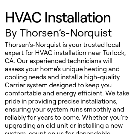
HVAC Installation
By
Thorsen’s-Norquist
Thorsen’s-Norquist is your trusted local
expert for HVAC installation near Turlock,
CA. Our experienced technicians will
assess your home's unique heating and
cooling needs and install a high-quality
Carrier system designed to keep you
comfortable and energy efficient. We take
pride in providing precise installations,
ensuring your system runs smoothly and
reliably for years to come. Whether you're
upgrading an old unit or installing a new
system, count on us for dependable