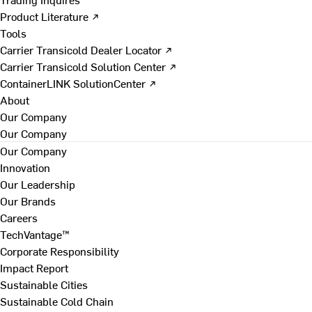
Product Literature ↗
Tools
Carrier Transicold Dealer Locator ↗
Carrier Transicold Solution Center ↗
ContainerLINK SolutionCenter ↗
About
Our Company
Our Company
Our Company
Innovation
Our Leadership
Our Brands
Careers
TechVantage™
Corporate Responsibility
Impact Report
Sustainable Cities
Sustainable Cold Chain