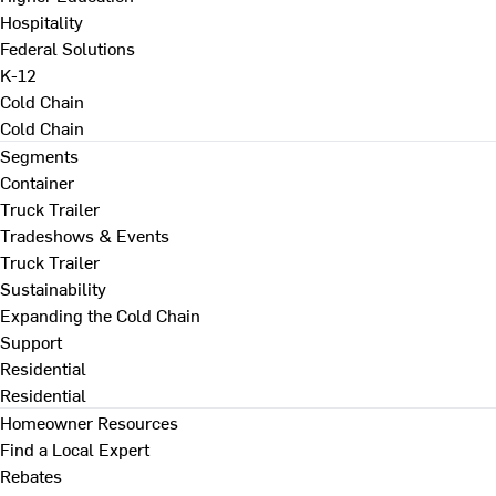
Hospitality
Federal Solutions
K-12
Cold Chain
Cold Chain
Segments
Container
Truck Trailer
Tradeshows & Events
Truck Trailer
Sustainability
Expanding the Cold Chain
Support
Residential
Residential
Homeowner Resources
Find a Local Expert
Rebates