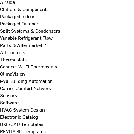
Airside
Chillers & Components
Packaged Indoor
Packaged Outdoor
Split Systems & Condensers
Variable Refrigerant Flow
Parts & Aftermarket ↗
All Controls
Thermostats
Connect Wi-Fi Thermostats
ClimaVision
i-Vu Building Automation
Carrier Comfort Network
Sensors
Software
HVAC System Design
Electronic Catalog
DXF/CAD Templates
REVIT® 3D Templates