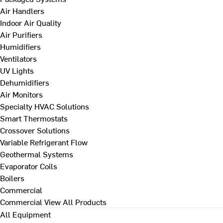
Air Handlers
Indoor Air Quality
Air Purifiers
Humidifiers
Ventilators
UV Lights
Dehumidifiers
Air Monitors
Specialty HVAC Solutions
Smart Thermostats
Crossover Solutions
Variable Refrigerant Flow
Geothermal Systems
Evaporator Coils
Boilers
Commercial
Commercial
View All Products
All Equipment