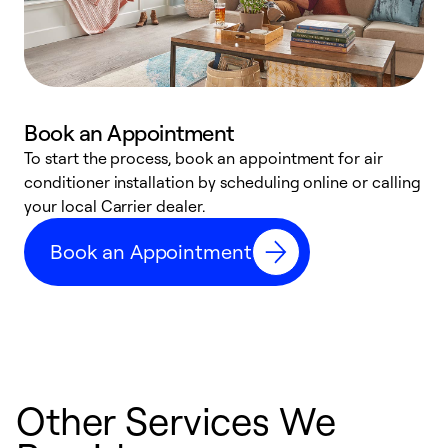
Book an Appointment
To start the process, book an appointment for air
Y
conditioner installation by scheduling online or calling
l
your local Carrier dealer.
r
a
Book an Appointment
p
Other Services We