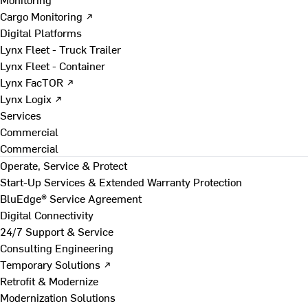
Cargo Monitoring ↗
Digital Platforms
Lynx Fleet - Truck Trailer
Lynx Fleet - Container
Lynx FacTOR ↗
Lynx Logix ↗
Services
Commercial
Commercial
Operate, Service & Protect
Start-Up Services & Extended Warranty Protection
BluEdge® Service Agreement
Digital Connectivity
24/7 Support & Service
Consulting Engineering
Temporary Solutions ↗
Retrofit & Modernize
Modernization Solutions