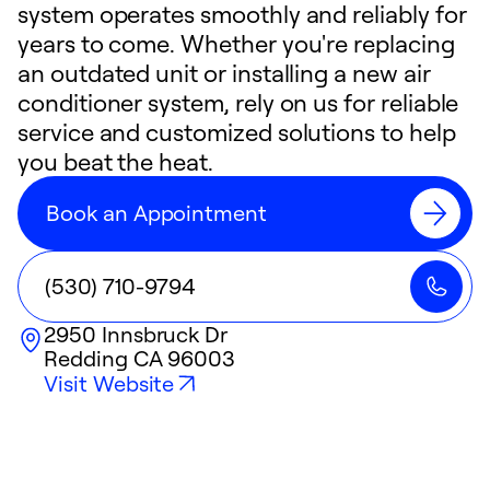
system operates smoothly and reliably for
years to come. Whether you're replacing
an outdated unit or installing a new air
conditioner system, rely on us for reliable
service and customized solutions to help
you beat the heat.
Book an Appointment
(530) 710-9794
2950 Innsbruck Dr
Redding
CA
96003
Visit Website