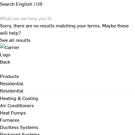
Search
English | US
Sorry, there are no results matching your terms. Maybe these
will help?
See all results
Back
Products
Residential
Residential
Heating & Cooling
Air Conditioners
Heat Pumps
Furnaces
Ductless Systems
Packaged Systems