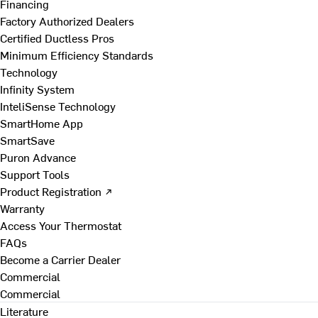
Financing
Factory Authorized Dealers
Certified Ductless Pros
Minimum Efficiency Standards
Technology
Infinity System
InteliSense Technology
SmartHome App
SmartSave
Puron Advance
Support Tools
Product Registration ↗
Warranty
Access Your Thermostat
FAQs
Become a Carrier Dealer
Commercial
Commercial
Literature