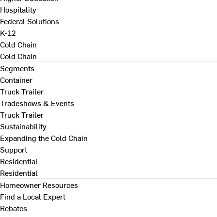
Hospitality
Federal Solutions
K-12
Cold Chain
Cold Chain
Segments
Container
Truck Trailer
Tradeshows & Events
Truck Trailer
Sustainability
Expanding the Cold Chain
Support
Residential
Residential
Homeowner Resources
Find a Local Expert
Rebates