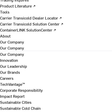
Product Literature ↗
Tools
Carrier Transicold Dealer Locator ↗
Carrier Transicold Solution Center ↗
ContainerLINK SolutionCenter ↗
About
Our Company
Our Company
Our Company
Innovation
Our Leadership
Our Brands
Careers
TechVantage™
Corporate Responsibility
Impact Report
Sustainable Cities
Sustainable Cold Chain