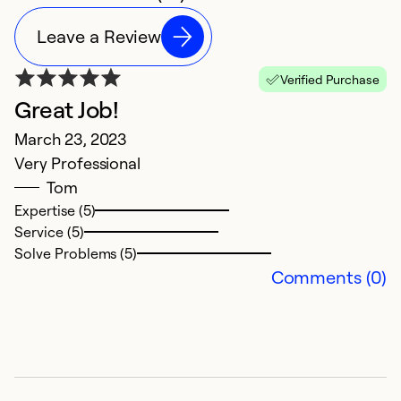
Leave a Review
Verified Purchase
Great Job!
Q
March 23, 2023
S
Very Professional
Ex
Tom
p
Expertise (5)
Service (5)
Ex
Solve Problems (5)
Se
Comments (0)
So