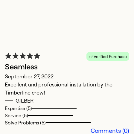
Verified Purchase
V
Seamless
Ap
September 27, 2022
Ti
Excellent and professional installation by the
h
Timberline crew!
p
GILBERT
w
Expertise (5)
un
Service (5)
t
Solve Problems (5)
T
Comments (0)