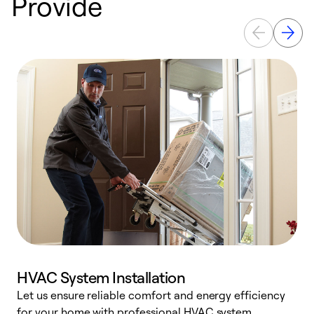
Provide
HVAC System Installation
Let us ensure reliable comfort and energy efficiency
W
for your home with professional HVAC system
y