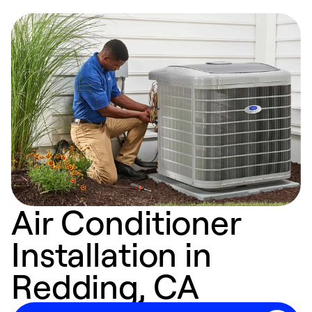
Air Conditioner
Installation in
Redding, CA