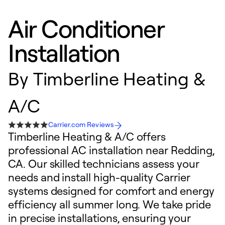
Air Conditioner
Installation
By
Timberline Heating &
A/C
Carrier.com Reviews
Timberline Heating & A/C offers
professional AC installation near Redding,
CA. Our skilled technicians assess your
needs and install high-quality Carrier
systems designed for comfort and energy
efficiency all summer long. We take pride
in precise installations, ensuring your