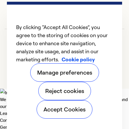
e
no
d
t
By clicking “Accept All Cookies”, you
be
agree to the storing of cookies on your
in
device to enhance site navigation,
I 
analyze site usage, and assist in our
d
marketing efforts.
Cookie policy
1
2
3
4
of
Manage preferences
h
se
an
Reject cookies
m
We deliver technologies that matter to people, communities and
m
our planet. For the World We Share.
Accept Cookies
no
Learn more
fi
Company
General
r