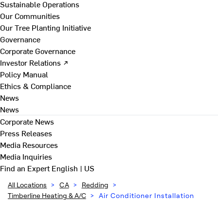
Sustainable Operations
Our Communities
Our Tree Planting Initiative
Governance
Corporate Governance
Investor Relations ↗
Policy Manual
Ethics & Compliance
News
News
Corporate News
Press Releases
Media Resources
Media Inquiries
Find an Expert
English | US
All Locations
>
CA
>
Redding
>
Timberline Heating & A/C
>
Air Conditioner Installation