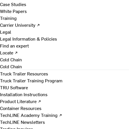
Case Studies
White Papers
Training
Carrier University ↗
Legal
Legal Information & Policies
Find an expert
Locate ↗
Cold Chain
Cold Chain
Truck Trailer Resources
Truck Trailer Training Program
TRU Software
Installation Instructions
Product Literature ↗
Container Resources
TechLINE Academy Training ↗
TechLINE Newsletters
Trading Inquires