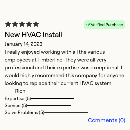
Verified Purchase
New HVAC Install
E
January 14, 2023
I really enjoyed working with all the various
E
employees at Timberline. They were all very
Ap
professional and their expertise was exceptional. I
T
would highly recommend this company for anyone
w
looking to replace their current HVAC system.
Rich
Ex
Expertise (5)
Se
Service (5)
So
Solve Problems (5)
Comments (0)