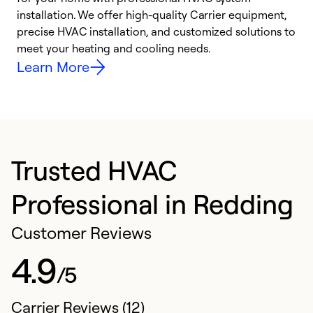
installation. We offer high-quality Carrier equipment,
O
precise HVAC installation, and customized solutions to
r
meet your heating and cooling needs.
h
Learn More
Trusted HVAC
Professional in Redding
Customer Reviews
4.9
/5
Carrier Reviews (12)