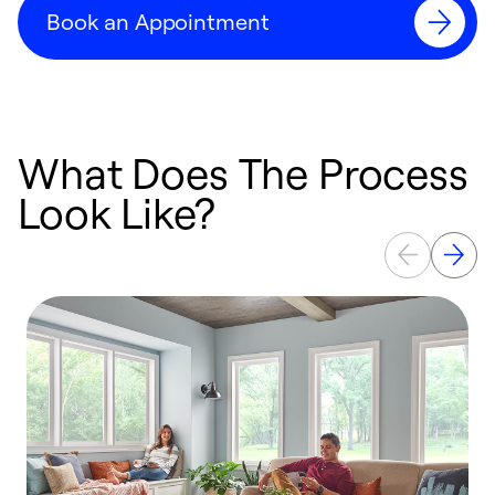
Book an Appointment
What Does The Process
Look Like?