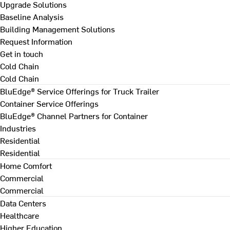
Upgrade Solutions
Baseline Analysis
Building Management Solutions
Request Information
Get in touch
Cold Chain
Cold Chain
BluEdge® Service Offerings for Truck Trailer
Container Service Offerings
BluEdge® Channel Partners for Container
Industries
Residential
Residential
Home Comfort
Commercial
Commercial
Data Centers
Healthcare
Higher Education