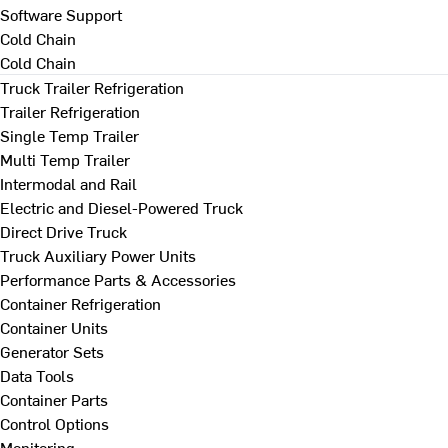
Software Support
Cold Chain
Cold Chain
Truck Trailer Refrigeration
Trailer Refrigeration
Single Temp Trailer
Multi Temp Trailer
Intermodal and Rail
Electric and Diesel-Powered Truck
Direct Drive Truck
Truck Auxiliary Power Units
Performance Parts & Accessories
Container Refrigeration
Container Units
Generator Sets
Data Tools
Container Parts
Control Options
Monitoring