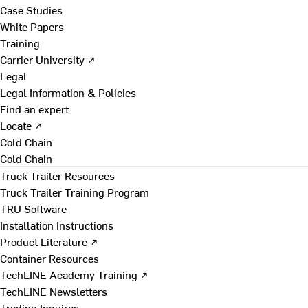
Case Studies
White Papers
Training
Carrier University ↗
Legal
Legal Information & Policies
Find an expert
Locate ↗
Cold Chain
Cold Chain
Truck Trailer Resources
Truck Trailer Training Program
TRU Software
Installation Instructions
Product Literature ↗
Container Resources
TechLINE Academy Training ↗
TechLINE Newsletters
Trading Inquires