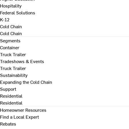
Hospitality
Federal Solutions
K-12
Cold Chain
Cold Chain
Segments
Container
Truck Trailer
Tradeshows & Events
Truck Trailer
Sustainability
Expanding the Cold Chain
Support
Residential
Residential
Homeowner Resources
Find a Local Expert
Rebates