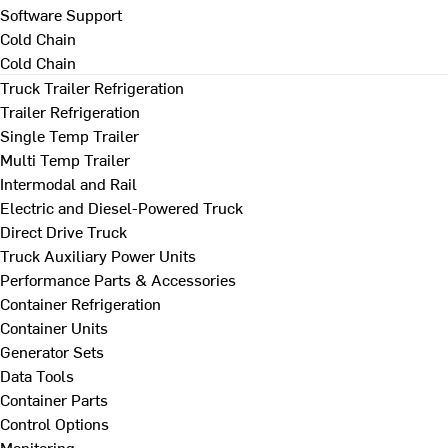
Software Support
Cold Chain
Cold Chain
Truck Trailer Refrigeration
Trailer Refrigeration
Single Temp Trailer
Multi Temp Trailer
Intermodal and Rail
Electric and Diesel-Powered Truck
Direct Drive Truck
Truck Auxiliary Power Units
Performance Parts & Accessories
Container Refrigeration
Container Units
Generator Sets
Data Tools
Container Parts
Control Options
Monitoring