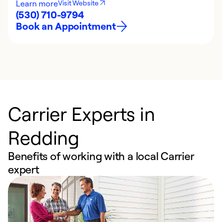
Learn more
Visit Website
(530) 710-9794
Book an Appointment
Carrier Experts in
Redding
Benefits of working with a local Carrier
expert