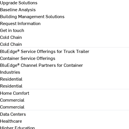
Upgrade Solutions
Baseline Analysis
Building Management Solutions
Request Information
Get in touch
Cold Chain
Cold Chain
BluEdge® Service Offerings for Truck Trailer
Container Service Offerings
BluEdge® Channel Partners for Container
Industries
Residential
Residential
Home Comfort
Commercial
Commercial
Data Centers
Healthcare
Higher Education