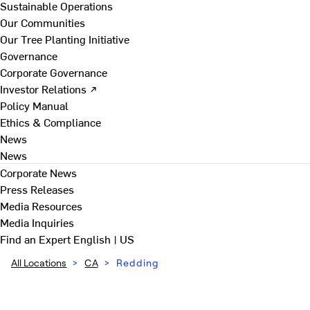
Sustainable Operations
Our Communities
Our Tree Planting Initiative
Governance
Corporate Governance
Investor Relations ↗
Policy Manual
Ethics & Compliance
News
News
Corporate News
Press Releases
Media Resources
Media Inquiries
Find an Expert
English | US
All Locations
>
CA
>
Redding