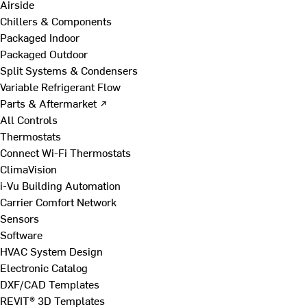
Airside
Chillers & Components
Packaged Indoor
Packaged Outdoor
Split Systems & Condensers
Variable Refrigerant Flow
Parts & Aftermarket ↗
All Controls
Thermostats
Connect Wi-Fi Thermostats
ClimaVision
i-Vu Building Automation
Carrier Comfort Network
Sensors
Software
HVAC System Design
Electronic Catalog
DXF/CAD Templates
REVIT® 3D Templates