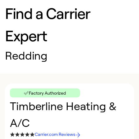
Find a Carrier
Expert
Redding
Factory Authorized
Timberline Heating &
A/C
Carrier.com Reviews