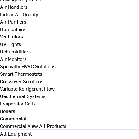
Air Handlers
Indoor Air Quality
Air Purifiers
Humidifiers
Ventilators
UV Lights
Dehumidifiers
Air Monitors
Specialty HVAC Solutions
Smart Thermostats
Crossover Solutions
Variable Refrigerant Flow
Geothermal Systems
Evaporator Coils
Boilers
Commercial
Commercial
View All Products
All Equipment