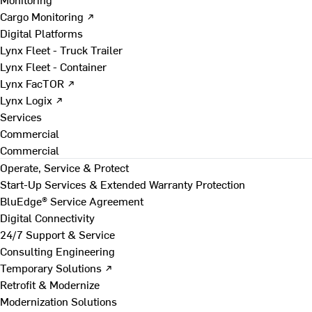
Cargo Monitoring ↗
Digital Platforms
Lynx Fleet - Truck Trailer
Lynx Fleet - Container
Lynx FacTOR ↗
Lynx Logix ↗
Services
Commercial
Commercial
Operate, Service & Protect
Start-Up Services & Extended Warranty Protection
BluEdge® Service Agreement
Digital Connectivity
24/7 Support & Service
Consulting Engineering
Temporary Solutions ↗
Retrofit & Modernize
Modernization Solutions