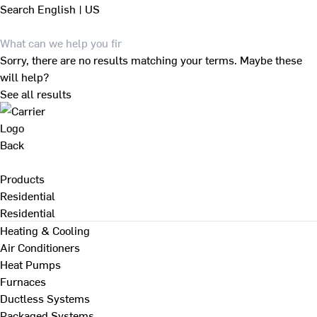
Search
English | US
Sorry, there are no results matching your terms. Maybe these
will help?
See all results
Back
Products
Residential
Residential
Heating & Cooling
Air Conditioners
Heat Pumps
Furnaces
Ductless Systems
Packaged Systems