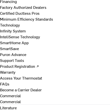
Financing
Factory Authorized Dealers
Certified Ductless Pros
Minimum Efficiency Standards
Technology
Infinity System
InteliSense Technology
SmartHome App
SmartSave
Puron Advance
Support Tools
Product Registration ↗
Warranty
Access Your Thermostat
FAQs
Become a Carrier Dealer
Commercial
Commercial
Literature