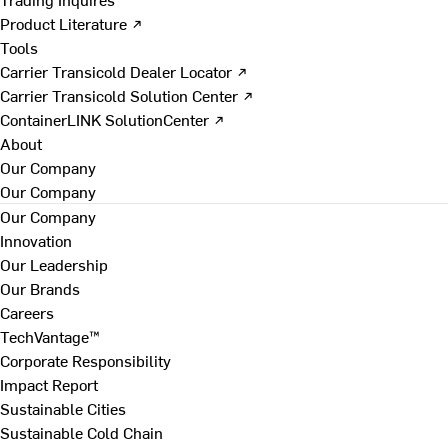
Product Literature ↗
Tools
Carrier Transicold Dealer Locator ↗
Carrier Transicold Solution Center ↗
ContainerLINK SolutionCenter ↗
About
Our Company
Our Company
Our Company
Innovation
Our Leadership
Our Brands
Careers
TechVantage™
Corporate Responsibility
Impact Report
Sustainable Cities
Sustainable Cold Chain