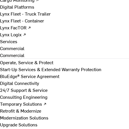
Digital Platforms
Lynx Fleet - Truck Trailer
Lynx Fleet - Container
Lynx FacTOR ↗
Lynx Logix ↗
Services
Commercial
Commercial
Operate, Service & Protect
Start-Up Services & Extended Warranty Protection
BluEdge® Service Agreement
Digital Connectivity
24/7 Support & Service
Consulting Engineering
Temporary Solutions ↗
Retrofit & Modernize
Modernization Solutions
Upgrade Solutions