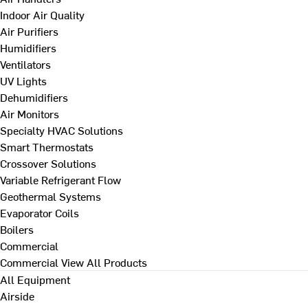
Indoor Air Quality
Air Purifiers
Humidifiers
Ventilators
UV Lights
Dehumidifiers
Air Monitors
Specialty HVAC Solutions
Smart Thermostats
Crossover Solutions
Variable Refrigerant Flow
Geothermal Systems
Evaporator Coils
Boilers
Commercial
Commercial
View All Products
All Equipment
Airside