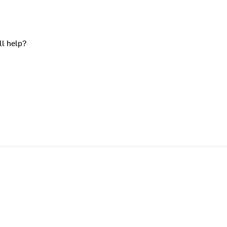
ll help?