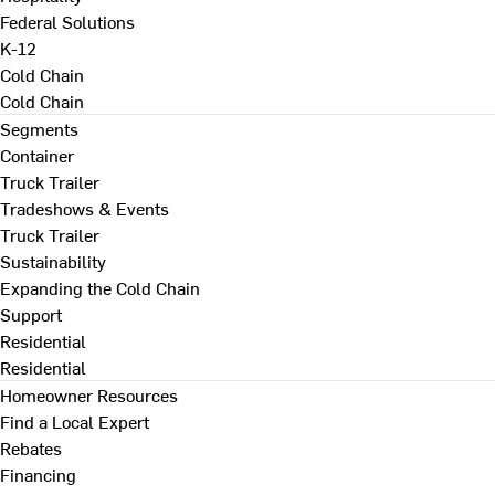
Federal Solutions
K-12
Cold Chain
Cold Chain
Segments
Container
Truck Trailer
Tradeshows & Events
Truck Trailer
Sustainability
Expanding the Cold Chain
Support
Residential
Residential
Homeowner Resources
Find a Local Expert
Rebates
Financing