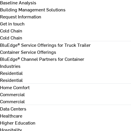
Baseline Analysis
Building Management Solutions
Request Information
Get in touch
Cold Chain
Cold Chain
BluEdge® Service Offerings for Truck Trailer
Container Service Offerings
BluEdge® Channel Partners for Container
Industries
Residential
Residential
Home Comfort
Commercial
Commercial
Data Centers
Healthcare
Higher Education
Hospitality