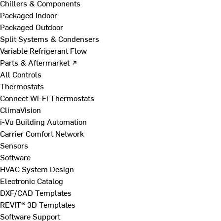
Chillers & Components
Packaged Indoor
Packaged Outdoor
Split Systems & Condensers
Variable Refrigerant Flow
Parts & Aftermarket ↗
All Controls
Thermostats
Connect Wi-Fi Thermostats
ClimaVision
i-Vu Building Automation
Carrier Comfort Network
Sensors
Software
HVAC System Design
Electronic Catalog
DXF/CAD Templates
REVIT® 3D Templates
Software Support