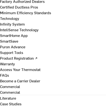
Factory Authorized Dealers
Certified Ductless Pros
Minimum Efficiency Standards
Technology
Infinity System
InteliSense Technology
SmartHome App
SmartSave
Puron Advance
Support Tools
Product Registration ↗
Warranty
Access Your Thermostat
FAQs
Become a Carrier Dealer
Commercial
Commercial
Literature
Case Studies