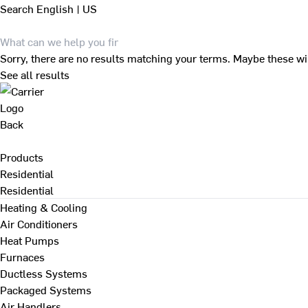
Search
English | US
Sorry, there are no results matching your terms. Maybe these wi
See all results
Back
Products
Residential
Residential
Heating & Cooling
Air Conditioners
Heat Pumps
Furnaces
Ductless Systems
Packaged Systems
Air Handlers