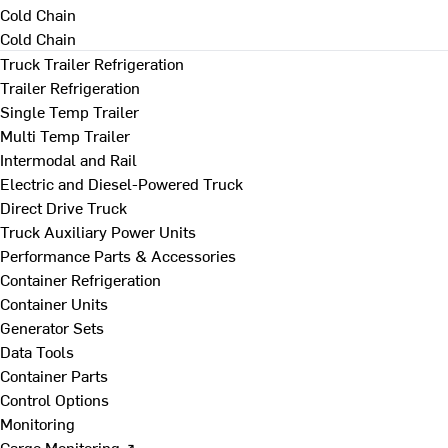
Cold Chain
Cold Chain
Truck Trailer Refrigeration
Trailer Refrigeration
Single Temp Trailer
Multi Temp Trailer
Intermodal and Rail
Electric and Diesel-Powered Truck
Direct Drive Truck
Truck Auxiliary Power Units
Performance Parts & Accessories
Container Refrigeration
Container Units
Generator Sets
Data Tools
Container Parts
Control Options
Monitoring
Cargo Monitoring ↗