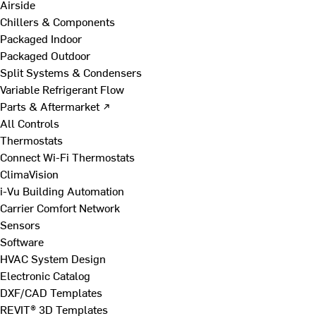
Airside
Chillers & Components
Packaged Indoor
Packaged Outdoor
Split Systems & Condensers
Variable Refrigerant Flow
Parts & Aftermarket ↗
All Controls
Thermostats
Connect Wi-Fi Thermostats
ClimaVision
i-Vu Building Automation
Carrier Comfort Network
Sensors
Software
HVAC System Design
Electronic Catalog
DXF/CAD Templates
REVIT® 3D Templates