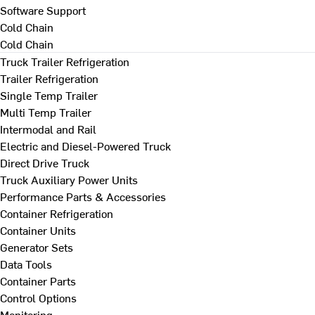
Software Support
Cold Chain
Cold Chain
Truck Trailer Refrigeration
Trailer Refrigeration
Single Temp Trailer
Multi Temp Trailer
Intermodal and Rail
Electric and Diesel-Powered Truck
Direct Drive Truck
Truck Auxiliary Power Units
Performance Parts & Accessories
Container Refrigeration
Container Units
Generator Sets
Data Tools
Container Parts
Control Options
Monitoring