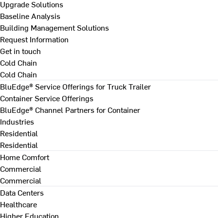
Upgrade Solutions
Baseline Analysis
Building Management Solutions
Request Information
Get in touch
Cold Chain
Cold Chain
BluEdge® Service Offerings for Truck Trailer
Container Service Offerings
BluEdge® Channel Partners for Container
Industries
Residential
Residential
Home Comfort
Commercial
Commercial
Data Centers
Healthcare
Higher Education