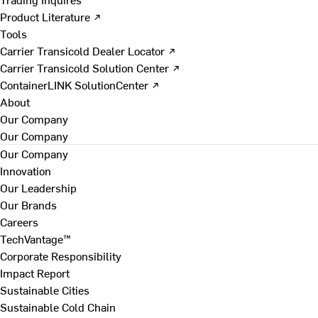
Product Literature ↗
Tools
Carrier Transicold Dealer Locator ↗
Carrier Transicold Solution Center ↗
ContainerLINK SolutionCenter ↗
About
Our Company
Our Company
Our Company
Innovation
Our Leadership
Our Brands
Careers
TechVantage™
Corporate Responsibility
Impact Report
Sustainable Cities
Sustainable Cold Chain