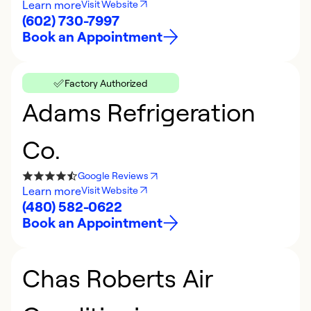
Learn more
Visit Website
(602) 730-7997
Book an Appointment
Factory Authorized
Adams Refrigeration
Co.
Google Reviews
Learn more
Visit Website
(480) 582-0622
Book an Appointment
Chas Roberts Air