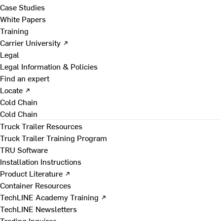
Case Studies
White Papers
Training
Carrier University ↗
Legal
Legal Information & Policies
Find an expert
Locate ↗
Cold Chain
Cold Chain
Truck Trailer Resources
Truck Trailer Training Program
TRU Software
Installation Instructions
Product Literature ↗
Container Resources
TechLINE Academy Training ↗
TechLINE Newsletters
Trading Inquires