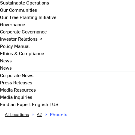
Sustainable Operations
Our Communities
Our Tree Planting Initiative
Governance
Corporate Governance
Investor Relations ↗
Policy Manual
Ethics & Compliance
News
News
Corporate News
Press Releases
Media Resources
Media Inquiries
Find an Expert
English | US
All Locations
>
AZ
>
Phoenix