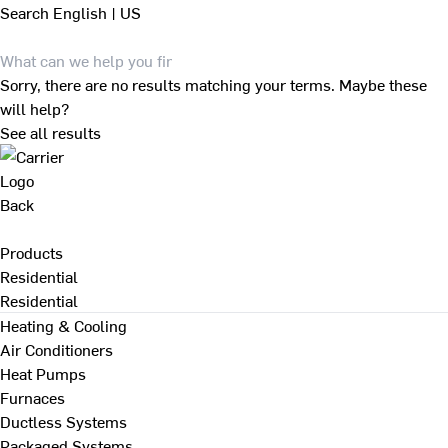
Search
English | US
Sorry, there are no results matching your terms. Maybe these
will help?
See all results
Back
Products
Residential
Residential
Heating & Cooling
Air Conditioners
Heat Pumps
Furnaces
Ductless Systems
Packaged Systems