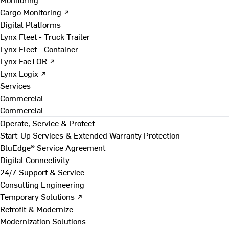
Cargo Monitoring ↗
Digital Platforms
Lynx Fleet - Truck Trailer
Lynx Fleet - Container
Lynx FacTOR ↗
Lynx Logix ↗
Services
Commercial
Commercial
Operate, Service & Protect
Start-Up Services & Extended Warranty Protection
BluEdge® Service Agreement
Digital Connectivity
24/7 Support & Service
Consulting Engineering
Temporary Solutions ↗
Retrofit & Modernize
Modernization Solutions