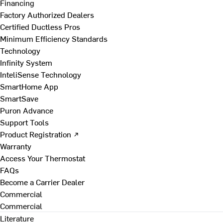
Financing
Factory Authorized Dealers
Certified Ductless Pros
Minimum Efficiency Standards
Technology
Infinity System
InteliSense Technology
SmartHome App
SmartSave
Puron Advance
Support Tools
Product Registration ↗
Warranty
Access Your Thermostat
FAQs
Become a Carrier Dealer
Commercial
Commercial
Literature