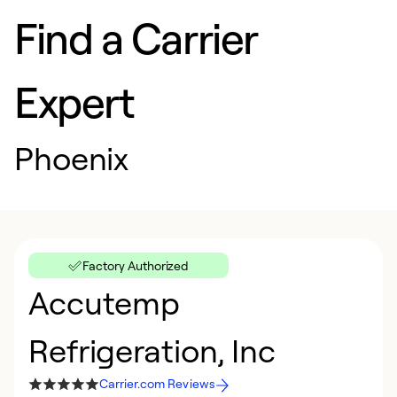
Find a Carrier
Expert
Phoenix
Factory Authorized
Accutemp
Refrigeration, Inc
Carrier.com Reviews