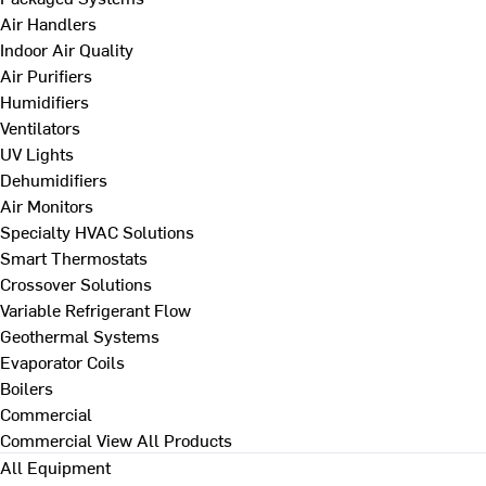
Air Handlers
Indoor Air Quality
Air Purifiers
Humidifiers
Ventilators
UV Lights
Dehumidifiers
Air Monitors
Specialty HVAC Solutions
Smart Thermostats
Crossover Solutions
Variable Refrigerant Flow
Geothermal Systems
Evaporator Coils
Boilers
Commercial
Commercial
View All Products
All Equipment