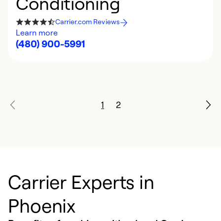
Conditioning
Carrier.com Reviews
Learn more
(480) 900-5991
1
2
Carrier Experts in
Phoenix