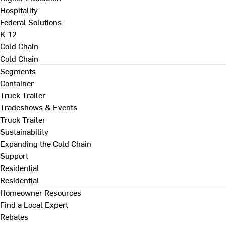
Hospitality
Federal Solutions
K-12
Cold Chain
Cold Chain
Segments
Container
Truck Trailer
Tradeshows & Events
Truck Trailer
Sustainability
Expanding the Cold Chain
Support
Residential
Residential
Homeowner Resources
Find a Local Expert
Rebates