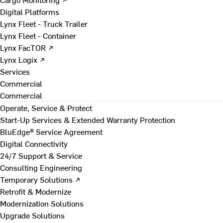
Digital Platforms
Lynx Fleet - Truck Trailer
Lynx Fleet - Container
Lynx FacTOR ↗
Lynx Logix ↗
Services
Commercial
Commercial
Operate, Service & Protect
Start-Up Services & Extended Warranty Protection
BluEdge® Service Agreement
Digital Connectivity
24/7 Support & Service
Consulting Engineering
Temporary Solutions ↗
Retrofit & Modernize
Modernization Solutions
Upgrade Solutions