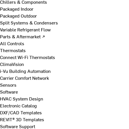
Chillers & Components
Packaged Indoor
Packaged Outdoor
Split Systems & Condensers
Variable Refrigerant Flow
Parts & Aftermarket ↗
All Controls
Thermostats
Connect Wi-Fi Thermostats
ClimaVision
i-Vu Building Automation
Carrier Comfort Network
Sensors
Software
HVAC System Design
Electronic Catalog
DXF/CAD Templates
REVIT® 3D Templates
Software Support