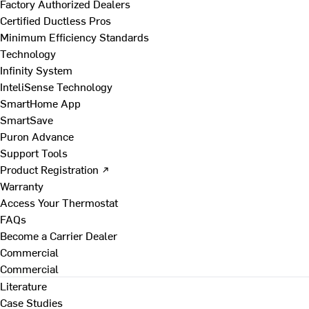
Factory Authorized Dealers
Certified Ductless Pros
Minimum Efficiency Standards
Technology
Infinity System
InteliSense Technology
SmartHome App
SmartSave
Puron Advance
Support Tools
Product Registration ↗
Warranty
Access Your Thermostat
FAQs
Become a Carrier Dealer
Commercial
Commercial
Literature
Case Studies