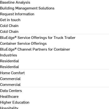
Baseline Analysis
Building Management Solutions
Request Information
Get in touch
Cold Chain
Cold Chain
BluEdge® Service Offerings for Truck Trailer
Container Service Offerings
BluEdge® Channel Partners for Container
Industries
Residential
Residential
Home Comfort
Commercial
Commercial
Data Centers
Healthcare
Higher Education
Hospitality