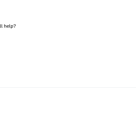
ll help?