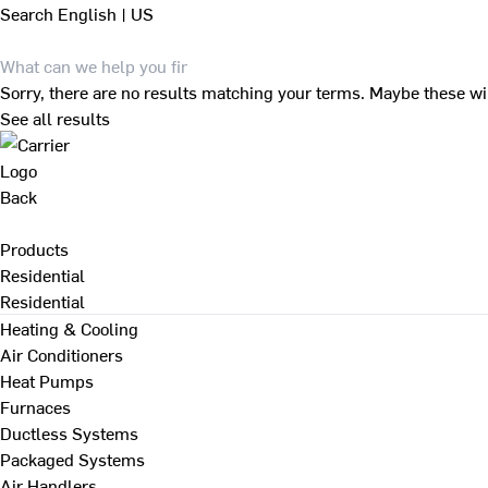
Search
English | US
Sorry, there are no results matching your terms. Maybe these wi
See all results
Back
Products
Residential
Residential
Heating & Cooling
Air Conditioners
Heat Pumps
Furnaces
Ductless Systems
Packaged Systems
Air Handlers