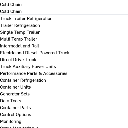
Cold Chain
Cold Chain
Truck Trailer Refrigeration
Trailer Refrigeration
Single Temp Trailer
Multi Temp Trailer
Intermodal and Rail
Electric and Diesel-Powered Truck
Direct Drive Truck
Truck Auxiliary Power Units
Performance Parts & Accessories
Container Refrigeration
Container Units
Generator Sets
Data Tools
Container Parts
Control Options
Monitoring
Cargo Monitoring ↗