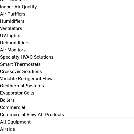
Indoor Air Quality
Air Purifiers
Humidifiers
Ventilators
UV Lights
Dehumidifiers
Air Monitors
Specialty HVAC Solutions
Smart Thermostats
Crossover Solutions
Variable Refrigerant Flow
Geothermal Systems
Evaporator Coils
Boilers
Commercial
Commercial
View All Products
All Equipment
Airside