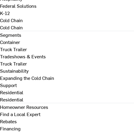
Federal Solutions
K-12
Cold Chain
Cold Chain
Segments
Container
Truck Trailer
Tradeshows & Events
Truck Trailer
Sustainability
Expanding the Cold Chain
Support
Residential
Residential
Homeowner Resources
Find a Local Expert
Rebates
Financing