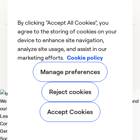
By clicking “Accept All Cookies”, you
agree to the storing of cookies on your
device to enhance site navigation,
analyze site usage, and assist in our
marketing efforts.
Cookie policy
1
2
3
4
5
Manage preferences
Reject cookies
We deliver technologies that matter to people, communities and
our planet. For the World We Share.
Accept Cookies
Learn more
Company
General
Social