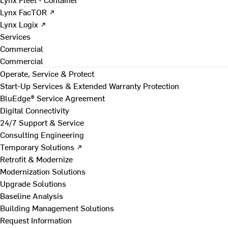
Lynx FacTOR ↗
Lynx Logix ↗
Services
Commercial
Commercial
Operate, Service & Protect
Start-Up Services & Extended Warranty Protection
BluEdge® Service Agreement
Digital Connectivity
24/7 Support & Service
Consulting Engineering
Temporary Solutions ↗
Retrofit & Modernize
Modernization Solutions
Upgrade Solutions
Baseline Analysis
Building Management Solutions
Request Information