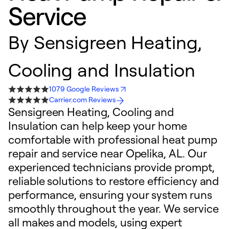
Service
By
Sensigreen Heating,
Cooling and Insulation
1079 Google Reviews
Carrier.com Reviews
Sensigreen Heating, Cooling and
Insulation can help keep your home
comfortable with professional heat pump
repair and service near Opelika, AL. Our
experienced technicians provide prompt,
reliable solutions to restore efficiency and
performance, ensuring your system runs
smoothly throughout the year. We service
all makes and models, using expert