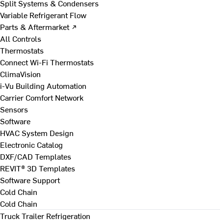
Split Systems & Condensers
Variable Refrigerant Flow
Parts & Aftermarket ↗
All Controls
Thermostats
Connect Wi-Fi Thermostats
ClimaVision
i-Vu Building Automation
Carrier Comfort Network
Sensors
Software
HVAC System Design
Electronic Catalog
DXF/CAD Templates
REVIT® 3D Templates
Software Support
Cold Chain
Cold Chain
Truck Trailer Refrigeration