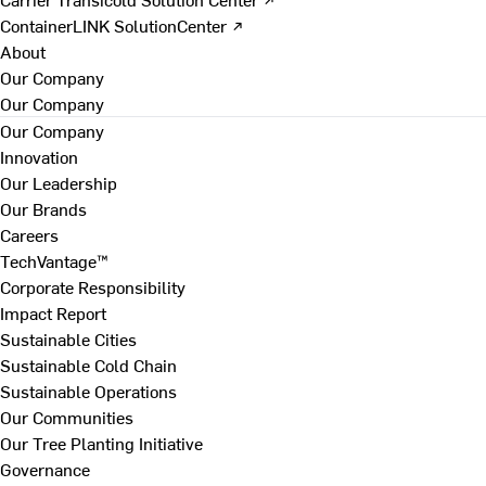
ContainerLINK SolutionCenter ↗
About
Our Company
Our Company
Our Company
Innovation
Our Leadership
Our Brands
Careers
TechVantage™
Corporate Responsibility
Impact Report
Sustainable Cities
Sustainable Cold Chain
Sustainable Operations
Our Communities
Our Tree Planting Initiative
Governance