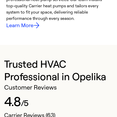
top-quality Carrier heat pumps and tailors every
r
system to fit your space, delivering reliable
i
performance through every season.
y
Learn More
Trusted HVAC
Professional in Opelika
Customer Reviews
4.8
/5
Carrier Reviews (63)