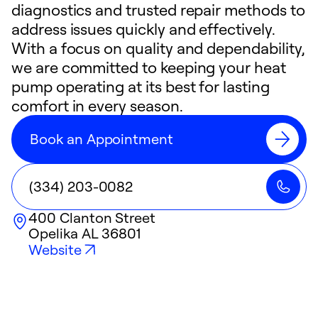
diagnostics and trusted repair methods to
address issues quickly and effectively.
With a focus on quality and dependability,
we are committed to keeping your heat
pump operating at its best for lasting
comfort in every season.
Book an Appointment
(334) 203-0082
400 Clanton Street
Opelika
AL
36801
Website