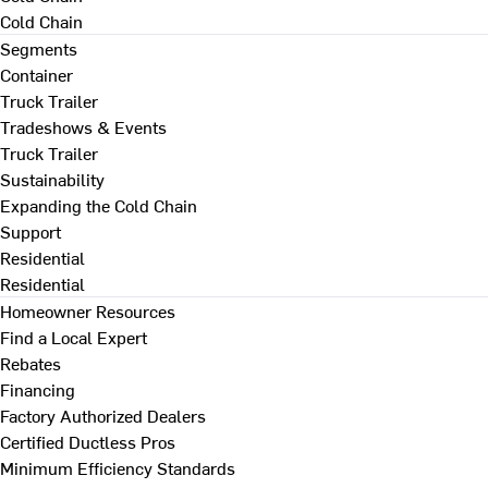
Cold Chain
Segments
Container
Truck Trailer
Tradeshows & Events
Truck Trailer
Sustainability
Expanding the Cold Chain
Support
Residential
Residential
Homeowner Resources
Find a Local Expert
Rebates
Financing
Factory Authorized Dealers
Certified Ductless Pros
Minimum Efficiency Standards