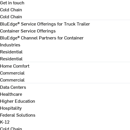
Get in touch
Cold Chain
Cold Chain
BluEdge® Service Offerings for Truck Trailer
Container Service Offerings
BluEdge® Channel Partners for Container
Industries
Residential
Residential
Home Comfort
Commercial
Commercial
Data Centers
Healthcare
Higher Education
Hospitality
Federal Solutions
K-12
Cold Chain