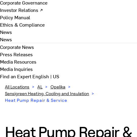
Corporate Governance
Investor Relations ↗
Policy Manual
Ethics & Compliance
News
News
Corporate News
Press Releases
Media Resources
Media Inquiries
Find an Expert
English | US
All Locations
>
AL
>
Opelika
>
Sensigreen Heating, Cooling and Insulation
>
Heat Pump Repair & Service
Heat Pump Repair &