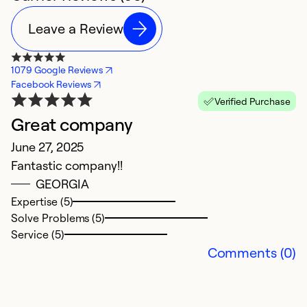
Leave a Review
1079 Google Reviews
Facebook Reviews
Verified Purchase
Great company
A
June 27, 2025
N
Fantastic company!!
Ex
GEORGIA
Expertise (5)
Ex
Solve Problems (5)
Se
Service (5)
So
Comments (0)