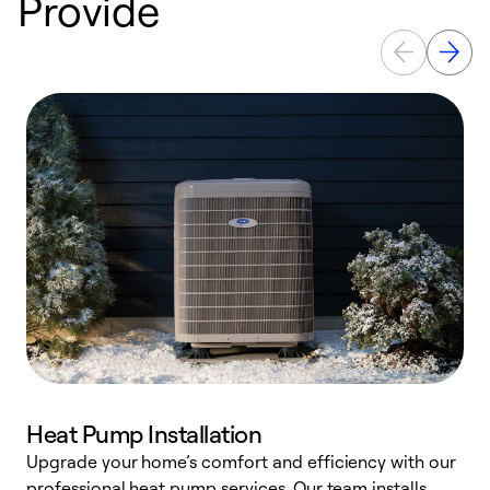
Provide
Heat Pump Installation
Upgrade your home’s comfort and efficiency with our
professional heat pump services. Our team installs
h