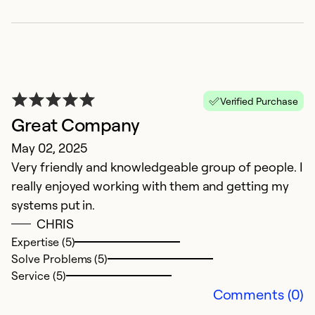
Verified Purchase
Great Company
G
May 02, 2025
N
Very friendly and knowledgeable group of people. I
G
really enjoyed working with them and getting my
th
systems put in.
CHRIS
Ex
Se
Expertise (5)
So
Solve Problems (5)
Service (5)
Comments (0)