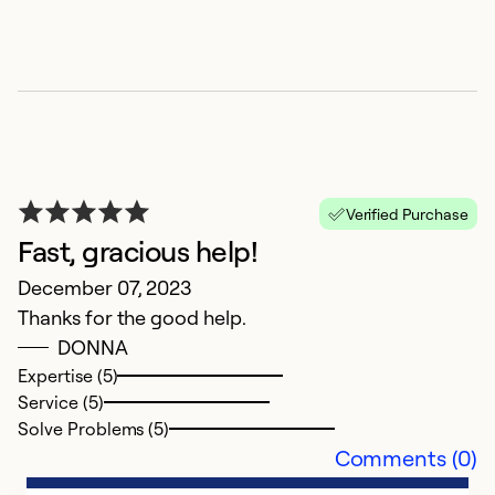
Z
Verified Purchase
Fast, gracious help!
O
December 07, 2023
S
Thanks for the good help.
DONNA
Ex
Se
Expertise (5)
So
Service (5)
Solve Problems (5)
Comments (0)