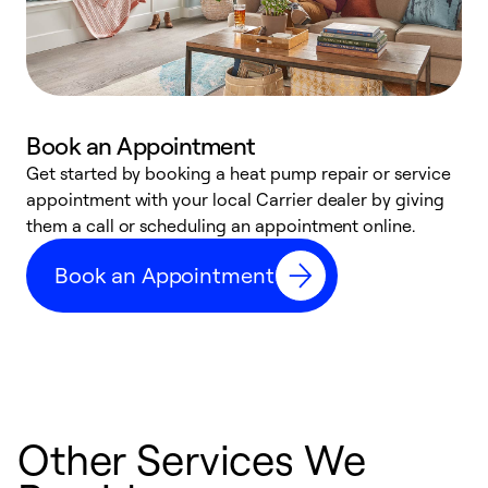
Book an Appointment
Get started by booking a heat pump repair or service
D
appointment with your local Carrier dealer by giving
c
them a call or scheduling an appointment online.
p
i
Book an Appointment
t
b
Other Services We