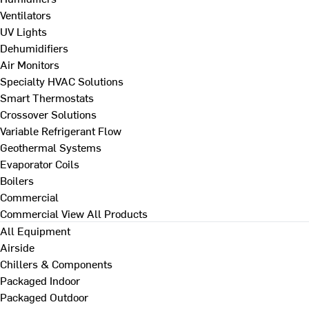
Ventilators
UV Lights
Dehumidifiers
Air Monitors
Specialty HVAC Solutions
Smart Thermostats
Crossover Solutions
Variable Refrigerant Flow
Geothermal Systems
Evaporator Coils
Boilers
Commercial
Commercial
View All Products
All Equipment
Airside
Chillers & Components
Packaged Indoor
Packaged Outdoor