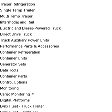
Trailer Refrigeration
Single Temp Trailer
Multi Temp Trailer
Intermodal and Rail
Electric and Diesel-Powered Truck
Direct Drive Truck
Truck Auxiliary Power Units
Performance Parts & Accessories
Container Refrigeration
Container Units
Generator Sets
Data Tools
Container Parts
Control Options
Monitoring
Cargo Monitoring ↗
Digital Platforms
Lynx Fleet - Truck Trailer
Lynx Fleet - Container