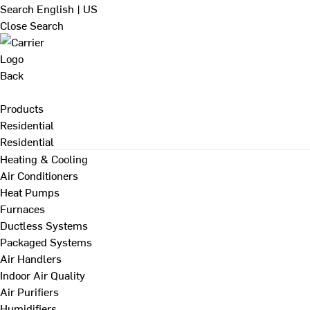
Search
English | US
Close Search
Back
Products
Residential
Residential
Heating & Cooling
Air Conditioners
Heat Pumps
Furnaces
Ductless Systems
Packaged Systems
Air Handlers
Indoor Air Quality
Air Purifiers
Humidifiers