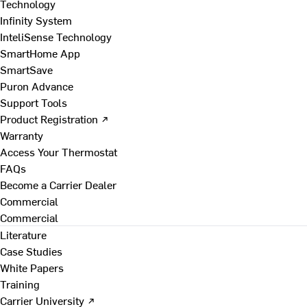
Technology
Infinity System
InteliSense Technology
SmartHome App
SmartSave
Puron Advance
Support Tools
Product Registration ↗
Warranty
Access Your Thermostat
FAQs
Become a Carrier Dealer
Commercial
Commercial
Literature
Case Studies
White Papers
Training
Carrier University ↗