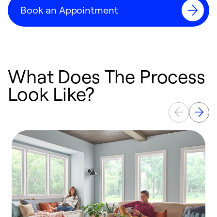
Book an Appointment
What Does The Process
Look Like?