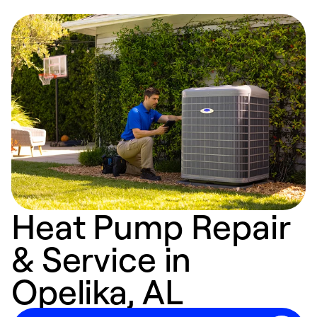
Heat Pump Repair
& Service in
Opelika, AL