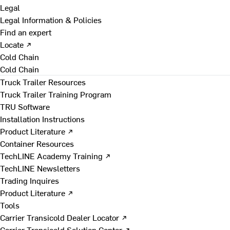
Legal
Legal Information & Policies
Find an expert
Locate ↗
Cold Chain
Cold Chain
Truck Trailer Resources
Truck Trailer Training Program
TRU Software
Installation Instructions
Product Literature ↗
Container Resources
TechLINE Academy Training ↗
TechLINE Newsletters
Trading Inquires
Product Literature ↗
Tools
Carrier Transicold Dealer Locator ↗
Carrier Transicold Solution Center ↗