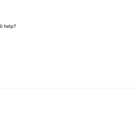
ll help?