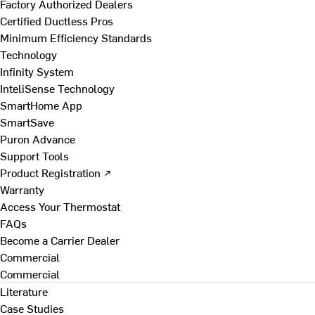
Factory Authorized Dealers
Certified Ductless Pros
Minimum Efficiency Standards
Technology
Infinity System
InteliSense Technology
SmartHome App
SmartSave
Puron Advance
Support Tools
Product Registration ↗
Warranty
Access Your Thermostat
FAQs
Become a Carrier Dealer
Commercial
Commercial
Literature
Case Studies