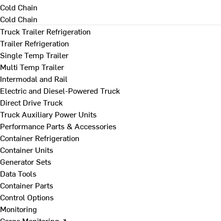
Cold Chain
Cold Chain
Truck Trailer Refrigeration
Trailer Refrigeration
Single Temp Trailer
Multi Temp Trailer
Intermodal and Rail
Electric and Diesel-Powered Truck
Direct Drive Truck
Truck Auxiliary Power Units
Performance Parts & Accessories
Container Refrigeration
Container Units
Generator Sets
Data Tools
Container Parts
Control Options
Monitoring
Cargo Monitoring ↗