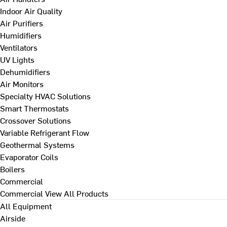
Indoor Air Quality
Air Purifiers
Humidifiers
Ventilators
UV Lights
Dehumidifiers
Air Monitors
Specialty HVAC Solutions
Smart Thermostats
Crossover Solutions
Variable Refrigerant Flow
Geothermal Systems
Evaporator Coils
Boilers
Commercial
Commercial
View All Products
All Equipment
Airside