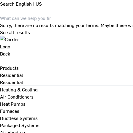
Search
English | US
Sorry, there are no results matching your terms. Maybe these wi
See all results
Back
Products
Residential
Residential
Heating & Cooling
Air Conditioners
Heat Pumps
Furnaces
Ductless Systems
Packaged Systems
Air Handlers