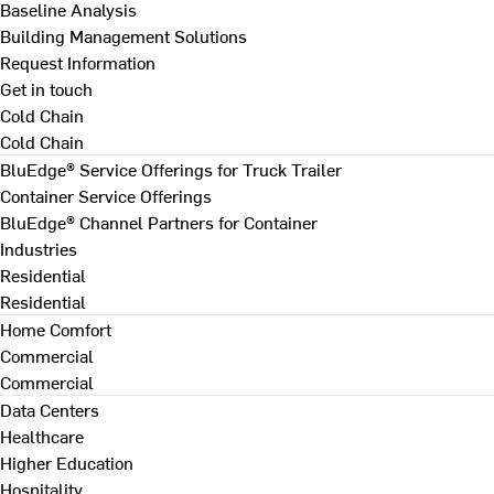
Baseline Analysis
Building Management Solutions
Request Information
Get in touch
Cold Chain
Cold Chain
BluEdge® Service Offerings for Truck Trailer
Container Service Offerings
BluEdge® Channel Partners for Container
Industries
Residential
Residential
Home Comfort
Commercial
Commercial
Data Centers
Healthcare
Higher Education
Hospitality