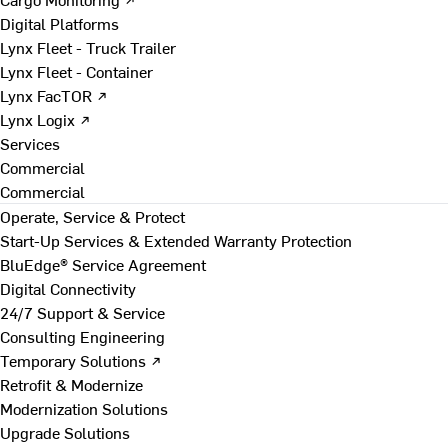
Digital Platforms
Lynx Fleet - Truck Trailer
Lynx Fleet - Container
Lynx FacTOR ↗
Lynx Logix ↗
Services
Commercial
Commercial
Operate, Service & Protect
Start-Up Services & Extended Warranty Protection
BluEdge® Service Agreement
Digital Connectivity
24/7 Support & Service
Consulting Engineering
Temporary Solutions ↗
Retrofit & Modernize
Modernization Solutions
Upgrade Solutions