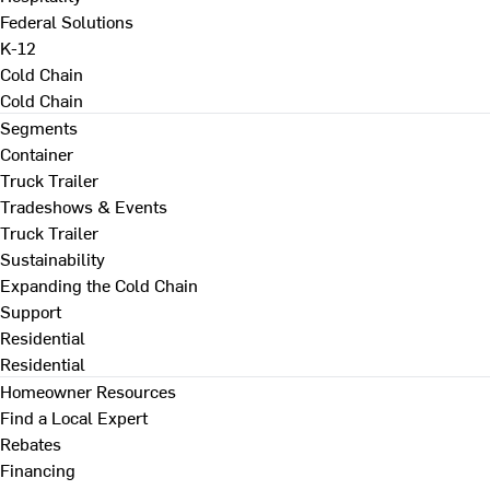
Federal Solutions
K-12
Cold Chain
Cold Chain
Segments
Container
Truck Trailer
Tradeshows & Events
Truck Trailer
Sustainability
Expanding the Cold Chain
Support
Residential
Residential
Homeowner Resources
Find a Local Expert
Rebates
Financing