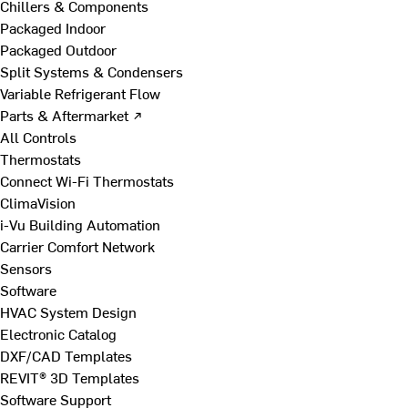
Chillers & Components
Packaged Indoor
Packaged Outdoor
Split Systems & Condensers
Variable Refrigerant Flow
Parts & Aftermarket ↗
All Controls
Thermostats
Connect Wi-Fi Thermostats
ClimaVision
i-Vu Building Automation
Carrier Comfort Network
Sensors
Software
HVAC System Design
Electronic Catalog
DXF/CAD Templates
REVIT® 3D Templates
Software Support