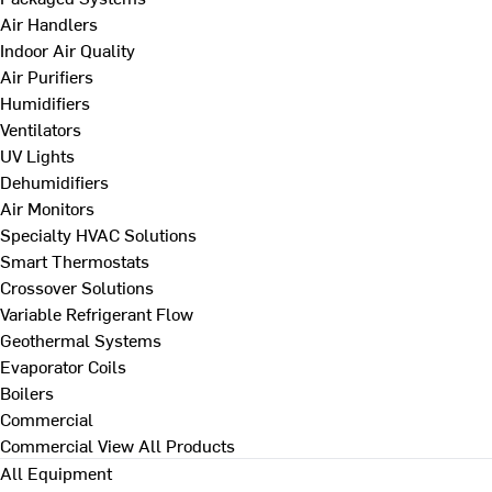
Air Handlers
Indoor Air Quality
Air Purifiers
Humidifiers
Ventilators
UV Lights
Dehumidifiers
Air Monitors
Specialty HVAC Solutions
Smart Thermostats
Crossover Solutions
Variable Refrigerant Flow
Geothermal Systems
Evaporator Coils
Boilers
Commercial
Commercial
View All Products
All Equipment