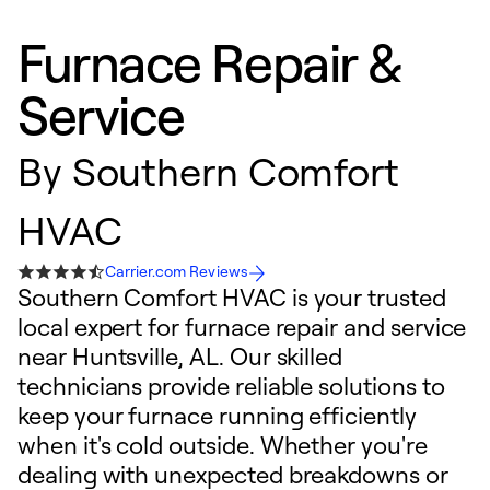
Furnace Repair &
Service
By
Southern Comfort
HVAC
Carrier.com Reviews
Southern Comfort HVAC is your trusted
local expert for furnace repair and service
near Huntsville, AL. Our skilled
technicians provide reliable solutions to
keep your furnace running efficiently
when it's cold outside. Whether you're
dealing with unexpected breakdowns or