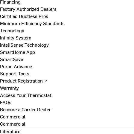
Financing
Factory Authorized Dealers
Certified Ductless Pros
Minimum Efficiency Standards
Technology
Infinity System
InteliSense Technology
SmartHome App
SmartSave
Puron Advance
Support Tools
Product Registration ↗
Warranty
Access Your Thermostat
FAQs
Become a Carrier Dealer
Commercial
Commercial
Literature