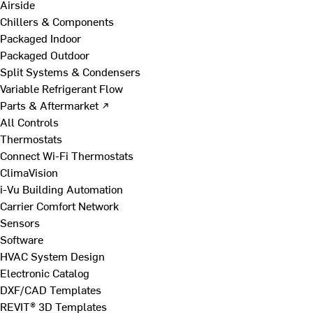
Airside
Chillers & Components
Packaged Indoor
Packaged Outdoor
Split Systems & Condensers
Variable Refrigerant Flow
Parts & Aftermarket ↗
All Controls
Thermostats
Connect Wi-Fi Thermostats
ClimaVision
i-Vu Building Automation
Carrier Comfort Network
Sensors
Software
HVAC System Design
Electronic Catalog
DXF/CAD Templates
REVIT® 3D Templates