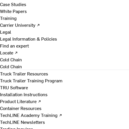
Case Studies
White Papers
Training
Carrier University ↗
Legal
Legal Information & Policies
Find an expert
Locate ↗
Cold Chain
Cold Chain
Truck Trailer Resources
Truck Trailer Training Program
TRU Software
Installation Instructions
Product Literature ↗
Container Resources
TechLINE Academy Training ↗
TechLINE Newsletters
Trading Inquires