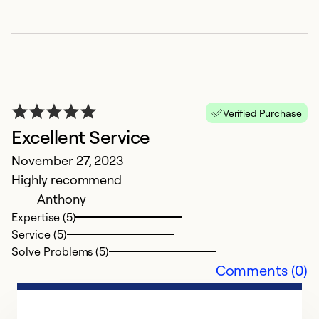
H
M
G
Verified Purchase
Excellent Service
Ex
Se
November 27, 2023
So
Highly recommend
Anthony
Expertise (5)
Service (5)
Solve Problems (5)
Comments (0)