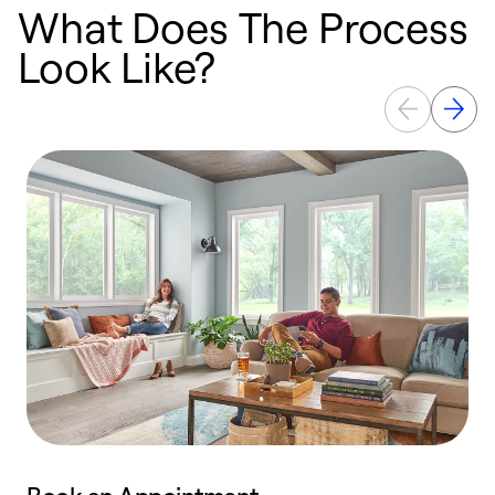
What Does The Process
Look Like?