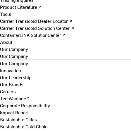
Product Literature ↗
Tools
Carrier Transicold Dealer Locator ↗
Carrier Transicold Solution Center ↗
ContainerLINK SolutionCenter ↗
About
Our Company
Our Company
Our Company
Innovation
Our Leadership
Our Brands
Careers
TechVantage™
Corporate Responsibility
Impact Report
Sustainable Cities
Sustainable Cold Chain