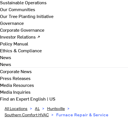
Sustainable Operations
Our Communities
Our Tree Planting Initiative
Governance
Corporate Governance
Investor Relations ↗
Policy Manual
Ethics & Compliance
News
News
Corporate News
Press Releases
Media Resources
Media Inquiries
Find an Expert
English | US
All Locations
>
AL
>
Huntsville
>
Southern Comfort HVAC
>
Furnace Repair & Service