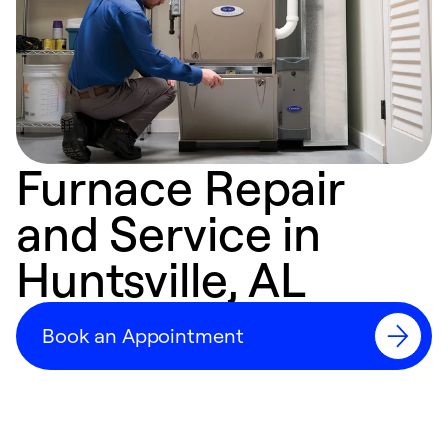
Furnace Repair
and Service in
Huntsville, AL
Book an Appointment