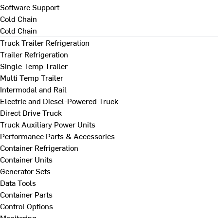
Software Support
Cold Chain
Cold Chain
Truck Trailer Refrigeration
Trailer Refrigeration
Single Temp Trailer
Multi Temp Trailer
Intermodal and Rail
Electric and Diesel-Powered Truck
Direct Drive Truck
Truck Auxiliary Power Units
Performance Parts & Accessories
Container Refrigeration
Container Units
Generator Sets
Data Tools
Container Parts
Control Options
Monitoring