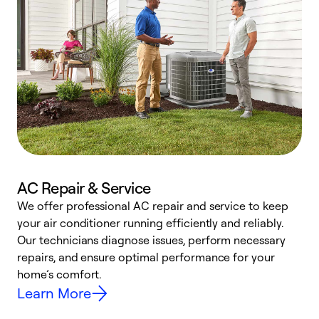
AC Repair & Service
We offer professional AC repair and service to keep
your air conditioner running efficiently and reliably.
h
Our technicians diagnose issues, perform necessary
r
repairs, and ensure optimal performance for your
i
home’s comfort.
y
Learn More