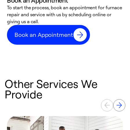
Book an Appointment
To start the process, book an appointment for furnace
A
repair and service with us by scheduling online or
f
giving us a call.
t
n
Book an Appointment
w
Other Services We
Provide