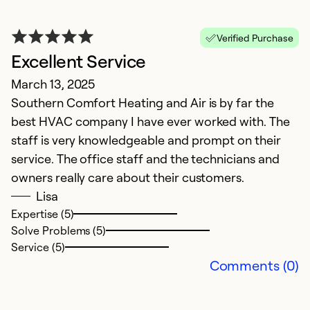
K
Verified Purchase
Excellent Service
A
March 13, 2025
W
Southern Comfort Heating and Air is by far the
th
best HVAC company I have ever worked with. The
staff is very knowledgeable and prompt on their
Ex
Se
service. The office staff and the technicians and
So
owners really care about their customers.
Lisa
Expertise (5)
Solve Problems (5)
Service (5)
Comments (0)