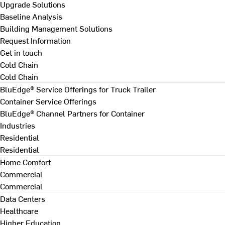
Upgrade Solutions
Baseline Analysis
Building Management Solutions
Request Information
Get in touch
Cold Chain
Cold Chain
BluEdge® Service Offerings for Truck Trailer
Container Service Offerings
BluEdge® Channel Partners for Container
Industries
Residential
Residential
Home Comfort
Commercial
Commercial
Data Centers
Healthcare
Higher Education