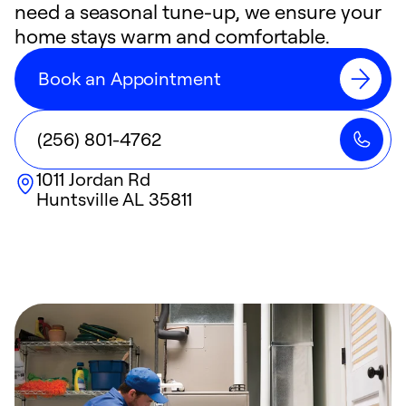
need a seasonal tune-up, we ensure your
home stays warm and comfortable.
Book an Appointment
(256) 801-4762
1011 Jordan Rd
Huntsville
AL
35811