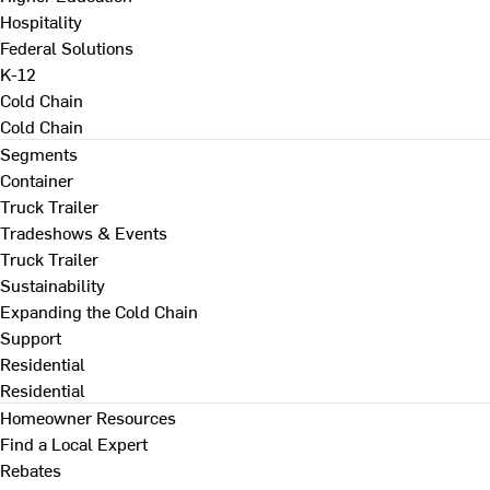
Hospitality
Federal Solutions
K-12
Cold Chain
Cold Chain
Segments
Container
Truck Trailer
Tradeshows & Events
Truck Trailer
Sustainability
Expanding the Cold Chain
Support
Residential
Residential
Homeowner Resources
Find a Local Expert
Rebates