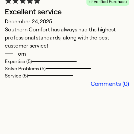
Verified Purchase
Excellent service
S
December 24, 2025
S
Southern Comfort has always had the highest
Th
professional standards, along with the best
w
customer service!
Tom
Ex
Se
Expertise (5)
So
Solve Problems (5)
Service (5)
Comments (0)