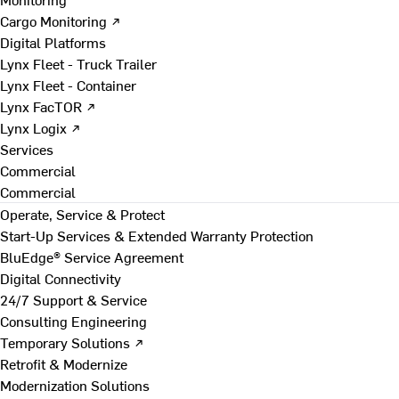
Cargo Monitoring ↗
Digital Platforms
Lynx Fleet - Truck Trailer
Lynx Fleet - Container
Lynx FacTOR ↗
Lynx Logix ↗
Services
Commercial
Commercial
Operate, Service & Protect
Start-Up Services & Extended Warranty Protection
BluEdge® Service Agreement
Digital Connectivity
24/7 Support & Service
Consulting Engineering
Temporary Solutions ↗
Retrofit & Modernize
Modernization Solutions