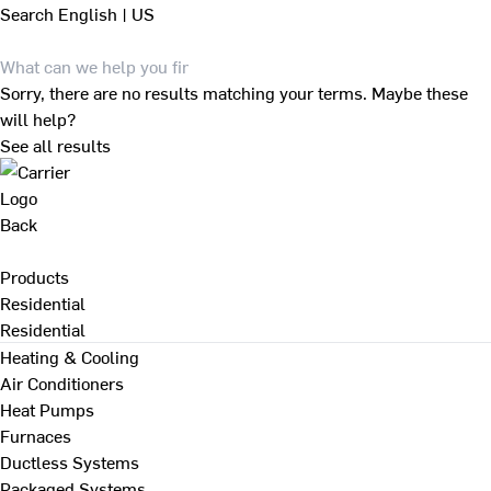
Search
English | US
Sorry, there are no results matching your terms. Maybe these
will help?
See all results
Back
Products
Residential
Residential
Heating & Cooling
Air Conditioners
Heat Pumps
Furnaces
Ductless Systems
Packaged Systems