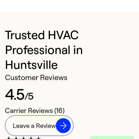
Trusted HVAC
Professional in
Huntsville
Customer Reviews
4.5
/5
Carrier Reviews (16)
Leave a Review