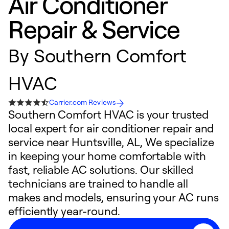
Air Conditioner
Repair & Service
By
Southern Comfort
HVAC
Carrier.com Reviews
Southern Comfort HVAC is your trusted
local expert for air conditioner repair and
service near Huntsville, AL, We specialize
in keeping your home comfortable with
fast, reliable AC solutions. Our skilled
technicians are trained to handle all
makes and models, ensuring your AC runs
efficiently year-round.