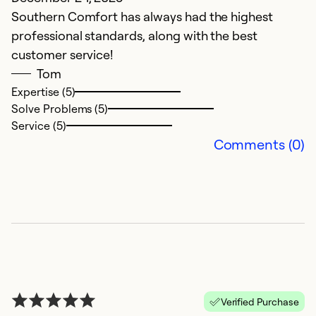
Southern Comfort has always had the highest
Th
professional standards, along with the best
w
customer service!
Tom
Ex
Se
Expertise (5)
So
Solve Problems (5)
Service (5)
Comments (0)
K
Verified Purchase