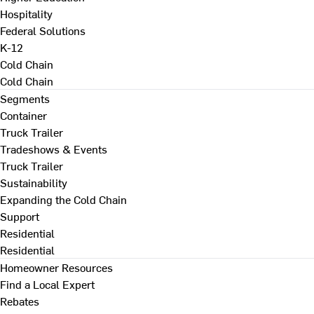
Hospitality
Federal Solutions
K-12
Cold Chain
Cold Chain
Segments
Container
Truck Trailer
Tradeshows & Events
Truck Trailer
Sustainability
Expanding the Cold Chain
Support
Residential
Residential
Homeowner Resources
Find a Local Expert
Rebates