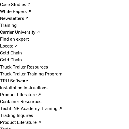
Case Studies ↗
White Papers ↗
Newsletters ↗
Training
Carrier University ↗
Find an expert
Locate ↗
Cold Chain
Cold Chain
Truck Trailer Resources
Truck Trailer Training Program
TRU Software
Installation Instructions
Product Literature ↗
Container Resources
TechLINE Academy Training ↗
Trading Inquires
Product Literature ↗
Tools