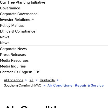
Our Tree Planting Initiative
Governance
Corporate Governance
Investor Relations ↗
Policy Manual
Ethics & Compliance
News
News
Corporate News
Press Releases
Media Resources
Media Inquiries
Contact Us
English | US
All Locations
>
AL
>
Huntsville
>
Southern Comfort HVAC
>
Air Conditioner Repair & Service