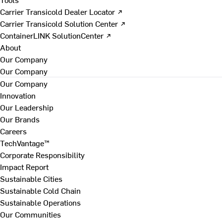
Carrier Transicold Dealer Locator ↗
Carrier Transicold Solution Center ↗
ContainerLINK SolutionCenter ↗
About
Our Company
Our Company
Our Company
Innovation
Our Leadership
Our Brands
Careers
TechVantage™
Corporate Responsibility
Impact Report
Sustainable Cities
Sustainable Cold Chain
Sustainable Operations
Our Communities