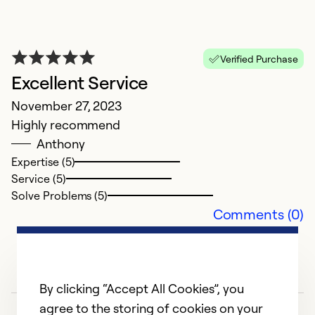
H
M
G
Verified Purchase
Excellent Service
Ex
Se
November 27, 2023
So
Highly recommend
Anthony
Expertise (5)
Service (5)
Solve Problems (5)
Comments (0)
By clicking “Accept All Cookies”, you
agree to the storing of cookies on your