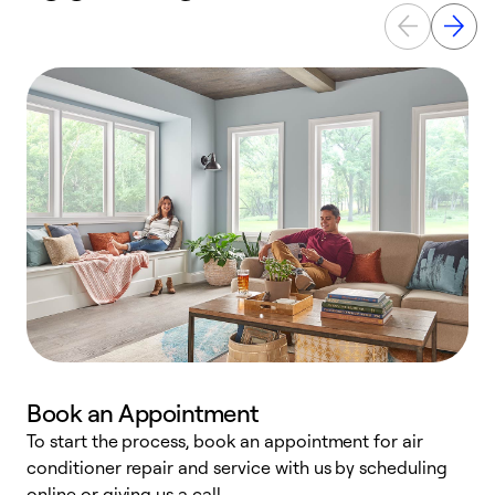
Book an Appointment
To start the process, book an appointment for air
D
conditioner repair and service with us by scheduling
t
online or giving us a call.
a