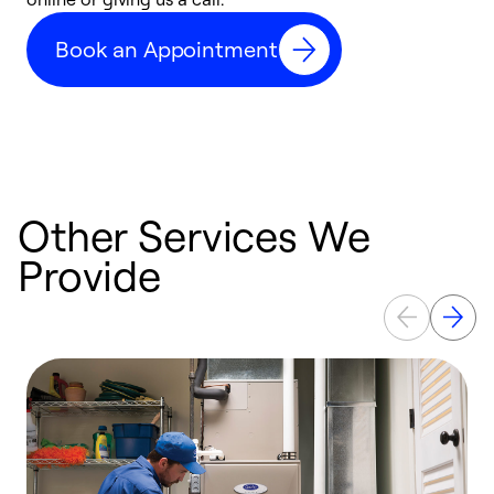
d
Book an Appointment
c
Other Services We
Provide