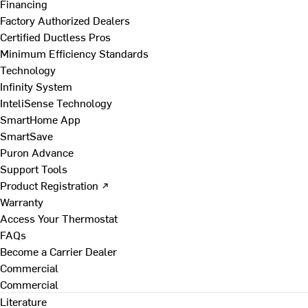
Financing
Factory Authorized Dealers
Certified Ductless Pros
Minimum Efficiency Standards
Technology
Infinity System
InteliSense Technology
SmartHome App
SmartSave
Puron Advance
Support Tools
Product Registration ↗
Warranty
Access Your Thermostat
FAQs
Become a Carrier Dealer
Commercial
Commercial
Literature