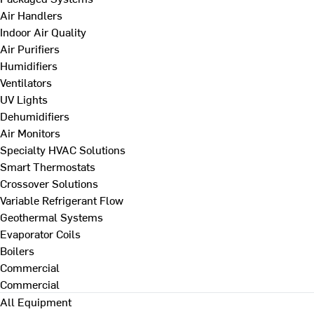
Air Handlers
Indoor Air Quality
Air Purifiers
Humidifiers
Ventilators
UV Lights
Dehumidifiers
Air Monitors
Specialty HVAC Solutions
Smart Thermostats
Crossover Solutions
Variable Refrigerant Flow
Geothermal Systems
Evaporator Coils
Boilers
Commercial
Commercial
All Equipment