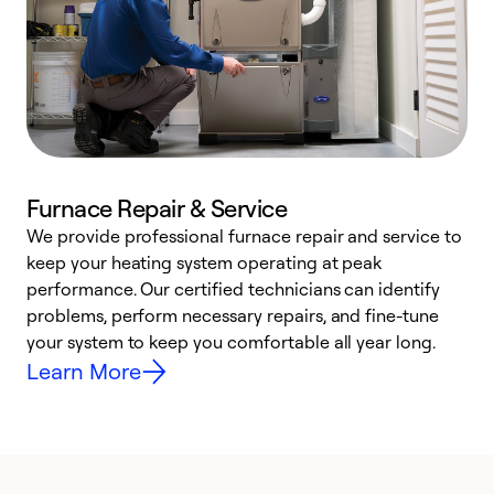
Furnace Repair & Service
We provide professional furnace repair and service to
keep your heating system operating at peak
h
performance. Our certified technicians can identify
r
problems, perform necessary repairs, and fine-tune
i
your system to keep you comfortable all year long.
y
Learn More