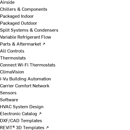
Airside
Chillers & Components
Packaged Indoor
Packaged Outdoor
Split Systems & Condensers
Variable Refrigerant Flow
Parts & Aftermarket ↗
All Controls
Thermostats
Connect Wi-Fi Thermostats
ClimaVision
i-Vu Building Automation
Carrier Comfort Network
Sensors
Software
HVAC System Design
Electronic Catalog ↗
DXF/CAD Templates
REVIT® 3D Templates ↗