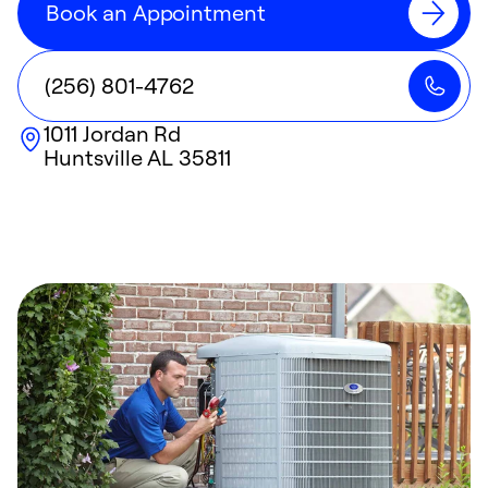
Book an Appointment
(256) 801-4762
1011 Jordan Rd
Huntsville
AL
35811