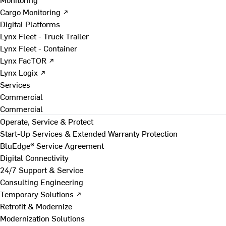
Cargo Monitoring ↗
Digital Platforms
Lynx Fleet - Truck Trailer
Lynx Fleet - Container
Lynx FacTOR ↗
Lynx Logix ↗
Services
Commercial
Commercial
Operate, Service & Protect
Start-Up Services & Extended Warranty Protection
BluEdge® Service Agreement
Digital Connectivity
24/7 Support & Service
Consulting Engineering
Temporary Solutions ↗
Retrofit & Modernize
Modernization Solutions