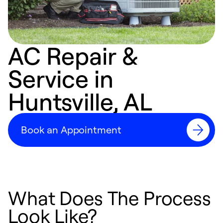
AC Repair &
Service in
Huntsville, AL
Book an Appointment
What Does The Process
Look Like?