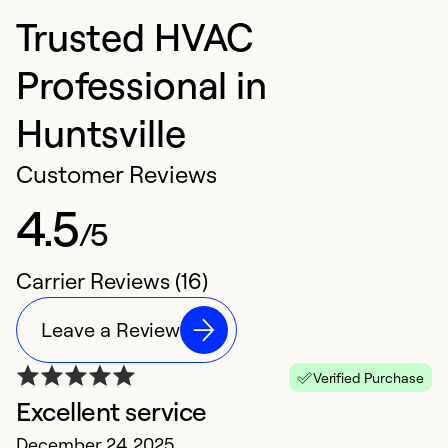
Trusted HVAC
Professional in
Huntsville
Customer Reviews
4.5
/5
Carrier Reviews (16)
Leave a Review
Verified Purchase
Excellent service
S
December 24, 2025
S