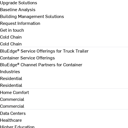
Upgrade Solutions
Baseline Analysis
Building Management Solutions
Request Information
Get in touch
Cold Chain
Cold Chain
BluEdge® Service Offerings for Truck Trailer
Container Service Offerings
BluEdge® Channel Partners for Container
Industries
Residential
Residential
Home Comfort
Commercial
Commercial
Data Centers
Healthcare
Higher Education