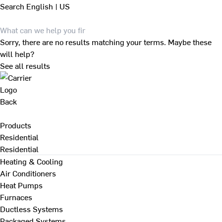
Search
English | US
Sorry, there are no results matching your terms. Maybe these
will help?
See all results
Back
Products
Residential
Residential
Heating & Cooling
Air Conditioners
Heat Pumps
Furnaces
Ductless Systems
Packaged Systems