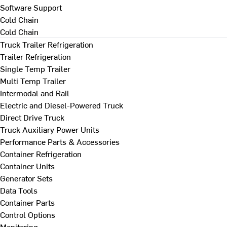
Software Support
Cold Chain
Cold Chain
Truck Trailer Refrigeration
Trailer Refrigeration
Single Temp Trailer
Multi Temp Trailer
Intermodal and Rail
Electric and Diesel-Powered Truck
Direct Drive Truck
Truck Auxiliary Power Units
Performance Parts & Accessories
Container Refrigeration
Container Units
Generator Sets
Data Tools
Container Parts
Control Options
Monitoring