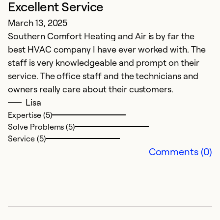
Excellent Service
A
March 13, 2025
W
Southern Comfort Heating and Air is by far the
th
best HVAC company I have ever worked with. The
staff is very knowledgeable and prompt on their
Ex
Se
service. The office staff and the technicians and
So
owners really care about their customers.
Lisa
Expertise (5)
Solve Problems (5)
Service (5)
Comments (0)