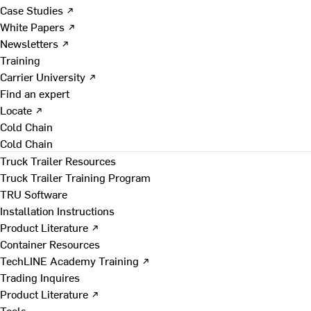
Case Studies ↗
White Papers ↗
Newsletters ↗
Training
Carrier University ↗
Find an expert
Locate ↗
Cold Chain
Cold Chain
Truck Trailer Resources
Truck Trailer Training Program
TRU Software
Installation Instructions
Product Literature ↗
Container Resources
TechLINE Academy Training ↗
Trading Inquires
Product Literature ↗
Tools