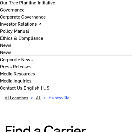
Our Tree Planting Initiative
Governance
Corporate Governance
Investor Relations ↗
Policy Manual
Ethics & Compliance
News
News
Corporate News
Press Releases
Media Resources
Media Inquiries
Contact Us
English | US
All Locations
>
AL
>
Huntsville
Find a Carrier