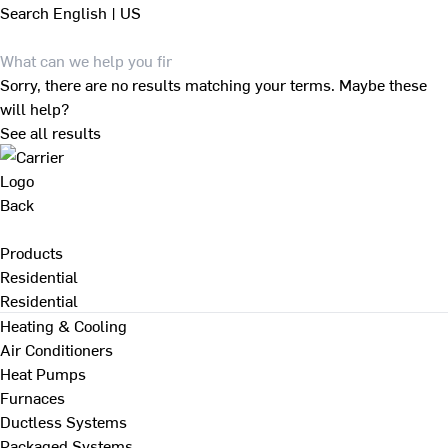
Search
English | US
Sorry, there are no results matching your terms. Maybe these
will help?
See all results
Back
Products
Residential
Residential
Heating & Cooling
Air Conditioners
Heat Pumps
Furnaces
Ductless Systems
Packaged Systems