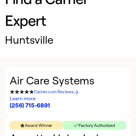
Expert
Huntsville
Air Care Systems
Carrier.com Reviews
Learn more
(256) 715-6891
Award Winner
Factory Authorized