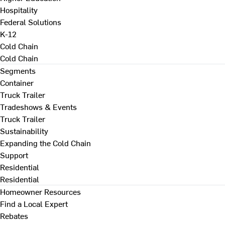
Hospitality
Federal Solutions
K-12
Cold Chain
Cold Chain
Segments
Container
Truck Trailer
Tradeshows & Events
Truck Trailer
Sustainability
Expanding the Cold Chain
Support
Residential
Residential
Homeowner Resources
Find a Local Expert
Rebates