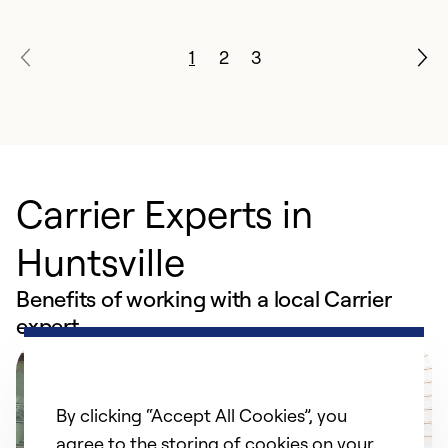
1
2
3
Carrier Experts in
Huntsville
Benefits of working with a local Carrier
expert
By clicking “Accept All Cookies”, you
agree to the storing of cookies on your