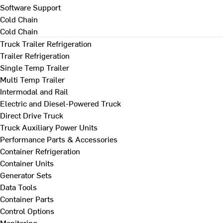
Software Support
Cold Chain
Cold Chain
Truck Trailer Refrigeration
Trailer Refrigeration
Single Temp Trailer
Multi Temp Trailer
Intermodal and Rail
Electric and Diesel-Powered Truck
Direct Drive Truck
Truck Auxiliary Power Units
Performance Parts & Accessories
Container Refrigeration
Container Units
Generator Sets
Data Tools
Container Parts
Control Options
Monitoring