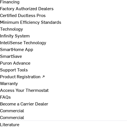
Financing
Factory Authorized Dealers
Certified Ductless Pros
Minimum Efficiency Standards
Technology
Infinity System
InteliSense Technology
SmartHome App
SmartSave
Puron Advance
Support Tools
Product Registration ↗
Warranty
Access Your Thermostat
FAQs
Become a Carrier Dealer
Commercial
Commercial
Literature