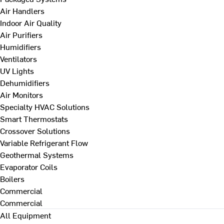
Air Handlers
Indoor Air Quality
Air Purifiers
Humidifiers
Ventilators
UV Lights
Dehumidifiers
Air Monitors
Specialty HVAC Solutions
Smart Thermostats
Crossover Solutions
Variable Refrigerant Flow
Geothermal Systems
Evaporator Coils
Boilers
Commercial
Commercial
All Equipment