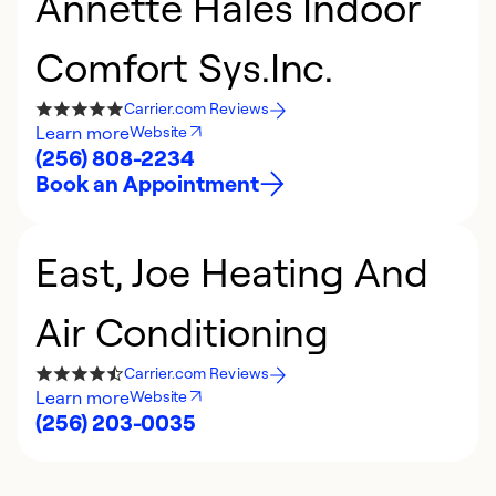
Annette Hales Indoor
Comfort Sys.Inc.
Carrier.com Reviews
Learn more
Website
(256) 808-2234
Book an Appointment
East, Joe Heating And
Air Conditioning
Carrier.com Reviews
Learn more
Website
(256) 203-0035