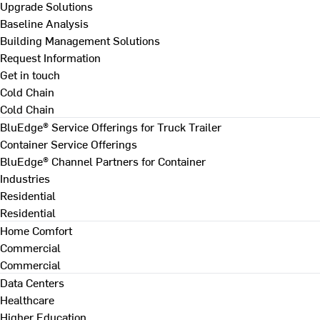
Upgrade Solutions
Baseline Analysis
Building Management Solutions
Request Information
Get in touch
Cold Chain
Cold Chain
BluEdge® Service Offerings for Truck Trailer
Container Service Offerings
BluEdge® Channel Partners for Container
Industries
Residential
Residential
Home Comfort
Commercial
Commercial
Data Centers
Healthcare
Higher Education