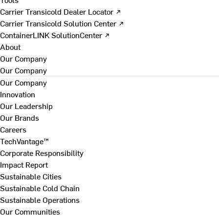
Carrier Transicold Dealer Locator ↗
Carrier Transicold Solution Center ↗
ContainerLINK SolutionCenter ↗
About
Our Company
Our Company
Our Company
Innovation
Our Leadership
Our Brands
Careers
TechVantage™
Corporate Responsibility
Impact Report
Sustainable Cities
Sustainable Cold Chain
Sustainable Operations
Our Communities