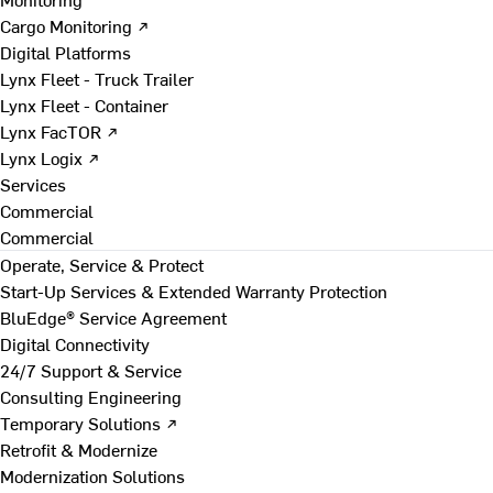
Cargo Monitoring ↗
Digital Platforms
Lynx Fleet - Truck Trailer
Lynx Fleet - Container
Lynx FacTOR ↗
Lynx Logix ↗
Services
Commercial
Commercial
Operate, Service & Protect
Start-Up Services & Extended Warranty Protection
BluEdge® Service Agreement
Digital Connectivity
24/7 Support & Service
Consulting Engineering
Temporary Solutions ↗
Retrofit & Modernize
Modernization Solutions