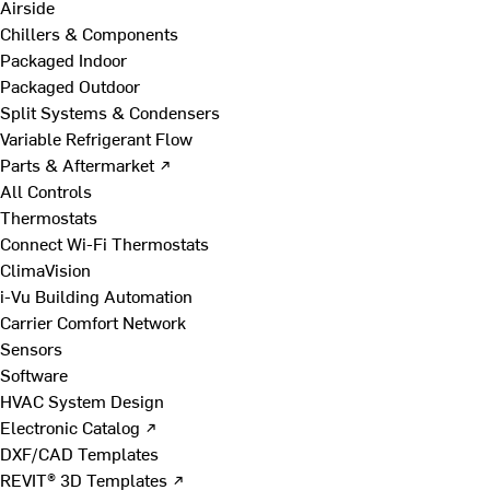
Airside
Chillers & Components
Packaged Indoor
Packaged Outdoor
Split Systems & Condensers
Variable Refrigerant Flow
Parts & Aftermarket ↗
All Controls
Thermostats
Connect Wi-Fi Thermostats
ClimaVision
i-Vu Building Automation
Carrier Comfort Network
Sensors
Software
HVAC System Design
Electronic Catalog ↗
DXF/CAD Templates
REVIT® 3D Templates ↗