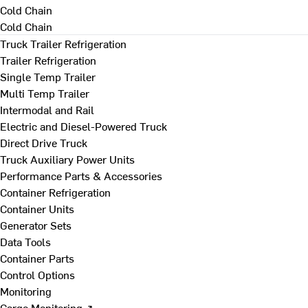
Cold Chain
Cold Chain
Truck Trailer Refrigeration
Trailer Refrigeration
Single Temp Trailer
Multi Temp Trailer
Intermodal and Rail
Electric and Diesel-Powered Truck
Direct Drive Truck
Truck Auxiliary Power Units
Performance Parts & Accessories
Container Refrigeration
Container Units
Generator Sets
Data Tools
Container Parts
Control Options
Monitoring
Cargo Monitoring ↗