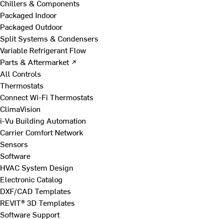
Chillers & Components
Packaged Indoor
Packaged Outdoor
Split Systems & Condensers
Variable Refrigerant Flow
Parts & Aftermarket ↗
All Controls
Thermostats
Connect Wi-Fi Thermostats
ClimaVision
i-Vu Building Automation
Carrier Comfort Network
Sensors
Software
HVAC System Design
Electronic Catalog
DXF/CAD Templates
REVIT® 3D Templates
Software Support