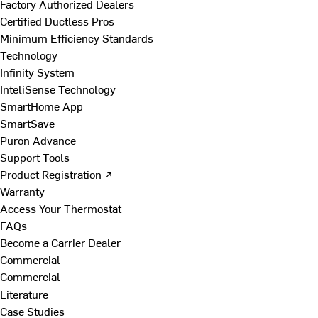
Factory Authorized Dealers
Certified Ductless Pros
Minimum Efficiency Standards
Technology
Infinity System
InteliSense Technology
SmartHome App
SmartSave
Puron Advance
Support Tools
Product Registration ↗
Warranty
Access Your Thermostat
FAQs
Become a Carrier Dealer
Commercial
Commercial
Literature
Case Studies