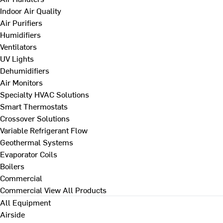
Indoor Air Quality
Air Purifiers
Humidifiers
Ventilators
UV Lights
Dehumidifiers
Air Monitors
Specialty HVAC Solutions
Smart Thermostats
Crossover Solutions
Variable Refrigerant Flow
Geothermal Systems
Evaporator Coils
Boilers
Commercial
Commercial
View All Products
All Equipment
Airside