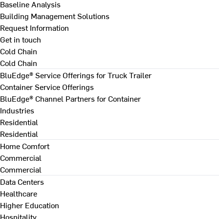
Baseline Analysis
Building Management Solutions
Request Information
Get in touch
Cold Chain
Cold Chain
BluEdge® Service Offerings for Truck Trailer
Container Service Offerings
BluEdge® Channel Partners for Container
Industries
Residential
Residential
Home Comfort
Commercial
Commercial
Data Centers
Healthcare
Higher Education
Hospitality