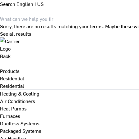
Search
English | US
Sorry, there are no results matching your terms. Maybe these wi
See all results
Back
Products
Residential
Residential
Heating & Cooling
Air Conditioners
Heat Pumps
Furnaces
Ductless Systems
Packaged Systems
Air Handlers