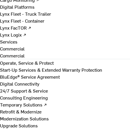
Digital Platforms
Lynx Fleet - Truck Trailer
Lynx Fleet - Container
Lynx FacTOR ↗
Lynx Logix ↗
Services
Commercial
Commercial
Operate, Service & Protect
Start-Up Services & Extended Warranty Protection
BluEdge® Service Agreement
Digital Connectivity
24/7 Support & Service
Consulting Engineering
Temporary Solutions ↗
Retrofit & Modernize
Modernization Solutions
Upgrade Solutions