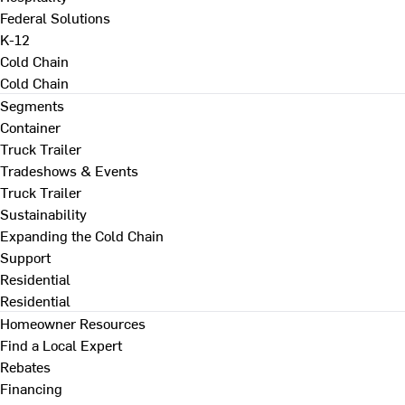
Federal Solutions
K-12
Cold Chain
Cold Chain
Segments
Container
Truck Trailer
Tradeshows & Events
Truck Trailer
Sustainability
Expanding the Cold Chain
Support
Residential
Residential
Homeowner Resources
Find a Local Expert
Rebates
Financing