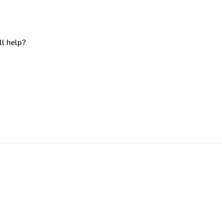
ll help?