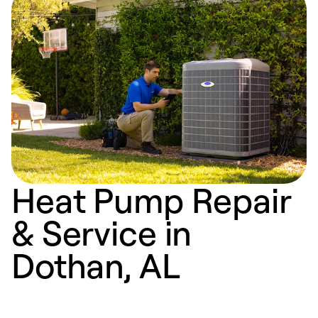
Heat Pump Repair
& Service in
Dothan, AL