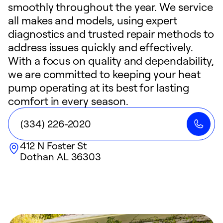
smoothly throughout the year. We service
all makes and models, using expert
diagnostics and trusted repair methods to
address issues quickly and effectively.
With a focus on quality and dependability,
we are committed to keeping your heat
pump operating at its best for lasting
comfort in every season.
(334) 226-2020
412 N Foster St
Dothan
AL
36303