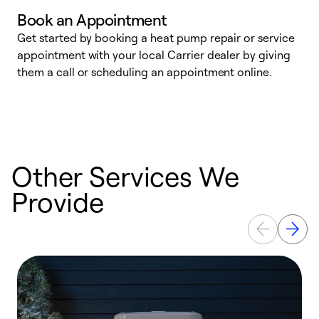
Book an Appointment
Get started by booking a heat pump repair or service
D
appointment with your local Carrier dealer by giving
c
them a call or scheduling an appointment online.
p
i
t
b
Other Services We
Provide