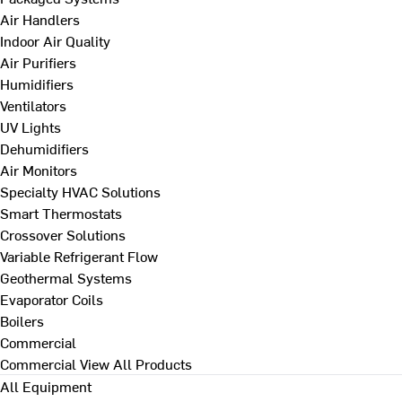
Air Handlers
Indoor Air Quality
Air Purifiers
Humidifiers
Ventilators
UV Lights
Dehumidifiers
Air Monitors
Specialty HVAC Solutions
Smart Thermostats
Crossover Solutions
Variable Refrigerant Flow
Geothermal Systems
Evaporator Coils
Boilers
Commercial
Commercial
View All Products
All Equipment