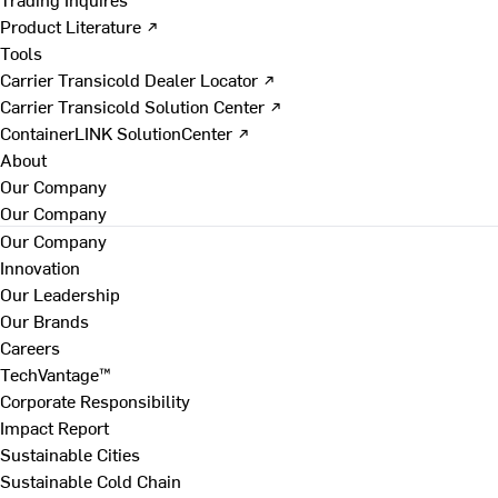
Product Literature ↗
Tools
Carrier Transicold Dealer Locator ↗
Carrier Transicold Solution Center ↗
ContainerLINK SolutionCenter ↗
About
Our Company
Our Company
Our Company
Innovation
Our Leadership
Our Brands
Careers
TechVantage™
Corporate Responsibility
Impact Report
Sustainable Cities
Sustainable Cold Chain