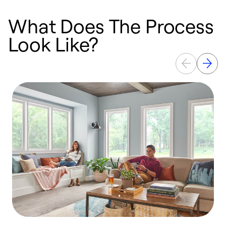
What Does The Process
Look Like?