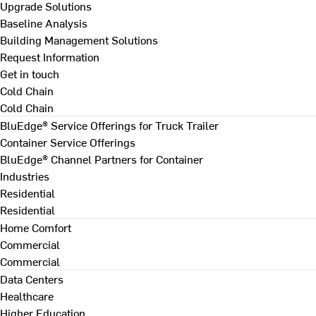
Upgrade Solutions
Baseline Analysis
Building Management Solutions
Request Information
Get in touch
Cold Chain
Cold Chain
BluEdge® Service Offerings for Truck Trailer
Container Service Offerings
BluEdge® Channel Partners for Container
Industries
Residential
Residential
Home Comfort
Commercial
Commercial
Data Centers
Healthcare
Higher Education