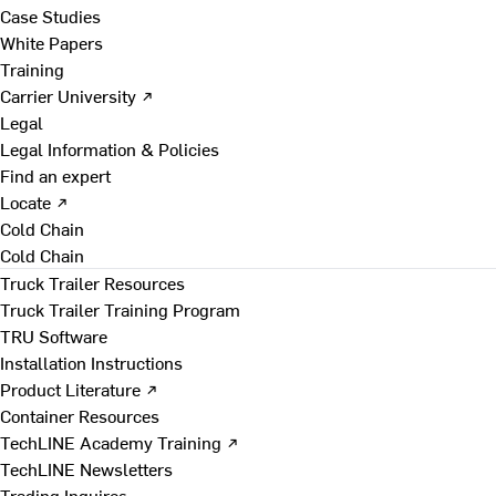
Case Studies
White Papers
Training
Carrier University ↗
Legal
Legal Information & Policies
Find an expert
Locate ↗
Cold Chain
Cold Chain
Truck Trailer Resources
Truck Trailer Training Program
TRU Software
Installation Instructions
Product Literature ↗
Container Resources
TechLINE Academy Training ↗
TechLINE Newsletters
Trading Inquires