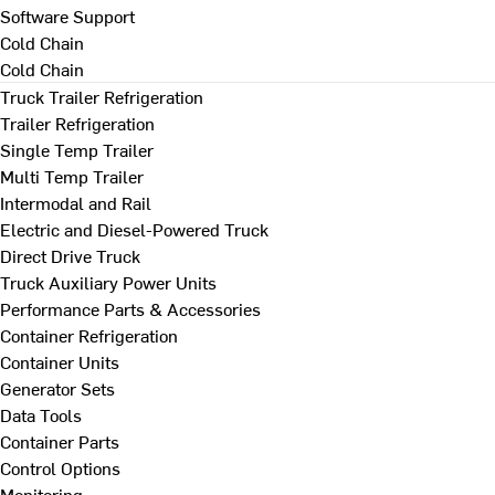
Software Support
Cold Chain
Cold Chain
Truck Trailer Refrigeration
Trailer Refrigeration
Single Temp Trailer
Multi Temp Trailer
Intermodal and Rail
Electric and Diesel-Powered Truck
Direct Drive Truck
Truck Auxiliary Power Units
Performance Parts & Accessories
Container Refrigeration
Container Units
Generator Sets
Data Tools
Container Parts
Control Options
Monitoring