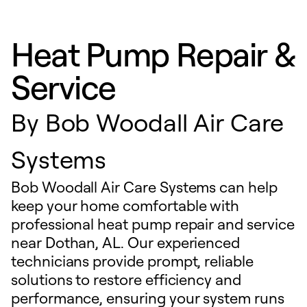
Heat Pump Repair &
Service
By
Bob Woodall Air Care
Systems
Bob Woodall Air Care Systems can help
keep your home comfortable with
professional heat pump repair and service
near Dothan, AL. Our experienced
technicians provide prompt, reliable
solutions to restore efficiency and
performance, ensuring your system runs