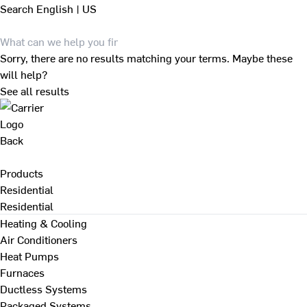
Search
English | US
Sorry, there are no results matching your terms. Maybe these
will help?
See all results
Back
Products
Residential
Residential
Heating & Cooling
Air Conditioners
Heat Pumps
Furnaces
Ductless Systems
Packaged Systems