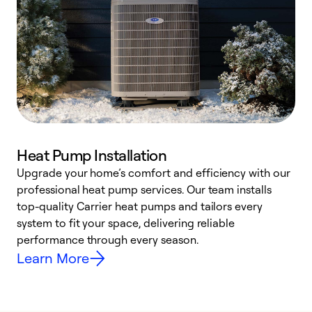
Heat Pump Installation
Upgrade your home’s comfort and efficiency with our
professional heat pump services. Our team installs
h
top-quality Carrier heat pumps and tailors every
r
system to fit your space, delivering reliable
i
performance through every season.
y
Learn More