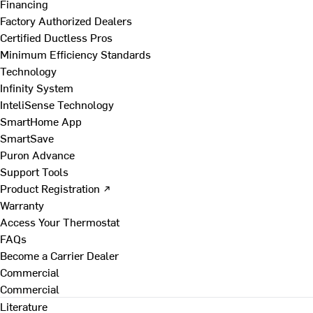
Financing
Factory Authorized Dealers
Certified Ductless Pros
Minimum Efficiency Standards
Technology
Infinity System
InteliSense Technology
SmartHome App
SmartSave
Puron Advance
Support Tools
Product Registration ↗
Warranty
Access Your Thermostat
FAQs
Become a Carrier Dealer
Commercial
Commercial
Literature