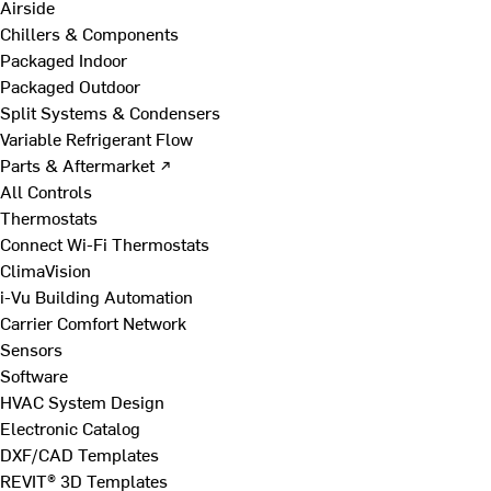
Airside
Chillers & Components
Packaged Indoor
Packaged Outdoor
Split Systems & Condensers
Variable Refrigerant Flow
Parts & Aftermarket ↗
All Controls
Thermostats
Connect Wi-Fi Thermostats
ClimaVision
i-Vu Building Automation
Carrier Comfort Network
Sensors
Software
HVAC System Design
Electronic Catalog
DXF/CAD Templates
REVIT® 3D Templates