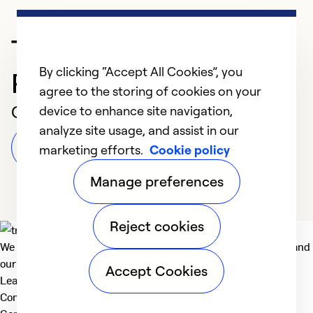
Trusted HVAC
By clicking “Accept All Cookies”, you
Professional in Dothan
agree to the storing of cookies on your
Customer Reviews
device to enhance site navigation,
analyze site usage, and assist in our
Leave a Review
marketing efforts.
Cookie policy
Manage preferences
Reject cookies
We deliver technologies that matter to people, communities and
our planet. For the World We Share.
Accept Cookies
Learn more
Company