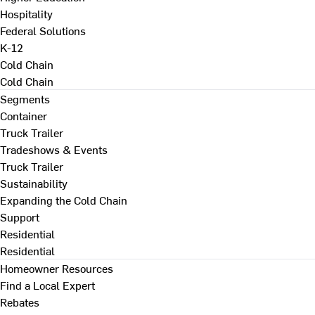
Hospitality
Federal Solutions
K-12
Cold Chain
Cold Chain
Segments
Container
Truck Trailer
Tradeshows & Events
Truck Trailer
Sustainability
Expanding the Cold Chain
Support
Residential
Residential
Homeowner Resources
Find a Local Expert
Rebates