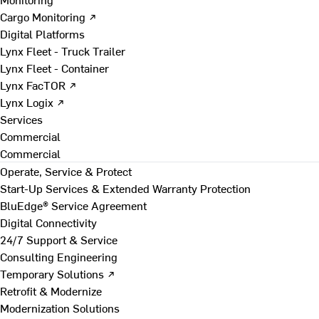
Cargo Monitoring ↗
Digital Platforms
Lynx Fleet - Truck Trailer
Lynx Fleet - Container
Lynx FacTOR ↗
Lynx Logix ↗
Services
Commercial
Commercial
Operate, Service & Protect
Start-Up Services & Extended Warranty Protection
BluEdge® Service Agreement
Digital Connectivity
24/7 Support & Service
Consulting Engineering
Temporary Solutions ↗
Retrofit & Modernize
Modernization Solutions