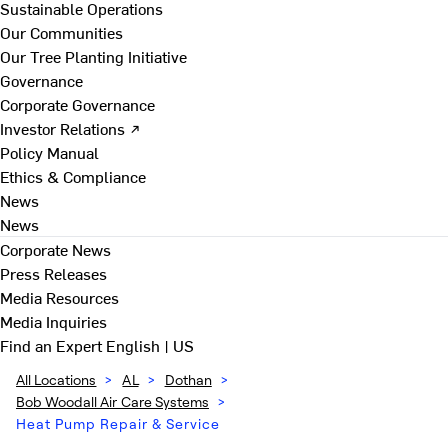
Sustainable Operations
Our Communities
Our Tree Planting Initiative
Governance
Corporate Governance
Investor Relations ↗
Policy Manual
Ethics & Compliance
News
News
Corporate News
Press Releases
Media Resources
Media Inquiries
Find an Expert
English | US
All Locations
>
AL
>
Dothan
>
Bob Woodall Air Care Systems
>
Heat Pump Repair & Service