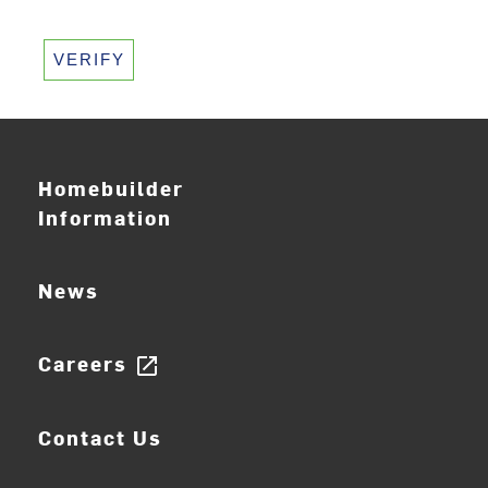
VERIFY
Homebuilder
Information
News
Careers
open_in_new
Contact Us