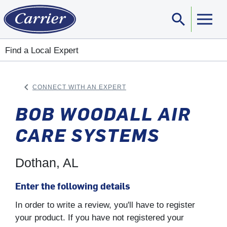
search
Sear
Find a Local Expert
keyboard_arrow_left
CONNECT WITH AN EXPERT
ARROW BACK
BOB WOODALL AIR
CARE SYSTEMS
Dothan, AL
Enter the following details
In order to write a review, you'll have to register
your product. If you have not registered your