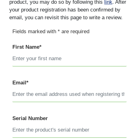
product, you may do so by following this
link
. After
your product registration has been confirmed by
email, you can revisit this page to write a review.
Fields marked with * are required
First Name*
Email*
Serial Number