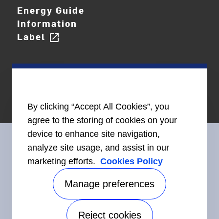
Energy Guide
Information
Label
open_in_new
By clicking “Accept All Cookies”, you
agree to the storing of cookies on your
device to enhance site navigation,
analyze site usage, and assist in our
marketing efforts.
Cookies Policy
Connect With Us
Manage preferences
Reject cookies
Accessibility