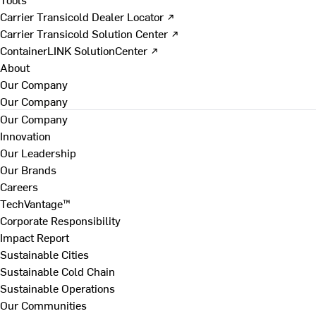
Carrier Transicold Dealer Locator ↗
Carrier Transicold Solution Center ↗
ContainerLINK SolutionCenter ↗
About
Our Company
Our Company
Our Company
Innovation
Our Leadership
Our Brands
Careers
TechVantage™
Corporate Responsibility
Impact Report
Sustainable Cities
Sustainable Cold Chain
Sustainable Operations
Our Communities