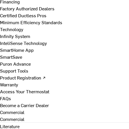
Financing
Factory Authorized Dealers
Certified Ductless Pros
Minimum Efficiency Standards
Technology
Infinity System
InteliSense Technology
SmartHome App
SmartSave
Puron Advance
Support Tools
Product Registration ↗
Warranty
Access Your Thermostat
FAQs
Become a Carrier Dealer
Commercial
Commercial
Literature