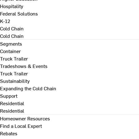
Hospitality
Federal Solutions
K-12
Cold Chain
Cold Chain
Segments
Container
Truck Trailer
Tradeshows & Events
Truck Trailer
Sustainability
Expanding the Cold Chain
Support
Residential
Residential
Homeowner Resources
Find a Local Expert
Rebates