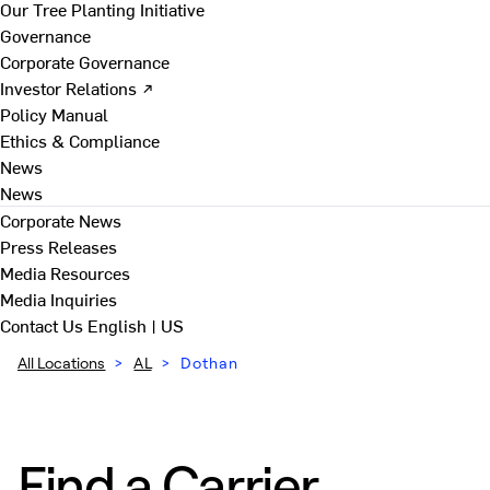
Our Tree Planting Initiative
Governance
Corporate Governance
Investor Relations ↗
Policy Manual
Ethics & Compliance
News
News
Corporate News
Press Releases
Media Resources
Media Inquiries
Contact Us
English | US
All Locations
>
AL
>
Dothan
Find a Carrier