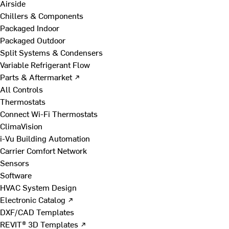
Airside
Chillers & Components
Packaged Indoor
Packaged Outdoor
Split Systems & Condensers
Variable Refrigerant Flow
Parts & Aftermarket ↗
All Controls
Thermostats
Connect Wi-Fi Thermostats
ClimaVision
i-Vu Building Automation
Carrier Comfort Network
Sensors
Software
HVAC System Design
Electronic Catalog ↗
DXF/CAD Templates
REVIT® 3D Templates ↗