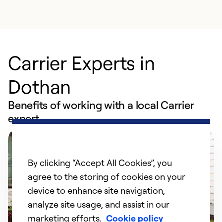
Carrier Experts in
Dothan
Benefits of working with a local Carrier
expert
By clicking “Accept All Cookies”, you
agree to the storing of cookies on your
device to enhance site navigation,
analyze site usage, and assist in our
marketing efforts.
Cookie policy