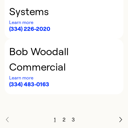
Systems
Learn more
(334) 226-2020
Bob Woodall
Commercial
Learn more
(334) 483-0163
1
2
3