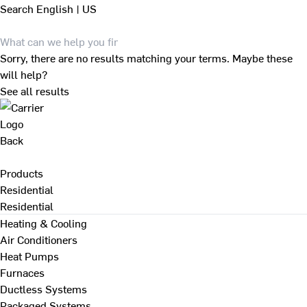
Search
English | US
Sorry, there are no results matching your terms. Maybe these
will help?
See all results
Back
Products
Residential
Residential
Heating & Cooling
Air Conditioners
Heat Pumps
Furnaces
Ductless Systems
Packaged Systems