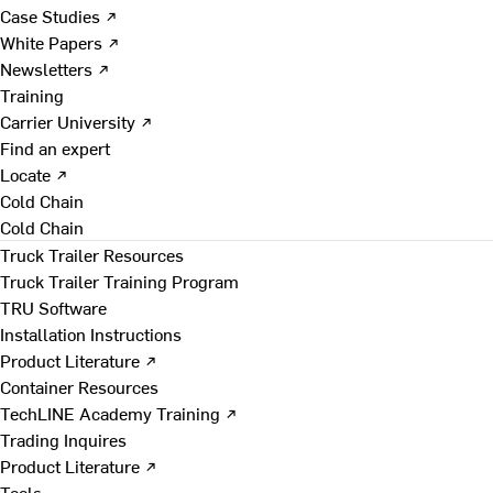
Case Studies ↗
White Papers ↗
Newsletters ↗
Training
Carrier University ↗
Find an expert
Locate ↗
Cold Chain
Cold Chain
Truck Trailer Resources
Truck Trailer Training Program
TRU Software
Installation Instructions
Product Literature ↗
Container Resources
TechLINE Academy Training ↗
Trading Inquires
Product Literature ↗
Tools