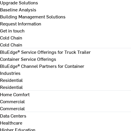
Upgrade Solutions
Baseline Analysis
Building Management Solutions
Request Information
Get in touch
Cold Chain
Cold Chain
BluEdge® Service Offerings for Truck Trailer
Container Service Offerings
BluEdge® Channel Partners for Container
Industries
Residential
Residential
Home Comfort
Commercial
Commercial
Data Centers
Healthcare
Higher Education