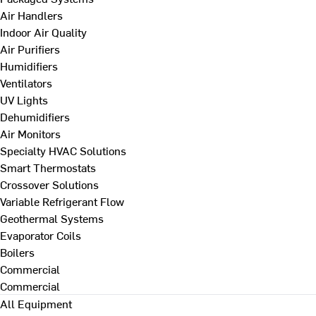
Air Handlers
Indoor Air Quality
Air Purifiers
Humidifiers
Ventilators
UV Lights
Dehumidifiers
Air Monitors
Specialty HVAC Solutions
Smart Thermostats
Crossover Solutions
Variable Refrigerant Flow
Geothermal Systems
Evaporator Coils
Boilers
Commercial
Commercial
All Equipment