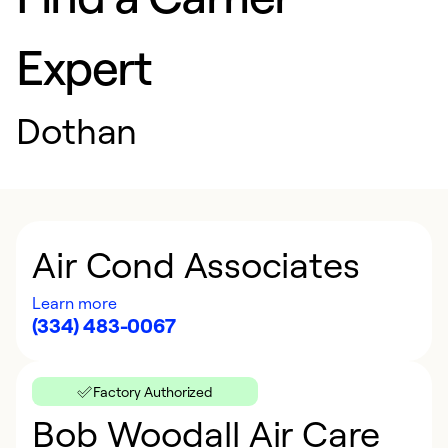
Expert
Dothan
Air Cond Associates
Learn more
(334) 483-0067
Factory Authorized
Bob Woodall Air Care