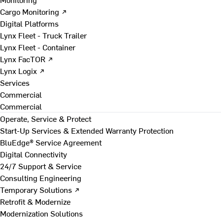
Cargo Monitoring ↗
Digital Platforms
Lynx Fleet - Truck Trailer
Lynx Fleet - Container
Lynx FacTOR ↗
Lynx Logix ↗
Services
Commercial
Commercial
Operate, Service & Protect
Start-Up Services & Extended Warranty Protection
BluEdge® Service Agreement
Digital Connectivity
24/7 Support & Service
Consulting Engineering
Temporary Solutions ↗
Retrofit & Modernize
Modernization Solutions