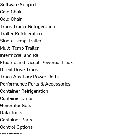
Software Support
Cold Chain
Cold Chain
Truck Trailer Refrigeration
Trailer Refrigeration
Single Temp Trailer
Multi Temp Trailer
Intermodal and Rail
Electric and Diesel-Powered Truck
Direct Drive Truck
Truck Auxiliary Power Units
Performance Parts & Accessories
Container Refrigeration
Container Units
Generator Sets
Data Tools
Container Parts
Control Options
Monitoring