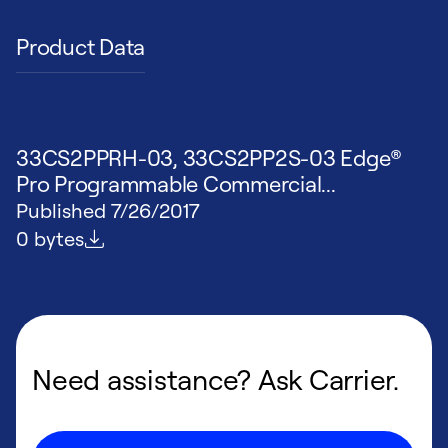
Product Data
33CS2PPRH-03, 33CS2PP2S-03 Edge®
Pro Programmable Commercial...
Published
7/26/2017
File size
0 bytes
Need assistance? Ask Carrier.