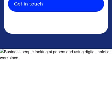
Get in touch