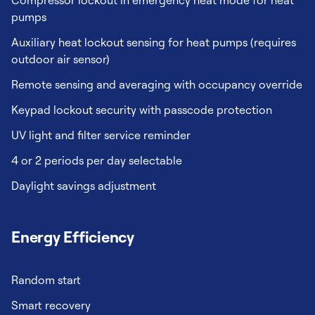
Compressor lockout in emergency heat mode for heat
pumps
Auxiliary heat lockout sensing for heat pumps (requires
outdoor air sensor)
Remote sensing and averaging with occupancy override
Keypad lockout security with passcode protection
UV light and filter service reminder
4 or 2 periods per day selectable
Daylight savings adjustment
Energy Efficiency
Random start
Smart recovery