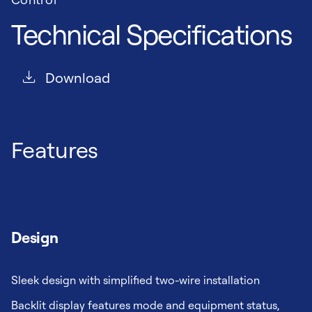
Technical Specifications
Download
Features
Design
Sleek design with simplified two-wire installation
Backlit display features mode and equipment status,