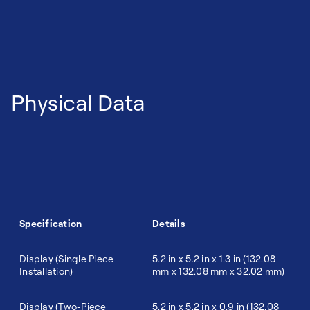
Physical Data
Specification
Details
Display (Single Piece
5.2 in x 5.2 in x 1.3 in (132.08
Installation)
mm x 132.08 mm x 32.02 mm)
Display (Two-Piece
5.2 in x 5.2 in x 0.9 in (132.08