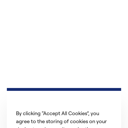
By clicking “Accept All Cookies”, you
agree to the storing of cookies on your