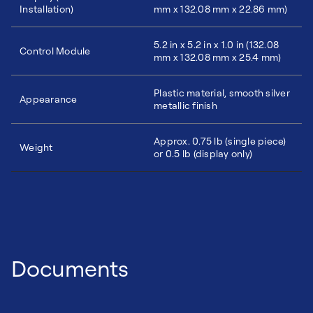
Installation)
mm x 132.08 mm x 22.86 mm)
5.2 in x 5.2 in x 1.0 in (132.08
Control Module
mm x 132.08 mm x 25.4 mm)
Plastic material, smooth silver
Appearance
metallic finish
Approx. 0.75 lb (single piece)
Weight
or 0.5 lb (display only)
Documents