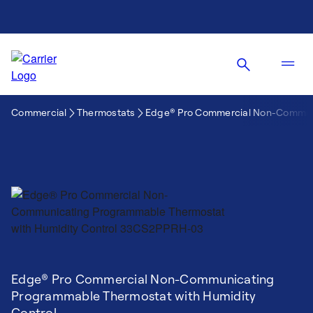
Commercial
Thermostats
Edge® Pro Commercial Non-Communi
Edge® Pro Commercial Non-Communicating
Programmable Thermostat with Humidity
Control