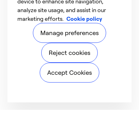
device to enhance site navigation,
analyze site usage, and assist in our
marketing efforts.
Cookie policy
Manage preferences
Reject cookies
Accept Cookies