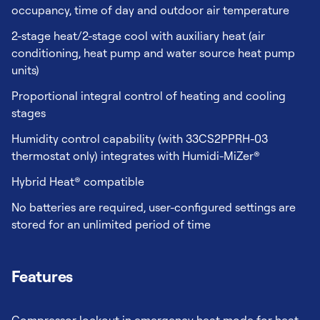
occupancy, time of day and outdoor air temperature
2-stage heat/2-stage cool with auxiliary heat (air
conditioning, heat pump and water source heat pump
units)
Proportional integral control of heating and cooling
stages
Humidity control capability (with 33CS2PPRH-03
thermostat only) integrates with Humidi-MiZer®
Hybrid Heat® compatible
No batteries are required, user-configured settings are
stored for an unlimited period of time
Features