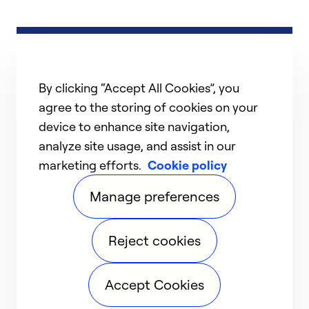
By clicking “Accept All Cookies”, you
agree to the storing of cookies on your
device to enhance site navigation,
analyze site usage, and assist in our
marketing efforts.
Cookie policy
Manage preferences
Reject cookies
Accept Cookies