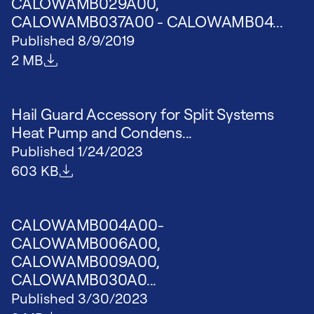
CALOWAMB029A00,
CALOWAMB037A00 - CALOWAMB04...
Published
8/9/2019
File size
2 MB
Hail Guard Accessory for Split Systems
Heat Pump and Condens...
Published
1/24/2023
File size
603 KB
CALOWAMB004A00-
CALOWAMB006A00,
CALOWAMB009A00,
CALOWAMB030A0...
Published
3/30/2023