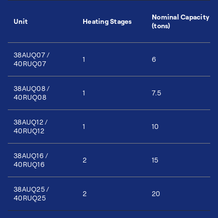
Nominal Capacity
Unit
Heating Stages
(tons)
38AUQ07 /
1
6
40RUQ07
38AUQ08 /
1
7.5
40RUQ08
38AUQ12 /
1
10
40RUQ12
38AUQ16 /
2
15
40RUQ16
38AUQ25 /
2
20
40RUQ25