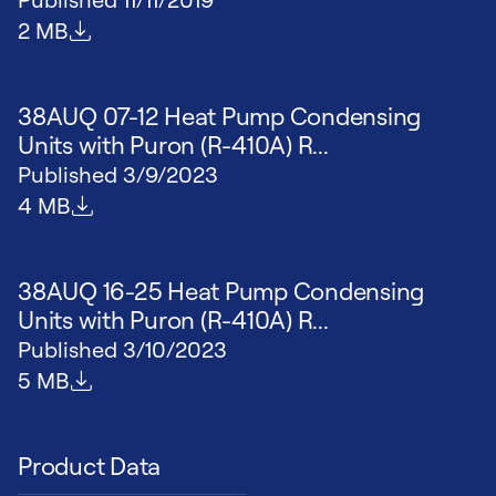
File size
2 MB
38AUQ 07-12 Heat Pump Condensing
Units with Puron (R-410A) R...
Published
3/9/2023
File size
4 MB
38AUQ 16-25 Heat Pump Condensing
Units with Puron (R-410A) R...
Published
3/10/2023
File size
5 MB
Product Data