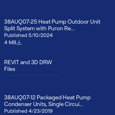
38AUQ07-25 Heat Pump Outdoor Unit
Split System with Puron Re...
Published
5/10/2024
File size
4 MB
REVIT and 3D DRW
Files
38AUQ07-12 Packaged Heat Pump
Condenser Units, Single Circui...
Published
4/23/2019