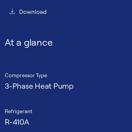
Download
At a glance
Compressor Type
3-Phase Heat Pump
Refrigerant
R-410A