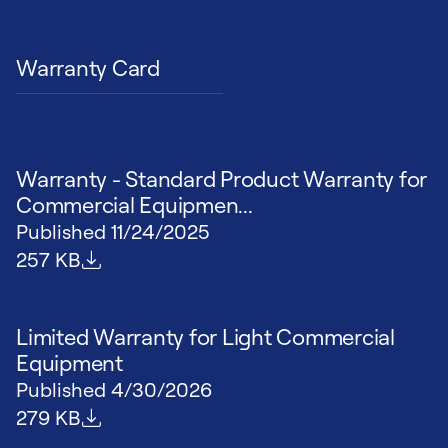
Warranty Card
Warranty - Standard Product Warranty for
Commercial Equipmen...
Published
11/24/2025
File size
257 KB
Limited Warranty for Light Commercial
Equipment
Published
4/30/2026
File size
279 KB