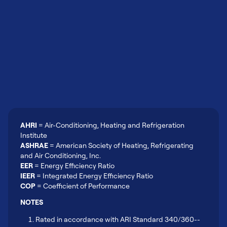
AHRI
= Air-Conditioning, Heating and Refrigeration
Institute
ASHRAE
= American Society of Heating, Refrigerating
and Air Conditioning, Inc.
EER
= Energy Efficiency Ratio
IEER
= Integrated Energy Efficiency Ratio
COP
= Coefficient of Performance
NOTES
Rated in accordance with ARI Standard 340/360--