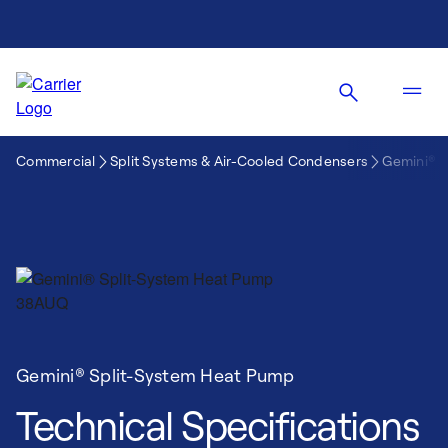
Commercial
Split Systems & Air-Cooled Condensers
Gemini® 
Gemini® Split-System Heat Pump
Technical Specifications