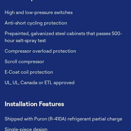
High and low-pressure switches
Anti-short cycling protection
Prepainted, galvanized steel cabinets that passes 500-
hour salt-spray test
Compressor overload protection
Scroll compressor
E-Coat coil protection
UL, UL, Canada or ETL approved
Installation Features
Shipped with Puron (R-410A) refrigerant partial charge
Single-piece design