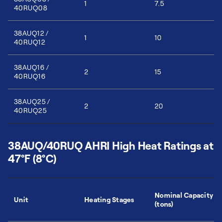
1
7.5
40RUQ08
38AUQ12 /
1
10
40RUQ12
38AUQ16 /
2
15
40RUQ16
38AUQ25 /
2
20
40RUQ25
38AUQ/40RUQ AHRI High Heat Ratings at
47°F (8°C)
Nominal Capacity
Unit
Heating Stages
(tons)