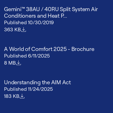
Gemini™ 38AU / 40RU Split System Air
Conditioners and Heat P...
Published
10/30/2019
File size
363 KB
A World of Comfort 2025 - Brochure
Published
6/11/2025
File size
8 MB
Understanding the AIM Act
Published
11/24/2025
File size
183 KB