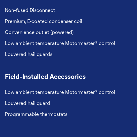
Non-fused Disconnect
Premium, E-coated condenser coil
Convenience outlet (powered)
Low ambient temperature Motormaster® control
Louvered hail guards
Field-Installed Accessories
Low ambient temperature Motormaster® control
Louvered hail guard
Programmable thermostats