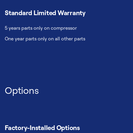
Standard Limited Warranty
5 years parts only on compressor
One year parts only on all other parts
Options
Factory-Installed Options