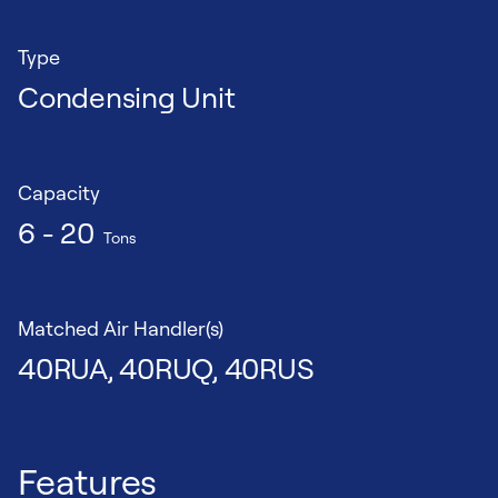
Type
Condensing Unit
Capacity
6 - 20
Tons
Matched Air Handler(s)
40RUA, 40RUQ, 40RUS
Features