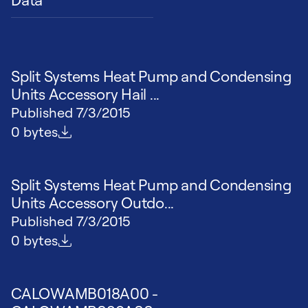
Split Systems Heat Pump and Condensing
Units Accessory Hail ...
Published
7/3/2015
File size
0 bytes
Split Systems Heat Pump and Condensing
Units Accessory Outdo...
Published
7/3/2015
File size
0 bytes
CALOWAMB018A00 -