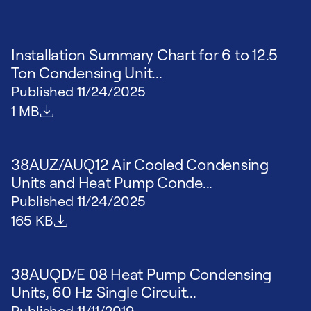
Installation Summary Chart for 6 to 12.5
Ton Condensing Unit...
Published
11/24/2025
File size
1 MB
38AUZ/AUQ12 Air Cooled Condensing
Units and Heat Pump Conde...
Published
11/24/2025
File size
165 KB
38AUQD/E 08 Heat Pump Condensing
Units, 60 Hz Single Circuit...
Published
11/11/2019