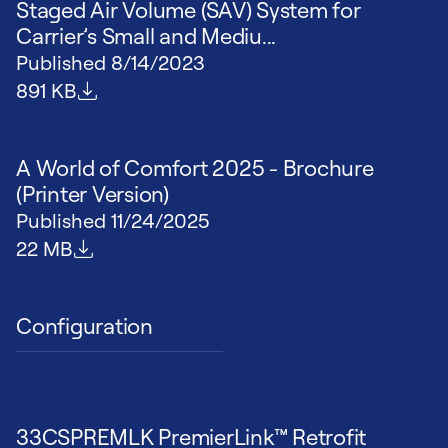
Staged Air Volume (SAV) System for
Carrier’s Small and Mediu...
Published
8/14/2023
File size
891 KB
A World of Comfort 2025 - Brochure
(Printer Version)
Published
11/24/2025
File size
22 MB
Configuration
33CSPREMLK PremierLink™ Retrofit