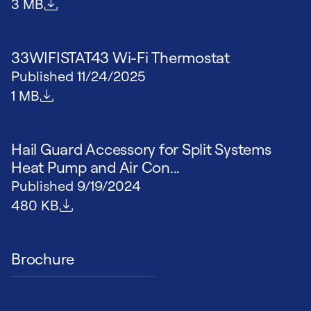
File size
3 MB
33WIFISTAT43 Wi-Fi Thermostat
Published
11/24/2025
File size
1 MB
Hail Guard Accessory for Split Systems
Heat Pump and Air Con...
Published
9/19/2024
File size
480 KB
Brochure