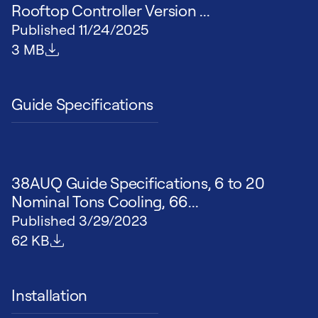
Rooftop Controller Version ...
Published
11/24/2025
File size
3 MB
Guide Specifications
38AUQ Guide Specifications, 6 to 20
Nominal Tons Cooling, 66...
Published
3/29/2023
File size
62 KB
Installation