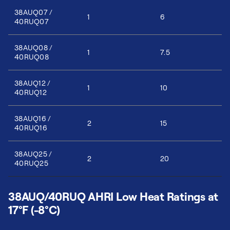
38AUQ07 /
1
6
40RUQ07
38AUQ08 /
1
7.5
40RUQ08
38AUQ12 /
1
10
40RUQ12
38AUQ16 /
2
15
40RUQ16
38AUQ25 /
2
20
40RUQ25
38AUQ/40RUQ AHRI Low Heat Ratings at
17°F (-8°C)