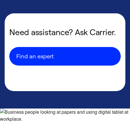
Need assistance? Ask Carrier.
Find an expert