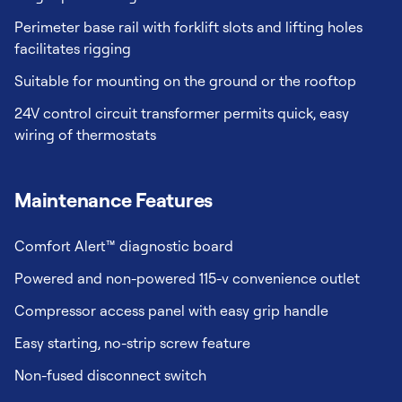
Perimeter base rail with forklift slots and lifting holes
facilitates rigging
Suitable for mounting on the ground or the rooftop
24V control circuit transformer permits quick, easy
wiring of thermostats
Maintenance Features
Comfort Alert™ diagnostic board
Powered and non-powered 115-v convenience outlet
Compressor access panel with easy grip handle
Easy starting, no-strip screw feature
Non-fused disconnect switch