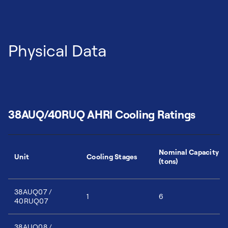
Physical Data
38AUQ/40RUQ AHRI Cooling Ratings
Nominal Capacity
Unit
Cooling Stages
(tons)
38AUQ07 /
1
6
40RUQ07
38AUQ08 /