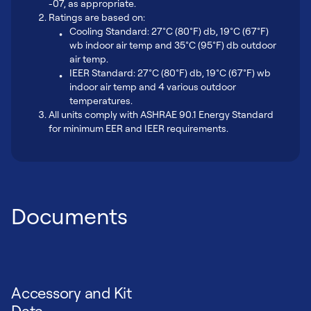
-07, as appropriate.
Ratings are based on:
Cooling Standard: 27°C (80°F) db, 19°C (67°F)
wb indoor air temp and 35°C (95°F) db outdoor
air temp.
IEER Standard: 27°C (80°F) db, 19°C (67°F) wb
indoor air temp and 4 various outdoor
temperatures.
All units comply with ASHRAE 90.1 Energy Standard
for minimum EER and IEER requirements.
Documents
Accessory and Kit
Data