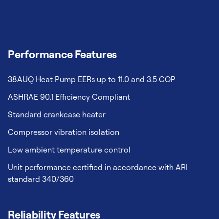
Performance Features
38AUQ Heat Pump EERs up to 11.0 and 3.5 COP
ASHRAE 90.1 Efficiency Compliant
Standard crankcase heater
Compressor vibration isolation
Low ambient temperature control
Unit performance certified in accordance with ARI
standard 340/360
Reliability Features