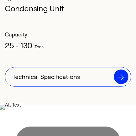
Condensing Unit
Capacity
25 - 130
Tons
Technical Specifications