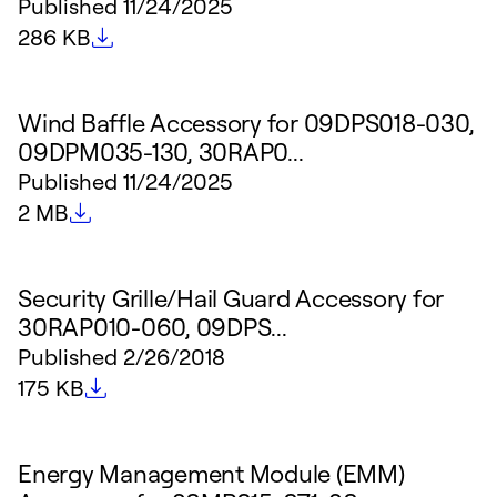
Published
11/24/2025
File size
286 KB
Wind Baffle Accessory for 09DPS018-030,
09DPM035-130, 30RAP0...
Published
11/24/2025
File size
2 MB
Security Grille/Hail Guard Accessory for
30RAP010-060, 09DPS...
Published
2/26/2018
File size
175 KB
Energy Management Module (EMM)