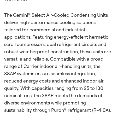
The Gemini® Select Air-Cooled Condensing Units
deliver high-performance cooling solutions
tailored for commercial and industrial
applications. Featuring energy-efficient hermetic
scroll compressors, dual refrigerant circuits and
robust weatherproof construction, these units are
versatile and reliable. Compatible with a broad
range of Carrier indoor air-handling units, the
38AP systems ensure seamless integration,
reduced energy costs and enhanced indoor air
quality. With capacities ranging from 25 to 130
nominal tons, the 38AP meets the demands of
diverse environments while promoting
sustainability through Puron® refrigerant (R-410A).