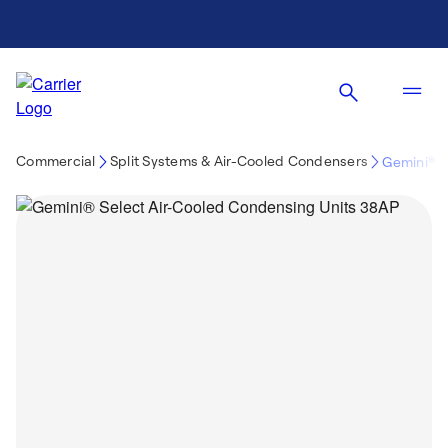
Commercial
Split Systems & Air-Cooled Condensers
Gemini® 3