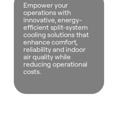
Empower your
operations with
innovative, energy-
efficient split-system
cooling solutions that
enhance comfort,
reliability and indoor
air quality while
reducing operational
costs.