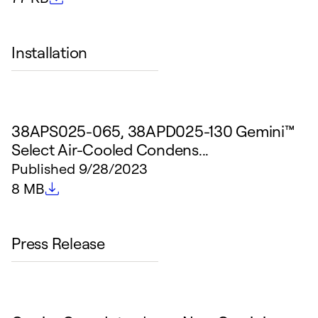
Installation
38APS025-065, 38APD025-130 Gemini™
Select Air-Cooled Condens...
Published
9/28/2023
File size
8 MB
Press Release