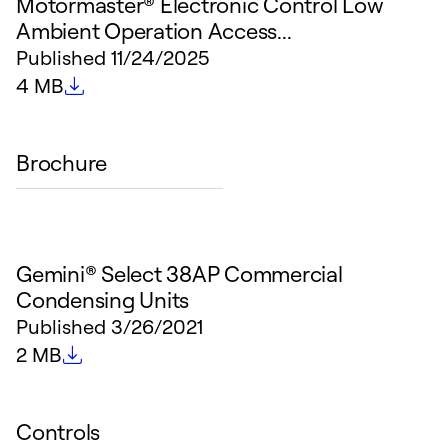
Motormaster® Electronic Control Low
Ambient Operation Access...
Published
11/24/2025
File size
4 MB
Brochure
Gemini® Select 38AP Commercial
Condensing Units
Published
3/26/2021
File size
2 MB
Controls