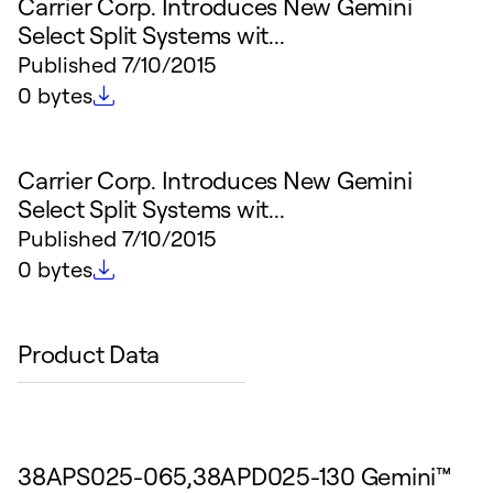
Carrier Corp. Introduces New Gemini
Select Split Systems wit...
Published
7/10/2015
File size
0 bytes
Carrier Corp. Introduces New Gemini
Select Split Systems wit...
Published
7/10/2015
File size
0 bytes
Product Data
38APS025-065,38APD025-130 Gemini™