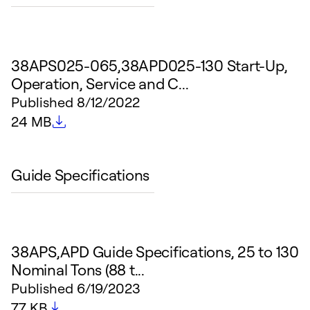
38APS025-065,38APD025-130 Start-Up,
Operation, Service and C...
Published
8/12/2022
File size
24 MB
Guide Specifications
38APS,APD Guide Specifications, 25 to 130
Nominal Tons (88 t...
Published
6/19/2023
File size
77 KB