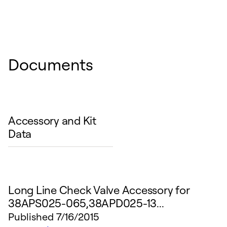
Documents
Accessory and Kit
Data
Long Line Check Valve Accessory for
38APS025-065,38APD025-13...
Published
7/16/2015