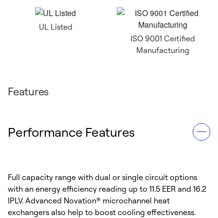
UL Listed
ISO 9001 Certified
Manufacturing
Features
Performance Features
Full capacity range with dual or single circuit options
with an energy efficiency reading up to 11.5 EER and 16.2
IPLV. Advanced Novation® microchannel heat
exchangers also help to boost cooling effectiveness.