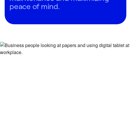
peace of mind.