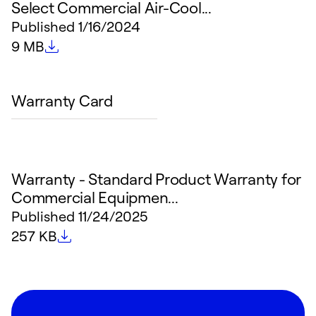
Select Commercial Air-Cool...
Published
1/16/2024
File size
9 MB
Warranty Card
Warranty - Standard Product Warranty for
Commercial Equipmen...
Published
11/24/2025
File size
257 KB