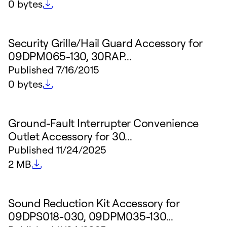
File size
0 bytes
Security Grille/Hail Guard Accessory for
09DPM065-130, 30RAP...
Published
7/16/2015
File size
0 bytes
Ground-Fault Interrupter Convenience
Outlet Accessory for 30...
Published
11/24/2025
File size
2 MB
Sound Reduction Kit Accessory for
09DPS018-030, 09DPM035-130...