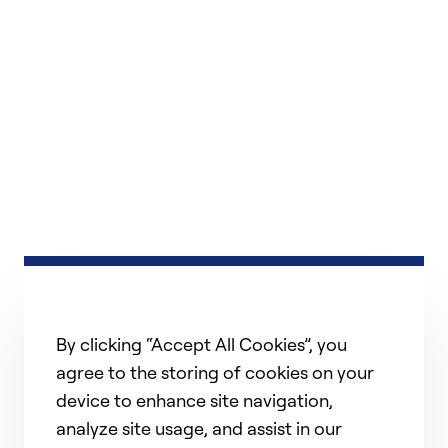
By clicking “Accept All Cookies”, you
agree to the storing of cookies on your
device to enhance site navigation,
analyze site usage, and assist in our