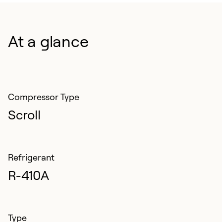
components. Extended warranty options available for
added peace of mind.
At a glance
Compressor Type
Scroll
Refrigerant
R-410A
Type