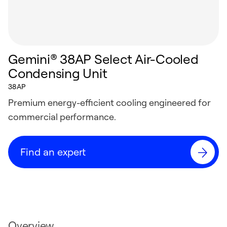
Gemini® 38AP Select Air-Cooled
Condensing Unit
38AP
Premium energy-efficient cooling engineered for
commercial performance.
Find an expert
Overview