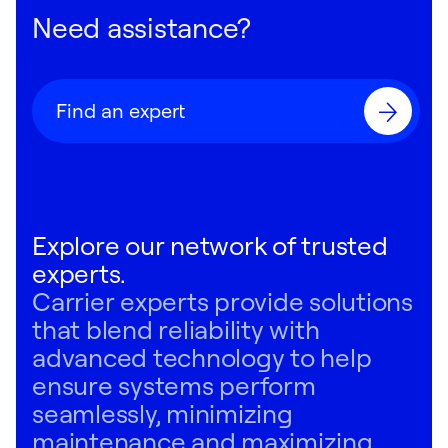
Need assistance?
Find an expert
Explore our network of trusted
experts.
Carrier experts provide solutions
that blend reliability with
advanced technology to help
ensure systems perform
seamlessly, minimizing
maintenance and maximizing