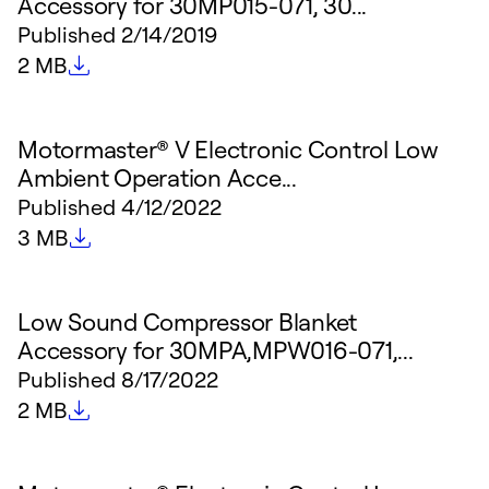
Accessory for 30MP015-071, 30...
Published
2/14/2019
File size
2 MB
Motormaster® V Electronic Control Low
Ambient Operation Acce...
Published
4/12/2022
File size
3 MB
Low Sound Compressor Blanket
Accessory for 30MPA,MPW016-071,...
Published
8/17/2022
File size
2 MB