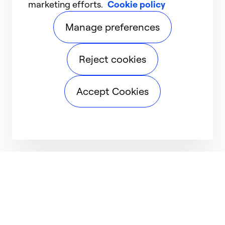
marketing efforts.
Cookie policy
Manage preferences
Reject cookies
Accept Cookies