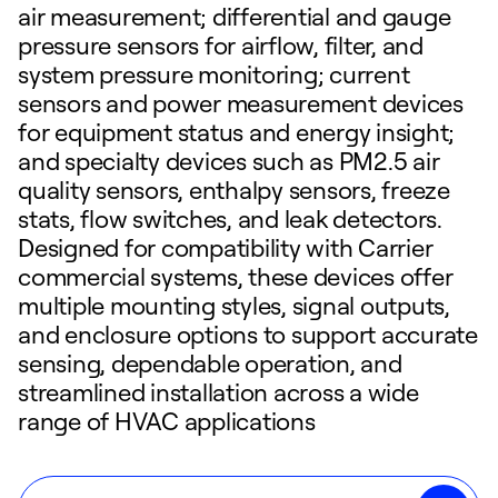
air measurement; differential and gauge
pressure sensors for airflow, filter, and
system pressure monitoring; current
sensors and power measurement devices
for equipment status and energy insight;
and specialty devices such as PM2.5 air
quality sensors, enthalpy sensors, freeze
stats, flow switches, and leak detectors.
Designed for compatibility with Carrier
commercial systems, these devices offer
multiple mounting styles, signal outputs,
and enclosure options to support accurate
sensing, dependable operation, and
streamlined installation across a wide
range of HVAC applications