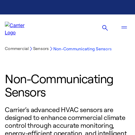
Commercial
Sensors
Non-Communicating Sensors
Non-Communicating
Sensors
Carrier’s advanced HVAC sensors are
designed to enhance commercial climate
control through accurate monitoring,
energy-efficient operation, and intelligent