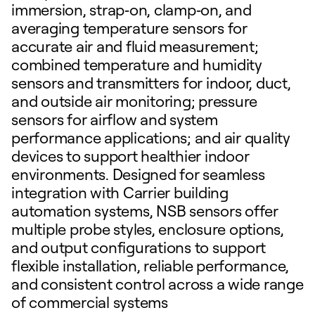
immersion, strap‑on, clamp‑on, and
averaging temperature sensors for
accurate air and fluid measurement;
combined temperature and humidity
sensors and transmitters for indoor, duct,
and outside air monitoring; pressure
sensors for airflow and system
performance applications; and air quality
devices to support healthier indoor
environments. Designed for seamless
integration with Carrier building
automation systems, NSB sensors offer
multiple probe styles, enclosure options,
and output configurations to support
flexible installation, reliable performance,
and consistent control across a wide range
of commercial systems