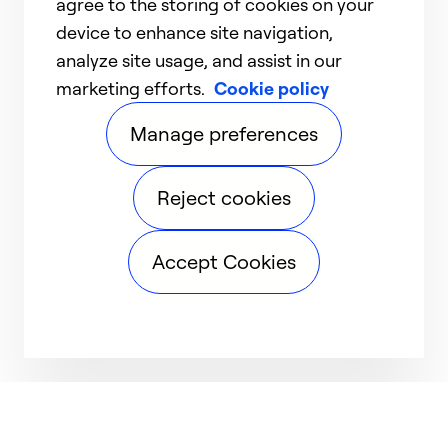
agree to the storing of cookies on your
device to enhance site navigation,
analyze site usage, and assist in our
marketing efforts.
Cookie policy
Manage preferences
Reject cookies
Accept Cookies