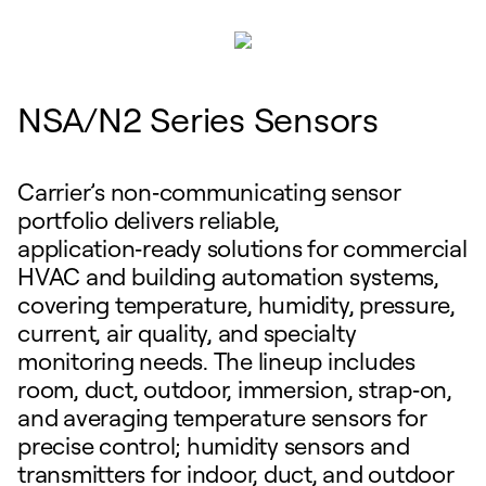
NSA/N2 Series Sensors
Carrier’s non‑communicating sensor
portfolio delivers reliable,
application‑ready solutions for commercial
HVAC and building automation systems,
covering temperature, humidity, pressure,
current, air quality, and specialty
monitoring needs. The lineup includes
room, duct, outdoor, immersion, strap‑on,
and averaging temperature sensors for
precise control; humidity sensors and
transmitters for indoor, duct, and outdoor