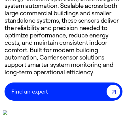
system automation. Scalable across both
large commercial buildings and smaller
standalone systems, these sensors deliver
the reliability and precision needed to
optimize performance, reduce energy
costs, and maintain consistent indoor
comfort. Built for modern building
automation, Carrier sensor solutions
support smarter system monitoring and
long-term operational efficiency.
Find an expert