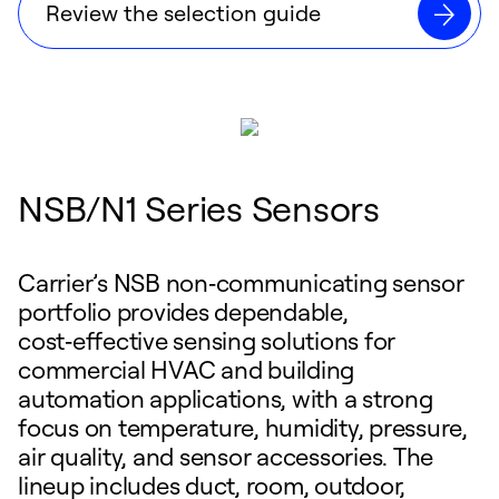
Review the selection guide
NSB/N1 Series Sensors
Carrier’s NSB non‑communicating sensor
portfolio provides dependable,
cost‑effective sensing solutions for
commercial HVAC and building
automation applications, with a strong
focus on temperature, humidity, pressure,
air quality, and sensor accessories. The
lineup includes duct, room, outdoor,