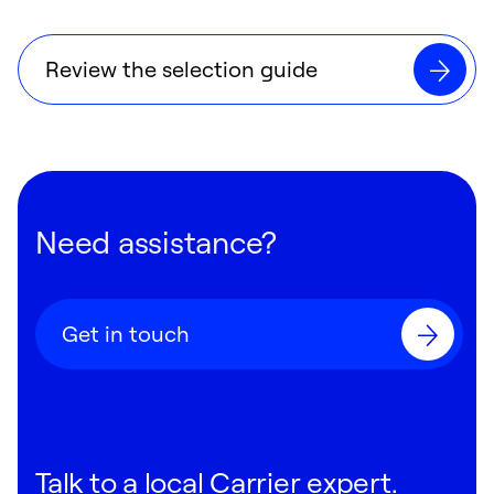
Review the selection guide
Need assistance?
Get in touch
Talk to a local Carrier expert.