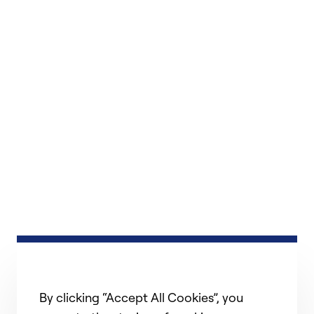
By clicking “Accept All Cookies”, you