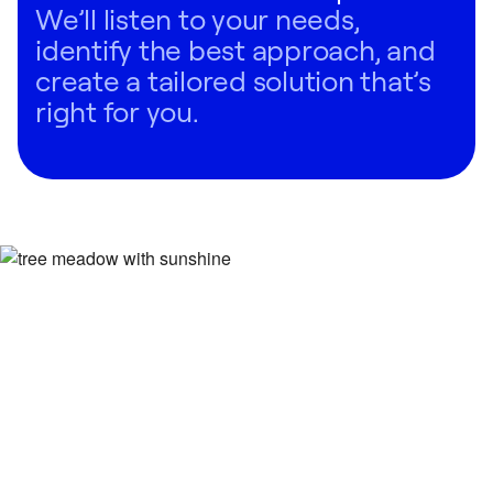
We’ll listen to your needs,
identify the best approach, and
create a tailored solution that’s
right for you.