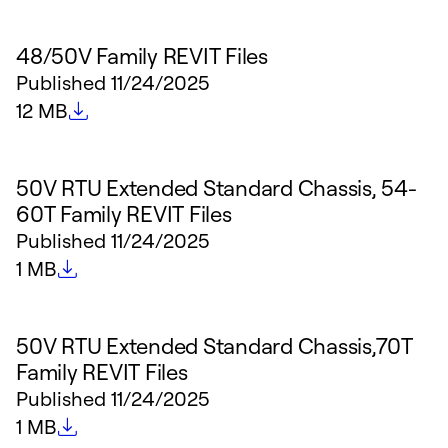
48/50V Family REVIT Files
Published
11/24/2025
File size
12 MB
50V RTU Extended Standard Chassis, 54-
60T Family REVIT Files
Published
11/24/2025
File size
1 MB
50V RTU Extended Standard Chassis,70T
Family REVIT Files
Published
11/24/2025
File size
1 MB