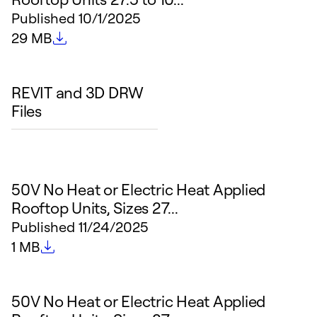
Published
10/1/2025
File size
29 MB
REVIT and 3D DRW
Files
50V No Heat or Electric Heat Applied
Rooftop Units, Sizes 27...
Published
11/24/2025
File size
1 MB
50V No Heat or Electric Heat Applied