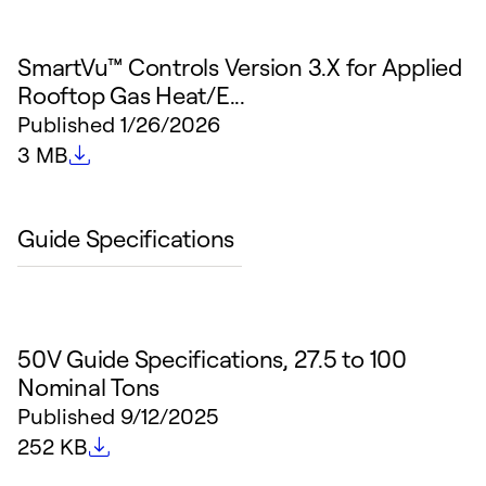
SmartVu™ Controls Version 3.X for Applied
Rooftop Gas Heat/E...
Published
1/26/2026
File size
3 MB
Guide Specifications
50V Guide Specifications, 27.5 to 100
Nominal Tons
Published
9/12/2025
File size
252 KB