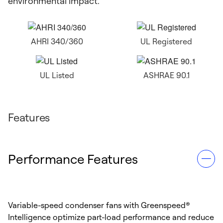
environmental impact.
AHRI 340/360
UL Registered
UL Listed
ASHRAE 90.1
Features
Performance Features
Variable-speed condenser fans with Greenspeed®
Intelligence optimize part-load performance and reduce