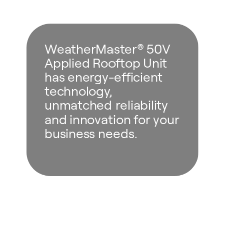
WeatherMaster® 50V
Applied Rooftop Unit
has energy-efficient
technology,
unmatched reliability
and innovation for your
business needs.