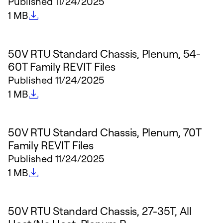
Published
11/24/2025
File size
1 MB
50V RTU Standard Chassis, Plenum, 54-
60T Family REVIT Files
Published
11/24/2025
File size
1 MB
50V RTU Standard Chassis, Plenum, 70T
Family REVIT Files
Published
11/24/2025
File size
1 MB
50V RTU Standard Chassis, 27-35T, All