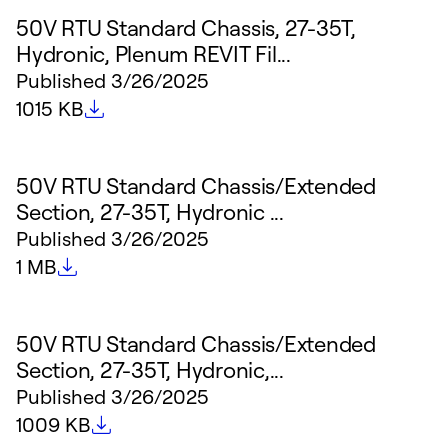
50V RTU Standard Chassis, 27-35T,
Hydronic, Plenum REVIT Fil...
Published
3/26/2025
File size
1015 KB
50V RTU Standard Chassis/Extended
Section, 27-35T, Hydronic ...
Published
3/26/2025
File size
1 MB
50V RTU Standard Chassis/Extended
Section, 27-35T, Hydronic,...
Published
3/26/2025
File size
1009 KB