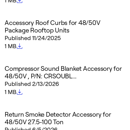
1 MB
Accessory Roof Curbs for 48/50V
Package Rooftop Units
Published
11/24/2025
File size
1 MB
Compressor Sound Blanket Accessory for
48/50V , P/N: CRSOUBL...
Published
2/13/2026
File size
1 MB
Return Smoke Detector Accessory for
48/50V 27.5-100 Ton
Published
6/5/2026