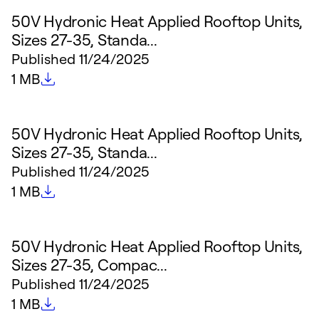
50V Hydronic Heat Applied Rooftop Units,
Sizes 27-35, Standa...
Published
11/24/2025
File size
1 MB
50V Hydronic Heat Applied Rooftop Units,
Sizes 27-35, Standa...
Published
11/24/2025
File size
1 MB
50V Hydronic Heat Applied Rooftop Units,
Sizes 27-35, Compac...
Published
11/24/2025
File size
1 MB