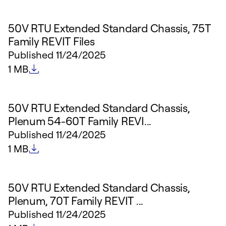
50V RTU Extended Standard Chassis, 75T
Family REVIT Files
Published
11/24/2025
File size
1 MB
50V RTU Extended Standard Chassis,
Plenum 54-60T Family REVI...
Published
11/24/2025
File size
1 MB
50V RTU Extended Standard Chassis,
Plenum, 70T Family REVIT ...
Published
11/24/2025