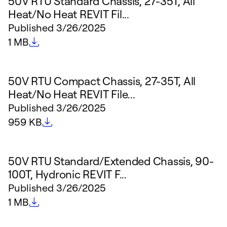
50V RTU Standard Chassis, 27-35T, All
Heat/No Heat REVIT Fil...
Published
3/26/2025
File size
1 MB
50V RTU Compact Chassis, 27-35T, All
Heat/No Heat REVIT File...
Published
3/26/2025
File size
959 KB
50V RTU Standard/Extended Chassis, 90-
100T, Hydronic REVIT F...
Published
3/26/2025
File size
1 MB