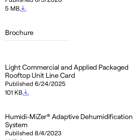
File size
5 MB
Brochure
Light Commercial and Applied Packaged
Rooftop Unit Line Card
Published
6/24/2025
File size
101 KB
Humidi-MiZer® Adaptive Dehumidification
System
Published
8/4/2023