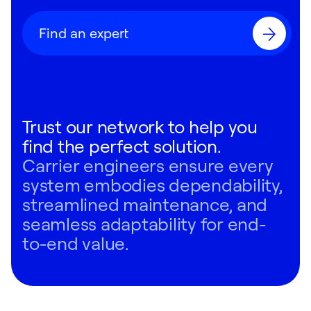
Find an expert
Trust our network to help you
find the perfect solution.
Carrier engineers ensure every
system embodies dependability,
streamlined maintenance, and
seamless adaptability for end-
to-end value.