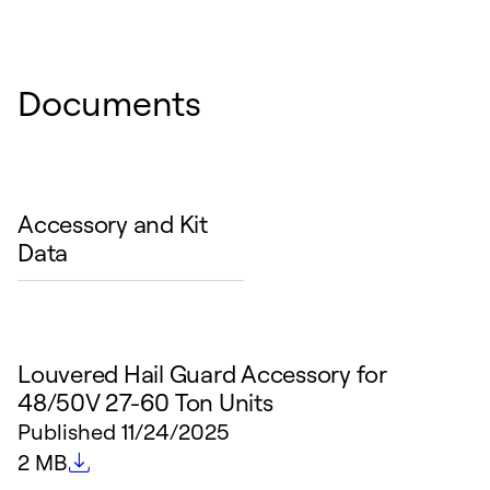
Documents
Accessory and Kit
Data
Louvered Hail Guard Accessory for
48/50V 27-60 Ton Units
Published
11/24/2025
File size
2 MB