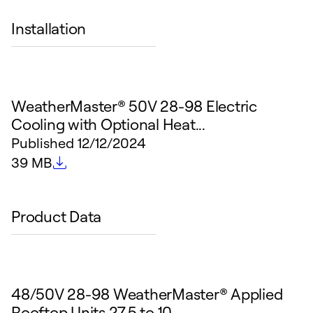
Installation
WeatherMaster® 50V 28-98 Electric
Cooling with Optional Heat...
Published
12/12/2024
File size
39 MB
Product Data
48/50V 28-98 WeatherMaster® Applied
Rooftop Units 27.5 to 10...