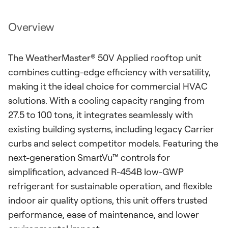
Overview
The WeatherMaster® 50V Applied rooftop unit
combines cutting-edge efficiency with versatility,
making it the ideal choice for commercial HVAC
solutions. With a cooling capacity ranging from
27.5 to 100 tons, it integrates seamlessly with
existing building systems, including legacy Carrier
curbs and select competitor models. Featuring the
next-generation SmartVu™ controls for
simplification, advanced R-454B low-GWP
refrigerant for sustainable operation, and flexible
indoor air quality options, this unit offers trusted
performance, ease of maintenance, and lower