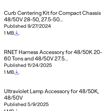
Curb Centering Kit for Compact Chassis
48/50V 28-50, 27.5-50...
Published
9/27/2024
File size
1 MB
RNET Harness Accessory for 48/50K 20-
60 Tons and 48/50V 27.5...
Published
11/24/2025
File size
1 MB
Ultraviolet Lamp Accessory for 48/50K,
48/50V
Published
5/9/2025
File size