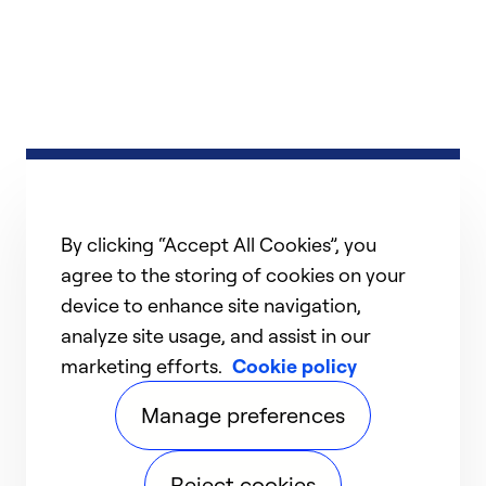
By clicking “Accept All Cookies”, you
agree to the storing of cookies on your
device to enhance site navigation,
analyze site usage, and assist in our
marketing efforts.
Cookie policy
Manage preferences
Reject cookies