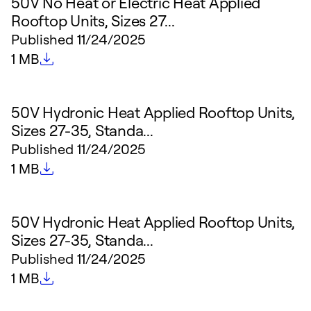
50V No Heat or Electric Heat Applied
Rooftop Units, Sizes 27...
Published
11/24/2025
File size
1 MB
50V Hydronic Heat Applied Rooftop Units,
Sizes 27-35, Standa...
Published
11/24/2025
File size
1 MB
50V Hydronic Heat Applied Rooftop Units,
Sizes 27-35, Standa...
Published
11/24/2025
File size
1 MB