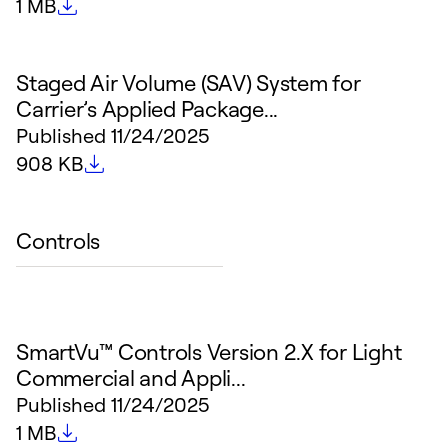
File size
1 MB
Staged Air Volume (SAV) System for
Carrier’s Applied Package...
Published
11/24/2025
File size
908 KB
Controls
SmartVu™ Controls Version 2.X for Light
Commercial and Appli...
Published
11/24/2025
File size
1 MB