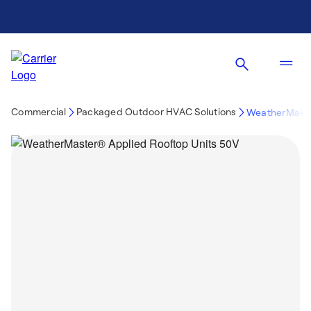
Commercial
Packaged Outdoor HVAC Solutions
WeatherMaker