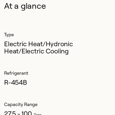
At a glance
Type
Electric Heat/Hydronic
Heat/Electric Cooling
Refrigerant
R-454B
Capacity Range
27.5 - 100
Tons