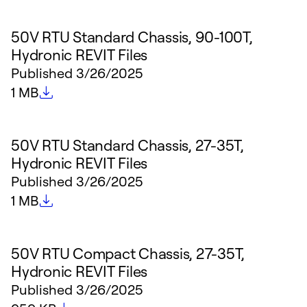
50V RTU Standard Chassis, 90-100T,
Hydronic REVIT Files
Published
3/26/2025
File size
1 MB
50V RTU Standard Chassis, 27-35T,
Hydronic REVIT Files
Published
3/26/2025
File size
1 MB
50V RTU Compact Chassis, 27-35T,
Hydronic REVIT Files
Published
3/26/2025