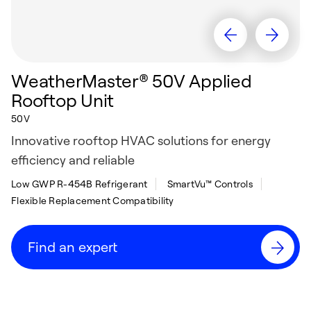
WeatherMaster® 50V Applied
Rooftop Unit
50V
Innovative rooftop HVAC solutions for energy
efficiency and reliable
Low GWP R-454B Refrigerant
SmartVu™ Controls
Flexible Replacement Compatibility
Find an expert