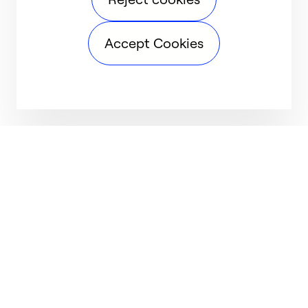
Accept Cookies