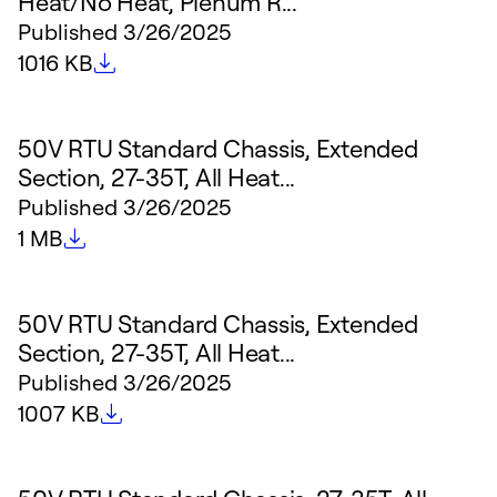
Heat/No Heat, Plenum R...
Published
3/26/2025
File size
1016 KB
50V RTU Standard Chassis, Extended
Section, 27-35T, All Heat...
Published
3/26/2025
File size
1 MB
50V RTU Standard Chassis, Extended
Section, 27-35T, All Heat...
Published
3/26/2025
File size
1007 KB