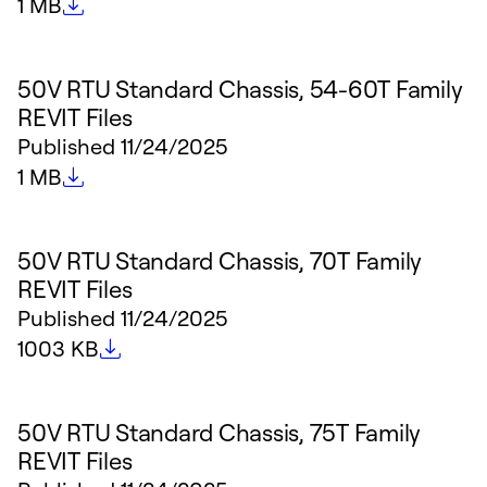
File size
1 MB
50V RTU Standard Chassis, 54-60T Family
REVIT Files
Published
11/24/2025
File size
1 MB
50V RTU Standard Chassis, 70T Family
REVIT Files
Published
11/24/2025
File size
1003 KB
50V RTU Standard Chassis, 75T Family
REVIT Files