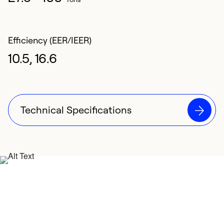
Efficiency (EER/IEER)
10.5, 16.6
Technical Specifications