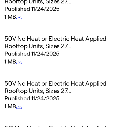
Rooftop Units, Sizes 27...
Published
11/24/2025
File size
1 MB
50V No Heat or Electric Heat Applied
Rooftop Units, Sizes 27...
Published
11/24/2025
File size
1 MB
50V No Heat or Electric Heat Applied
Rooftop Units, Sizes 27...
Published
11/24/2025
File size
1 MB