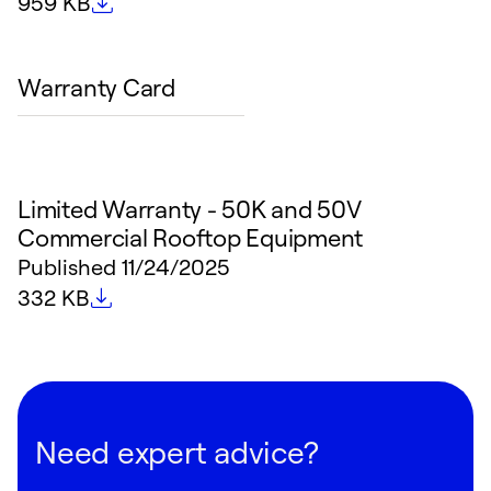
File size
959 KB
Warranty Card
Limited Warranty - 50K and 50V
Commercial Rooftop Equipment
Published
11/24/2025
File size
332 KB
Need expert advice?