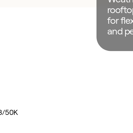
roofto
for flex
and p
48/50K