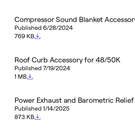
Compressor Sound Blanket Accessor
Published
6/28/2024
File size
769 KB
Roof Curb Accessory for 48/50K
Published
7/19/2024
File size
1 MB
Power Exhaust and Barometric Relief
Published
1/14/2025
File size
873 KB