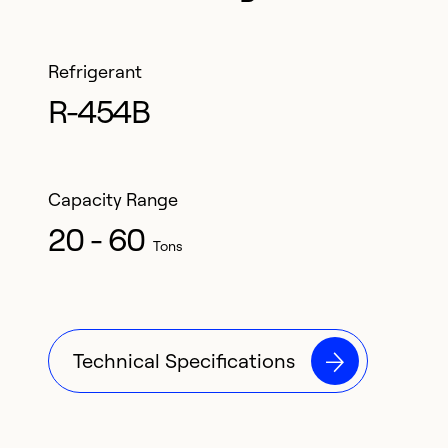
Refrigerant
R-454B
Capacity Range
20 - 60
Tons
Technical Specifications