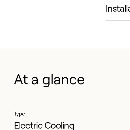
Instal
Simplif
hinged 
Compati
flexibl
install
At a glance
Type
Electric Cooling