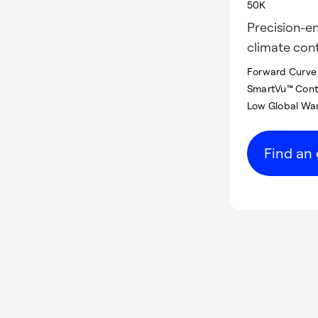
50K
Precision-en
climate cont
Forward Curve 
SmartVu™ Contr
Low Global War
Find an 