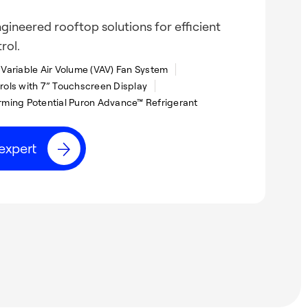
gineered rooftop solutions for efficient
rol.
Variable Air Volume (VAV) Fan System
ols with 7” Touchscreen Display
ming Potential Puron Advance™ Refrigerant
expert