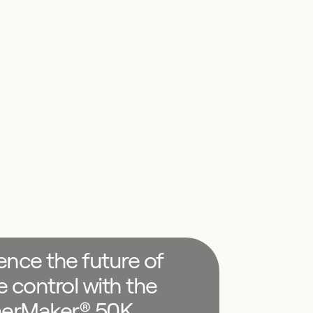
ence the future of
e control with the
erMaker® 50K