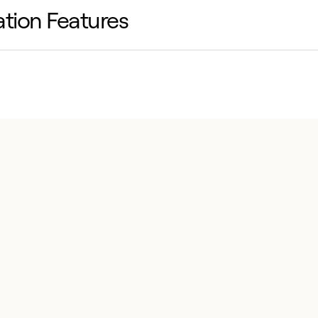
lation Features
ied maintenance with SmartVu-readable sensors,
access doors and disposable filters.
ble with legacy curbs, featuring heavy-duty rails
e wiring, single-point connections and factory-
ed sensors.