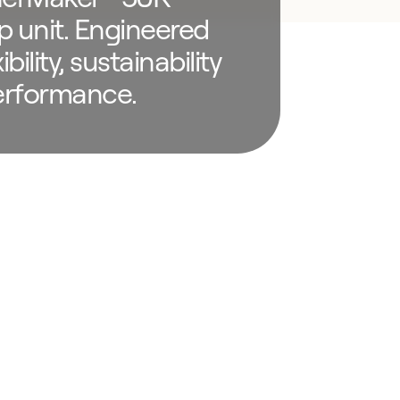
p unit. Engineered
ibility, sustainability
erformance.