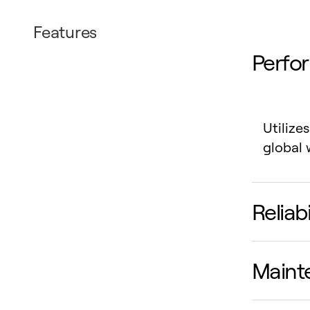
Features
Perfo
Utilize
global 
Reliab
Maint
Uneven
enhance