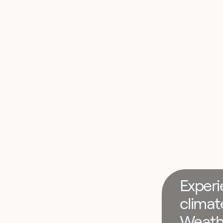
Experi
climat
Weath