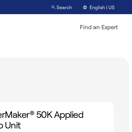
English | US
Search
Find an Expert
rMaker® 50K Applied
 Unit