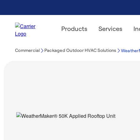
Products
Services
In
Commercial
Packaged Outdoor HVAC Solutions
WeatherM