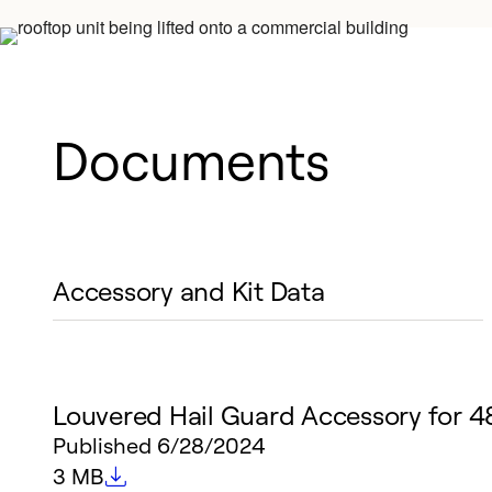
Documents
Accessory and Kit Data
Louvered Hail Guard Accessory for 
Published
6/28/2024
File size
3 MB