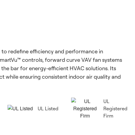
to redefine efficiency and performance in
SmartVu™ controls, forward curve VAV fan systems
the bar for energy-efficient HVAC solutions. Its
 while ensuring consistent indoor air quality and
UL
UL Listed
Registered
Firm