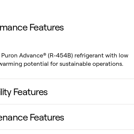
rmance Features
s Puron Advance® (R-454B) refrigerant with low
warming potential for sustainable operations.
ility Features
enance Features
 tandem scroll compressors reduce noise and
 durability under heavy loads.