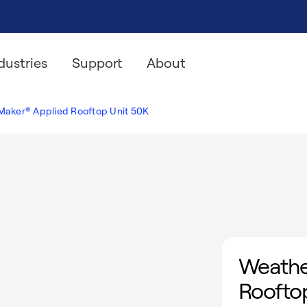
dustries
Support
About
aker® Applied Rooftop Unit 50K
Weathe
Rooftop