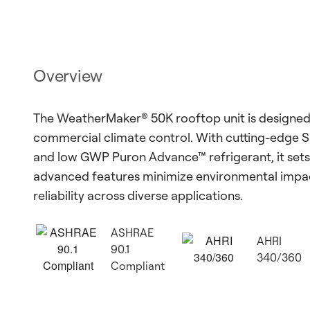
Overview
The WeatherMaker® 50K rooftop unit is designed 
commercial climate control. With cutting-edge 
and low GWP Puron Advance™ refrigerant, it sets 
advanced features minimize environmental impact
reliability across diverse applications.
ASHRAE
AHRI
90.1
340/360
Compliant