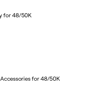
y for 48/50K
 Accessories for 48/50K