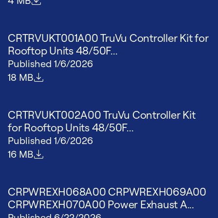
4 MB
CRTRVUKT001A00 TruVu Controller Kit for
Rooftop Units 48/50F...
Published
1/6/2026
File size
18 MB
CRTRVUKT002A00 TruVu Controller Kit
for Rooftop Units 48/50F...
Published
1/6/2026
File size
16 MB
CRPWREXH068A00 CRPWREXH069A00
CRPWREXH070A00 Power Exhaust A...
Published
6/22/2026