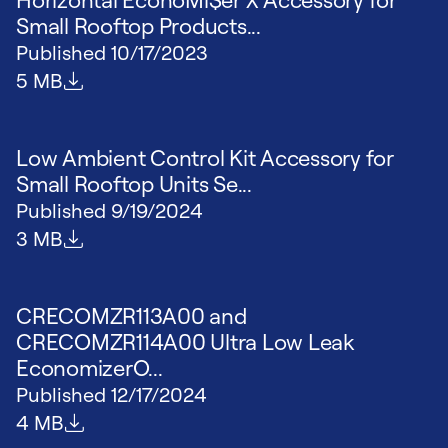
Small Rooftop Products...
Published
10/17/2023
File size
5 MB
Low Ambient Control Kit Accessory for
Small Rooftop Units Se...
Published
9/19/2024
File size
3 MB
CRECOMZR113A00 and
CRECOMZR114A00 Ultra Low Leak
EconomizerO...
Published
12/17/2024
File size
4 MB