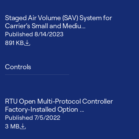
Staged Air Volume (SAV) System for
Carrier’s Small and Mediu...
Published
8/14/2023
File size
891 KB
Controls
RTU Open Multi-Protocol Controller
Factory-Installed Option ...
Published
7/5/2022
File size
3 MB