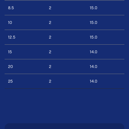
8.5
2
15.0
10
2
15.0
12.5
2
15.0
15
2
14.0
20
2
14.0
25
2
14.0