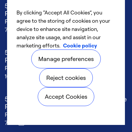
50FCQ*04-07 WeatherMaker® Single
By clicking “Accept All Cookies”, you
Package Rooftop Heat Pump w...
agree to the storing of cookies on your
Published
11/24/2025
File size
device to enhance site navigation,
7 MB
analyze site usage, and assist in our
marketing efforts.
Cookie policy
50FCQ*17-28 WeatherMaker® Single
Manage preferences
Package Rooftop Heat Pump w...
Published
11/24/2025
File size
10 MB
Reject cookies
Accept Cookies
50FCQ*14 WeatherMaker® Single Package
Rooftop Heat Pump with...
Published
5/29/2024
File size
7 MB