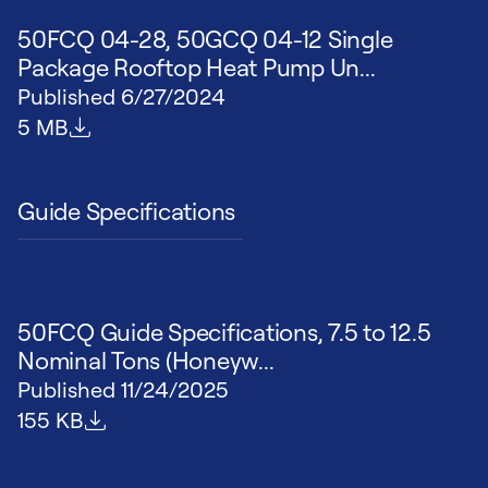
50FCQ 04-28, 50GCQ 04-12 Single
Package Rooftop Heat Pump Un...
Published
6/27/2024
File size
5 MB
Guide Specifications
50FCQ Guide Specifications, 7.5 to 12.5
Nominal Tons (Honeyw...
Published
11/24/2025
File size
155 KB