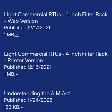
Light Commercial RTUs - 4 Inch Filter Rack
- Web Version
Published
12/17/2021
File size
1 MB
Light Commercial RTUs - 4 Inch Filter Rack
- Printer Version
Published
12/16/2021
File size
1 MB
Understanding the AIM Act
Published
11/24/2025
File size
183 KB