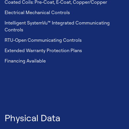
Coated Coils: Pre-Coat, E-Coat, Copper/Copper
Electrical Mechanical Controls
Intelligent SystemVu™ Integrated Communicating
Controls
RTU-Open Communicating Controls
Extended Warranty Protection Plans
Financing Available
Physical Data