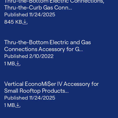
Thru-the-Bottom Electric Connections,
Thru-the-Curb Gas Conn...
Published
11/24/2025
File size
845 KB
Thru-the-Bottom Electric and Gas
Connections Accessory for G...
Published
2/10/2022
File size
1 MB
Vertical EconoMi$er IV Accessory for
Small Rooftop Products...
Published
11/24/2025
File size
1 MB