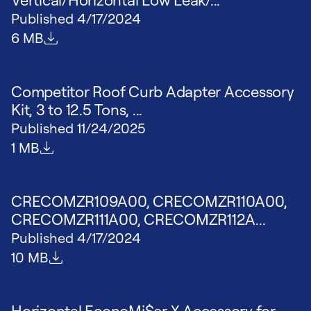
Published
4/17/2024
File size
6 MB
Competitor Roof Curb Adapter Accessory
Kit, 3 to 12.5 Tons, ...
Published
11/24/2025
File size
1 MB
CRECOMZR109A00, CRECOMZR110A00,
CRECOMZR111A00, CRECOMZR112A...
Published
4/17/2024
File size
10 MB
Horizontal EconoMi$er X Accessory for