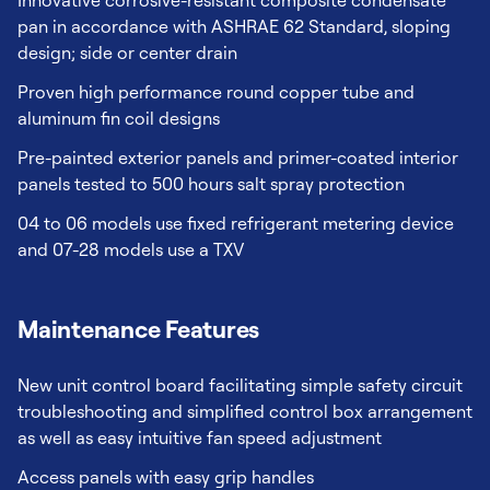
Innovative corrosive-resistant composite condensate
pan in accordance with ASHRAE 62 Standard, sloping
design; side or center drain
Proven high performance round copper tube and
aluminum fin coil designs
Pre-painted exterior panels and primer-coated interior
panels tested to 500 hours salt spray protection
04 to 06 models use fixed refrigerant metering device
and 07-28 models use a TXV
Maintenance Features
New unit control board facilitating simple safety circuit
troubleshooting and simplified control box arrangement
as well as easy intuitive fan speed adjustment
Access panels with easy grip handles