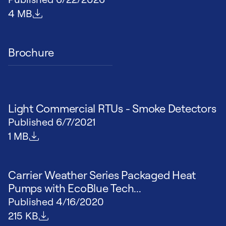
File size
4 MB
Brochure
Light Commercial RTUs - Smoke Detectors
Published
6/7/2021
File size
1 MB
Carrier Weather Series Packaged Heat
Pumps with EcoBlue Tech...
Published
4/16/2020
File size
215 KB