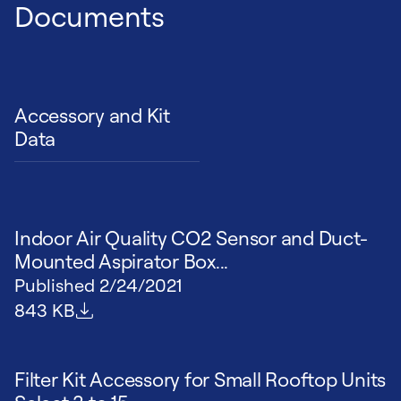
Documents
Accessory and Kit
Data
Indoor Air Quality CO2 Sensor and Duct-
Mounted Aspirator Box...
Published
2/24/2021
File size
843 KB
Filter Kit Accessory for Small Rooftop Units