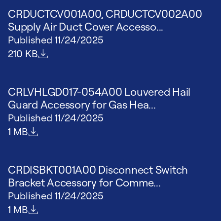
CRDUCTCV001A00, CRDUCTCV002A00
Supply Air Duct Cover Accesso...
Published
11/24/2025
File size
210 KB
CRLVHLGD017-054A00 Louvered Hail
Guard Accessory for Gas Hea...
Published
11/24/2025
File size
1 MB
CRDISBKT001A00 Disconnect Switch
Bracket Accessory for Comme...
Published
11/24/2025
File size
1 MB