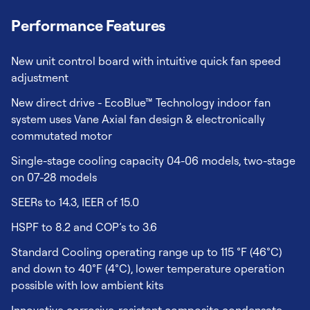
Performance Features
New unit control board with intuitive quick fan speed
adjustment
New direct drive - EcoBlue™ Technology indoor fan
system uses Vane Axial fan design & electronically
commutated motor
Single-stage cooling capacity 04-06 models, two-stage
on 07-28 models
SEERs to 14.3, IEER of 15.0
HSPF to 8.2 and COP’s to 3.6
Standard Cooling operating range up to 115 °F (46°C)
and down to 40°F (4°C), lower temperature operation
possible with low ambient kits