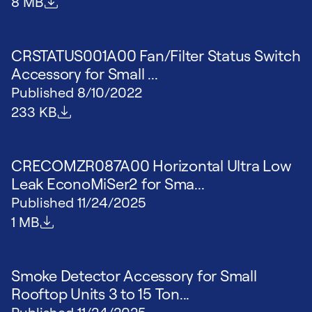
File size
8 MB
CRSTATUS001A00 Fan/Filter Status Switch
Accessory for Small ...
Published
8/10/2022
File size
233 KB
CRECOMZR087A00 Horizontal Ultra Low
Leak EconoMiSer2 for Sma...
Published
11/24/2025
File size
1 MB
Smoke Detector Accessory for Small
Rooftop Units 3 to 15 Ton...