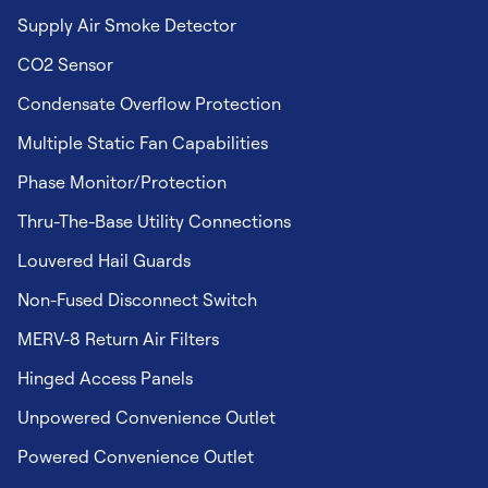
Supply Air Smoke Detector
CO2 Sensor
Condensate Overflow Protection
Multiple Static Fan Capabilities
Phase Monitor/Protection
Thru-The-Base Utility Connections
Louvered Hail Guards
Non-Fused Disconnect Switch
MERV-8 Return Air Filters
Hinged Access Panels
Unpowered Convenience Outlet
Powered Convenience Outlet