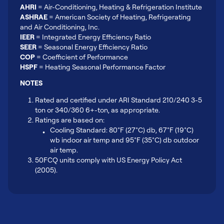
AHRI
= Air-Conditioning, Heating & Refrigeration Institute
ASHRAE
= American Society of Heating, Refrigerating
and Air Conditioning, Inc.
IEER
= Integrated Energy Efficiency Ratio
SEER
= Seasonal Energy Efficiency Ratio
COP
= Coefficient of Performance
HSPF
= Heating Seasonal Performance Factor
NOTES
Rated and certified under ARI Standard 210/240 3-5
ton or 340/360 6+-ton, as appropriate.
Ratings are based on:
Cooling Standard: 80°F (27°C) db, 67°F (19°C)
wb indoor air temp and 95°F (35°C) db outdoor
air temp.
50FCQ units comply with US Energy Policy Act
(2005).