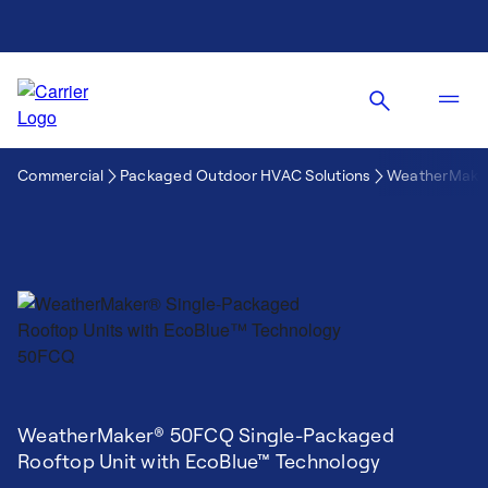
Commercial
Packaged Outdoor HVAC Solutions
WeatherMaker
WeatherMaker® 50FCQ Single-Packaged
Rooftop Unit with EcoBlue™ Technology