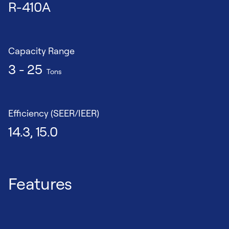
R-410A
Capacity Range
3 - 25
Tons
Efficiency (SEER/IEER)
14.3, 15.0
Features