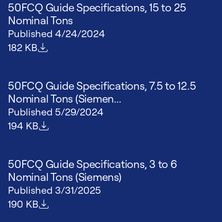
50FCQ Guide Specifications, 15 to 25
Nominal Tons
Published
4/24/2024
File size
182 KB
50FCQ Guide Specifications, 7.5 to 12.5
Nominal Tons (Siemen...
Published
5/29/2024
File size
194 KB
50FCQ Guide Specifications, 3 to 6
Nominal Tons (Siemens)
Published
3/31/2025
File size
190 KB