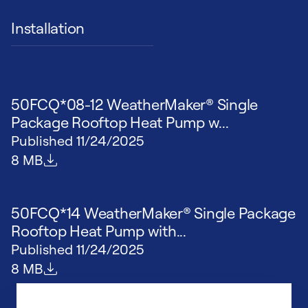
Installation
50FCQ*08-12 WeatherMaker® Single
Package Rooftop Heat Pump w...
Published
11/24/2025
File size
8 MB
50FCQ*14 WeatherMaker® Single Package
Rooftop Heat Pump with...
Published
11/24/2025
File size
8 MB