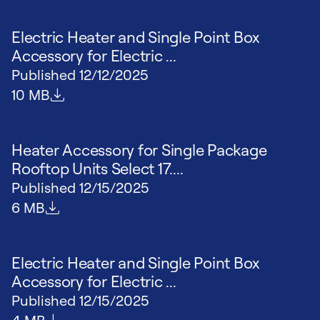
Electric Heater and Single Point Box
Accessory for Electric ...
Published
12/12/2025
File size
10 MB
Heater Accessory for Single Package
Rooftop Units Select 17....
Published
12/15/2025
File size
6 MB
Electric Heater and Single Point Box
Accessory for Electric ...
Published
12/15/2025
File size