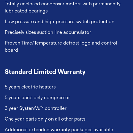
Totally enclosed condenser motors with permanently
lubricated bearings
Low pressure and high-pressure switch protection
Precisely sizes suction line accumulator
Proven Time/Temperature defrost logo and control
board
Standard Limited Warranty
5 years electric heaters
5 years parts only compressor
3 year SystemVu™ controller
One year parts only on all other parts
Additional extended warranty packages available