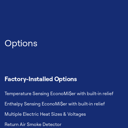
Options
Factory-Installed Options
Temperature Sensing EconoMi$er with built-in relief
Enthalpy Sensing EconoMi$er with built-in relief
Multiple Electric Heat Sizes & Voltages
Return Air Smoke Detector