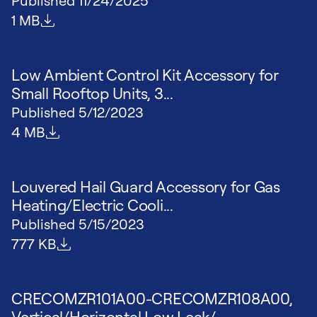
Published
11/24/2025
File size
1 MB
Low Ambient Control Kit Accessory for
Small Rooftop Units, 3...
Published
5/12/2023
File size
4 MB
Louvered Hail Guard Accessory for Gas
Heating/Electric Cooli...
Published
5/15/2023
File size
777 KB
CRECOMZR101A00-CRECOMZR108A00,
Vertical/Horizontal Low Leak/...