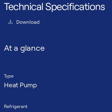
Technical Specifications
Download
At a glance
Type
Heat Pump
Refrigerant