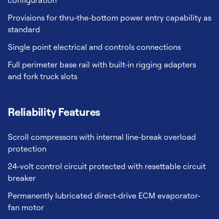
configuration
Provisions for thru-the-bottom power entry capability as
standard
Single point electrical and controls connections
Full perimeter base rail with built-in rigging adapters
and fork truck slots
Reliability Features
Scroll compressors with internal line-break overload
protection
24-volt control circuit protected with resettable circuit
breaker
Permanently lubricated direct-drive ECM evaporator-
fan motor