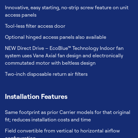
Innovative, easy starting, no-strip screw feature on unit
access panels
Tool-less filter access door
Optional hinged access panels also available
NEW Direct Drive – EcoBlue™ Technology Indoor fan
system uses Vane Axial fan design and electronically
commutated motor with beltless design
Two-inch disposable return air filters
Installation Features
Same footprint as prior Carrier models for that original
fit; reduces installation costs and time
Field convertible from vertical to horizontal airflow