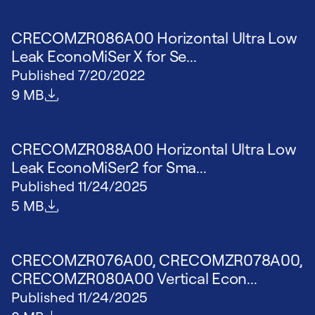
CRECOMZR086A00 Horizontal Ultra Low
Leak EconoMiSer X for Se...
Published
7/20/2022
File size
9 MB
CRECOMZR088A00 Horizontal Ultra Low
Leak EconoMiSer2 for Sma...
Published
11/24/2025
File size
5 MB
CRECOMZR076A00, CRECOMZR078A00,
CRECOMZR080A00 Vertical Econ...
Published
11/24/2025