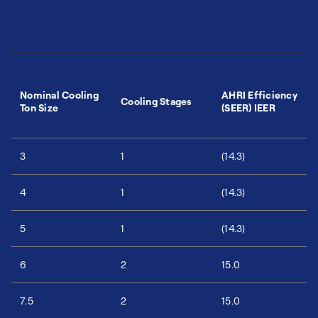
Nominal Cooling
AHRI Efficiency
Cooling Stages
Ton Size
(SEER) IEER
3
1
(14.3)
4
1
(14.3)
5
1
(14.3)
6
2
15.0
7.5
2
15.0