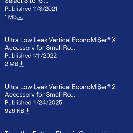
Select 3 to 15 ...
Published
11/3/2021
File size
1 MB
Ultra Low Leak Vertical EconoMi$er® X
Accessory for Small Ro...
Published
1/11/2022
File size
2 MB
Ultra Low Leak Vertical EconoMi$er® 2
Accessory for Small Ro...
Published
11/24/2025
File size
926 KB