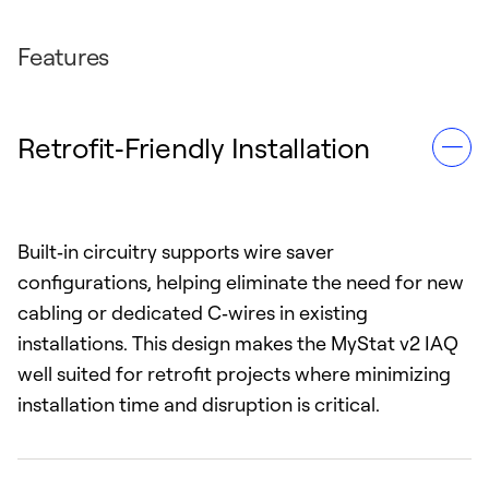
Features
Retrofit‑Friendly Installation
Built‑in circuitry supports wire saver
configurations, helping eliminate the need for new
cabling or dedicated C‑wires in existing
installations. This design makes the MyStat v2 IAQ
well suited for retrofit projects where minimizing
installation time and disruption is critical.