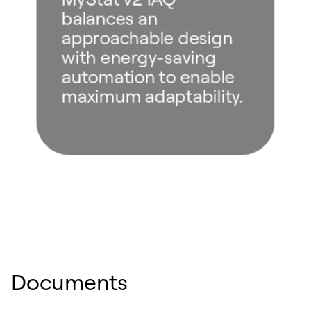
balances an
approachable design
with energy-saving
automation to enable
maximum adaptability.
Documents