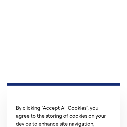
By clicking “Accept All Cookies”, you
agree to the storing of cookies on your
device to enhance site navigation,