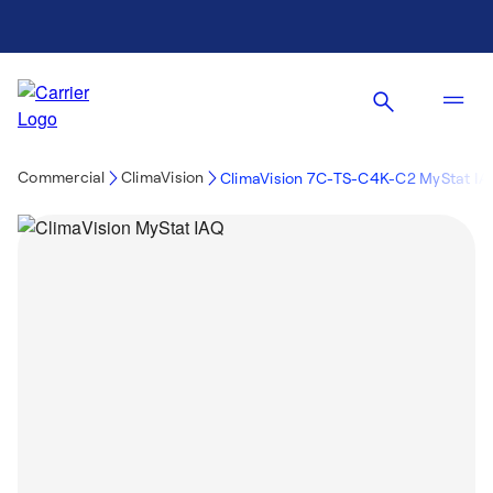
Commercial
ClimaVision
ClimaVision 7C-TS-C4K-C2 MyStat I