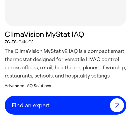
ClimaVision MyStat IAQ
7C-TS-C4K-C2
The ClimaVision MyStat v2 IAQ is a compact smart
thermostat designed for versatile HVAC control
across offices, retail, healthcare, places of worship,
restaurants, schools, and hospitality settings
Advanced IAQ Solutions
Find an expert