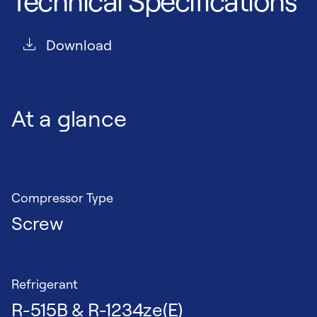
Technical Specifications
Download
At a glance
Compressor Type
Screw
Refrigerant
R-515B & R-1234ze(E)