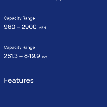
Capacity Range
960 – 2900
MBH
Capacity Range
281.3 – 849.9
kW
Features