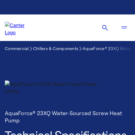
Commercial
Chillers & Components
AquaForce® 23XQ Water-
AquaForce® 23XQ Water-Sourced Screw Heat
Pump