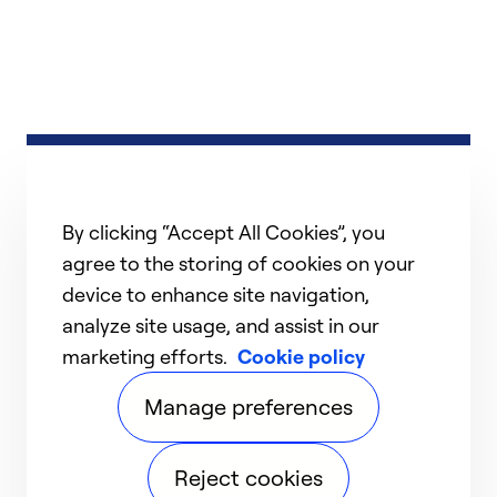
By clicking “Accept All Cookies”, you
agree to the storing of cookies on your
device to enhance site navigation,
analyze site usage, and assist in our
marketing efforts.
Cookie policy
Manage preferences
Reject cookies