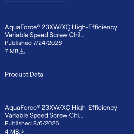
AquaForce® 23XW/XQ High-Efficiency
Variable Speed Screw Chil...
Published
7/24/2026
File size
7 MB
Product Data
AquaForce® 23XW/XQ High-Efficiency
Variable Speed Screw Chi...
Published
8/6/2026
File size
4 MB