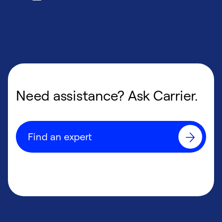
Need assistance? Ask Carrier.
Find an expert