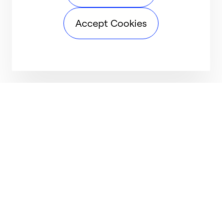
Accept Cookies