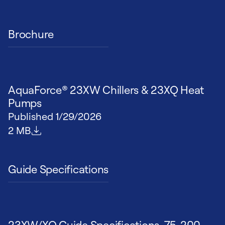
Brochure
AquaForce® 23XW Chillers & 23XQ Heat
Pumps
Published
1/29/2026
File size
2 MB
Guide Specifications
23XW/XQ Guide Specifications, 75-200