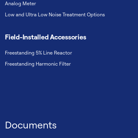
Analog Meter
Low and Ultra Low Noise Treatment Options
Field-Installed Accessories
Freestanding 5% Line Reactor
Freestanding Harmonic Filter
Documents