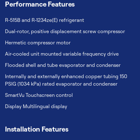
Performance Features
R-515B and R-1234ze(E) refrigerant
Dual-rotor, positive displacement screw compressor
Hermetic compressor motor
Air-cooled unit mounted variable frequency drive
Flooded shell and tube evaporator and condenser
Internally and externally enhanced copper tubing 150
PSIG (1034 kPa) rated evaporator and condenser
SmartVu Touchscreen control
Display Multilingual display
Installation Features