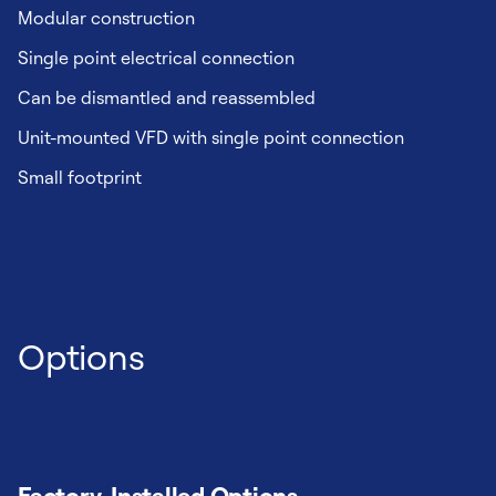
Modular construction
Single point electrical connection
Can be dismantled and reassembled
Unit-mounted VFD with single point connection
Small footprint
Options
Factory-Installed Options