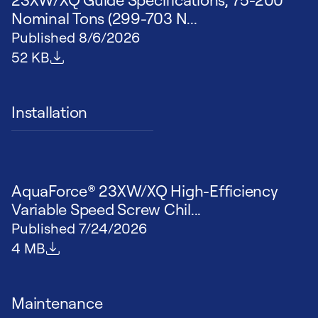
Nominal Tons (299-703 N...
Published
8/6/2026
File size
52 KB
Installation
AquaForce® 23XW/XQ High-Efficiency
Variable Speed Screw Chil...
Published
7/24/2026
File size
4 MB
Maintenance