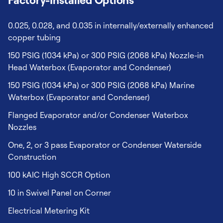
0.025, 0.028, and 0.035 in internally/externally enhanced
copper tubing
150 PSIG (1034 kPa) or 300 PSIG (2068 kPa) Nozzle-in
Head Waterbox (Evaporator and Condenser)
150 PSIG (1034 kPa) or 300 PSIG (2068 kPa) Marine
Waterbox (Evaporator and Condenser)
Flanged Evaporator and/or Condenser Waterbox
Nozzles
One, 2, or 3 pass Evaporator or Condenser Waterside
Construction
100 kAIC High SCCR Option
10 in Swivel Panel on Corner
Electrical Metering Kit