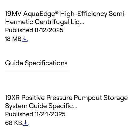
19MV AquaEdge® High-Efficiency Semi-
Hermetic Centrifugal Liq...
Published
8/12/2025
File size
18 MB
Guide Specifications
19XR Positive Pressure Pumpout Storage
System Guide Specific...
Published
11/24/2025
File size
68 KB