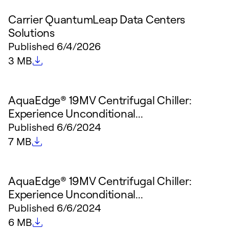
Carrier QuantumLeap Data Centers
Solutions
Published
6/4/2026
File size
3 MB
AquaEdge® 19MV Centrifugal Chiller:
Experience Unconditional...
Published
6/6/2024
File size
7 MB
AquaEdge® 19MV Centrifugal Chiller:
Experience Unconditional...
Published
6/6/2024
File size
6 MB