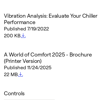
Vibration Analysis: Evaluate Your Chiller
Performance
Published
7/19/2022
File size
200 KB
A World of Comfort 2025 - Brochure
(Printer Version)
Published
11/24/2025
File size
22 MB
Controls