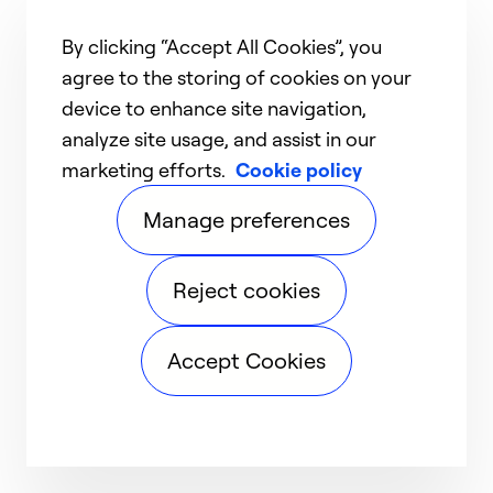
By clicking “Accept All Cookies”, you
agree to the storing of cookies on your
device to enhance site navigation,
analyze site usage, and assist in our
marketing efforts.
Cookie policy
Manage preferences
Reject cookies
Accept Cookies