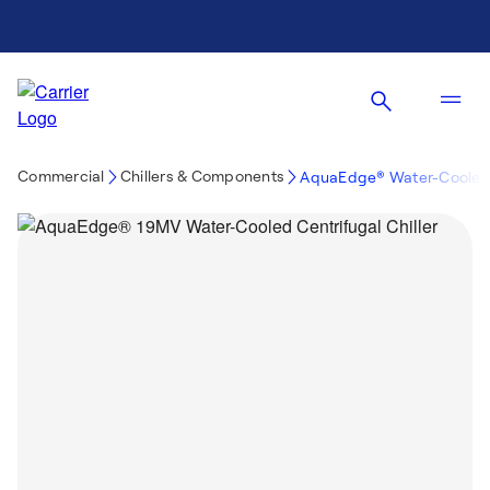
Commercial
Chillers & Components
AquaEdge® Water-Cooled 