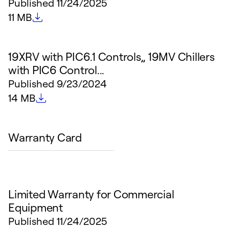
Published
11/24/2025
File size
11 MB
19XRV with PIC6.1 Controls,, 19MV Chillers
with PIC6 Control...
Published
9/23/2024
File size
14 MB
Warranty Card
Limited Warranty for Commercial
Equipment
Published
11/24/2025