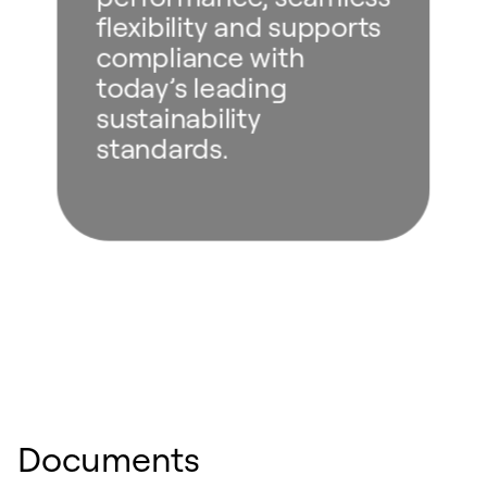
flexibility and supports
compliance with
today’s leading
sustainability
standards.
Documents