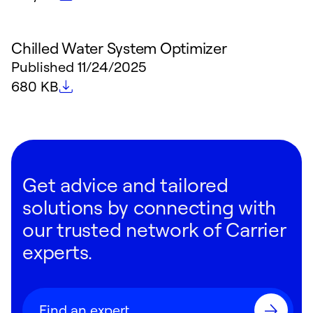
Chilled Water System Optimizer
Published
11/24/2025
File size
680 KB
Get advice and tailored
solutions by connecting with
our trusted network of Carrier
experts.
Find an expert