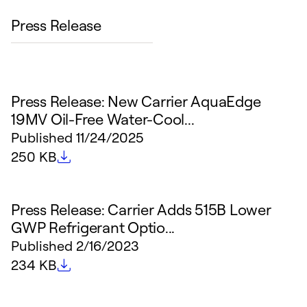
Press Release
Press Release: New Carrier AquaEdge
19MV Oil-Free Water-Cool...
Published
11/24/2025
File size
250 KB
Press Release: Carrier Adds 515B Lower
GWP Refrigerant Optio...
Published
2/16/2023
File size
234 KB