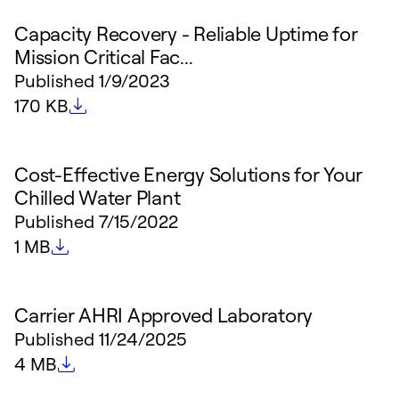
Capacity Recovery - Reliable Uptime for
Mission Critical Fac...
Published
1/9/2023
File size
170 KB
Cost-Effective Energy Solutions for Your
Chilled Water Plant
Published
7/15/2022
File size
1 MB
Carrier AHRI Approved Laboratory
Published
11/24/2025
File size
4 MB