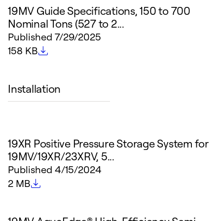
19MV Guide Specifications, 150 to 700
Nominal Tons (527 to 2...
Published
7/29/2025
File size
158 KB
Installation
19XR Positive Pressure Storage System for
19MV/19XR/23XRV, 5...
Published
4/15/2024
File size
2 MB