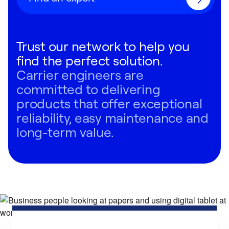
Trust our network to help you
find the perfect solution.
Carrier engineers are
committed to delivering
products that offer exceptional
reliability, easy maintenance and
long-term value.