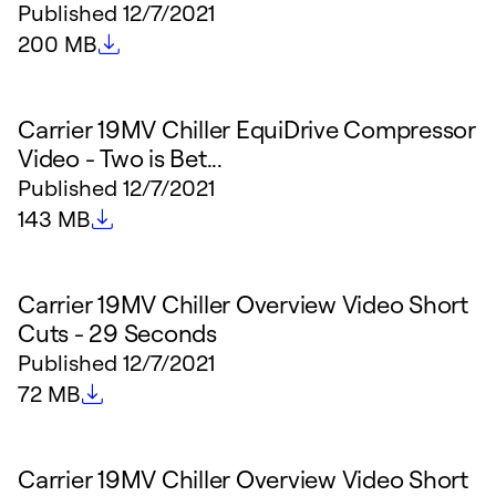
Published
12/7/2021
File size
200 MB
Carrier 19MV Chiller EquiDrive Compressor
Video - Two is Bet...
Published
12/7/2021
File size
143 MB
Carrier 19MV Chiller Overview Video Short
Cuts - 29 Seconds
Published
12/7/2021
File size
72 MB
Carrier 19MV Chiller Overview Video Short