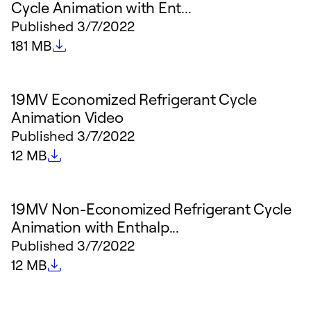
Cycle Animation with Ent...
Published
3/7/2022
File size
181 MB
19MV Economized Refrigerant Cycle
Animation Video
Published
3/7/2022
File size
12 MB
19MV Non-Economized Refrigerant Cycle
Animation with Enthalp...
Published
3/7/2022
File size
12 MB