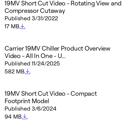
19MV Short Cut Video - Rotating View and
Compressor Cutaway
Published
3/31/2022
File size
17 MB
Carrier 19MV Chiller Product Overview
Video - All In One - U...
Published
11/24/2025
File size
582 MB
19MV Short Cut Video - Compact
Footprint Model
Published
3/6/2024
File size
94 MB