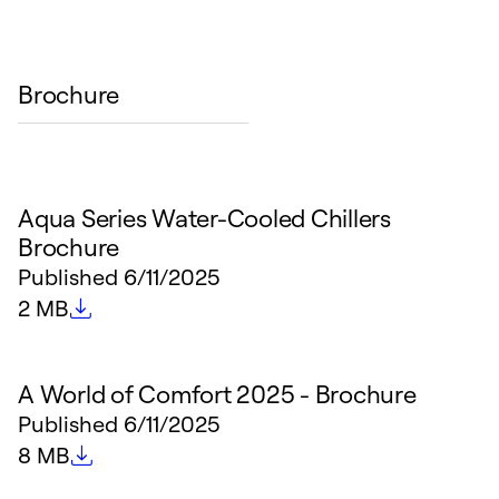
Brochure
Aqua Series Water-Cooled Chillers
Brochure
Published
6/11/2025
File size
2 MB
A World of Comfort 2025 - Brochure
Published
6/11/2025
File size
8 MB