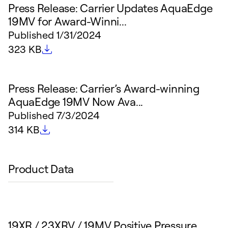
Press Release: Carrier Updates AquaEdge
19MV for Award-Winni...
Published
1/31/2024
File size
323 KB
Press Release: Carrier’s Award-winning
AquaEdge 19MV Now Ava...
Published
7/3/2024
File size
314 KB
Product Data
19XR / 23XRV / 19MV Positive Pressure