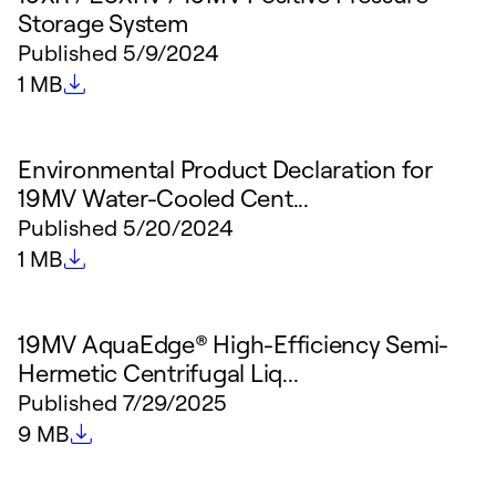
Storage System
Published
5/9/2024
File size
1 MB
Environmental Product Declaration for
19MV Water-Cooled Cent...
Published
5/20/2024
File size
1 MB
19MV AquaEdge® High-Efficiency Semi-
Hermetic Centrifugal Liq...
Published
7/29/2025
File size
9 MB