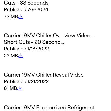
Cuts - 33 Seconds
Published
7/9/2024
File size
72 MB
Carrier 19MV Chiller Overview Video -
Short Cuts - 20 Second...
Published
1/18/2022
File size
22 MB
Carrier 19MV Chiller Reveal Video
Published
1/21/2022
File size
81 MB
Carrier 19MV Economized Refrigerant