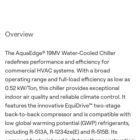
Overview
The AquaEdge® 19MV Water-Cooled Chiller
redefines performance and efficiency for
commercial HVAC systems. With a broad
operating range and full-load efficiency as low as
0.52 kW/Ton, this chiller provides exceptional
indoor air quality and reliable climate control. It
features the innovative EquiDrive™ two-stage
back-to-back compressor and is compatible with
low global warming potential (GWP) refrigerants,
including R-513A, R-1234ze(E) and R-515B. Its