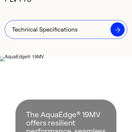
Technical Specifications
The AquaEdge® 19MV
offers resilient
performance, seamless