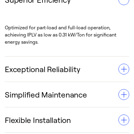
Optimized for part-load and full-load operation,
achieving IPLV as low as 0.31 kW/Ton for significant
energy savings.
Exceptional Reliability
Simplified Maintenance
Equipped with ASME-certified heat exchangers and a
semi-hermetic, magnet-bearing compressor for
dependable daily use.
Flexible Installation
Includes built-in diagnostics, non-volatile memory and a
password-protected control interface for easy