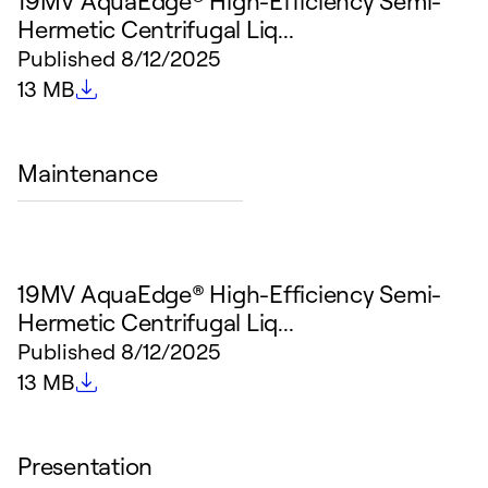
19MV AquaEdge® High-Efficiency Semi-
Hermetic Centrifugal Liq...
Published
8/12/2025
File size
13 MB
Maintenance
19MV AquaEdge® High-Efficiency Semi-
Hermetic Centrifugal Liq...
Published
8/12/2025
File size
13 MB
Presentation