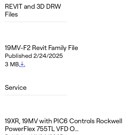
REVIT and 3D DRW
Files
19MV-F2 Revit Family File
Published
2/24/2025
File size
3 MB
Service
19XR, 19MV with PIC6 Controls Rockwell
PowerFlex 755TL VFD O...