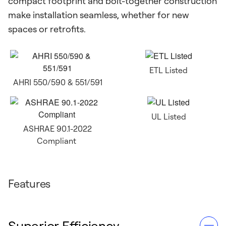
compact footprint and bolt-together construction
make installation seamless, whether for new
spaces or retrofits.
ETL Listed
AHRI 550/590 & 551/591
UL Listed
ASHRAE 90.1-2022
Compliant
Features
Superior Efficiency