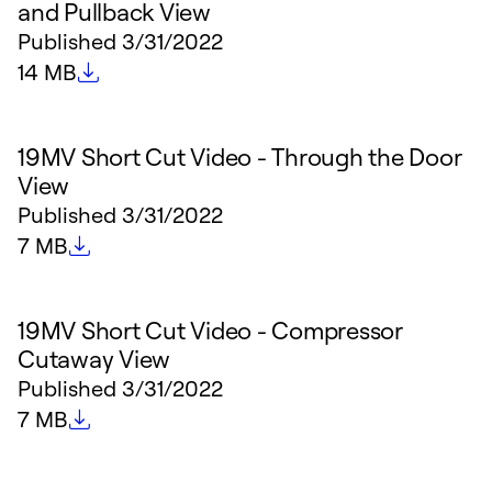
and Pullback View
Published
3/31/2022
File size
14 MB
19MV Short Cut Video - Through the Door
View
Published
3/31/2022
File size
7 MB
19MV Short Cut Video - Compressor
Cutaway View
Published
3/31/2022
File size
7 MB