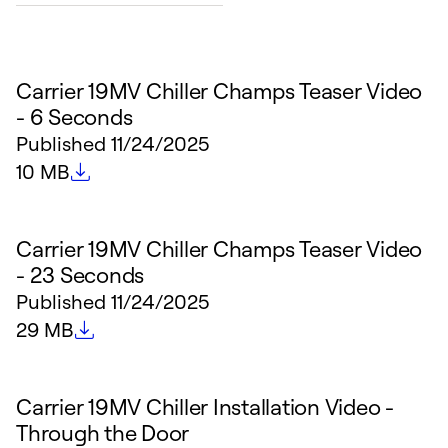
Carrier 19MV Chiller Champs Teaser Video
- 6 Seconds
Published
11/24/2025
File size
10 MB
Carrier 19MV Chiller Champs Teaser Video
- 23 Seconds
Published
11/24/2025
File size
29 MB
Carrier 19MV Chiller Installation Video -
Through the Door