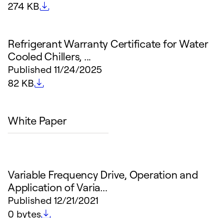
File size
274 KB
Refrigerant Warranty Certificate for Water
Cooled Chillers, ...
Published
11/24/2025
File size
82 KB
White Paper
Variable Frequency Drive, Operation and
Application of Varia...
Published
12/21/2021
File size
0 bytes