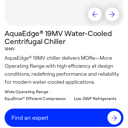
AquaEdge® 19MV Water-Cooled
Centrifugal Chiller
19MV
AquaEdge® 19MV chiller delivers MORe—More
Operating Range with high efficiency at design
conditions, redefining performance and reliability
for modern water‑cooled applications.
Wide Operating Range
EquiDrive™ Efficient Compressor
Low GWP Refrigerants
Find an expert