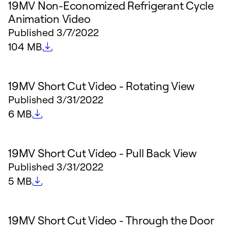
19MV Non-Economized Refrigerant Cycle
Animation Video
Published
3/7/2022
File size
104 MB
19MV Short Cut Video - Rotating View
Published
3/31/2022
File size
6 MB
19MV Short Cut Video - Pull Back View
Published
3/31/2022
File size
5 MB
19MV Short Cut Video - Through the Door