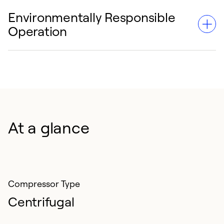
troubleshooting.
Environmentally Responsible
Designed with a compact footprint and modular bolt-
Operation
together construction, ensuring easy installation and
transport through standard doorways.
Utilizes low GWP refrigerants to reduce environmental
impact without compromising performance.
At a glance
Compressor Type
Centrifugal