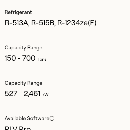
Refrigerant
R-513A, R-515B, R-1234ze(E)
Capacity Range
150 - 700
Tons
Capacity Range
527 - 2,461
kW
Available Software
PLV Pro