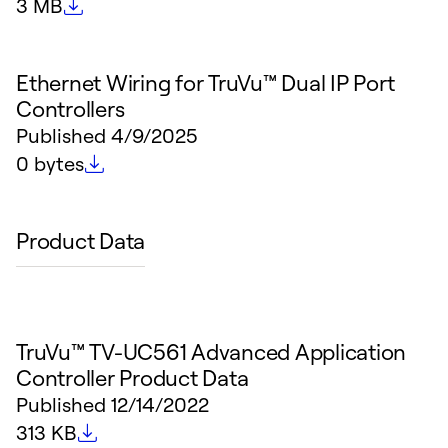
File size
3 MB
Ethernet Wiring for TruVu™ Dual IP Port
Controllers
Published
4/9/2025
File size
0 bytes
Product Data
TruVu™ TV-UC561 Advanced Application
Controller Product Data
Published
12/14/2022
File size
313 KB