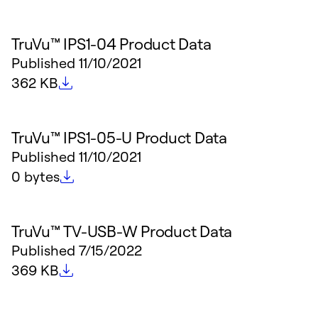
TruVu™ IPS1-04 Product Data
Published
11/10/2021
File size
362 KB
TruVu™ IPS1-05-U Product Data
Published
11/10/2021
File size
0 bytes
TruVu™ TV-USB-W Product Data
Published
7/15/2022
File size
369 KB