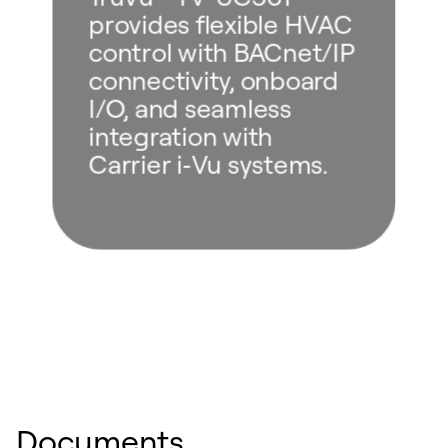
provides flexible HVAC
control with BACnet/IP
connectivity, onboard
I/O, and seamless
integration with
Carrier i‑Vu systems.
Documents