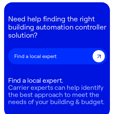
Need help finding the right
building automation controller
solution?
Find a local expert
Find a local expert.
Carrier experts can help identify
the best approach to meet the
needs of your building & budget.