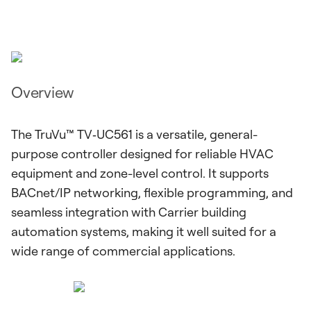
Overview
The TruVu™ TV‑UC561 is a versatile, general-
purpose controller designed for reliable HVAC
equipment and zone-level control. It supports
BACnet/IP networking, flexible programming, and
seamless integration with Carrier building
automation systems, making it well suited for a
wide range of commercial applications.