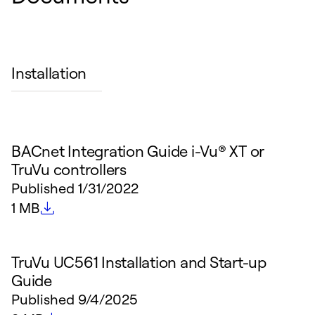
Installation
BACnet Integration Guide i-Vu® XT or
TruVu controllers
Published
1/31/2022
File size
1 MB
TruVu UC561 Installation and Start-up
Guide
Published
9/4/2025