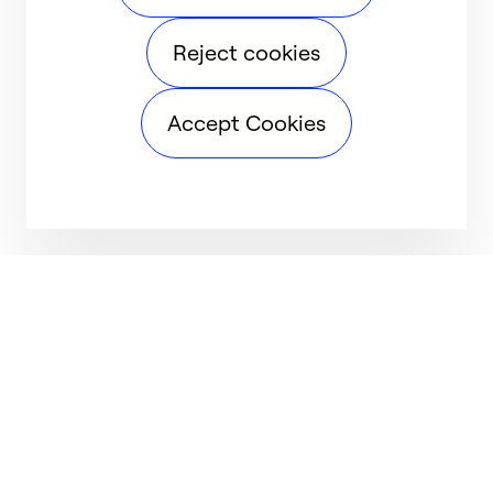
Reject cookies
Accept Cookies