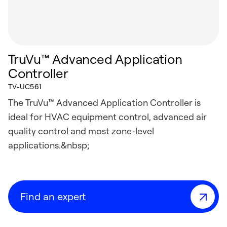
TruVu™ Advanced Application
Controller
TV-UC561
The TruVu™ Advanced Application Controller is
ideal for HVAC equipment control, advanced air
quality control and most zone-level
applications.&nbsp;
Find an expert