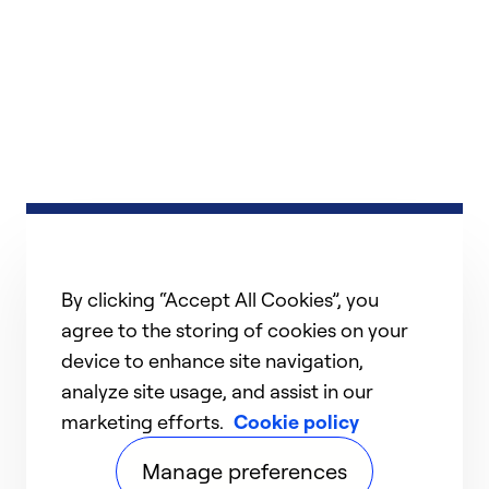
By clicking “Accept All Cookies”, you
agree to the storing of cookies on your
device to enhance site navigation,
analyze site usage, and assist in our
marketing efforts.
Cookie policy
Manage preferences