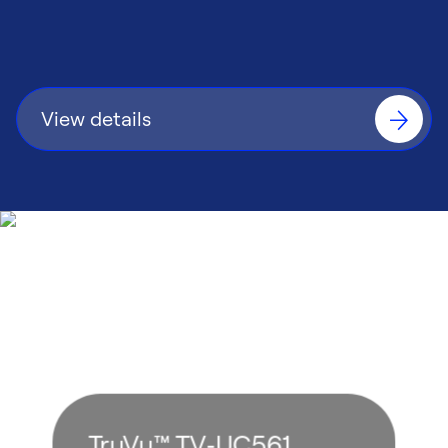
installation time and streamline ongoing
maintenance.
View details
TruVu™ TV‑UC561