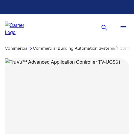
Commercial
Commercial Building Automation Systems
Control