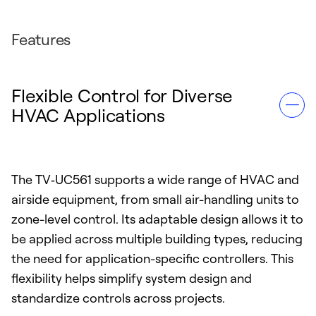
Features
Flexible Control for Diverse
HVAC Applications
The TV‑UC561 supports a wide range of HVAC and
airside equipment, from small air-handling units to
zone-level control. Its adaptable design allows it to
be applied across multiple building types, reducing
the need for application-specific controllers. This
flexibility helps simplify system design and
standardize controls across projects.