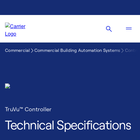
Commercial
Commercial Building Automation Systems
Control
TruVu™ Controller
Technical Specifications