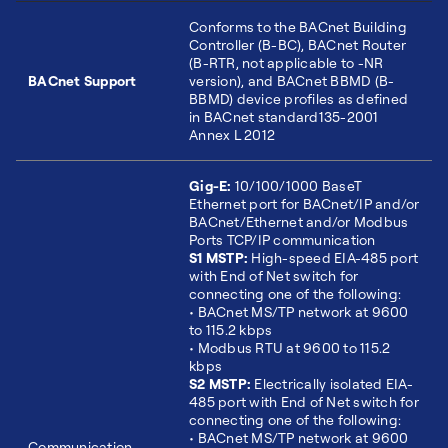
Conforms to the BACnet Building
Controller (B-BC), BACnet Router
(B-RTR, not applicable to -NR
BACnet Support
version), and BACnet BBMD (B-
BBMD) device profiles as defined
in BACnet standard135-2001
Annex L 2012
Gig-E:
10/100/1000 BaseT
Ethernet port for BACnet/IP and/or
BACnet/Ethernet and/or Modbus
Ports TCP/IP communication
S1 MSTP:
High-speed EIA-485 port
with End of Net switch for
connecting one of the following:
• BACnet MS/TP network at 9600
to 115.2 kbps
• Modbus RTU at 9600 to 115.2
kbps
S2 MSTP:
Electrically isolated EIA-
485 port with End of Net switch for
connecting one of the following:
• BACnet MS/TP network at 9600
Communication