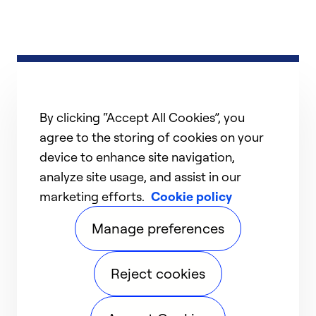
By clicking “Accept All Cookies”, you
agree to the storing of cookies on your
device to enhance site navigation,
analyze site usage, and assist in our
marketing efforts.
Cookie policy
Manage preferences
Reject cookies