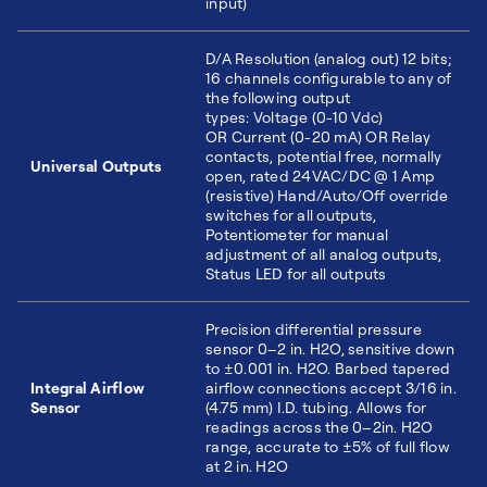
input)
D/A Resolution (analog out) 12 bits;
16 channels configurable to any of
the following output
types: Voltage (0-10 Vdc)
OR Current (0-20 mA) OR Relay
contacts, potential free, normally
Universal Outputs
open, rated 24VAC/DC @ 1 Amp
(resistive) Hand/Auto/Off override
switches for all outputs,
Potentiometer for manual
adjustment of all analog outputs,
Status LED for all outputs
Precision differential pressure
sensor 0–2 in. H2O, sensitive down
to ±0.001 in. H2O. Barbed tapered
Integral Airflow
airflow connections accept 3/16 in.
Sensor
(4.75 mm) I.D. tubing. Allows for
readings across the 0–2in. H2O
range, accurate to ±5% of full flow
at 2 in. H2O