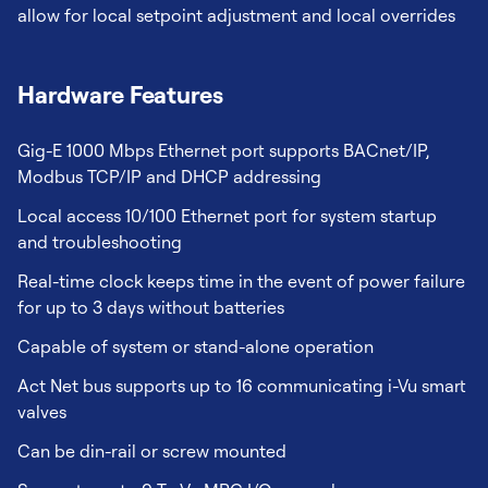
allow for local setpoint adjustment and local overrides
Hardware Features
Gig-E 1000 Mbps Ethernet port supports BACnet/IP,
Modbus TCP/IP and DHCP addressing
Local access 10/100 Ethernet port for system startup
and troubleshooting
Real-time clock keeps time in the event of power failure
for up to 3 days without batteries
Capable of system or stand-alone operation
Act Net bus supports up to 16 communicating i-Vu smart
valves
Can be din-rail or screw mounted