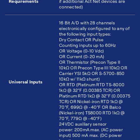
Requirements
if additional Act Net devices are
connected)
16 Bit A/D with 28 channels
electronically configured to any of
the following input types:
Dry Contact OR Pulse
Counting inputs up to 60Hz
OR Voltage (0-10 Vdc)
OR Current (0-20 mA)
OR Thermistor (Precon Type II
10kΩ OR Precon Type III 10kΩ OR
Carrier YSI 5kΩ OR S-5700-850
10kΩ w/ 11kΩ shunt)
Universal Inputs
OR RTD (Platinum RTD TS-8000
1kΩ @ 32°F (0.00385 TCR) OR
Platinum RTD 1kΩ @ 32°F (0.00375
TCR) OR Nickel-iron RTD 1kΩ @
70°F, 699Ω @ -40°F OR Balco
(Nickel-iron) TS8000 RTD 1kΩ @
70°F, 779Ω @ -40°F)
24VDC auxiliary sensor
power: 200mA max. (AC power
input) 500 mA max. (DC power