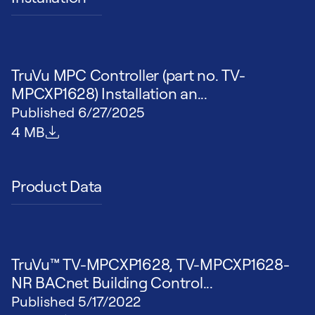
TruVu MPC Controller (part no. TV-
MPCXP1628) Installation an...
Published
6/27/2025
File size
4 MB
Product Data
TruVu™ TV-MPCXP1628, TV-MPCXP1628-
NR BACnet Building Control...
Published
5/17/2022