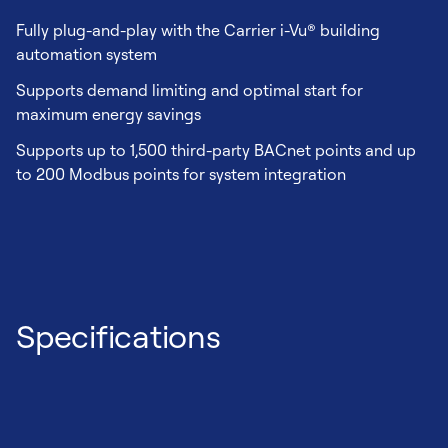
Fully plug-and-play with the Carrier i-Vu® building
automation system
Supports demand limiting and optimal start for
maximum energy savings
Supports up to 1,500 third-party BACnet points and up
to 200 Modbus points for system integration
Specifications