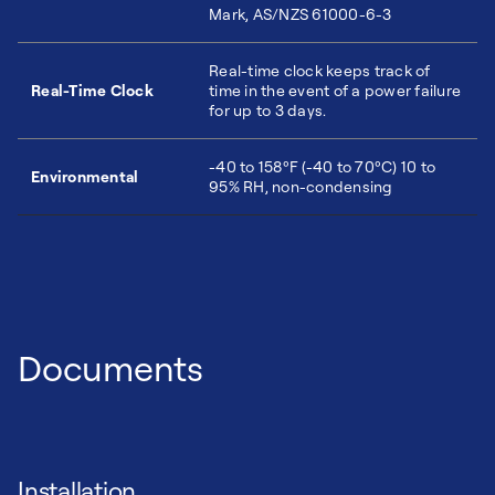
Mark, AS/NZS 61000-6-3
Real-time clock keeps track of
Real-Time Clock
time in the event of a power failure
for up to 3 days.
-40 to 158ºF (-40 to 70ºC) 10 to
Environmental
95% RH, non-condensing
Documents
Installation