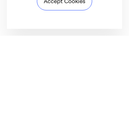
Accept Cookies