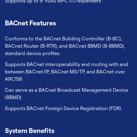
Supports up to 9 TruVu MPC I/O expanders
BACnet Features
Conforms to the BACnet Building Controller (B-BC),
BACnet Router (B-RTR), and BACnet BBMD (B-BBMD),
standard device profiles
Supports BACnet interoperability and routing with and
between BACnet/IP, BACnet MS/TP, and BACnet over
ARC156
Can serve as a BACnet Broadcast Management Device
(BBMD)
Supports BACnet Foreign Device Registration (FDR)
System Benefits