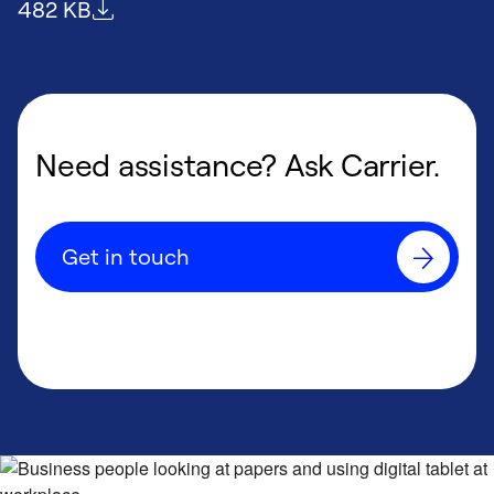
File size
482 KB
Need assistance? Ask Carrier.
Get in touch