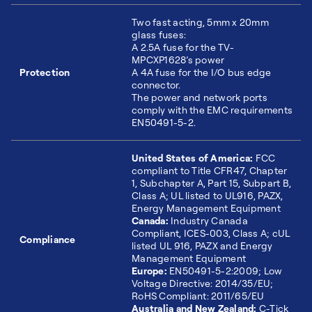
Two fast acting, 5mm x 20mm
glass fuses:
A 2.5A fuse for the TV-
MPCXP1628’s power
Protection
A 4A fuse for the I/O bus edge
connector.
The power and network ports
comply with the EMC requirements
EN50491-5-2.
United States of America:
FCC
compliant to Title CFR47, Chapter
1, Subchapter A, Part 15, Subpart B,
Class A; UL listed to UL916, PAZX,
Energy Management Equipment
Canada:
Industry Canada
Compliant, ICES-003, Class A; cUL
Compliance
listed UL 916, PAZX and Energy
Management Equipment
Europe:
EN50491-5-2:2009; Low
Voltage Directive: 2014/35/EU;
RoHS Compliant: 2011/65/EU
Australia and New Zealand:
C-Tick