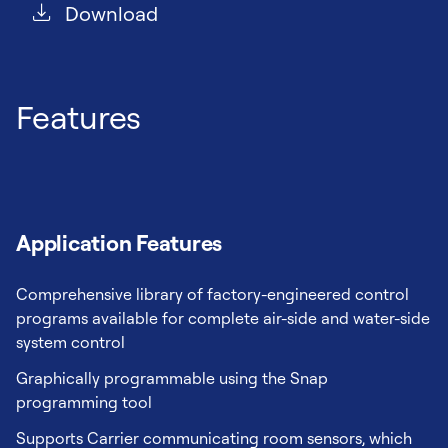
Download
Features
Application Features
Comprehensive library of factory-engineered control
programs available for complete air-side and water-side
system control
Graphically programmable using the Snap
programming tool
Supports Carrier communicating room sensors, which