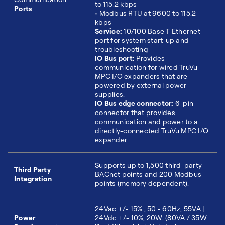
to 115.2 kbps
Ports
• Modbus RTU at 9600 to 115.2
kbps
Service:
10/100 Base T Ethernet
port for system start-up and
troubleshooting
IO Bus port:
Provides
communication for wired TruVu
MPC I/O expanders that are
powered by external power
supplies.
IO Bus edge connector:
6-pin
connector that provides
communication and power to a
directly-connected TruVu MPC I/O
expander
Supports up to 1,500 third-party
Third Party
BACnet points and 200 Modbus
Integration
points (memory dependent).
24Vac +/- 15% , 50 - 60Hz, 55VA |
Power
24Vdc +/- 10%, 20W. (80VA / 35W