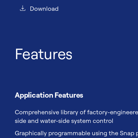
Download
Features
Application Features
Comprehensive library of factory-engineere
side and water-side system control
Graphically programmable using the Snap