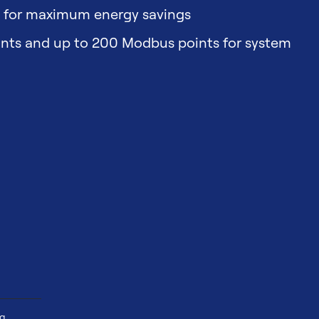
t for maximum energy savings
ints and up to 200 Modbus points for system
ng