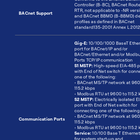
Controller (B-BC), BACnet Route
RTR, not applicable to -NR versi
BACnet Support
and BACnet BBMD (B-BBMD) de
profiles as defined in BACnet
standard135-2001 Annex L 201
Gig-E:
10/100/1000 BaseT Ethe
port for BACnet/IP and/or
BACnet/Ethernet and/or Modb
Ports TCP/IP communication
S1 MSTP:
High-speed EIA-485 p
with End of Net switch for conn
one of the following:
• BACnet MS/TP network at 960
115.2 kbps
• Modbus RTU at 9600 to 115.2 
S2 MSTP:
Electrically isolated 
port with End of Net switch for
connecting one of the following
• BACnet MS/TP network at 960
Communication Ports
115.2 kbps
• Modbus RTU at 9600 to 115.2 
Service:
10/100 Base T Ethernet
for system start-up and