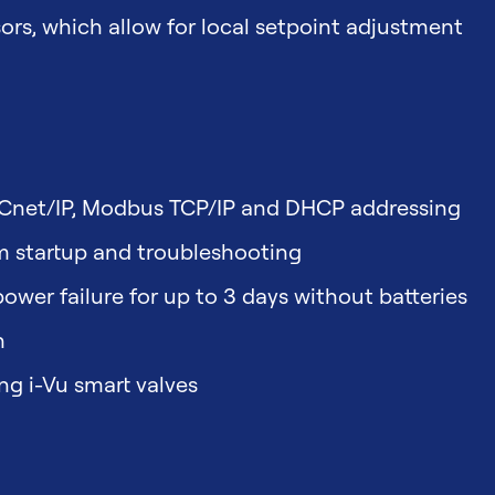
s, which allow for local setpoint adjustment
ACnet/IP, Modbus TCP/IP and DHCP addressing
em startup and troubleshooting
ower failure for up to 3 days without batteries
n
g i-Vu smart valves