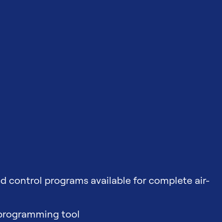
d control programs available for complete air-
 programming tool