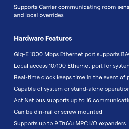
Supports Carrier communicating room sensor
and local overrides
Hardware Features
Gig-E 1000 Mbps Ethernet port supports B
Local access 10/100 Ethernet port for syst
Real-time clock keeps time in the event of p
Capable of system or stand-alone operatio
Act Net bus supports up to 16 communicatin
Can be din-rail or screw mounted
Supports up to 9 TruVu MPC I/O expanders