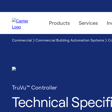
Products
Services
In
Commercial
Commercial Building Automation Systems
Co
TruVu™ Controller
Technical Specif