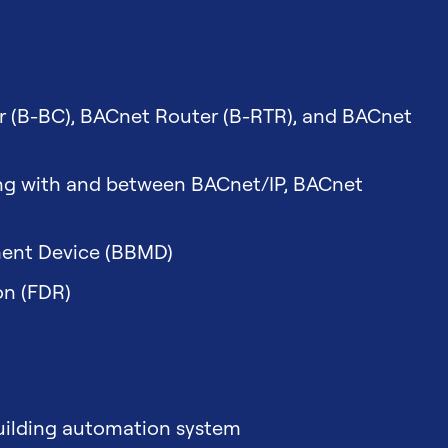
r (B-BC), BACnet Router (B-RTR), and BACnet
ing with and between BACnet/IP, BACnet
ent Device (BBMD)
on (FDR)
building automation system