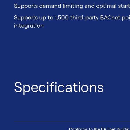
Supports demand limiting and optimal star
Supports up to 1,500 third-party BACnet po
integration
Specifications
Conforms to the BACnet Buildi