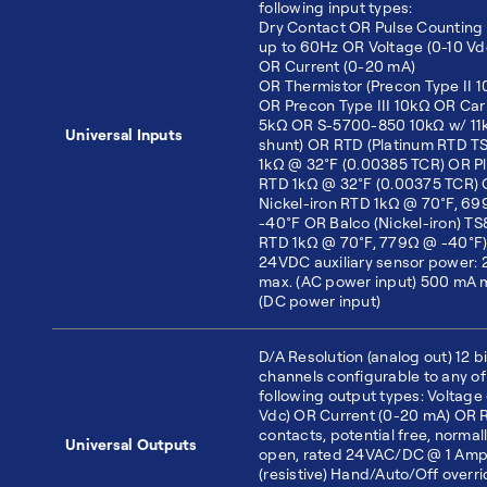
following input types:
Dry Contact OR Pulse Counting 
up to 60Hz OR Voltage (0-10 Vd
OR Current (0-20 mA)
OR Thermistor (Precon Type II 
OR Precon Type III 10kΩ OR Carr
5kΩ OR S-5700-850 10kΩ w/ 11
Universal Inputs
shunt) OR RTD (Platinum RTD 
1kΩ @ 32°F (0.00385 TCR) OR P
RTD 1kΩ @ 32°F (0.00375 TCR)
Nickel-iron RTD 1kΩ @ 70°F, 6
-40°F OR Balco (Nickel-iron) T
RTD 1kΩ @ 70°F, 779Ω @ -40°F
24VDC auxiliary sensor power:
max. (AC power input) 500 mA 
(DC power input)
D/A Resolution (analog out) 12 bi
channels configurable to any of
following output types: Voltage 
Vdc) OR Current (0-20 mA) OR 
contacts, potential free, normal
Universal Outputs
open, rated 24VAC/DC @ 1 Am
(resistive) Hand/Auto/Off overr