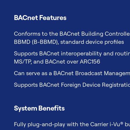
BACnet Features
Conforms to the BACnet Building Controlle
BBMD (B-BBMD), standard device profiles
Supports BACnet interoperability and rout
MS/TP, and BACnet over ARC156
Can serve as a BACnet Broadcast Managem
Supports BACnet Foreign Device Registrati
System Benefits
Fully plug-and-play with the Carrier i-Vu® 