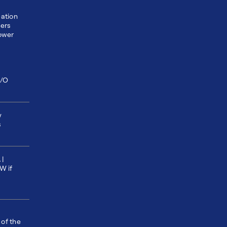
ation
ders
ower
I/O
y
s
 |
W if
 of the