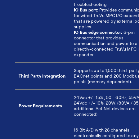
troubleshooting
IO Bus port:
Provides communic
for wired TruVu MPC I/O expan
that are powered by external p
supplies.
IO Bus edge connector:
6-pin
connector that provides
communication and power to a
directly-connected TruVu MPC 
expander
Supports up to 1,500 third-part
Third Party Integration
BACnet points and 200 Modbu
points (memory dependent).
24Vac +/- 15% , 50 - 60Hz, 55VA
24Vdc +/- 10%, 20W. (80VA / 35
Power Requirements
additional Act Net devices are
connected)
16 Bit A/D with 28 channels
electronically configured to any