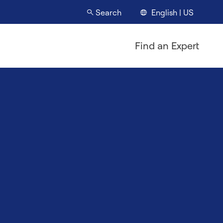
English | US
Search
Find an Expert