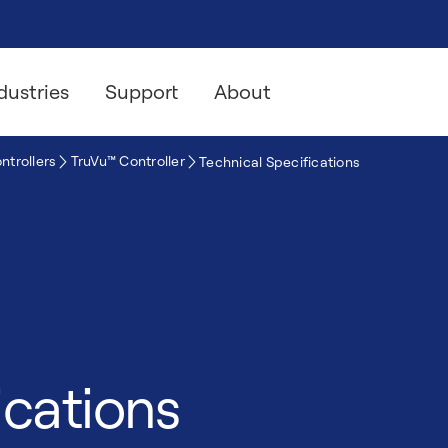
dustries
Support
About
ntrollers
TruVu™ Controller
Technical Specifications
ications