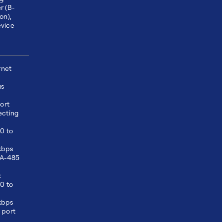
r (B-
on),
vice
2
rnet
us
ort
ecting
0 to
kbps
EIA-485
:
0 to
kbps
 port