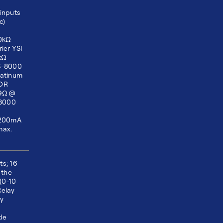
inputs
c)
10kΩ
ier YSI
kΩ
TS-8000
latinum
 OR
99Ω @
S8000
)
 200mA
max.
ts; 16
 the
(0-10
Relay
ly
p
ide