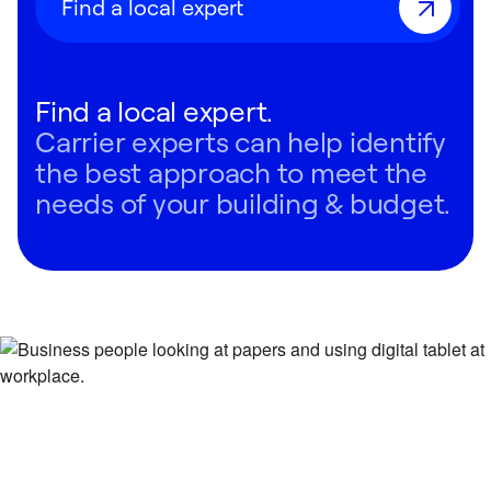
Find a local expert
Find a local expert.
Carrier experts can help identify
the best approach to meet the
needs of your building & budget.