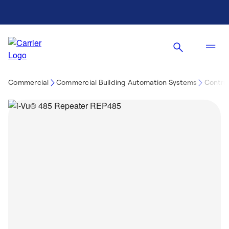
Commercial
Commercial Building Automation Systems
Control