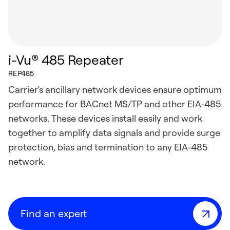
i-Vu® 485 Repeater
REP485
Carrier's ancillary network devices ensure optimum
performance for BACnet MS/TP and other EIA-485
networks. These devices install easily and work
together to amplify data signals and provide surge
protection, bias and termination to any EIA-485
network.
Find an expert