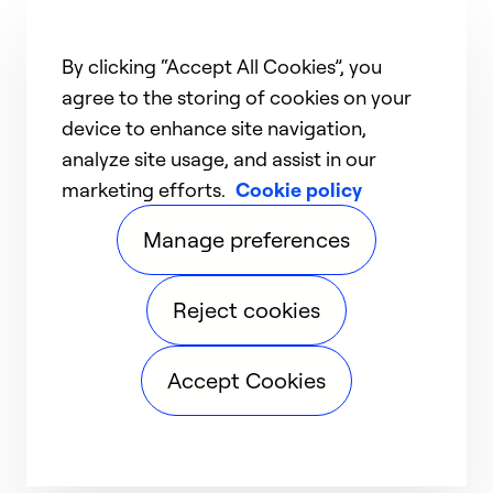
By clicking “Accept All Cookies”, you
agree to the storing of cookies on your
device to enhance site navigation,
analyze site usage, and assist in our
marketing efforts.
Cookie policy
Manage preferences
Reject cookies
Accept Cookies