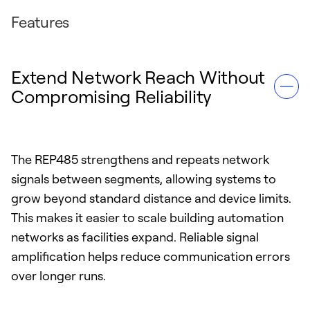
Features
Extend Network Reach Without
Compromising Reliability
The REP485 strengthens and repeats network
signals between segments, allowing systems to
grow beyond standard distance and device limits.
This makes it easier to scale building automation
networks as facilities expand. Reliable signal
amplification helps reduce communication errors
over longer runs.