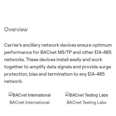
Overview
Carrier's ancillary network devices ensure optimum
performance for BACnet MS/TP and other EIA-485
networks. These devices install easily and work
together to amplify data signals and provide surge
protection, bias and termination to any EIA-485
network.
BACnet International
BACnet Testing Labs