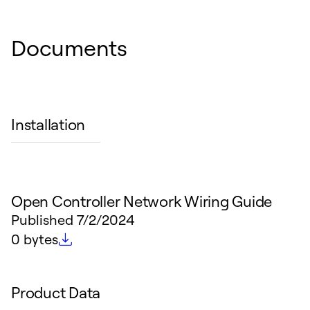
Documents
Installation
Open Controller Network Wiring Guide
Published
7/2/2024
File size
0 bytes
Product Data