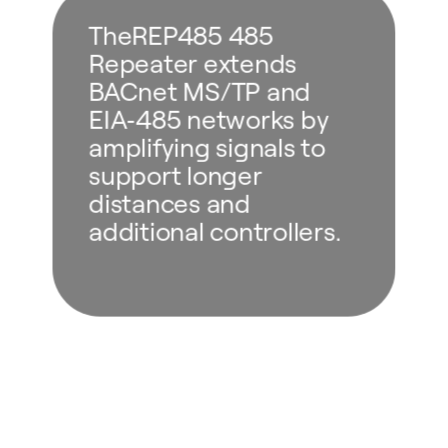
TheREP485 485
Repeater extends
BACnet MS/TP and
EIA‑485 networks by
amplifying signals to
support longer
distances and
additional controllers.