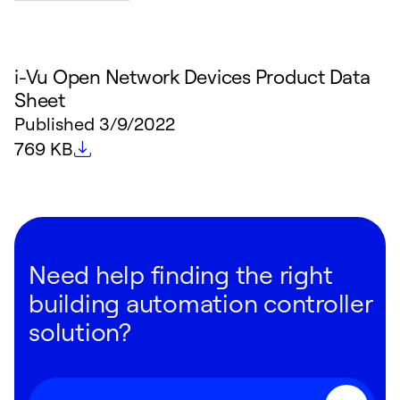
i-Vu Open Network Devices Product Data
Sheet
Published
3/9/2022
File size
769 KB
Need help finding the right
building automation controller
solution?