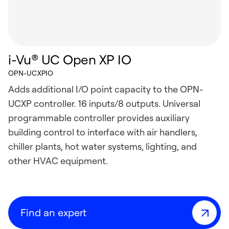
i-Vu® UC Open XP IO
OPN-UCXPIO
Adds additional I/O point capacity to the OPN-
UCXP controller. 16 inputs/8 outputs. Universal
programmable controller provides auxiliary
building control to interface with air handlers,
chiller plants, hot water systems, lighting, and
other HVAC equipment.
Find an expert