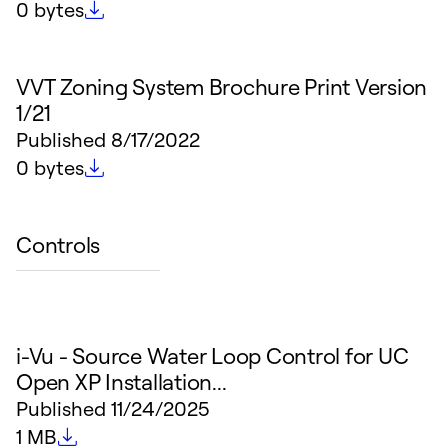
File size
0 bytes
VVT Zoning System Brochure Print Version
1/21
Published
8/17/2022
File size
0 bytes
Controls
i-Vu - Source Water Loop Control for UC
Open XP Installation...
Published
11/24/2025
File size
1 MB