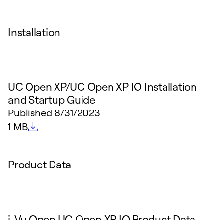
Installation
UC Open XP/UC Open XP IO Installation
and Startup Guide
Published
8/31/2023
File size
1 MB
Product Data
i-Vu Open UC Open XP IO Product Data