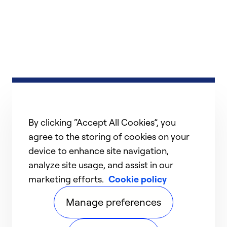
By clicking “Accept All Cookies”, you
agree to the storing of cookies on your
device to enhance site navigation,
analyze site usage, and assist in our
marketing efforts.
Cookie policy
Manage preferences