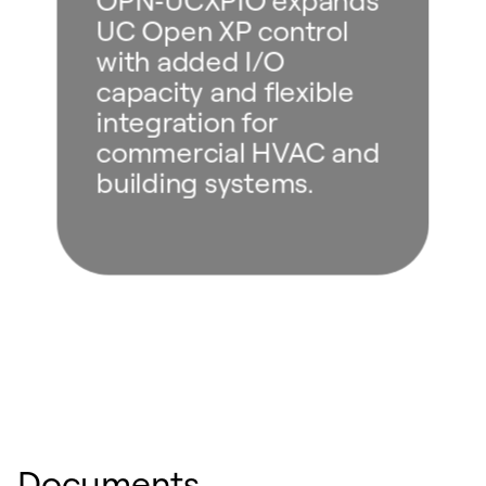
UC Open XP control
with added I/O
capacity and flexible
integration for
commercial HVAC and
building systems.
Documents