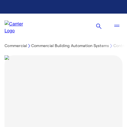
Commercial
Commercial Building Automation Systems
Control