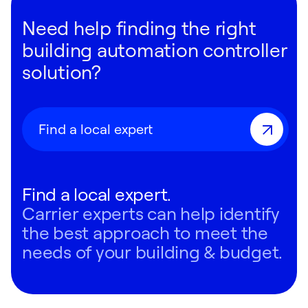
Need help finding the right
building automation controller
solution?
Find a local expert
Find a local expert.
Carrier experts can help identify
the best approach to meet the
needs of your building & budget.