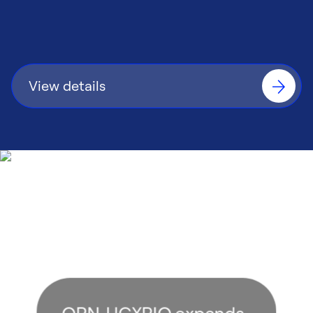
consistent control performance.
View details
OPN‑UCXPIO expands