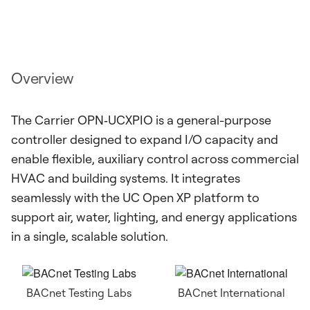
Overview
The Carrier OPN‑UCXPIO is a general-purpose
controller designed to expand I/O capacity and
enable flexible, auxiliary control across commercial
HVAC and building systems. It integrates
seamlessly with the UC Open XP platform to
support air, water, lighting, and energy applications
in a single, scalable solution.
BACnet Testing Labs
BACnet International