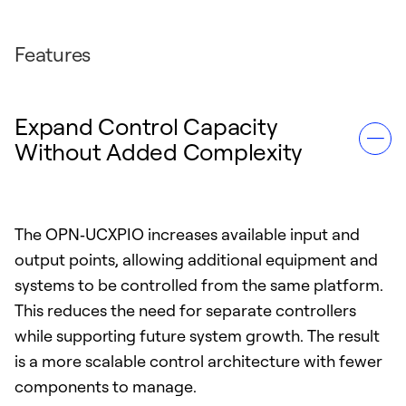
Features
Expand Control Capacity
Without Added Complexity
The OPN‑UCXPIO increases available input and
output points, allowing additional equipment and
systems to be controlled from the same platform.
This reduces the need for separate controllers
while supporting future system growth. The result
is a more scalable control architecture with fewer
components to manage.