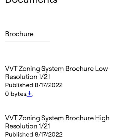
Brochure
VVT Zoning System Brochure Low
Resolution 1/21
Published
8/17/2022
File size
0 bytes
VVT Zoning System Brochure High
Resolution 1/21
Published
8/17/2022