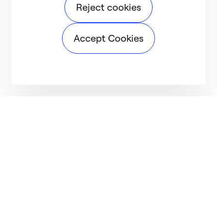
Reject cookies
Accept Cookies