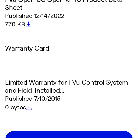
Sheet
Published
12/14/2022
File size
770 KB
Warranty Card
Limited Warranty for i-Vu Control System
and Field-Installed...
Published
7/10/2015
File size
0 bytes