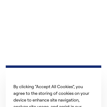
By clicking “Accept All Cookies”, you
agree to the storing of cookies on your
device to enhance site navigation,
analyze site usage, and assist in our