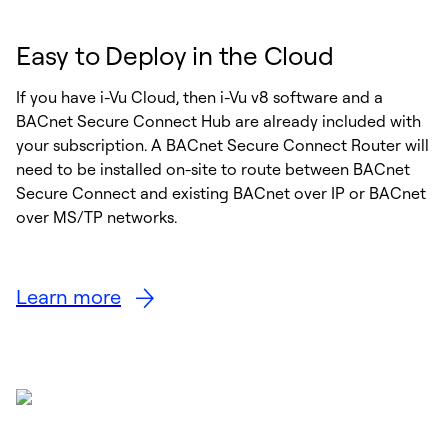
Easy to Deploy in the Cloud
If you have i-Vu Cloud, then i-Vu v8 software and a
BACnet Secure Connect Hub are already included with
your subscription. A BACnet Secure Connect Router will
need to be installed on-site to route between BACnet
Secure Connect and existing BACnet over IP or BACnet
over MS/TP networks.
Learn more