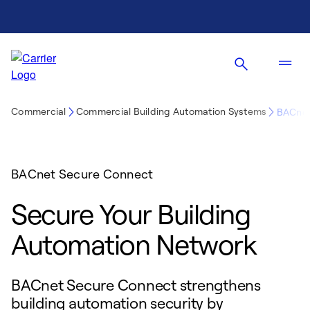
Commercial
Commercial Building Automation Systems
BACnet
BACnet Secure Connect
Secure Your Building
Automation Network
BACnet Secure Connect strengthens
building automation security by