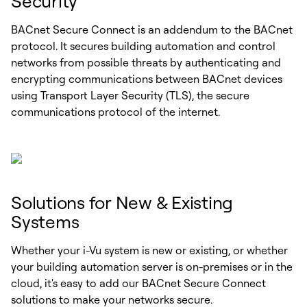
Security
BACnet Secure Connect is an addendum to the BACnet
protocol. It secures building automation and control
networks from possible threats by authenticating and
encrypting communications between BACnet devices
using Transport Layer Security (TLS), the secure
communications protocol of the internet.
Solutions for New & Existing
Systems
Whether your i-Vu system is new or existing, or whether
your building automation server is on-premises or in the
cloud, it's easy to add our BACnet Secure Connect
solutions to make your networks secure.