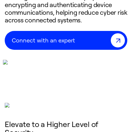
encrypting and authenticating device
communications, helping reduce cyber risk
across connected systems.
Connect with an expert
Elevate to a Higher Level of