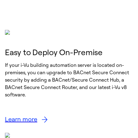
Easy to Deploy On-Premise
If your i-Vu building automation server is located on-
premises, you can upgrade to BACnet Secure Connect
security by adding a BACnet/Secure Connect Hub, a
BACnet Secure Connect Router, and our latest i-Vu v8
software.
Learn more