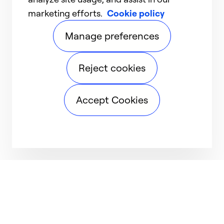
marketing efforts.
Cookie policy
Manage preferences
Reject cookies
Accept Cookies