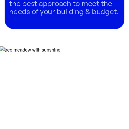
the best approach to meet the
needs of your building & budget.