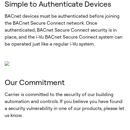
Simple to Authenticate Devices
BACnet devices must be authenticated before joining
the BACnet Secure Connect network. Once
authenticated, BACnet Secure Connect security is in
place, and the i-Vu BACnet Secure Connect system can
be operated just like a regular i-Vu system.
Our Commitment
Carrier is committed to the security of our building
automation and controls. If you believe you have found
a security vulnerability in one of our products, please let
us know.