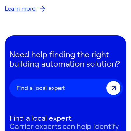
Learn more
Need help finding the right
building automation solution?
Find a local expert
Find a local expert.
Carrier experts can help identify