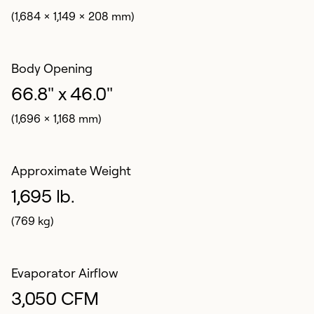
(1,684 x 1,149 x 208 mm)
Body Opening
66.8" x 46.0"
(1,696 x 1,168 mm)
Approximate Weight
1,695 lb.
(769 kg)
Evaporator Airflow
3,050 CFM