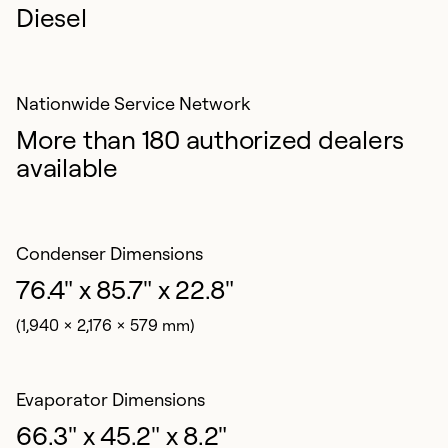
Diesel
Nationwide Service Network
More than 180 authorized dealers
available
Condenser Dimensions
76.4" x 85.7" x 22.8"
(1,940 x 2,176 x 579 mm)
Evaporator Dimensions
66.3" x 45.2" x 8.2"