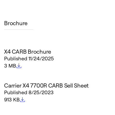
Brochure
X4 CARB Brochure
Published
11/24/2025
File size
3 MB
Carrier X4 7700R CARB Sell Sheet
Published
8/25/2023
File size
913 KB