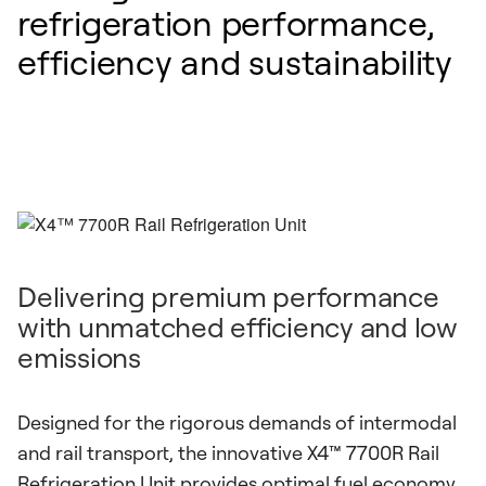
refrigeration performance,
efficiency and sustainability
Delivering premium performance
with unmatched efficiency and low
emissions
Designed for the rigorous demands of intermodal
and rail transport, the innovative X4™ 7700R Rail
Refrigeration Unit provides optimal fuel economy,