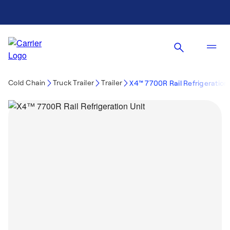
Cold Chain
Truck Trailer
Trailer
X4™ 7700R Rail Refrigeration 