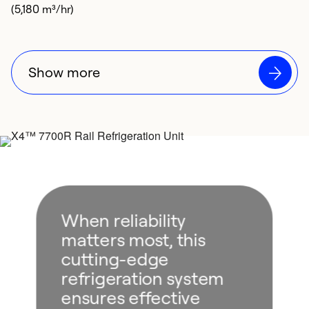
(5,180 m³/hr)
Show more
When reliability
matters most, this
cutting-edge
refrigeration system
ensures effective