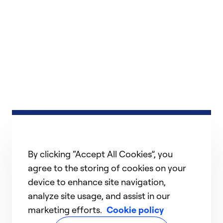
By clicking “Accept All Cookies”, you
agree to the storing of cookies on your
device to enhance site navigation,
analyze site usage, and assist in our
marketing efforts.
Cookie policy