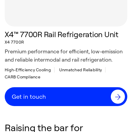
X4™ 7700R Rail Refrigeration Unit
X4 7700R
Premium performance for efficient, low-emission
and reliable intermodal and rail refrigeration.
High-Efficiency Cooling
Unmatched Reliability
CARB Compliance
Get in touch
Raising the bar for