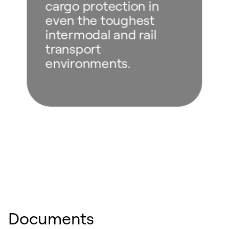
cargo protection in
even the toughest
intermodal and rail
transport
environments.
Documents