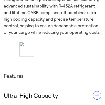
advanced sustainability with R-452A refrigerant
and lifetime CARB compliance. It combines ultra-
high cooling capacity and precise temperature
control, helping to ensure dependable protection
of your cargo while reducing your operating costs.
Features
Ultra-High Capacity