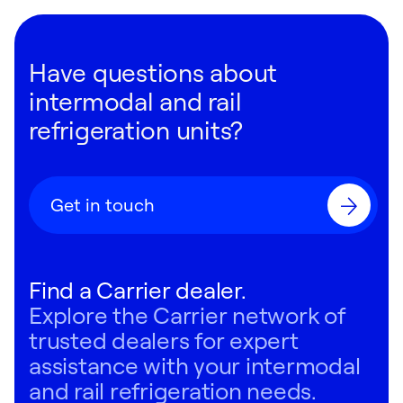
Have questions about
intermodal and rail
refrigeration units?
Get in touch
Find a Carrier dealer.
Explore the Carrier network of
trusted dealers for expert
assistance with your intermodal
and rail refrigeration needs.