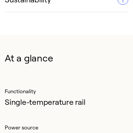
Engineered to endure the heavy demands of rail
transport, minimizing downtime and maintenance
requirements.
Sustainability is enhanced with R-452A, a refrigerant
with lower global warming potential.
At a glance
Functionality
Single-temperature rail
Power source