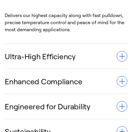
Delivers our highest capacity along with fast pulldown,
precise temperature control and peace of mind for the
most demanding applications.
Ultra-High Efficiency
Enhanced Compliance
Provides 10% greater fuel efficiency than its standard
counterpart, thanks to its three-speed engine with
common-rail fuel injection.
Engineered for Durability
Reduced emissions and lifetime compliant with
California Air Resources Board (CARB) requirements
without the need for future exhaust systems.
Sustainability