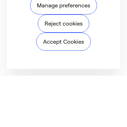
Manage preferences
Reject cookies
Accept Cookies